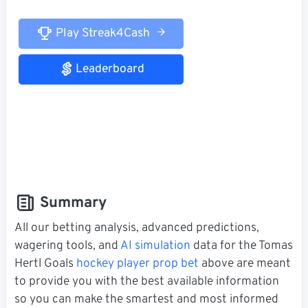
Play Streak4Cash
Leaderboard
Summary
All our betting analysis, advanced predictions,
wagering tools, and
AI simulation
data for the Tomas
Hertl Goals
hockey player prop bet
above are meant
to provide you with the best available information
so you can make the smartest and most informed