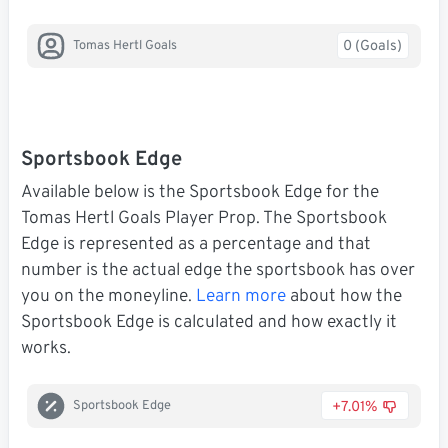
0 (Goals)
Tomas Hertl Goals
Sportsbook Edge
Available below is the Sportsbook Edge for the
Tomas Hertl Goals Player Prop. The Sportsbook
Edge is represented as a percentage and that
number is the actual edge the sportsbook has over
you on the moneyline.
Learn more
about how the
Sportsbook Edge is calculated and how exactly it
works.
+7.01%
Sportsbook Edge