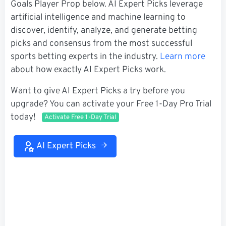
Goals Player Prop below. AI Expert Picks leverage
artificial intelligence and machine learning to
discover, identify, analyze, and generate betting
picks and consensus from the most successful
sports betting experts in the industry.
Learn more
about how exactly AI Expert Picks work.
Want to give AI Expert Picks a try before you
upgrade? You can activate your Free 1-Day Pro Trial
today!
Activate Free 1-Day Trial
AI Expert Picks