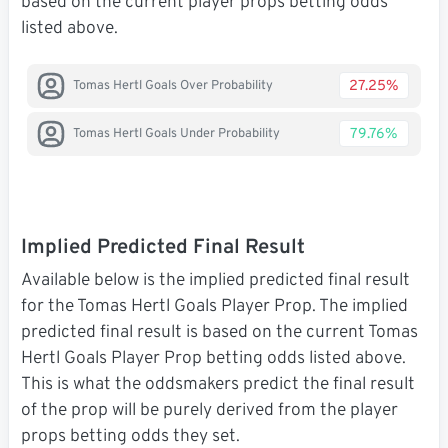
based on the current player props betting odds
listed above.
27.25%
Tomas Hertl Goals Over Probability
79.76%
Tomas Hertl Goals Under Probability
Implied Predicted Final Result
Available below is the implied predicted final result
for the Tomas Hertl Goals Player Prop. The implied
predicted final result is based on the current Tomas
Hertl Goals Player Prop betting odds listed above.
This is what the oddsmakers predict the final result
of the prop will be purely derived from the player
props betting odds they set.