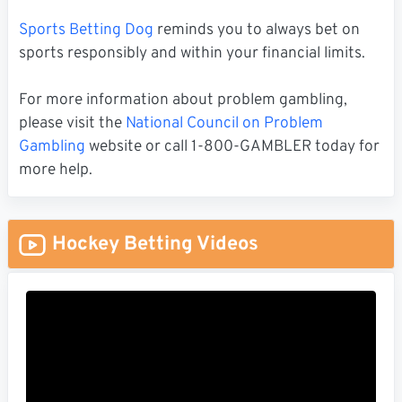
Sports Betting Dog
reminds you to always bet on
sports responsibly and within your financial limits.
For more information about problem gambling,
please visit the
National Council on Problem
Gambling
website or call 1-800-GAMBLER today for
more help.
Hockey Betting Videos