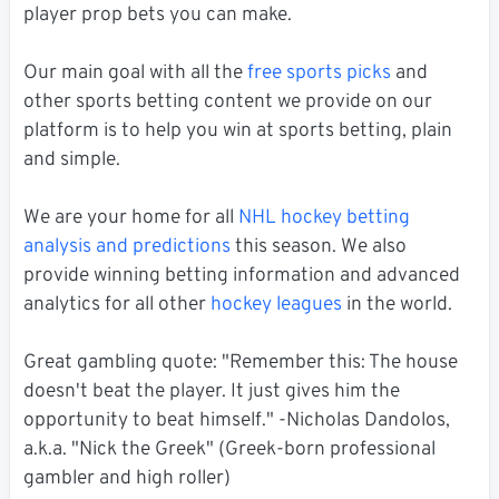
player prop bets you can make.
Our main goal with all the
free sports picks
and
other sports betting content we provide on our
platform is to help you win at sports betting, plain
and simple.
We are your home for all
NHL hockey betting
analysis and predictions
this season. We also
provide winning betting information and advanced
analytics for all other
hockey leagues
in the world.
Great gambling quote: "Remember this: The house
doesn't beat the player. It just gives him the
opportunity to beat himself." -Nicholas Dandolos,
a.k.a. "Nick the Greek" (Greek-born professional
gambler and high roller)