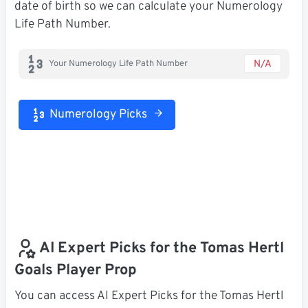
date of birth so we can calculate your Numerology
Life Path Number.
N/A
Your Numerology Life Path Number
Numerology Picks
AI Expert Picks for the Tomas Hertl
Goals Player Prop
You can access AI Expert Picks for the Tomas Hertl