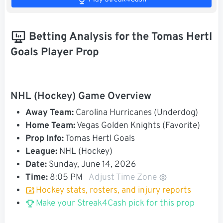
Betting Analysis for the Tomas Hertl
Goals Player Prop
NHL (Hockey) Game Overview
Away Team:
Carolina Hurricanes (Underdog)
Home Team:
Vegas Golden Knights (Favorite)
Prop Info:
Tomas Hertl Goals
League:
NHL (Hockey)
Date:
Sunday, June 14, 2026
Time:
8:05 PM
Adjust Time Zone
Hockey stats, rosters, and injury reports
Make your Streak4Cash pick for this prop