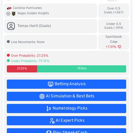
ODDS
Soccer
Carolina Hurricanes
Over 0.5
Goals (+267)
Vegas Golden Knights
MMA
Under 0.5
Tomas Hertl (Goals)
Goals (-394)
Tennis
Sportsbook
Edge
Line Movements: None
STREAK4CASH
+7.01%
Over Probability: 27.25%
Under Probability: 79.76%
My
Leaderboard
Streak4Cash
27.25%
79.76%
RESOURCES
Betting Analysis
AI Simulation & Best Bets
More
Upgrade
About
Numerology Picks
Articles
to
Us
Pro!
AI Expert Picks
Play Streak4Cash