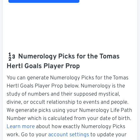
Numerology Picks for the Tomas
Hertl Goals Player Prop
You can generate Numerology Picks for the Tomas
Hertl Goals Player Prop below. Numerology is the
study of numbers and their supposed mystical,
divine, or occult relationship to events and people.
We generate picks using your Numerology Life Path
Number which is calculated from your date of birth.
Learn more
about how exactly Numerology Picks
work. Go to your
account settings
to update your