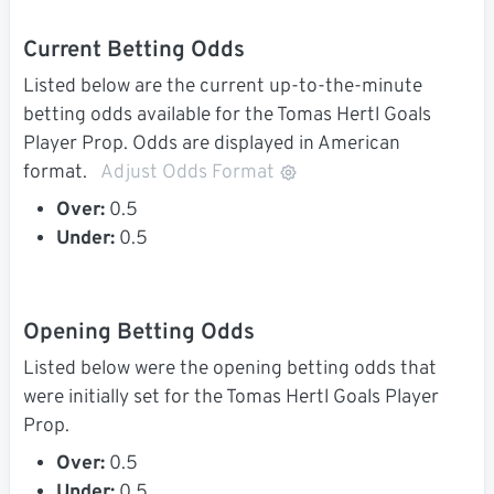
Current Betting Odds
Listed below are the current up-to-the-minute
betting odds available for the Tomas Hertl Goals
Player Prop. Odds are displayed in American
format.
Adjust Odds Format
Over:
0.5
Under:
0.5
Opening Betting Odds
Listed below were the opening betting odds that
were initially set for the Tomas Hertl Goals Player
Prop.
Over:
0.5
Under:
0.5