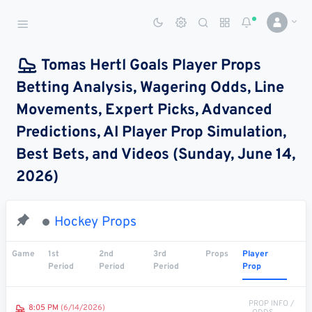
Sports Betting Dog
Smart Sports Betting AI
Tomas Hertl Goals Player Props
Betting Analysis, Wagering Odds, Line
DASHBOARD
Movements, Expert Picks, Advanced
My
All
Pick
Parlay
Predictions, AI Player Prop Simulation,
My
Leagues
Leagues
Center
Builder
Account
Best Bets, and Videos (Sunday, June 14,
2026)
SPORTS /
LEAGUES
Football
Hockey Props
Basketball
Game
1st
2nd
3rd
Props
Player
Period
Period
Period
Prop
Baseball
Hockey
PROP INFO /
8:05 PM
(6/14/2026)