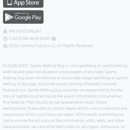
IPA 216.73.216.245
11:32:10 AM (8/6/2026)
2026 Come to Future, LLC, All Rights Reserved.
PLEASE NOTE: Sports Betting Dog is not a gambling or sports betting
website and does not accept or place wagers of any type. Sports
Betting Dog does not endorse or encourage illegal gambling or sports
betting of any type. Also note sports betting inherently involves
financial risk. Sports Betting Dog assumes no responsibility for the
loss of capital incurred due to the use of information contained on
this website. Past results do not guarantee or imply future
performance. Please bet on sports legally within your jurisdiction and
responsibly within your financial means. While we do everything we
can to ensure the accuracy of the information, stats, odds, and other
data presented, we cannot be held liable for any typos, omissions, or