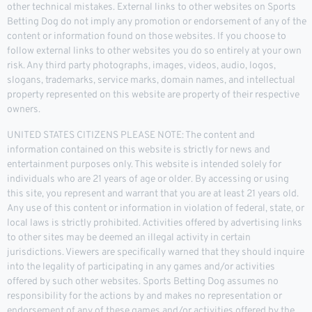
other technical mistakes. External links to other websites on Sports
Betting Dog do not imply any promotion or endorsement of any of the
content or information found on those websites. If you choose to
follow external links to other websites you do so entirely at your own
risk. Any third party photographs, images, videos, audio, logos,
slogans, trademarks, service marks, domain names, and intellectual
property represented on this website are property of their respective
owners.
UNITED STATES CITIZENS PLEASE NOTE: The content and
information contained on this website is strictly for news and
entertainment purposes only. This website is intended solely for
individuals who are 21 years of age or older. By accessing or using
this site, you represent and warrant that you are at least 21 years old.
Any use of this content or information in violation of federal, state, or
local laws is strictly prohibited. Activities offered by advertising links
to other sites may be deemed an illegal activity in certain
jurisdictions. Viewers are specifically warned that they should inquire
into the legality of participating in any games and/or activities
offered by such other websites. Sports Betting Dog assumes no
responsibility for the actions by and makes no representation or
endorsement of any of these games and/or activities offered by the