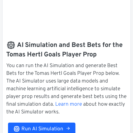
AI Simulation and Best Bets for the
Tomas Hertl Goals Player Prop
You can run the AI Simulation and generate Best
Bets for the Tomas Hertl Goals Player Prop below.
The AI Simulator uses large data models and
machine learning artificial intelligence to simulate
player prop results and generate best bets using the
final simulation data.
Learn more
about how exactly
the AI Simulator works.
Run AI Simulation