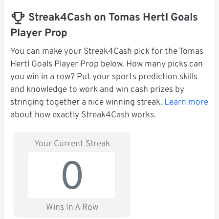
Streak4Cash on Tomas Hertl Goals
Player Prop
You can make your Streak4Cash pick for the Tomas
Hertl Goals Player Prop below. How many picks can
you win in a row? Put your sports prediction skills
and knowledge to work and win cash prizes by
stringing together a nice winning streak.
Learn more
about how exactly Streak4Cash works.
Your Current Streak
0
Wins In A Row