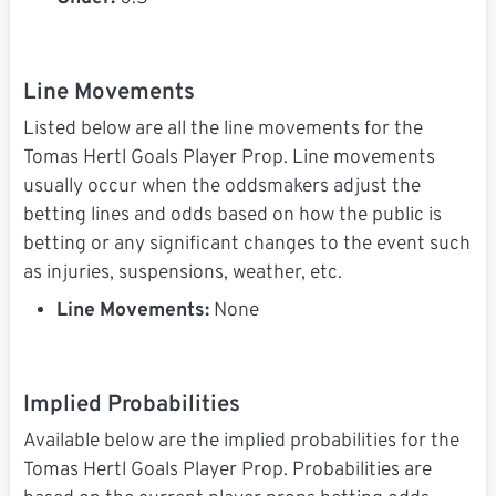
Line Movements
Listed below are all the line movements for the
Tomas Hertl Goals Player Prop. Line movements
usually occur when the oddsmakers adjust the
betting lines and odds based on how the public is
betting or any significant changes to the event such
as injuries, suspensions, weather, etc.
Line Movements:
None
Implied Probabilities
Available below are the implied probabilities for the
Tomas Hertl Goals Player Prop. Probabilities are