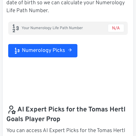
date of birth so we can calculate your Numerology
Life Path Number.
N/A
Your Numerology Life Path Number
Numerology Picks
AI Expert Picks for the Tomas Hertl
Goals Player Prop
You can access AI Expert Picks for the Tomas Hertl