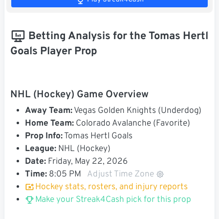
Betting Analysis for the Tomas Hertl
Goals Player Prop
NHL (Hockey) Game Overview
Away Team:
Vegas Golden Knights (Underdog)
Home Team:
Colorado Avalanche (Favorite)
Prop Info:
Tomas Hertl Goals
League:
NHL (Hockey)
Date:
Friday, May 22, 2026
Time:
8:05 PM
Adjust Time Zone
Hockey stats, rosters, and injury reports
Make your Streak4Cash pick for this prop