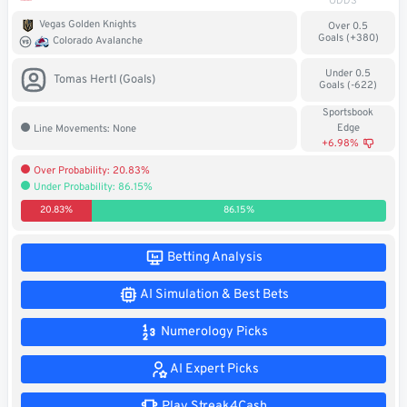
ODDS
Soccer
Vegas Golden Knights
Over 0.5
Goals (+380)
Colorado Avalanche
MMA
Under 0.5
Tomas Hertl (Goals)
Goals (-622)
Tennis
Sportsbook
Edge
Line Movements: None
STREAK4CASH
+6.98%
Over Probability: 20.83%
Under Probability: 86.15%
My
Leaderboard
Streak4Cash
20.83%
86.15%
RESOURCES
Betting Analysis
AI Simulation & Best Bets
More
Upgrade
About
Numerology Picks
Articles
to
Us
Pro!
AI Expert Picks
Play Streak4Cash