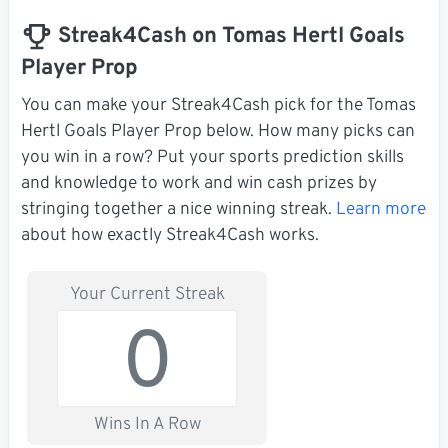
Streak4Cash on Tomas Hertl Goals
Player Prop
You can make your Streak4Cash pick for the Tomas
Hertl Goals Player Prop below. How many picks can
you win in a row? Put your sports prediction skills
and knowledge to work and win cash prizes by
stringing together a nice winning streak.
Learn more
about how exactly Streak4Cash works.
Your Current Streak
0
Wins In A Row