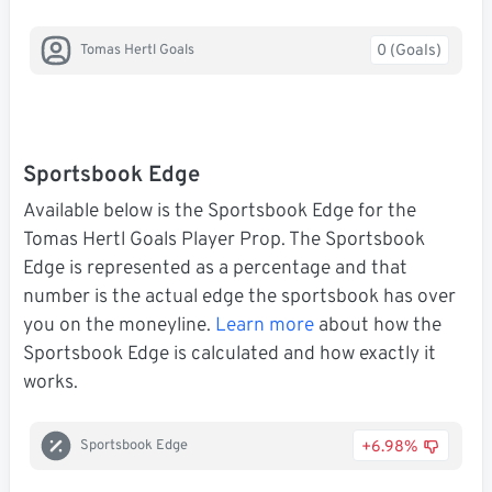
0 (Goals)
Tomas Hertl Goals
Sportsbook Edge
Available below is the Sportsbook Edge for the
Tomas Hertl Goals Player Prop. The Sportsbook
Edge is represented as a percentage and that
number is the actual edge the sportsbook has over
you on the moneyline.
Learn more
about how the
Sportsbook Edge is calculated and how exactly it
works.
+6.98%
Sportsbook Edge