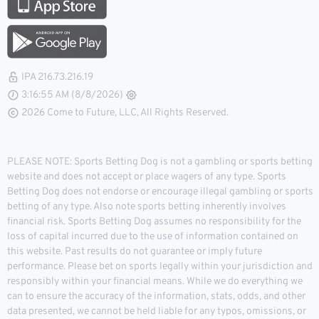
IPA 216.73.216.19
3:16:56 AM (8/8/2026)
2026 Come to Future, LLC, All Rights Reserved.
PLEASE NOTE: Sports Betting Dog is not a gambling or sports betting
website and does not accept or place wagers of any type. Sports
Betting Dog does not endorse or encourage illegal gambling or sports
betting of any type. Also note sports betting inherently involves
financial risk. Sports Betting Dog assumes no responsibility for the
loss of capital incurred due to the use of information contained on
this website. Past results do not guarantee or imply future
performance. Please bet on sports legally within your jurisdiction and
responsibly within your financial means. While we do everything we
can to ensure the accuracy of the information, stats, odds, and other
data presented, we cannot be held liable for any typos, omissions, or