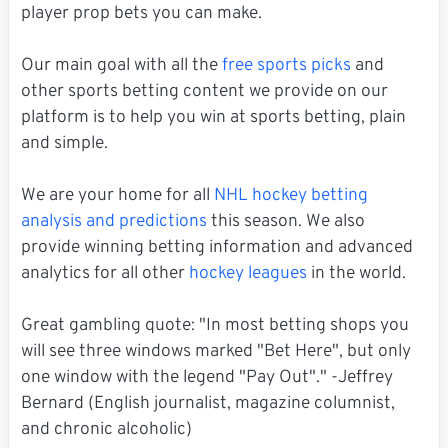
player prop bets you can make.
Our main goal with all the
free sports picks
and
other sports betting content we provide on our
platform is to help you win at sports betting, plain
and simple.
We are your home for all
NHL hockey betting
analysis and predictions
this season. We also
provide winning betting information and advanced
analytics for all other
hockey leagues
in the world.
Great gambling quote: "In most betting shops you
will see three windows marked "Bet Here", but only
one window with the legend "Pay Out"." -Jeffrey
Bernard (English journalist, magazine columnist,
and chronic alcoholic)