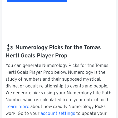
Numerology Picks for the Tomas
Hertl Goals Player Prop
You can generate Numerology Picks for the Tomas
Hertl Goals Player Prop below. Numerology is the
study of numbers and their supposed mystical,
divine, or occult relationship to events and people.
We generate picks using your Numerology Life Path
Number which is calculated from your date of birth.
Learn more
about how exactly Numerology Picks
work. Go to your
account settings
to update your