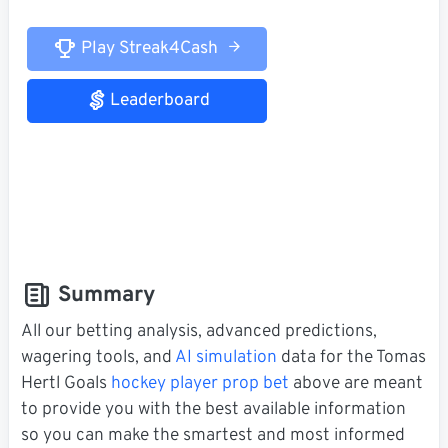
Play Streak4Cash
Leaderboard
Summary
All our betting analysis, advanced predictions,
wagering tools, and
AI simulation
data for the Tomas
Hertl Goals
hockey player prop bet
above are meant
to provide you with the best available information
so you can make the smartest and most informed