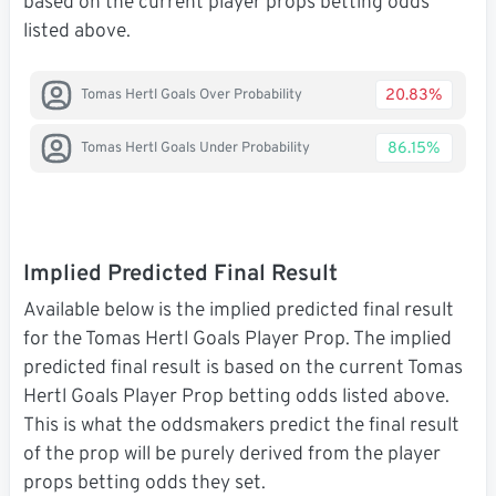
based on the current player props betting odds
listed above.
20.83%
Tomas Hertl Goals Over Probability
86.15%
Tomas Hertl Goals Under Probability
Implied Predicted Final Result
Available below is the implied predicted final result
for the Tomas Hertl Goals Player Prop. The implied
predicted final result is based on the current Tomas
Hertl Goals Player Prop betting odds listed above.
This is what the oddsmakers predict the final result
of the prop will be purely derived from the player
props betting odds they set.