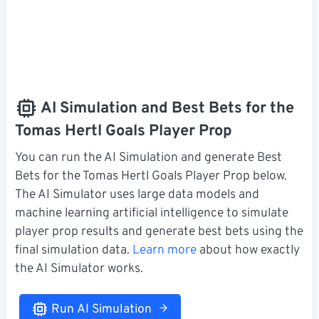
AI Simulation and Best Bets for the
Tomas Hertl Goals Player Prop
You can run the AI Simulation and generate Best
Bets for the Tomas Hertl Goals Player Prop below.
The AI Simulator uses large data models and
machine learning artificial intelligence to simulate
player prop results and generate best bets using the
final simulation data.
Learn more
about how exactly
the AI Simulator works.
Run AI Simulation