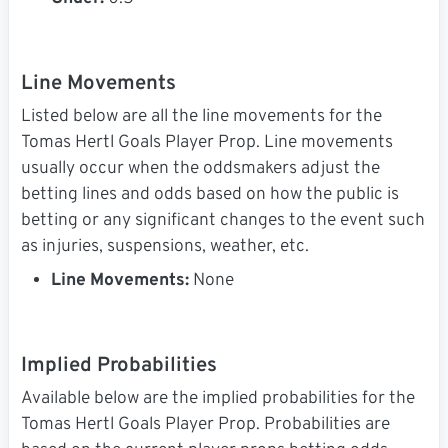
Line Movements
Listed below are all the line movements for the
Tomas Hertl Goals Player Prop. Line movements
usually occur when the oddsmakers adjust the
betting lines and odds based on how the public is
betting or any significant changes to the event such
as injuries, suspensions, weather, etc.
Line Movements:
None
Implied Probabilities
Available below are the implied probabilities for the
Tomas Hertl Goals Player Prop. Probabilities are