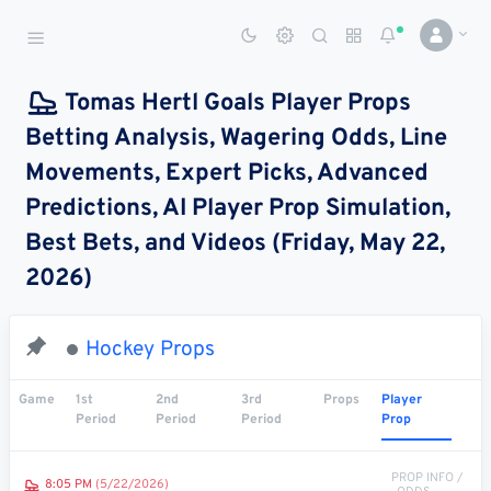
Sports Betting Dog
Smart Sports Betting AI
Tomas Hertl Goals Player Props
Betting Analysis, Wagering Odds, Line
DASHBOARD
Movements, Expert Picks, Advanced
My
All
Pick
Parlay
Predictions, AI Player Prop Simulation,
My
Leagues
Leagues
Center
Builder
Account
Best Bets, and Videos (Friday, May 22,
2026)
SPORTS /
LEAGUES
Football
Hockey Props
Basketball
Game
1st
2nd
3rd
Props
Player
Period
Period
Period
Prop
Baseball
Hockey
PROP INFO /
8:05 PM
(5/22/2026)