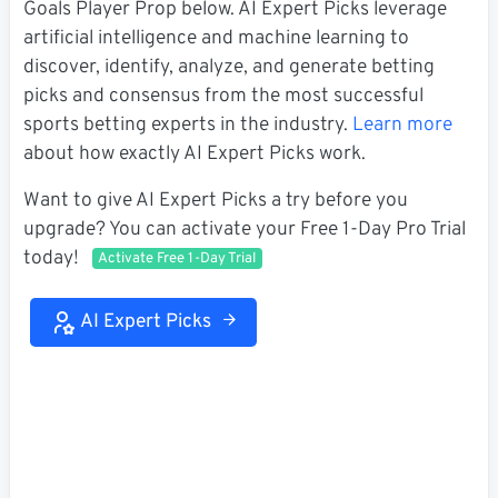
Goals Player Prop below. AI Expert Picks leverage
artificial intelligence and machine learning to
discover, identify, analyze, and generate betting
picks and consensus from the most successful
sports betting experts in the industry.
Learn more
about how exactly AI Expert Picks work.
Want to give AI Expert Picks a try before you
upgrade? You can activate your Free 1-Day Pro Trial
today!
Activate Free 1-Day Trial
AI Expert Picks