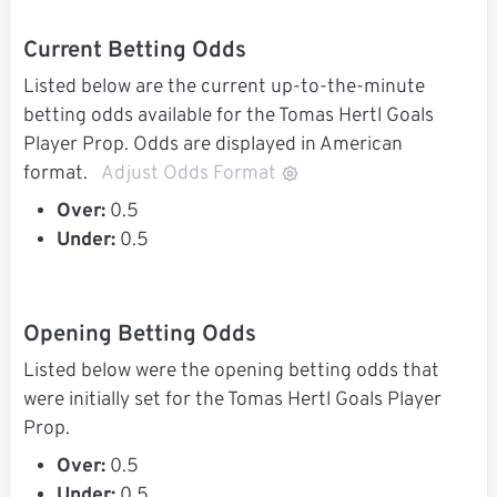
Current Betting Odds
Listed below are the current up-to-the-minute
betting odds available for the Tomas Hertl Goals
Player Prop. Odds are displayed in American
format.
Adjust Odds Format
Over:
0.5
Under:
0.5
Opening Betting Odds
Listed below were the opening betting odds that
were initially set for the Tomas Hertl Goals Player
Prop.
Over:
0.5
Under:
0.5