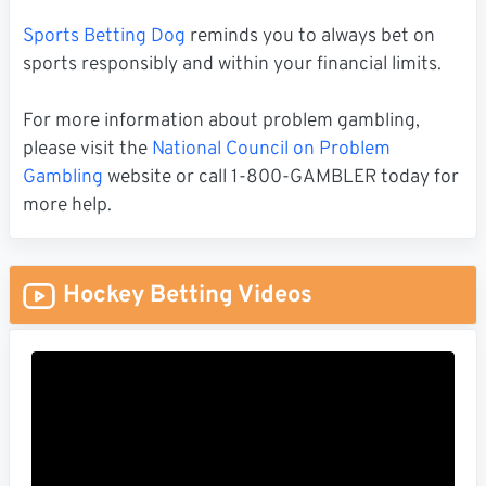
Sports Betting Dog
reminds you to always bet on
sports responsibly and within your financial limits.
For more information about problem gambling,
please visit the
National Council on Problem
Gambling
website or call 1-800-GAMBLER today for
more help.
Hockey Betting Videos