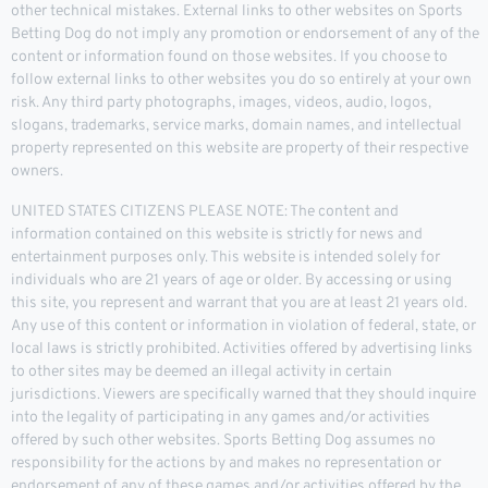
other technical mistakes. External links to other websites on Sports
Betting Dog do not imply any promotion or endorsement of any of the
content or information found on those websites. If you choose to
follow external links to other websites you do so entirely at your own
risk. Any third party photographs, images, videos, audio, logos,
slogans, trademarks, service marks, domain names, and intellectual
property represented on this website are property of their respective
owners.
UNITED STATES CITIZENS PLEASE NOTE: The content and
information contained on this website is strictly for news and
entertainment purposes only. This website is intended solely for
individuals who are 21 years of age or older. By accessing or using
this site, you represent and warrant that you are at least 21 years old.
Any use of this content or information in violation of federal, state, or
local laws is strictly prohibited. Activities offered by advertising links
to other sites may be deemed an illegal activity in certain
jurisdictions. Viewers are specifically warned that they should inquire
into the legality of participating in any games and/or activities
offered by such other websites. Sports Betting Dog assumes no
responsibility for the actions by and makes no representation or
endorsement of any of these games and/or activities offered by the