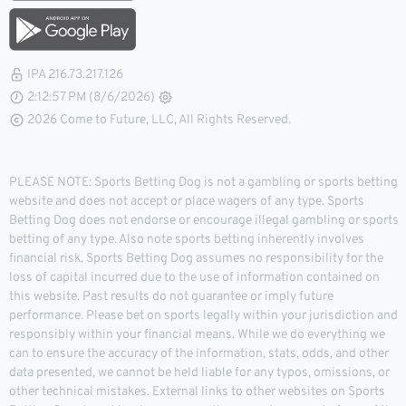
IPA 216.73.217.126
2:12:58 PM (8/6/2026)
2026 Come to Future, LLC, All Rights Reserved.
PLEASE NOTE: Sports Betting Dog is not a gambling or sports betting
website and does not accept or place wagers of any type. Sports
Betting Dog does not endorse or encourage illegal gambling or sports
betting of any type. Also note sports betting inherently involves
financial risk. Sports Betting Dog assumes no responsibility for the
loss of capital incurred due to the use of information contained on
this website. Past results do not guarantee or imply future
performance. Please bet on sports legally within your jurisdiction and
responsibly within your financial means. While we do everything we
can to ensure the accuracy of the information, stats, odds, and other
data presented, we cannot be held liable for any typos, omissions, or
other technical mistakes. External links to other websites on Sports