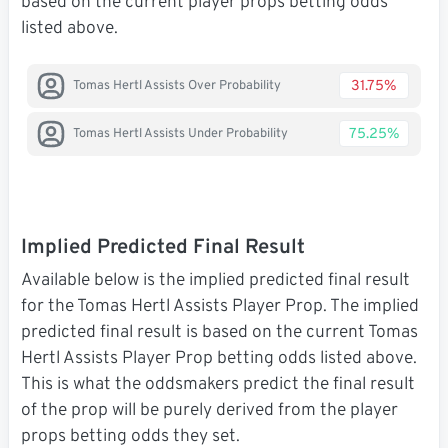
based on the current player props betting odds
listed above.
31.75%
Tomas Hertl Assists Over Probability
75.25%
Tomas Hertl Assists Under Probability
Implied Predicted Final Result
Available below is the implied predicted final result
for the Tomas Hertl Assists Player Prop. The implied
predicted final result is based on the current Tomas
Hertl Assists Player Prop betting odds listed above.
This is what the oddsmakers predict the final result
of the prop will be purely derived from the player
props betting odds they set.