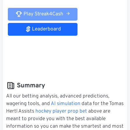
Play Streak4Cash
Leaderboard
Summary
All our betting analysis, advanced predictions,
wagering tools, and
AI simulation
data for the Tomas
Hertl Assists
hockey player prop bet
above are
meant to provide you with the best available
information so you can make the smartest and most