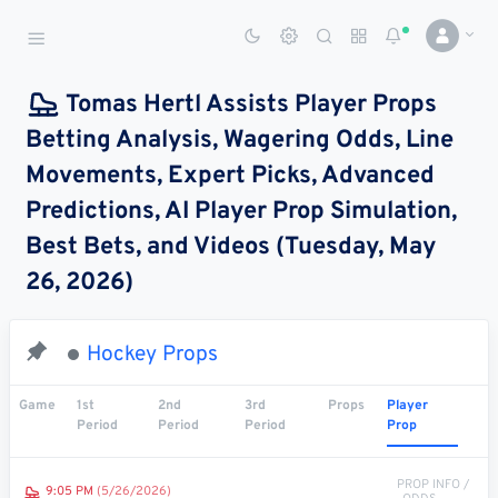
Sports Betting Dog
Smart Sports Betting AI
Tomas Hertl Assists Player Props
Betting Analysis, Wagering Odds, Line
DASHBOARD
Movements, Expert Picks, Advanced
My
All
Pick
Parlay
Predictions, AI Player Prop Simulation,
My
Leagues
Leagues
Center
Builder
Account
Best Bets, and Videos (Tuesday, May
26, 2026)
SPORTS /
LEAGUES
Football
Hockey Props
Basketball
Game
1st
2nd
3rd
Props
Player
Period
Period
Period
Prop
Baseball
Hockey
PROP INFO /
9:05 PM
(5/26/2026)