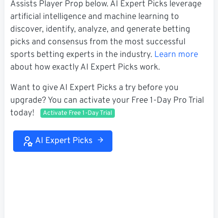
Assists Player Prop below. AI Expert Picks leverage
artificial intelligence and machine learning to
discover, identify, analyze, and generate betting
picks and consensus from the most successful
sports betting experts in the industry.
Learn more
about how exactly AI Expert Picks work.
Want to give AI Expert Picks a try before you
upgrade? You can activate your Free 1-Day Pro Trial
today!
Activate Free 1-Day Trial
AI Expert Picks