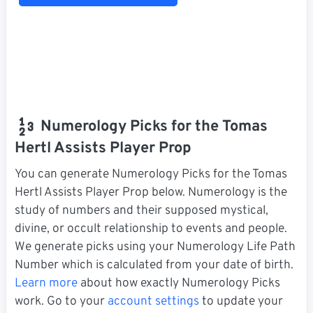
Numerology Picks for the Tomas
Hertl Assists Player Prop
You can generate Numerology Picks for the Tomas
Hertl Assists Player Prop below. Numerology is the
study of numbers and their supposed mystical,
divine, or occult relationship to events and people.
We generate picks using your Numerology Life Path
Number which is calculated from your date of birth.
Learn more
about how exactly Numerology Picks
work. Go to your
account settings
to update your