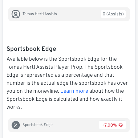
0 (Assists)
Tomas Hertl Assists
Sportsbook Edge
Available below is the Sportsbook Edge for the
Tomas Hertl Assists Player Prop. The Sportsbook
Edge is represented as a percentage and that
number is the actual edge the sportsbook has over
you on the moneyline.
Learn more
about how the
Sportsbook Edge is calculated and how exactly it
works.
+7.00%
Sportsbook Edge