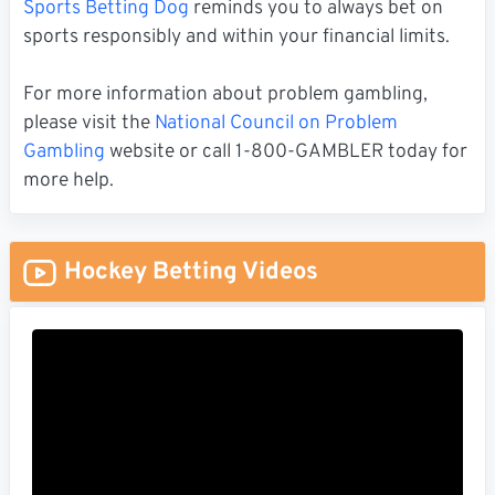
Sports Betting Dog
reminds you to always bet on
sports responsibly and within your financial limits.
For more information about problem gambling,
please visit the
National Council on Problem
Gambling
website or call 1-800-GAMBLER today for
more help.
Hockey Betting Videos