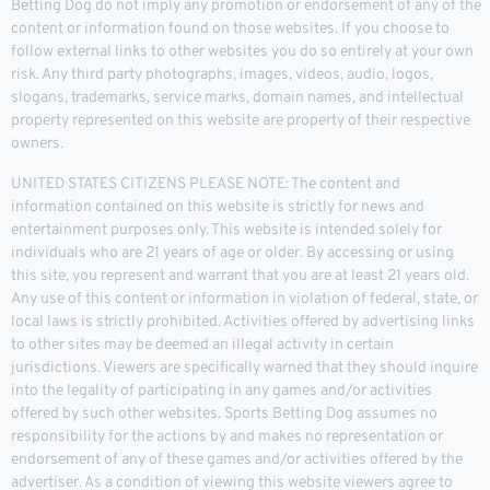
Betting Dog do not imply any promotion or endorsement of any of the
content or information found on those websites. If you choose to
follow external links to other websites you do so entirely at your own
risk. Any third party photographs, images, videos, audio, logos,
slogans, trademarks, service marks, domain names, and intellectual
property represented on this website are property of their respective
owners.
UNITED STATES CITIZENS PLEASE NOTE: The content and
information contained on this website is strictly for news and
entertainment purposes only. This website is intended solely for
individuals who are 21 years of age or older. By accessing or using
this site, you represent and warrant that you are at least 21 years old.
Any use of this content or information in violation of federal, state, or
local laws is strictly prohibited. Activities offered by advertising links
to other sites may be deemed an illegal activity in certain
jurisdictions. Viewers are specifically warned that they should inquire
into the legality of participating in any games and/or activities
offered by such other websites. Sports Betting Dog assumes no
responsibility for the actions by and makes no representation or
endorsement of any of these games and/or activities offered by the
advertiser. As a condition of viewing this website viewers agree to