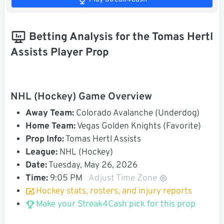
Betting Analysis for the Tomas Hertl
Assists Player Prop
NHL (Hockey) Game Overview
Away Team:
Colorado Avalanche (Underdog)
Home Team:
Vegas Golden Knights (Favorite)
Prop Info:
Tomas Hertl Assists
League:
NHL (Hockey)
Date:
Tuesday, May 26, 2026
Time:
9:05 PM
Adjust Time Zone
Hockey stats, rosters, and injury reports
Make your Streak4Cash pick for this prop