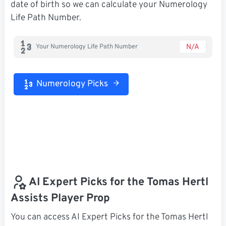
date of birth so we can calculate your Numerology
Life Path Number.
N/A
Your Numerology Life Path Number
Numerology Picks
AI Expert Picks for the Tomas Hertl
Assists Player Prop
You can access AI Expert Picks for the Tomas Hertl