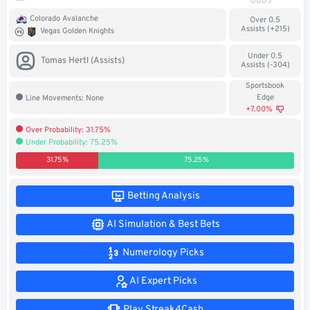
ODDS
Soccer
Colorado Avalanche
Over 0.5
Assists (+215)
Vegas Golden Knights
MMA
Under 0.5
Tomas Hertl (Assists)
Assists (-304)
Tennis
Sportsbook
Edge
Line Movements: None
STREAK4CASH
+7.00%
Over Probability: 31.75%
Under Probability: 75.25%
My
Leaderboard
Streak4Cash
31.75%
75.25%
RESOURCES
Betting Analysis
AI Simulation & Best Bets
More
Upgrade
About
Numerology Picks
Articles
to
Us
Pro!
AI Expert Picks
Play Streak4Cash