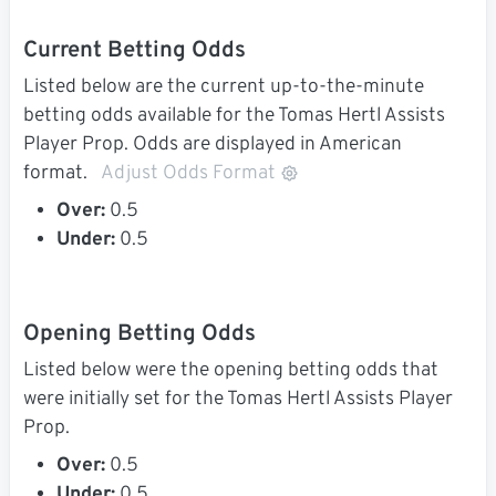
Current Betting Odds
Listed below are the current up-to-the-minute
betting odds available for the Tomas Hertl Assists
Player Prop. Odds are displayed in American
format.
Adjust Odds Format
Over:
0.5
Under:
0.5
Opening Betting Odds
Listed below were the opening betting odds that
were initially set for the Tomas Hertl Assists Player
Prop.
Over:
0.5
Under:
0.5