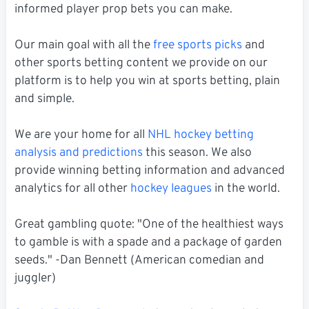
informed player prop bets you can make.
Our main goal with all the
free sports picks
and
other sports betting content we provide on our
platform is to help you win at sports betting, plain
and simple.
We are your home for all
NHL hockey betting
analysis and predictions
this season. We also
provide winning betting information and advanced
analytics for all other
hockey leagues
in the world.
Great gambling quote: "One of the healthiest ways
to gamble is with a spade and a package of garden
seeds." -Dan Bennett (American comedian and
juggler)