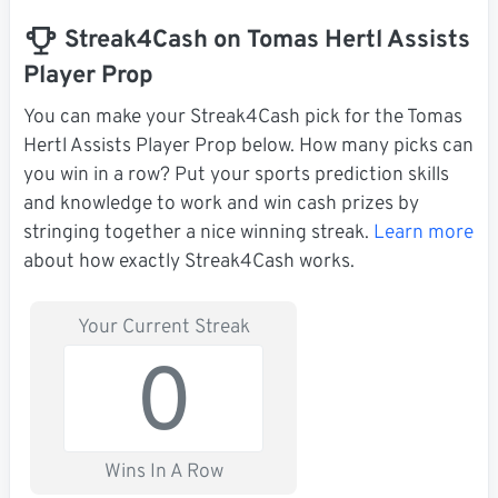
Streak4Cash on Tomas Hertl Assists
Player Prop
You can make your Streak4Cash pick for the Tomas
Hertl Assists Player Prop below. How many picks can
you win in a row? Put your sports prediction skills
and knowledge to work and win cash prizes by
stringing together a nice winning streak.
Learn more
about how exactly Streak4Cash works.
Your Current Streak
0
Wins In A Row