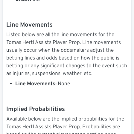
Line Movements
Listed below are all the line movements for the
Tomas Hertl Assists Player Prop. Line movements
usually occur when the oddsmakers adjust the
betting lines and odds based on how the public is
betting or any significant changes to the event such
as injuries, suspensions, weather, etc.
Line Movements:
None
Implied Probabilities
Available below are the implied probabilities for the
Tomas Hertl Assists Player Prop. Probabilities are