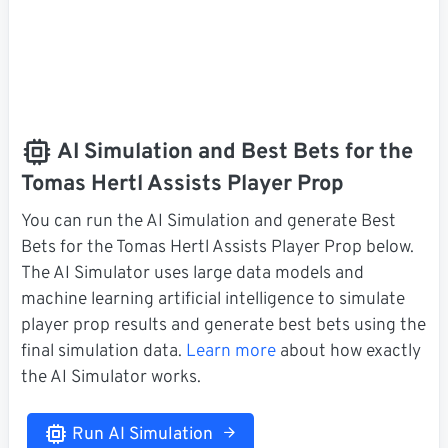
AI Simulation and Best Bets for the
Tomas Hertl Assists Player Prop
You can run the AI Simulation and generate Best
Bets for the Tomas Hertl Assists Player Prop below.
The AI Simulator uses large data models and
machine learning artificial intelligence to simulate
player prop results and generate best bets using the
final simulation data.
Learn more
about how exactly
the AI Simulator works.
Run AI Simulation