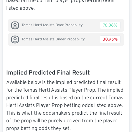
based on the current player props betting odds
listed above.
76.08%
Tomas Hertl Assists Over Probability
30.96%
Tomas Hertl Assists Under Probability
Implied Predicted Final Result
Available below is the implied predicted final result
for the Tomas Hertl Assists Player Prop. The implied
predicted final result is based on the current Tomas
Hertl Assists Player Prop betting odds listed above.
This is what the oddsmakers predict the final result
of the prop will be purely derived from the player
props betting odds they set.