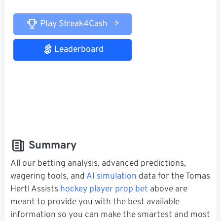
Play Streak4Cash
Leaderboard
Summary
All our betting analysis, advanced predictions,
wagering tools, and
AI simulation
data for the Tomas
Hertl Assists
hockey player prop bet
above are
meant to provide you with the best available
information so you can make the smartest and most