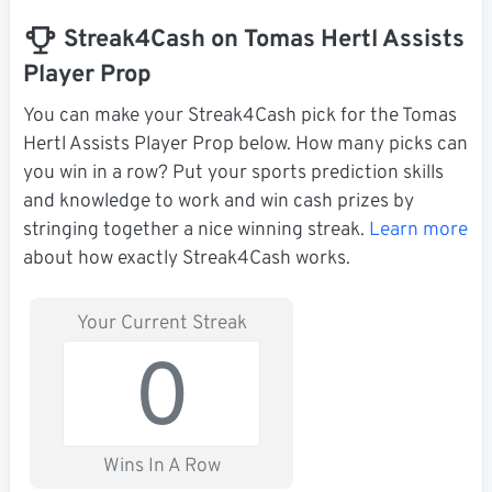
Streak4Cash on Tomas Hertl Assists
Player Prop
You can make your Streak4Cash pick for the Tomas
Hertl Assists Player Prop below. How many picks can
you win in a row? Put your sports prediction skills
and knowledge to work and win cash prizes by
stringing together a nice winning streak.
Learn more
about how exactly Streak4Cash works.
Your Current Streak
0
Wins In A Row