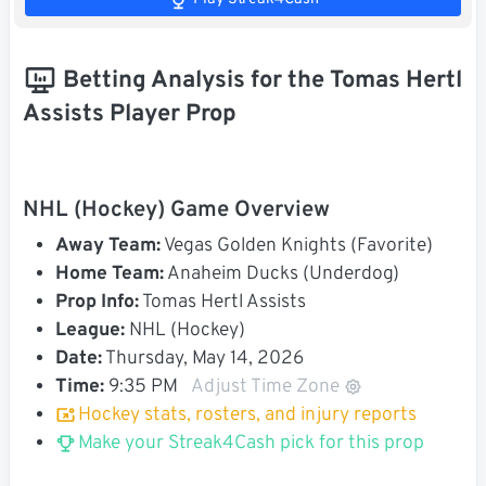
Betting Analysis for the Tomas Hertl
Assists Player Prop
NHL (Hockey) Game Overview
Away Team:
Vegas Golden Knights (Favorite)
Home Team:
Anaheim Ducks (Underdog)
Prop Info:
Tomas Hertl Assists
League:
NHL (Hockey)
Date:
Thursday, May 14, 2026
Time:
9:35 PM
Adjust Time Zone
Hockey stats, rosters, and injury reports
Make your Streak4Cash pick for this prop