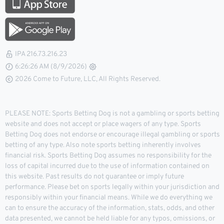
IPA 216.73.216.23
6:26:27 AM (8/9/2026)
2026 Come to Future, LLC, All Rights Reserved.
PLEASE NOTE: Sports Betting Dog is not a gambling or sports betting
website and does not accept or place wagers of any type. Sports
Betting Dog does not endorse or encourage illegal gambling or sports
betting of any type. Also note sports betting inherently involves
financial risk. Sports Betting Dog assumes no responsibility for the
loss of capital incurred due to the use of information contained on
this website. Past results do not guarantee or imply future
performance. Please bet on sports legally within your jurisdiction and
responsibly within your financial means. While we do everything we
can to ensure the accuracy of the information, stats, odds, and other
data presented, we cannot be held liable for any typos, omissions, or