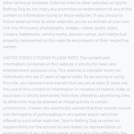
other technical mistakes. External links to other websites on Sports
Betting Dog do not imply any promotion or endorsement of any of the
content or information found on those websites. If you choose to
follow external links to other websites you do so entirely at your own
risk. Any third party photographs, images, videos, audio, logos,
slogans, trademarks, service marks, domain names, and intellectual
property represented on this website are property of their respective
owners.
UNITED STATES CITIZENS PLEASE NOTE: The content and
information contained on this website is strictly for news and
entertainment purposes only. This website is intended solely for
individuals who are 21 years of age or older. By accessing or using
this site, you represent and warrant that you are at least 21 years old.
Any use of this content or information in violation of federal, state, or
local laws is strictly prohibited. Activities offered by advertising links
to other sites may be deemed an illegal activity in certain
jurisdictions. Viewers are specifically warned that they should inquire
into the legality of participating in any games and/or activities
offered by such other websites. Sports Betting Dog assumes no
responsibility for the actions by and makes no representation or
endorsement of any of these games and/or activities offered by the