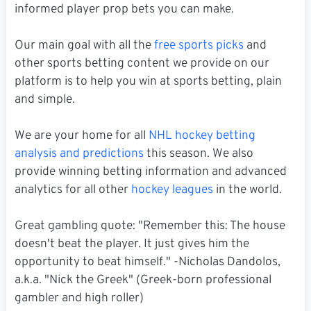
informed player prop bets you can make.
Our main goal with all the
free sports picks
and
other sports betting content we provide on our
platform is to help you win at sports betting, plain
and simple.
We are your home for all
NHL hockey betting
analysis and predictions
this season. We also
provide winning betting information and advanced
analytics for all other
hockey leagues
in the world.
Great gambling quote: "Remember this: The house
doesn't beat the player. It just gives him the
opportunity to beat himself." -Nicholas Dandolos,
a.k.a. "Nick the Greek" (Greek-born professional
gambler and high roller)