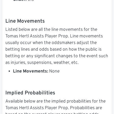
Line Movements
Listed below are all the line movements for the
Tomas Hertl Assists Player Prop. Line movements
usually occur when the oddsmakers adjust the
betting lines and odds based on how the public is
betting or any significant changes to the event such
as injuries, suspensions, weather, etc.
Line Movements:
None
Implied Probabilities
Available below are the implied probabilities for the
Tomas Hertl Assists Player Prop. Probabilities are