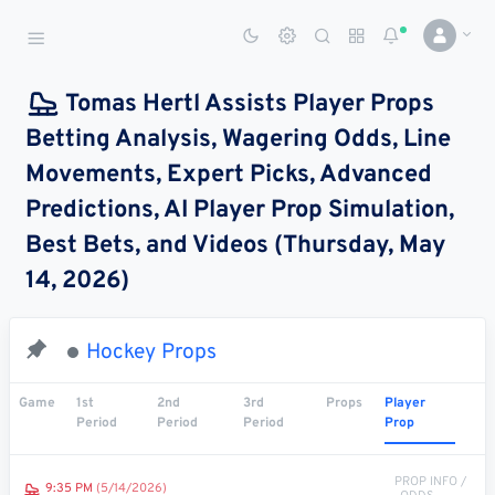
Sports Betting Dog
Smart Sports Betting AI
Tomas Hertl Assists Player Props
Betting Analysis, Wagering Odds, Line
DASHBOARD
Movements, Expert Picks, Advanced
My
All
Pick
Parlay
Predictions, AI Player Prop Simulation,
My
Leagues
Leagues
Center
Builder
Account
Best Bets, and Videos (Thursday, May
14, 2026)
SPORTS /
LEAGUES
Football
Hockey Props
Basketball
Game
1st
2nd
3rd
Props
Player
Period
Period
Period
Prop
Baseball
Hockey
PROP INFO /
9:35 PM
(5/14/2026)