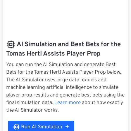
AI Simulation and Best Bets for the
Tomas Hertl Assists Player Prop
You can run the AI Simulation and generate Best
Bets for the Tomas Hertl Assists Player Prop below.
The AI Simulator uses large data models and
machine learning artificial intelligence to simulate
player prop results and generate best bets using the
final simulation data.
Learn more
about how exactly
the AI Simulator works.
Run AI Simulation