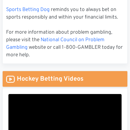
Sports Betting Dog
reminds you to always bet on
sports responsibly and within your financial limits.
For more information about problem gambling,
please visit the
National Council on Problem
Gambling
website or call 1-800-GAMBLER today for
more help.
Hockey Betting Videos