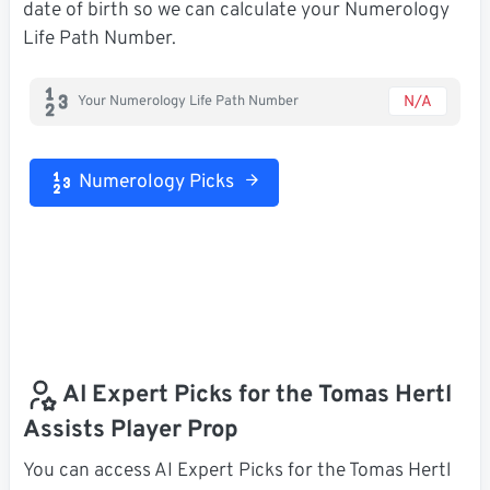
date of birth so we can calculate your Numerology
Life Path Number.
N/A
Your Numerology Life Path Number
Numerology Picks
AI Expert Picks for the Tomas Hertl
Assists Player Prop
You can access AI Expert Picks for the Tomas Hertl