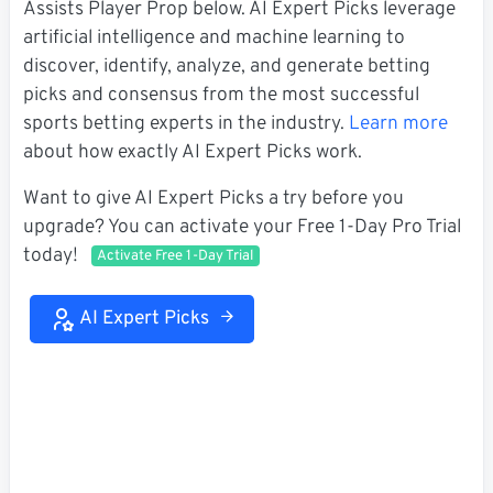
Assists Player Prop below. AI Expert Picks leverage
artificial intelligence and machine learning to
discover, identify, analyze, and generate betting
picks and consensus from the most successful
sports betting experts in the industry.
Learn more
about how exactly AI Expert Picks work.
Want to give AI Expert Picks a try before you
upgrade? You can activate your Free 1-Day Pro Trial
today!
Activate Free 1-Day Trial
AI Expert Picks