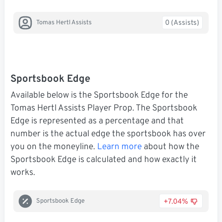
0 (Assists)
Tomas Hertl Assists
Sportsbook Edge
Available below is the Sportsbook Edge for the
Tomas Hertl Assists Player Prop. The Sportsbook
Edge is represented as a percentage and that
number is the actual edge the sportsbook has over
you on the moneyline.
Learn more
about how the
Sportsbook Edge is calculated and how exactly it
works.
+7.04%
Sportsbook Edge