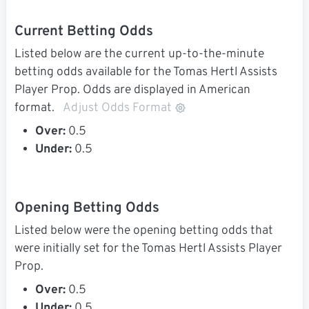
Current Betting Odds
Listed below are the current up-to-the-minute
betting odds available for the Tomas Hertl Assists
Player Prop. Odds are displayed in American
format.
Adjust Odds Format
Over:
0.5
Under:
0.5
Opening Betting Odds
Listed below were the opening betting odds that
were initially set for the Tomas Hertl Assists Player
Prop.
Over:
0.5
Under:
0.5