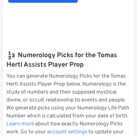
Numerology Picks for the Tomas
Hertl Assists Player Prop
You can generate Numerology Picks for the Tomas
Hertl Assists Player Prop below. Numerology is the
study of numbers and their supposed mystical,
divine, or occult relationship to events and people.
We generate picks using your Numerology Life Path
Number which is calculated from your date of birth.
Learn more
about how exactly Numerology Picks
work. Go to your
account settings
to update your