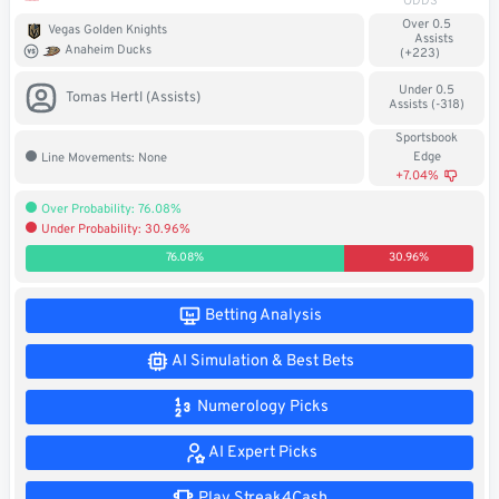
ODDS
Soccer
Over 0.5
Vegas Golden Knights
Assists
Anaheim Ducks
(+223)
MMA
Under 0.5
Tomas Hertl (Assists)
Assists (-318)
Tennis
Sportsbook
Edge
Line Movements: None
STREAK4CASH
+7.04%
Over Probability: 76.08%
Under Probability: 30.96%
My
Leaderboard
Streak4Cash
76.08%
30.96%
RESOURCES
Betting Analysis
AI Simulation & Best Bets
More
Upgrade
About
Numerology Picks
Articles
to
Us
Pro!
AI Expert Picks
Play Streak4Cash