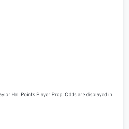
ylor Hall Points Player Prop. Odds are displayed in