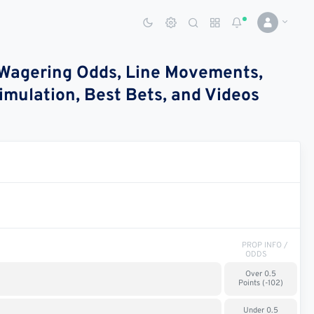
, Wagering Odds, Line Movements,
imulation, Best Bets, and Videos
PROP INFO /
ODDS
Over 0.5
Points (-102)
Under 0.5