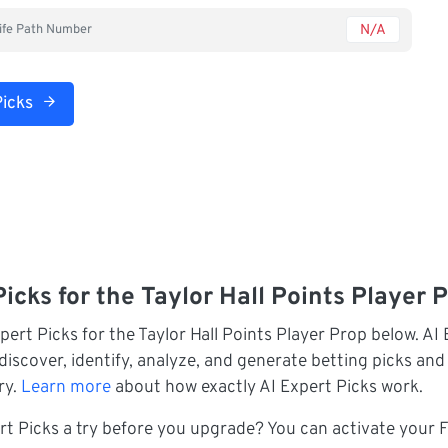
N/A
ife Path Number
icks
Picks for the Taylor Hall Points Player 
ert Picks for the Taylor Hall Points Player Prop below. AI E
discover, identify, analyze, and generate betting picks a
ry.
Learn more
about how exactly AI Expert Picks work.
rt Picks a try before you upgrade? You can activate your F