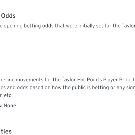
 Odds
 opening betting odds that were initially set for the Taylo
 the line movements for the Taylor Hall Points Player Pro
nes and odds based on how the public is betting or any sign
, etc.
:
None
ities