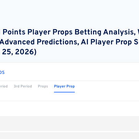
l Points Player Props Betting Analysis
 Advanced Predictions, AI Player Prop S
 25, 2026)
ps
eriod
3rd Period
Props
Player Prop