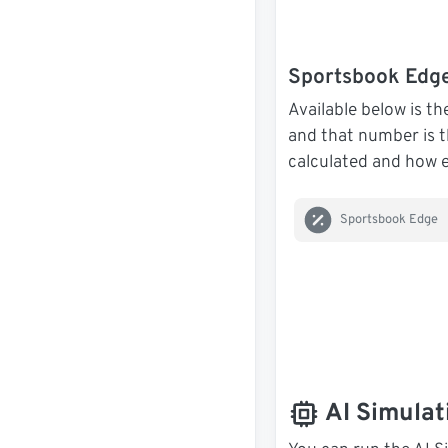
Sportsbook Edg
Available below is t
and that number is 
calculated and how e
Sportsbook Edge
AI Simulat