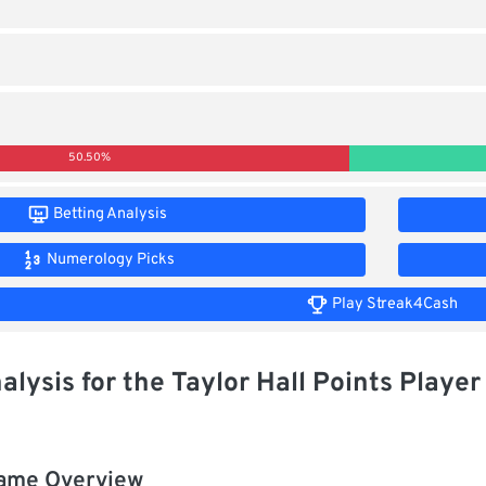
50.50%
Betting Analysis
Numerology Picks
Play Streak4Cash
alysis for the Taylor Hall Points Player
ame Overview