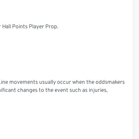
r Hall Points Player Prop.
p. Line movements usually occur when the oddsmakers
ificant changes to the event such as injuries,