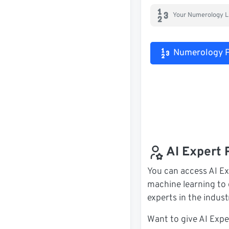
Your Numerology L
Numerology P
AI Expert 
You can access AI Exp
machine learning to 
experts in the indust
Want to give AI Expe