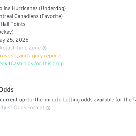
olina Hurricanes (Underdog)
treal Canadiens (Favorite)
 Hall Points
ckey)
ay 25, 2026
Adjust Time Zone
rosters, and injury reports
eak4Cash pick for this prop
 Odds
 current up-to-the-minute betting odds available for the Ta
djust Odds Format