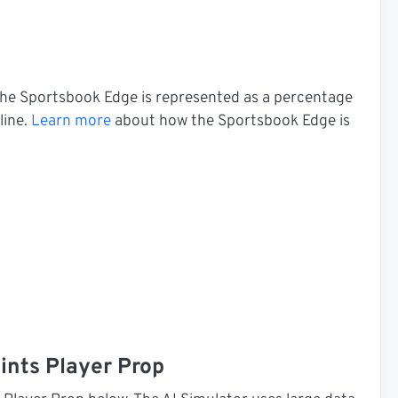
 The Sportsbook Edge is represented as a percentage
line.
Learn more
about how the Sportsbook Edge is
oints Player Prop