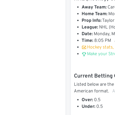
Away Team:
Car
Home Team:
Mon
Prop Info:
Taylor
League:
NHL (Ho
Date:
Monday, M
Time:
8:05 PM
Hockey stats, 
Make your Str
Current Betting
Listed below are the
American format.
A
Over:
0.5
Under:
0.5