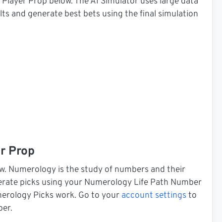
s Player Prop below. The AI Simulator uses large data
lts and generate best bets using the final simulation
er Prop
ow. Numerology is the study of numbers and their
enerate picks using your Numerology Life Path Number
erology Picks work. Go to your
account settings
to
ber.