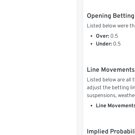
Opening Betting
Listed below were the
Over:
0.5
Under:
0.5
Line Movements
Listed below are all
adjust the betting li
suspensions, weather
Line Movements
Implied Probabil