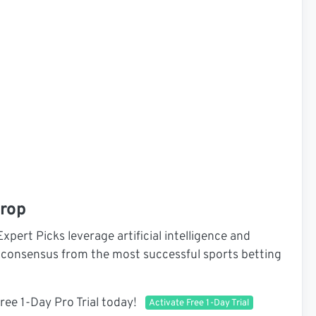
Prop
xpert Picks leverage artificial intelligence and
nd consensus from the most successful sports betting
ree 1-Day Pro Trial today!
Activate Free 1-Day Trial