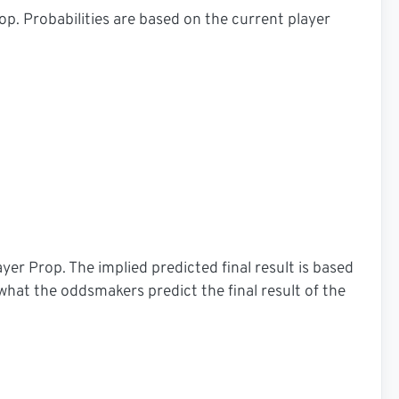
rop. Probabilities are based on the current player
layer Prop. The implied predicted final result is based
 what the oddsmakers predict the final result of the