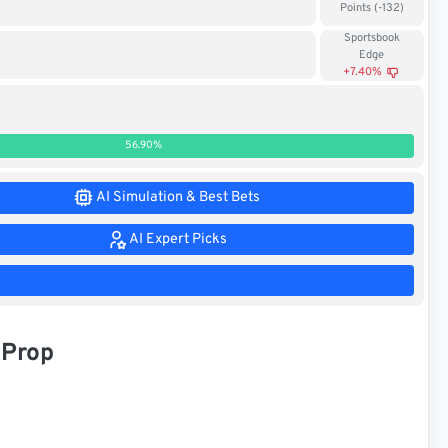
Points (-132)
Sportsbook
Edge
+7.40%
56.90%
AI Simulation & Best Bets
AI Expert Picks
 Prop