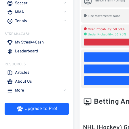
Taylor Hall (Points)
Soccer
MMA
Line Movements: None
Tennis
Over Probability: 50.50%
STREAK4CASH
Under Probability: 56.90%
My Streak4Cash
Leaderboard
RESOURCES
Articles
About Us
More
Betting An
Upgrade to Pro!
NHL (Hockey) G