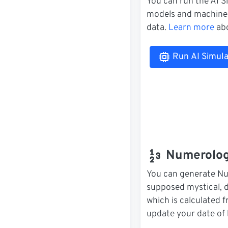
You can run the AI S
models and machine le
data.
Learn more
abo
Run AI Simula
Numerology
You can generate Num
supposed mystical, d
which is calculated 
update your date of