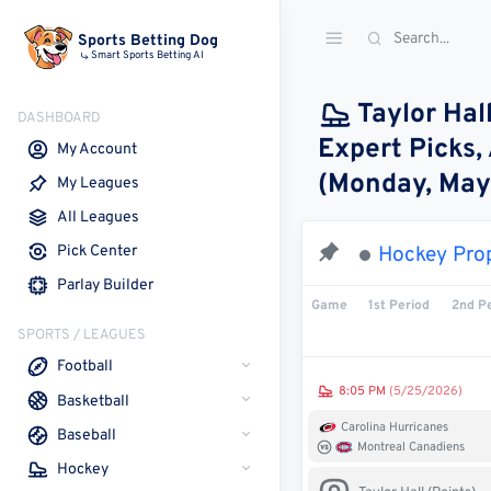
Sports Betting Dog
Smart Sports Betting AI
Taylor Hal
DASHBOARD
Expert Picks,
My Account
(Monday, May
My Leagues
All Leagues
Pick Center
Hockey Pro
Parlay Builder
Game
1st Period
2nd P
SPORTS / LEAGUES
Football
8:05 PM
(5/25/2026)
Basketball
Carolina Hurricanes
Baseball
Montreal Canadiens
Hockey