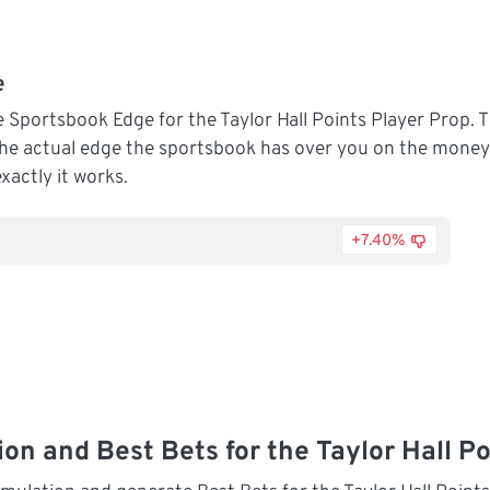
e
he Sportsbook Edge for the Taylor Hall Points Player Prop.
the actual edge the sportsbook has over you on the money
xactly it works.
+7.40%
ion and Best Bets for the Taylor Hall P