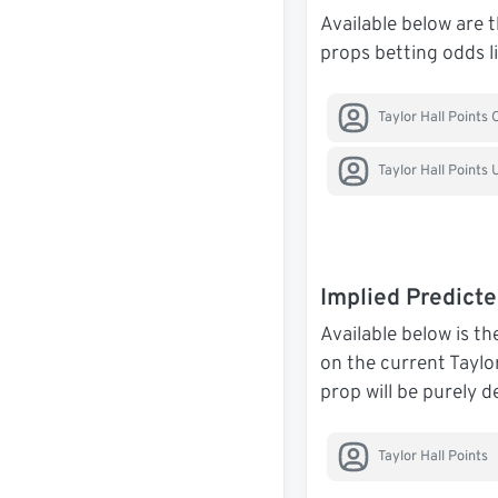
Available below are t
props betting odds l
Taylor Hall Points 
Taylor Hall Points 
Implied Predicte
Available below is th
on the current Taylor
prop will be purely 
Taylor Hall Points