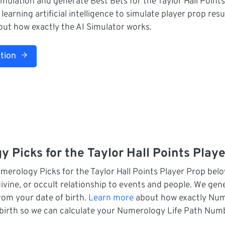
imulation and generate Best Bets for the Taylor Hall Point
arning artificial intelligence to simulate player prop resu
ut how exactly the AI Simulator works.
tion
 Picks for the Taylor Hall Points Play
erology Picks for the Taylor Hall Points Player Prop bel
ivine, or occult relationship to events and people. We g
from your date of birth.
Learn more
about how exactly Num
 birth so we can calculate your Numerology Life Path Num