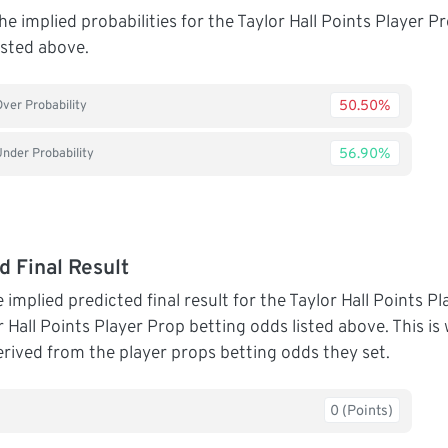
he implied probabilities for the Taylor Hall Points Player P
isted above.
50.50%
Over Probability
56.90%
Under Probability
d Final Result
e implied predicted final result for the Taylor Hall Points P
 Hall Points Player Prop betting odds listed above. This is
derived from the player props betting odds they set.
0 (Points)