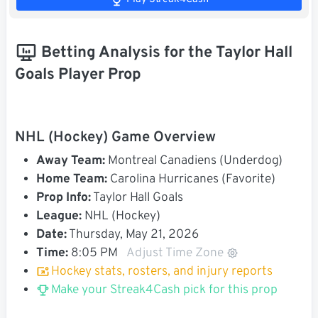
Betting Analysis for the Taylor Hall
Goals Player Prop
NHL (Hockey) Game Overview
Away Team:
Montreal Canadiens (Underdog)
Home Team:
Carolina Hurricanes (Favorite)
Prop Info:
Taylor Hall Goals
League:
NHL (Hockey)
Date:
Thursday, May 21, 2026
Time:
8:05 PM
Adjust Time Zone
Hockey stats, rosters, and injury reports
Make your Streak4Cash pick for this prop