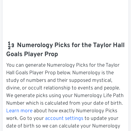
Numerology Picks for the Taylor Hall
Goals Player Prop
You can generate Numerology Picks for the Taylor
Hall Goals Player Prop below. Numerology is the
study of numbers and their supposed mystical,
divine, or occult relationship to events and people.
We generate picks using your Numerology Life Path
Number which is calculated from your date of birth.
Learn more
about how exactly Numerology Picks
work. Go to your
account settings
to update your
date of birth so we can calculate your Numerology