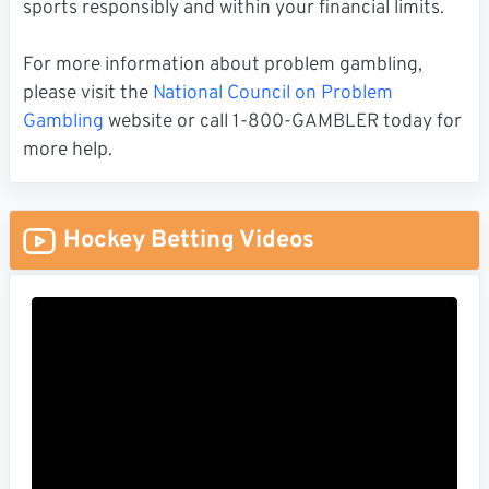
sports responsibly and within your financial limits.
For more information about problem gambling,
please visit the
National Council on Problem
Gambling
website or call 1-800-GAMBLER today for
more help.
Hockey Betting Videos