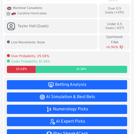
ODDS
Soccer
Montreal Canadiens
Over 0.5
Goals (+291)
Carolina Hurricanes
MMA
Under 0.5
Taylor Hall (Goals)
Goals (-437)
Tennis
Sportsbook
Edge
Line Movements: None
STREAK4CASH
+6.96%
Over Probability: 25.58%
Under Probability: 81.38%
My
Leaderboard
Streak4Cash
25.58%
81.38%
RESOURCES
Betting Analysis
AI Simulation & Best Bets
More
Upgrade
About
Numerology Picks
Articles
to
Us
Pro!
AI Expert Picks
Play Streak4Cash