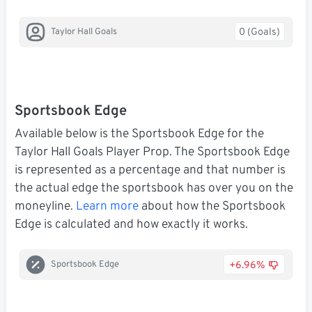
0 (Goals)
Taylor Hall Goals
Sportsbook Edge
Available below is the Sportsbook Edge for the
Taylor Hall Goals Player Prop. The Sportsbook Edge
is represented as a percentage and that number is
the actual edge the sportsbook has over you on the
moneyline.
Learn more
about how the Sportsbook
Edge is calculated and how exactly it works.
+6.96%
Sportsbook Edge