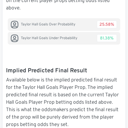
on the current player props betting odds listed
above.
25.58%
Taylor Hall Goals Over Probability
81.38%
Taylor Hall Goals Under Probability
Implied Predicted Final Result
Available below is the implied predicted final result
for the Taylor Hall Goals Player Prop. The implied
predicted final result is based on the current Taylor
Hall Goals Player Prop betting odds listed above.
This is what the oddsmakers predict the final result
of the prop will be purely derived from the player
props betting odds they set.