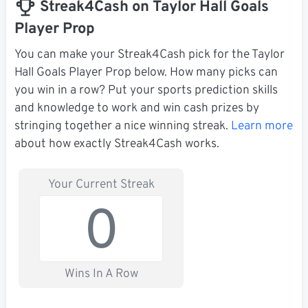
Streak4Cash on Taylor Hall Goals
Player Prop
You can make your Streak4Cash pick for the Taylor
Hall Goals Player Prop below. How many picks can
you win in a row? Put your sports prediction skills
and knowledge to work and win cash prizes by
stringing together a nice winning streak.
Learn more
about how exactly Streak4Cash works.
Your Current Streak
0
Wins In A Row