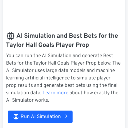
AI Simulation and Best Bets for the
Taylor Hall Goals Player Prop
You can run the AI Simulation and generate Best
Bets for the Taylor Hall Goals Player Prop below. The
AI Simulator uses large data models and machine
learning artificial intelligence to simulate player
prop results and generate best bets using the final
simulation data.
Learn more
about how exactly the
AI Simulator works.
Run AI Simulation