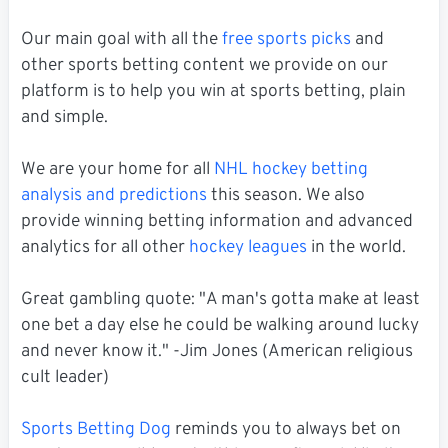
Our main goal with all the
free sports picks
and
other sports betting content we provide on our
platform is to help you win at sports betting, plain
and simple.
We are your home for all
NHL hockey betting
analysis and predictions
this season. We also
provide winning betting information and advanced
analytics for all other
hockey leagues
in the world.
Great gambling quote: "A man's gotta make at least
one bet a day else he could be walking around lucky
and never know it." -Jim Jones (American religious
cult leader)
Sports Betting Dog
reminds you to always bet on