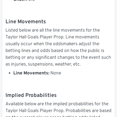
Line Movements
Listed below are all the line movements for the
Taylor Hall Goals Player Prop. Line movements
usually occur when the oddsmakers adjust the
betting lines and odds based on how the public is
betting or any significant changes to the event such
as injuries, suspensions, weather, etc.
Line Movements:
None
Implied Probabilities
Available below are the implied probabilities for the
Taylor Hall Goals Player Prop. Probabilities are based