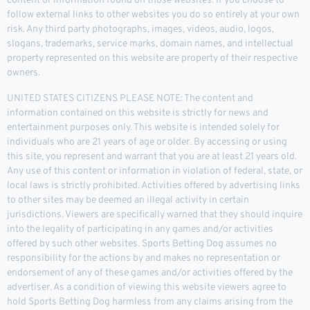
content or information found on those websites. If you choose to
follow external links to other websites you do so entirely at your own
risk. Any third party photographs, images, videos, audio, logos,
slogans, trademarks, service marks, domain names, and intellectual
property represented on this website are property of their respective
owners.
UNITED STATES CITIZENS PLEASE NOTE: The content and
information contained on this website is strictly for news and
entertainment purposes only. This website is intended solely for
individuals who are 21 years of age or older. By accessing or using
this site, you represent and warrant that you are at least 21 years old.
Any use of this content or information in violation of federal, state, or
local laws is strictly prohibited. Activities offered by advertising links
to other sites may be deemed an illegal activity in certain
jurisdictions. Viewers are specifically warned that they should inquire
into the legality of participating in any games and/or activities
offered by such other websites. Sports Betting Dog assumes no
responsibility for the actions by and makes no representation or
endorsement of any of these games and/or activities offered by the
advertiser. As a condition of viewing this website viewers agree to
hold Sports Betting Dog harmless from any claims arising from the