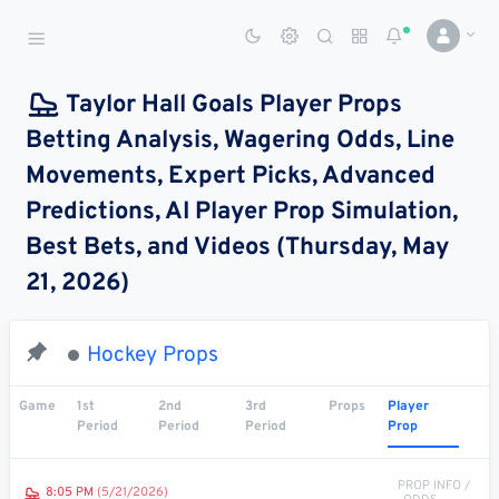
Sports Betting Dog
Smart Sports Betting AI
Taylor Hall Goals Player Props
Betting Analysis, Wagering Odds, Line
DASHBOARD
Movements, Expert Picks, Advanced
My
All
Pick
Parlay
Predictions, AI Player Prop Simulation,
My
Leagues
Leagues
Center
Builder
Account
Best Bets, and Videos (Thursday, May
21, 2026)
SPORTS /
LEAGUES
Football
Hockey Props
Basketball
Game
1st
2nd
3rd
Props
Player
Period
Period
Period
Prop
Baseball
Hockey
PROP INFO /
8:05 PM
(5/21/2026)