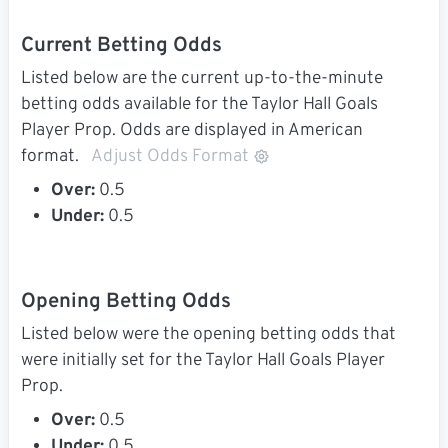
Current Betting Odds
Listed below are the current up-to-the-minute
betting odds available for the Taylor Hall Goals
Player Prop. Odds are displayed in American
format.
Adjust Odds Format
Over:
0.5
Under:
0.5
Opening Betting Odds
Listed below were the opening betting odds that
were initially set for the Taylor Hall Goals Player
Prop.
Over:
0.5
Under:
0.5