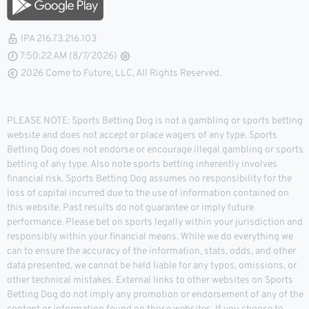
IPA 216.73.216.103
7:50:23 AM (8/7/2026)
2026 Come to Future, LLC, All Rights Reserved.
PLEASE NOTE: Sports Betting Dog is not a gambling or sports betting
website and does not accept or place wagers of any type. Sports
Betting Dog does not endorse or encourage illegal gambling or sports
betting of any type. Also note sports betting inherently involves
financial risk. Sports Betting Dog assumes no responsibility for the
loss of capital incurred due to the use of information contained on
this website. Past results do not guarantee or imply future
performance. Please bet on sports legally within your jurisdiction and
responsibly within your financial means. While we do everything we
can to ensure the accuracy of the information, stats, odds, and other
data presented, we cannot be held liable for any typos, omissions, or
other technical mistakes. External links to other websites on Sports
Betting Dog do not imply any promotion or endorsement of any of the