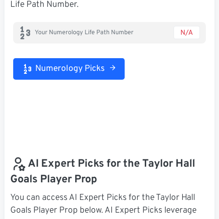
Life Path Number.
N/A
Your Numerology Life Path Number
Numerology Picks
AI Expert Picks for the Taylor Hall
Goals Player Prop
You can access AI Expert Picks for the Taylor Hall
Goals Player Prop below. AI Expert Picks leverage