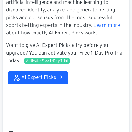
artificial intelligence and machine learning to
discover, identify, analyze, and generate betting
picks and consensus from the most successful
sports betting experts in the industry.
Learn more
about how exactly AI Expert Picks work.
Want to give AI Expert Picks a try before you
upgrade? You can activate your Free 1-Day Pro Trial
today!
Activate Free 1-Day Trial
AI Expert Picks