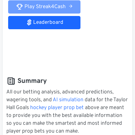
Play Streak4Cash
Leaderboard
Summary
All our betting analysis, advanced predictions,
wagering tools, and
AI simulation
data for the Taylor
Hall Goals
hockey player prop bet
above are meant
to provide you with the best available information
so you can make the smartest and most informed
player prop bets you can make.