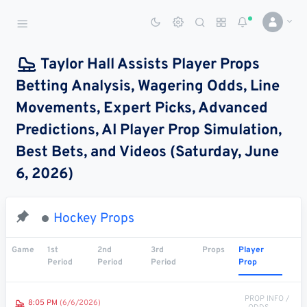
Sports Betting Dog
Smart Sports Betting AI
Taylor Hall Assists Player Props
Betting Analysis, Wagering Odds, Line
DASHBOARD
Movements, Expert Picks, Advanced
My
All
Pick
Parlay
Predictions, AI Player Prop Simulation,
My
Leagues
Leagues
Center
Builder
Account
Best Bets, and Videos (Saturday, June
6, 2026)
SPORTS /
LEAGUES
Football
Hockey Props
Basketball
Game
1st
2nd
3rd
Props
Player
Period
Period
Period
Prop
Baseball
Hockey
PROP INFO /
8:05 PM
(6/6/2026)