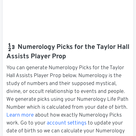
Numerology Picks for the Taylor Hall
Assists Player Prop
You can generate Numerology Picks for the Taylor
Hall Assists Player Prop below. Numerology is the
study of numbers and their supposed mystical,
divine, or occult relationship to events and people.
We generate picks using your Numerology Life Path
Number which is calculated from your date of birth.
Learn more
about how exactly Numerology Picks
work. Go to your
account settings
to update your
date of birth so we can calculate your Numerology