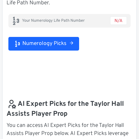
Life Path Number.
N/A
Your Numerology Life Path Number
Numerology Picks
AI Expert Picks for the Taylor Hall
Assists Player Prop
You can access AI Expert Picks for the Taylor Hall
Assists Player Prop below. AI Expert Picks leverage