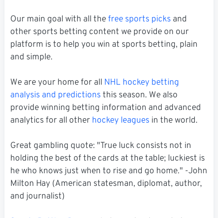
Our main goal with all the
free sports picks
and
other sports betting content we provide on our
platform is to help you win at sports betting, plain
and simple.
We are your home for all
NHL hockey betting
analysis and predictions
this season. We also
provide winning betting information and advanced
analytics for all other
hockey leagues
in the world.
Great gambling quote: "True luck consists not in
holding the best of the cards at the table; luckiest is
he who knows just when to rise and go home." -John
Milton Hay (American statesman, diplomat, author,
and journalist)