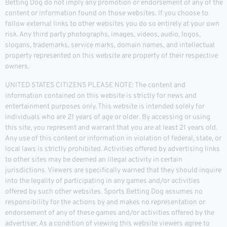
Betting Dog do not imply any promotion or endorsement of any of the
content or information found on those websites. If you choose to
follow external links to other websites you do so entirely at your own
risk. Any third party photographs, images, videos, audio, logos,
slogans, trademarks, service marks, domain names, and intellectual
property represented on this website are property of their respective
owners.
UNITED STATES CITIZENS PLEASE NOTE: The content and
information contained on this website is strictly for news and
entertainment purposes only. This website is intended solely for
individuals who are 21 years of age or older. By accessing or using
this site, you represent and warrant that you are at least 21 years old.
Any use of this content or information in violation of federal, state, or
local laws is strictly prohibited. Activities offered by advertising links
to other sites may be deemed an illegal activity in certain
jurisdictions. Viewers are specifically warned that they should inquire
into the legality of participating in any games and/or activities
offered by such other websites. Sports Betting Dog assumes no
responsibility for the actions by and makes no representation or
endorsement of any of these games and/or activities offered by the
advertiser. As a condition of viewing this website viewers agree to