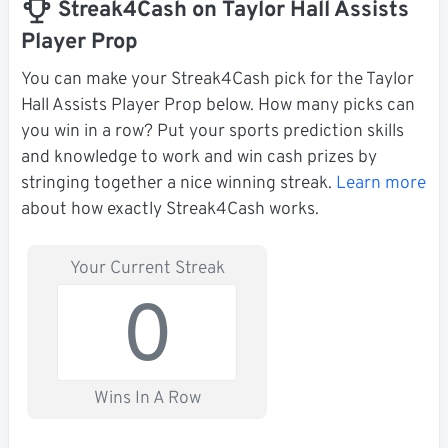
Streak4Cash on Taylor Hall Assists
Player Prop
You can make your Streak4Cash pick for the Taylor
Hall Assists Player Prop below. How many picks can
you win in a row? Put your sports prediction skills
and knowledge to work and win cash prizes by
stringing together a nice winning streak.
Learn more
about how exactly Streak4Cash works.
Your Current Streak
0
Wins In A Row