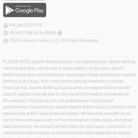
IPA 216.73.217.179
10:56:08 PM (8/5/2026)
2026 Come to Future, LLC, All Rights Reserved.
PLEASE NOTE: Sports Betting Dog is not a gambling or sports betting
website and does not accept or place wagers of any type. Sports
Betting Dog does not endorse or encourage illegal gambling or sports
betting of any type. Also note sports betting inherently involves
financial risk. Sports Betting Dog assumes no responsibility for the
loss of capital incurred due to the use of information contained on
this website. Past results do not guarantee or imply future
performance. Please bet on sports legally within your jurisdiction and
responsibly within your financial means. While we do everything we
can to ensure the accuracy of the information, stats, odds, and other
data presented, we cannot be held liable for any typos, omissions, or
other technical mistakes. External links to other websites on Sports