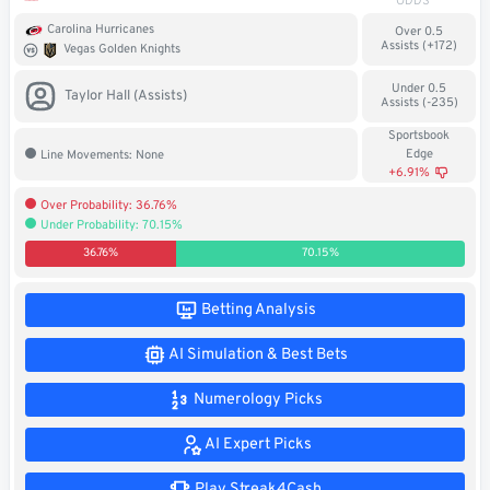
ODDS
Soccer
Carolina Hurricanes
Over 0.5
Assists (+172)
Vegas Golden Knights
MMA
Under 0.5
Taylor Hall (Assists)
Assists (-235)
Tennis
Sportsbook
Edge
Line Movements: None
STREAK4CASH
+6.91%
Over Probability: 36.76%
Under Probability: 70.15%
My
Leaderboard
Streak4Cash
36.76%
70.15%
RESOURCES
Betting Analysis
AI Simulation & Best Bets
More
Upgrade
About
Numerology Picks
Articles
to
Us
Pro!
AI Expert Picks
Play Streak4Cash