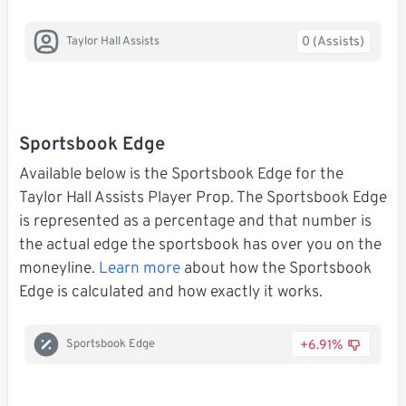
0 (Assists)
Taylor Hall Assists
Sportsbook Edge
Available below is the Sportsbook Edge for the
Taylor Hall Assists Player Prop. The Sportsbook Edge
is represented as a percentage and that number is
the actual edge the sportsbook has over you on the
moneyline.
Learn more
about how the Sportsbook
Edge is calculated and how exactly it works.
+6.91%
Sportsbook Edge