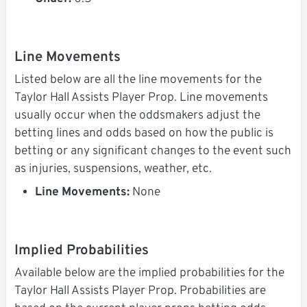
Line Movements
Listed below are all the line movements for the
Taylor Hall Assists Player Prop. Line movements
usually occur when the oddsmakers adjust the
betting lines and odds based on how the public is
betting or any significant changes to the event such
as injuries, suspensions, weather, etc.
Line Movements:
None
Implied Probabilities
Available below are the implied probabilities for the
Taylor Hall Assists Player Prop. Probabilities are