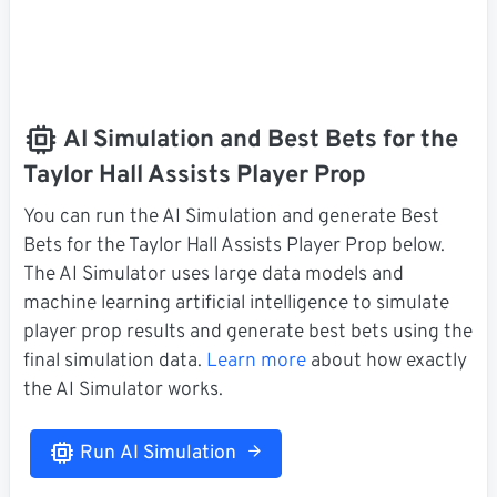
AI Simulation and Best Bets for the
Taylor Hall Assists Player Prop
You can run the AI Simulation and generate Best
Bets for the Taylor Hall Assists Player Prop below.
The AI Simulator uses large data models and
machine learning artificial intelligence to simulate
player prop results and generate best bets using the
final simulation data.
Learn more
about how exactly
the AI Simulator works.
Run AI Simulation