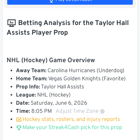
Betting Analysis for the Taylor Hall
Assists Player Prop
NHL (Hockey) Game Overview
Away Team:
Carolina Hurricanes (Underdog)
Home Team:
Vegas Golden Knights (Favorite)
Prop Info:
Taylor Hall Assists
League:
NHL (Hockey)
Date:
Saturday, June 6, 2026
Time:
8:05 PM
Adjust Time Zone
Hockey stats, rosters, and injury reports
Make your Streak4Cash pick for this prop