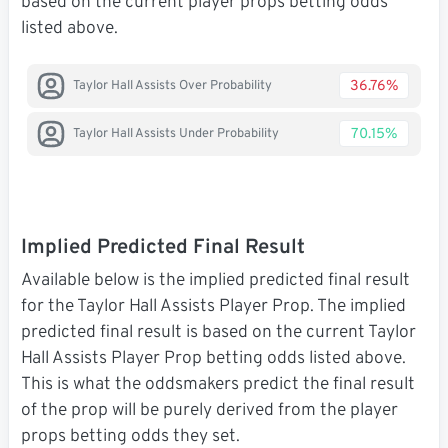
based on the current player props betting odds
listed above.
36.76%
Taylor Hall Assists Over Probability
70.15%
Taylor Hall Assists Under Probability
Implied Predicted Final Result
Available below is the implied predicted final result
for the Taylor Hall Assists Player Prop. The implied
predicted final result is based on the current Taylor
Hall Assists Player Prop betting odds listed above.
This is what the oddsmakers predict the final result
of the prop will be purely derived from the player
props betting odds they set.