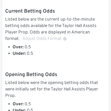
Current Betting Odds
Listed below are the current up-to-the-minute
betting odds available for the Taylor Hall Assists
Player Prop. Odds are displayed in American
format.
Adjust Odds Format
Over:
0.5
Under:
0.5
Opening Betting Odds
Listed below were the opening betting odds that
were initially set for the Taylor Hall Assists Player
Prop.
Over:
0.5
Under:
0.5