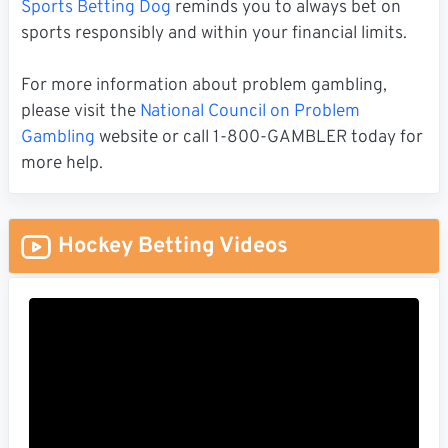
Sports Betting Dog
reminds you to always bet on
sports responsibly and within your financial limits.
For more information about problem gambling,
please visit the
National Council on Problem
Gambling
website or call 1-800-GAMBLER today for
more help.
Hockey Betting Videos