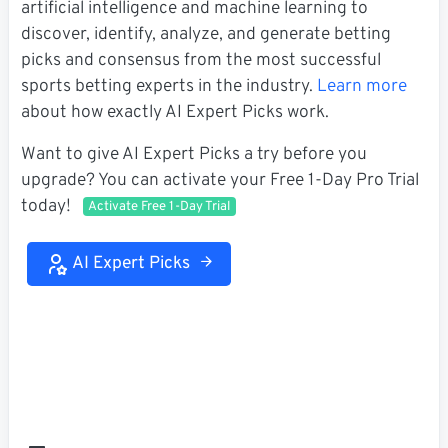
artificial intelligence and machine learning to
discover, identify, analyze, and generate betting
picks and consensus from the most successful
sports betting experts in the industry.
Learn more
about how exactly AI Expert Picks work.
Want to give AI Expert Picks a try before you
upgrade? You can activate your Free 1-Day Pro Trial
today!
Activate Free 1-Day Trial
AI Expert Picks