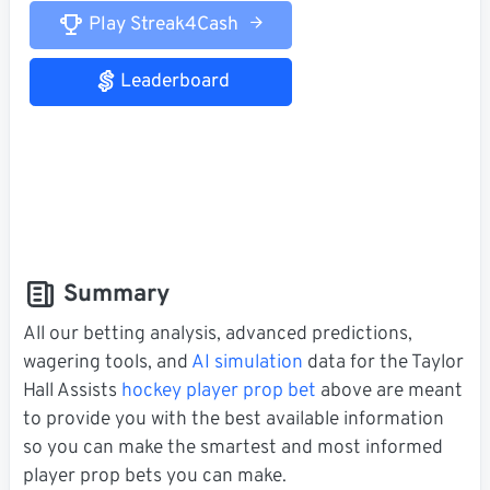
Play Streak4Cash
Leaderboard
Summary
All our betting analysis, advanced predictions,
wagering tools, and
AI simulation
data for the Taylor
Hall Assists
hockey player prop bet
above are meant
to provide you with the best available information
so you can make the smartest and most informed
player prop bets you can make.