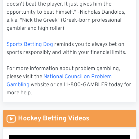
doesn't beat the player. It just gives him the
opportunity to beat himself." -Nicholas Dandolos,
a.k.a. "Nick the Greek" (Greek-born professional
gambler and high roller)
Sports Betting Dog
reminds you to always bet on
sports responsibly and within your financial limits.
For more information about problem gambling,
please visit the
National Council on Problem
Gambling
website or call 1-800-GAMBLER today for
more help.
Hockey Betting Videos