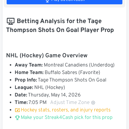
Betting Analysis for the Tage
Thompson Shots On Goal Player Prop
NHL (Hockey) Game Overview
Away Team:
Montreal Canadiens (Underdog)
Home Team:
Buffalo Sabres (Favorite)
Prop Info:
Tage Thompson Shots On Goal
League:
NHL (Hockey)
Date:
Thursday, May 14, 2026
Time:
7:05 PM
Adjust Time Zone
Hockey stats, rosters, and injury reports
Make your Streak4Cash pick for this prop