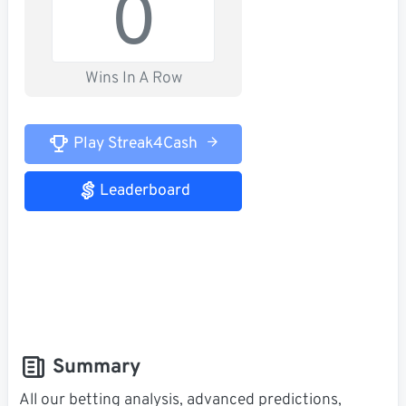
0
Wins In A Row
Play Streak4Cash
Leaderboard
Summary
All our betting analysis, advanced predictions,