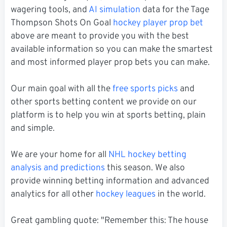
wagering tools, and
AI simulation
data for the Tage
Thompson Shots On Goal
hockey player prop bet
above are meant to provide you with the best
available information so you can make the smartest
and most informed player prop bets you can make.
Our main goal with all the
free sports picks
and
other sports betting content we provide on our
platform is to help you win at sports betting, plain
and simple.
We are your home for all
NHL hockey betting
analysis and predictions
this season. We also
provide winning betting information and advanced
analytics for all other
hockey leagues
in the world.
Great gambling quote: "Remember this: The house