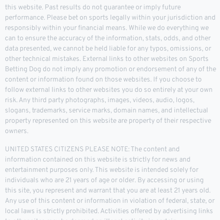
this website. Past results do not guarantee or imply future
performance. Please bet on sports legally within your jurisdiction and
responsibly within your financial means. While we do everything we
can to ensure the accuracy of the information, stats, odds, and other
data presented, we cannot be held liable for any typos, omissions, or
other technical mistakes. External links to other websites on Sports
Betting Dog do not imply any promotion or endorsement of any of the
content or information found on those websites. If you choose to
follow external links to other websites you do so entirely at your own
risk. Any third party photographs, images, videos, audio, logos,
slogans, trademarks, service marks, domain names, and intellectual
property represented on this website are property of their respective
owners.
UNITED STATES CITIZENS PLEASE NOTE: The content and
information contained on this website is strictly for news and
entertainment purposes only. This website is intended solely for
individuals who are 21 years of age or older. By accessing or using
this site, you represent and warrant that you are at least 21 years old.
Any use of this content or information in violation of federal, state, or
local laws is strictly prohibited. Activities offered by advertising links