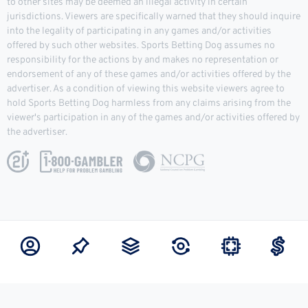
to other sites may be deemed an illegal activity in certain
jurisdictions. Viewers are specifically warned that they should inquire
into the legality of participating in any games and/or activities
offered by such other websites. Sports Betting Dog assumes no
responsibility for the actions by and makes no representation or
endorsement of any of these games and/or activities offered by the
advertiser. As a condition of viewing this website viewers agree to
hold Sports Betting Dog harmless from any claims arising from the
viewer's participation in any of the games and/or activities offered by
the advertiser.