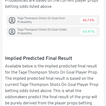
Probabilities are based on the current player props
betting odds listed above.
Tage Thompson Shots On Goal Over
46.73%
Probability
Tage Thompson Shots On Goal Under
60.47%
Probability
Implied Predicted Final Result
Available below is the implied predicted final result
for the Tage Thompson Shots On Goal Player Prop.
The implied predicted final result is based on the
current Tage Thompson Shots On Goal Player Prop
betting odds listed above. This is what the
oddsmakers predict the final result of the prop will
be purely derived from the player props betting