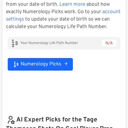
from your date of birth.
Learn more
about how
exactly Numerology Picks work. Go to your
account
settings
to update your date of birth so we can
calculate your Numerology Life Path Number.
N/A
Your Numerology Life Path Number
Numerology Picks
AI Expert Picks for the Tage