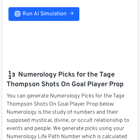
Run AI Simulation
Numerology Picks for the Tage
Thompson Shots On Goal Player Prop
You can generate Numerology Picks for the Tage
Thompson Shots On Goal Player Prop below.
Numerology is the study of numbers and their
supposed mystical, divine, or occult relationship to
events and people. We generate picks using your
Numerology Life Path Number which is calculated