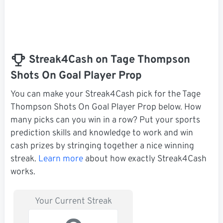
Streak4Cash on Tage Thompson
Shots On Goal Player Prop
You can make your Streak4Cash pick for the Tage
Thompson Shots On Goal Player Prop below. How
many picks can you win in a row? Put your sports
prediction skills and knowledge to work and win
cash prizes by stringing together a nice winning
streak.
Learn more
about how exactly Streak4Cash
works.
Your Current Streak