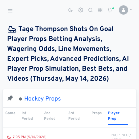
Sports Betting Dog
Smart Sports Betting AI
Tage Thompson Shots On Goal
Player Props Betting Analysis,
DASHBOARD
Wagering Odds, Line Movements,
My
All
Pick
Parlay
Expert Picks, Advanced Predictions, AI
My
Leagues
Leagues
Center
Builder
Account
Player Prop Simulation, Best Bets, and
Videos (Thursday, May 14, 2026)
SPORTS /
LEAGUES
Football
Hockey Props
Basketball
Game
1st
2nd
3rd
Props
Player
Period
Period
Period
Prop
Baseball
Hockey
PROP INFO /
7:05 PM
(5/14/2026)