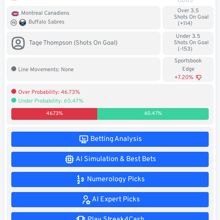
ODDS
Soccer
Over 3.5
Montreal Canadiens
Shots On Goal
Buffalo Sabres
(+114)
MMA
Under 3.5
Tage Thompson (Shots On Goal)
Shots On Goal
(-153)
Tennis
Sportsbook
Edge
Line Movements: None
STREAK4CASH
+7.20%
Over Probability: 46.73%
Under Probability: 60.47%
My
Leaderboard
Streak4Cash
46.73%
60.47%
RESOURCES
Betting Analysis
AI Simulation & Best Bets
More
Upgrade
About
Numerology Picks
Articles
to
Us
Pro!
AI Expert Picks
Play Streak4Cash