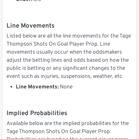
Line Movements
Listed below are all the line movements for the Tage
Thompson Shots On Goal Player Prop. Line
movements usually occur when the oddsmakers
adjust the betting lines and odds based on how the
public is betting or any significant changes to the
event such as injuries, suspensions, weather, etc.
Line Movements:
None
Implied Probabilities
Available below are the implied probabilities for the
Tage Thompson Shots On Goal Player Prop.