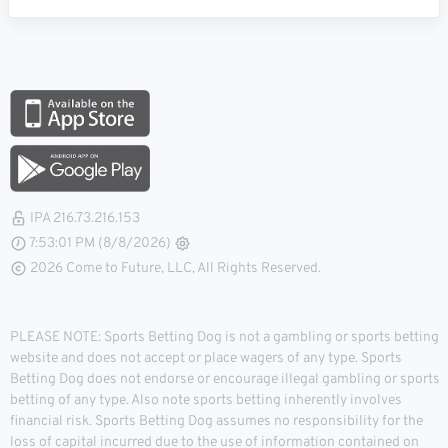
IPA 216.73.216.153
7:53:02 PM (8/8/2026)
2026 Come to Future, LLC, All Rights Reserved.
PLEASE NOTE: Sports Betting Dog is not a gambling or sports betting
website and does not accept or place wagers of any type. Sports
Betting Dog does not endorse or encourage illegal gambling or sports
betting of any type. Also note sports betting inherently involves
financial risk. Sports Betting Dog assumes no responsibility for the
loss of capital incurred due to the use of information contained on