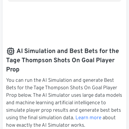
AI Simulation and Best Bets for the
Tage Thompson Shots On Goal Player
Prop
You can run the AI Simulation and generate Best
Bets for the Tage Thompson Shots On Goal Player
Prop below. The AI Simulator uses large data models
and machine learning artificial intelligence to
simulate player prop results and generate best bets
using the final simulation data.
Learn more
about
how exactly the AI Simulator works.