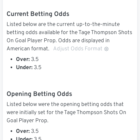
Current Betting Odds
Listed below are the current up-to-the-minute
betting odds available for the Tage Thompson Shots
On Goal Player Prop. Odds are displayed in
American format.
Adjust Odds Format
Over:
3.5
Under:
3.5
Opening Betting Odds
Listed below were the opening betting odds that
were initially set for the Tage Thompson Shots On
Goal Player Prop.
Over:
3.5
Under:
3.5