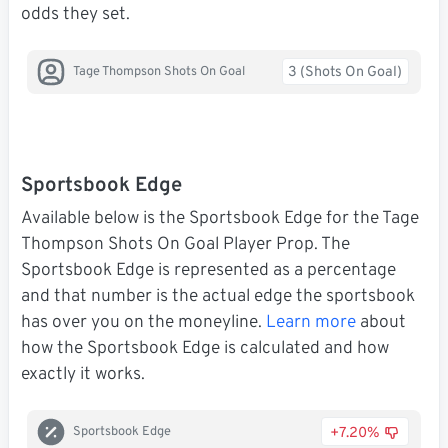
odds they set.
3 (Shots On Goal)
Tage Thompson Shots On Goal
Sportsbook Edge
Available below is the Sportsbook Edge for the Tage
Thompson Shots On Goal Player Prop. The
Sportsbook Edge is represented as a percentage
and that number is the actual edge the sportsbook
has over you on the moneyline.
Learn more
about
how the Sportsbook Edge is calculated and how
exactly it works.
+7.20%
Sportsbook Edge