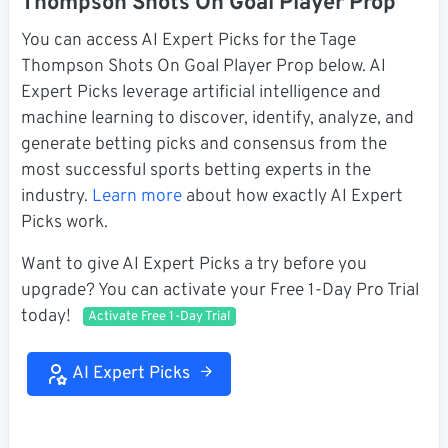
Thompson Shots On Goal Player Prop
You can access AI Expert Picks for the Tage
Thompson Shots On Goal Player Prop below. AI
Expert Picks leverage artificial intelligence and
machine learning to discover, identify, analyze, and
generate betting picks and consensus from the
most successful sports betting experts in the
industry.
Learn more
about how exactly AI Expert
Picks work.
Want to give AI Expert Picks a try before you
upgrade? You can activate your Free 1-Day Pro Trial
today!
Activate Free 1-Day Trial
AI Expert Picks