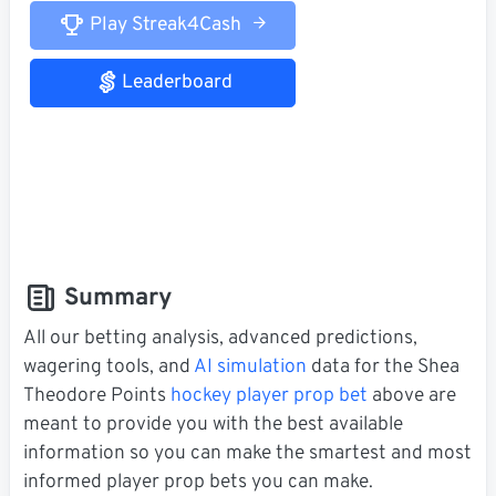
Play Streak4Cash
Leaderboard
Summary
All our betting analysis, advanced predictions,
wagering tools, and
AI simulation
data for the Shea
Theodore Points
hockey player prop bet
above are
meant to provide you with the best available
information so you can make the smartest and most
informed player prop bets you can make.