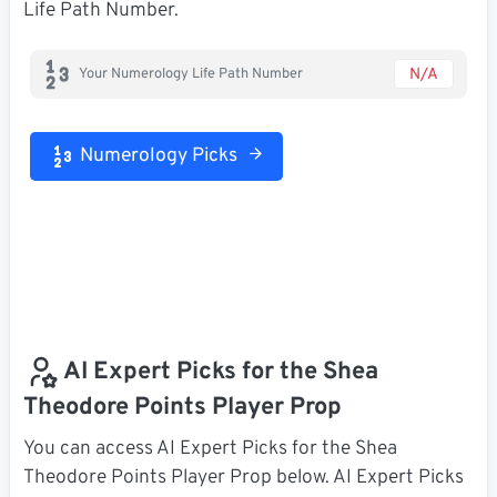
Life Path Number.
N/A
Your Numerology Life Path Number
Numerology Picks
AI Expert Picks for the Shea
Theodore Points Player Prop
You can access AI Expert Picks for the Shea
Theodore Points Player Prop below. AI Expert Picks