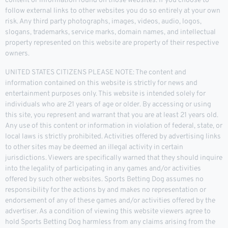
content or information found on those websites. If you choose to
follow external links to other websites you do so entirely at your own
risk. Any third party photographs, images, videos, audio, logos,
slogans, trademarks, service marks, domain names, and intellectual
property represented on this website are property of their respective
owners.
UNITED STATES CITIZENS PLEASE NOTE: The content and
information contained on this website is strictly for news and
entertainment purposes only. This website is intended solely for
individuals who are 21 years of age or older. By accessing or using
this site, you represent and warrant that you are at least 21 years old.
Any use of this content or information in violation of federal, state, or
local laws is strictly prohibited. Activities offered by advertising links
to other sites may be deemed an illegal activity in certain
jurisdictions. Viewers are specifically warned that they should inquire
into the legality of participating in any games and/or activities
offered by such other websites. Sports Betting Dog assumes no
responsibility for the actions by and makes no representation or
endorsement of any of these games and/or activities offered by the
advertiser. As a condition of viewing this website viewers agree to
hold Sports Betting Dog harmless from any claims arising from the