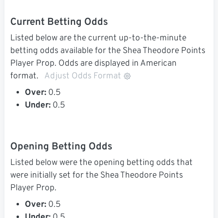
Current Betting Odds
Listed below are the current up-to-the-minute
betting odds available for the Shea Theodore Points
Player Prop. Odds are displayed in American
format.
Adjust Odds Format
Over:
0.5
Under:
0.5
Opening Betting Odds
Listed below were the opening betting odds that
were initially set for the Shea Theodore Points
Player Prop.
Over:
0.5
Under:
0.5