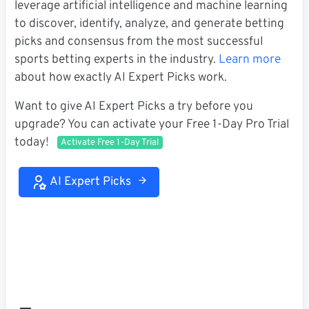
leverage artificial intelligence and machine learning
to discover, identify, analyze, and generate betting
picks and consensus from the most successful
sports betting experts in the industry.
Learn more
about how exactly AI Expert Picks work.
Want to give AI Expert Picks a try before you
upgrade? You can activate your Free 1-Day Pro Trial
today!
Activate Free 1-Day Trial
AI Expert Picks