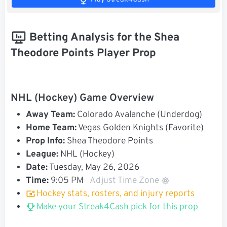
Betting Analysis for the Shea
Theodore Points Player Prop
NHL (Hockey) Game Overview
Away Team:
Colorado Avalanche (Underdog)
Home Team:
Vegas Golden Knights (Favorite)
Prop Info:
Shea Theodore Points
League:
NHL (Hockey)
Date:
Tuesday, May 26, 2026
Time:
9:05 PM
Adjust Time Zone
Hockey stats, rosters, and injury reports
Make your Streak4Cash pick for this prop