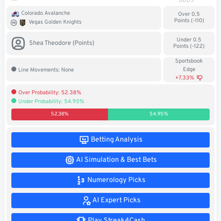
ODDS
Soccer
Colorado Avalanche
Over 0.5
Points (-110)
Vegas Golden Knights
MMA
Under 0.5
Shea Theodore (Points)
Points (-122)
Tennis
Sportsbook
Edge
Line Movements: None
STREAK4CASH
+7.33%
Over Probability: 52.38%
Under Probability: 54.95%
My
Leaderboard
Streak4Cash
52.38%
54.95%
RESOURCES
Betting Analysis
AI Simulation & Best Bets
More
Upgrade
About
Numerology Picks
Articles
to
Us
Pro!
AI Expert Picks
Play Streak4Cash