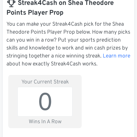
Streak4Cash on Shea Theodore
Points Player Prop
You can make your Streak4Cash pick for the Shea
Theodore Points Player Prop below. How many picks
can you win in a row? Put your sports prediction
skills and knowledge to work and win cash prizes by
stringing together a nice winning streak.
Learn more
about how exactly Streak4Cash works.
Your Current Streak
0
Wins In A Row