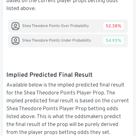
based on the current player props betting odds
listed above.
52.38%
Shea Theodore Points Over Probability
54.95%
Shea Theodore Points Under Probability
Implied Predicted Final Result
Available below is the implied predicted final result
for the Shea Theodore Points Player Prop. The
implied predicted final result is based on the current
Shea Theodore Points Player Prop betting odds
listed above. This is what the oddsmakers predict
the final result of the prop will be purely derived
from the player props betting odds they set.