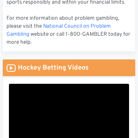
sports responsibly and within your financial limits.
For more information about problem gambling,
please visit the
National Council on Problem
Gambling
website or call 1-800-GAMBLER today for
more help.
Hockey Betting Videos