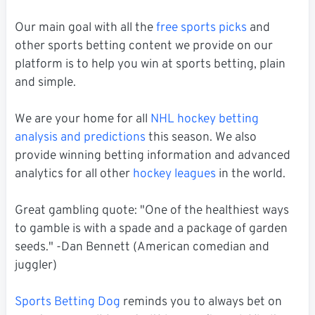
Our main goal with all the
free sports picks
and
other sports betting content we provide on our
platform is to help you win at sports betting, plain
and simple.
We are your home for all
NHL hockey betting
analysis and predictions
this season. We also
provide winning betting information and advanced
analytics for all other
hockey leagues
in the world.
Great gambling quote: "One of the healthiest ways
to gamble is with a spade and a package of garden
seeds." -Dan Bennett (American comedian and
juggler)
Sports Betting Dog
reminds you to always bet on