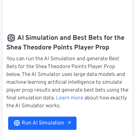
AI Simulation and Best Bets for the
Shea Theodore Points Player Prop
You can run the AI Simulation and generate Best
Bets for the Shea Theodore Points Player Prop
below. The AI Simulator uses large data models and
machine learning artificial intelligence to simulate
player prop results and generate best bets using the
final simulation data.
Learn more
about how exactly
the AI Simulator works.
Run AI Simulation