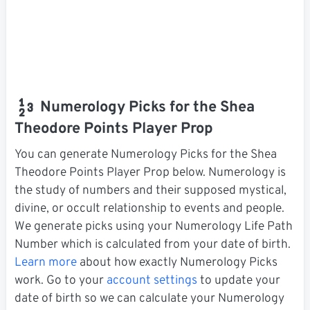
Numerology Picks for the Shea
Theodore Points Player Prop
You can generate Numerology Picks for the Shea
Theodore Points Player Prop below. Numerology is
the study of numbers and their supposed mystical,
divine, or occult relationship to events and people.
We generate picks using your Numerology Life Path
Number which is calculated from your date of birth.
Learn more
about how exactly Numerology Picks
work. Go to your
account settings
to update your
date of birth so we can calculate your Numerology