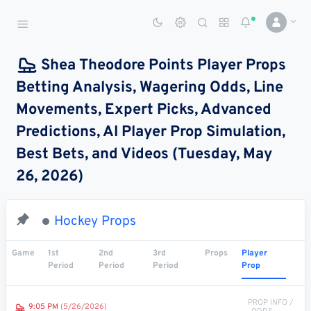
Sports Betting Dog
Smart Sports Betting AI
Shea Theodore Points Player Props
Betting Analysis, Wagering Odds, Line
DASHBOARD
Movements, Expert Picks, Advanced
My
All
Pick
Parlay
Predictions, AI Player Prop Simulation,
My
Leagues
Leagues
Center
Builder
Account
Best Bets, and Videos (Tuesday, May
26, 2026)
SPORTS /
LEAGUES
Football
Hockey Props
Basketball
Game
1st
2nd
3rd
Props
Player
Period
Period
Period
Prop
Baseball
Hockey
PROP INFO /
9:05 PM
(5/26/2026)