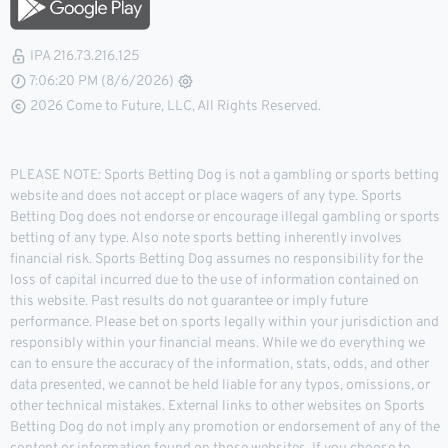
IPA 216.73.216.125
7:06:21 PM (8/6/2026)
2026 Come to Future, LLC, All Rights Reserved.
PLEASE NOTE: Sports Betting Dog is not a gambling or sports betting
website and does not accept or place wagers of any type. Sports
Betting Dog does not endorse or encourage illegal gambling or sports
betting of any type. Also note sports betting inherently involves
financial risk. Sports Betting Dog assumes no responsibility for the
loss of capital incurred due to the use of information contained on
this website. Past results do not guarantee or imply future
performance. Please bet on sports legally within your jurisdiction and
responsibly within your financial means. While we do everything we
can to ensure the accuracy of the information, stats, odds, and other
data presented, we cannot be held liable for any typos, omissions, or
other technical mistakes. External links to other websites on Sports
Betting Dog do not imply any promotion or endorsement of any of the