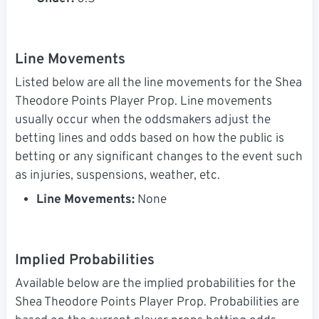
Line Movements
Listed below are all the line movements for the Shea
Theodore Points Player Prop. Line movements
usually occur when the oddsmakers adjust the
betting lines and odds based on how the public is
betting or any significant changes to the event such
as injuries, suspensions, weather, etc.
Line Movements:
None
Implied Probabilities
Available below are the implied probabilities for the
Shea Theodore Points Player Prop. Probabilities are