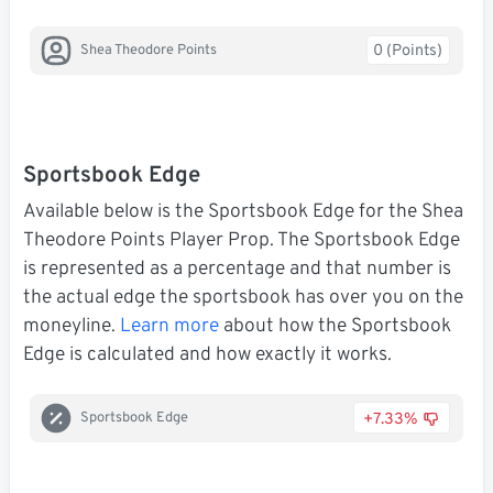
0 (Points)
Shea Theodore Points
Sportsbook Edge
Available below is the Sportsbook Edge for the Shea
Theodore Points Player Prop. The Sportsbook Edge
is represented as a percentage and that number is
the actual edge the sportsbook has over you on the
moneyline.
Learn more
about how the Sportsbook
Edge is calculated and how exactly it works.
+7.33%
Sportsbook Edge