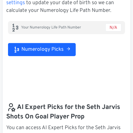
settings
to update your date of birth so we can
calculate your Numerology Life Path Number.
N/A
Your Numerology Life Path Number
Numerology Picks
AI Expert Picks for the Seth Jarvis
Shots On Goal Player Prop
You can access AI Expert Picks for the Seth Jarvis