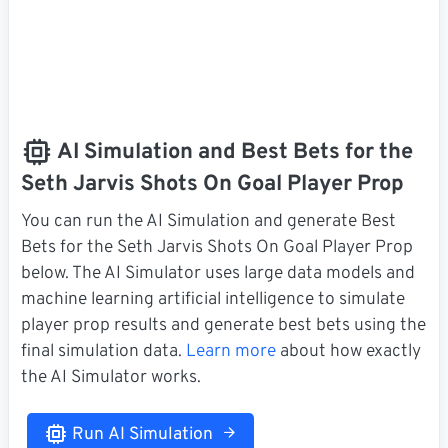
AI Simulation and Best Bets for the
Seth Jarvis Shots On Goal Player Prop
You can run the AI Simulation and generate Best
Bets for the Seth Jarvis Shots On Goal Player Prop
below. The AI Simulator uses large data models and
machine learning artificial intelligence to simulate
player prop results and generate best bets using the
final simulation data.
Learn more
about how exactly
the AI Simulator works.
Run AI Simulation