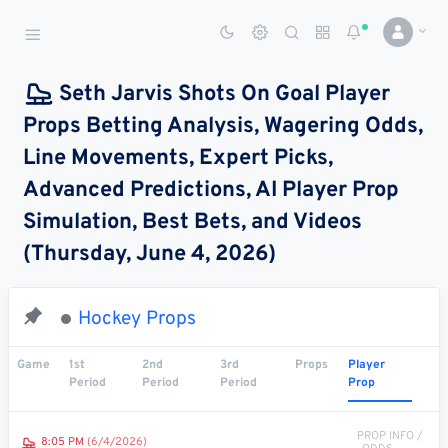
Sports Betting Dog
Smart Sports Betting AI
Seth Jarvis Shots On Goal Player
Props Betting Analysis, Wagering Odds,
DASHBOARD
Line Movements, Expert Picks,
My
All
Pick
Parlay
Advanced Predictions, AI Player Prop
My
Leagues
Leagues
Center
Builder
Account
Simulation, Best Bets, and Videos
(Thursday, June 4, 2026)
SPORTS /
LEAGUES
Football
Hockey Props
Basketball
Game
1st
2nd
3rd
Props
Player
Period
Period
Period
Prop
Baseball
Hockey
PROP INFO /
8:05 PM
(6/4/2026)