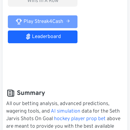
Wins In A Row
Play Streak4Cash
Leaderboard
Summary
All our betting analysis, advanced predictions,
wagering tools, and
AI simulation
data for the Seth
Jarvis Shots On Goal
hockey player prop bet
above
are meant to provide you with the best available