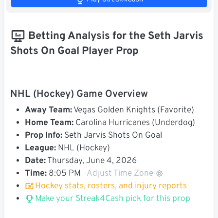
Betting Analysis for the Seth Jarvis
Shots On Goal Player Prop
NHL (Hockey) Game Overview
Away Team:
Vegas Golden Knights (Favorite)
Home Team:
Carolina Hurricanes (Underdog)
Prop Info:
Seth Jarvis Shots On Goal
League:
NHL (Hockey)
Date:
Thursday, June 4, 2026
Time:
8:05 PM
Adjust Time Zone
Hockey stats, rosters, and injury reports
Make your Streak4Cash pick for this prop