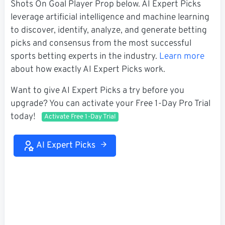
Shots On Goal Player Prop below. AI Expert Picks
leverage artificial intelligence and machine learning
to discover, identify, analyze, and generate betting
picks and consensus from the most successful
sports betting experts in the industry.
Learn more
about how exactly AI Expert Picks work.
Want to give AI Expert Picks a try before you
upgrade? You can activate your Free 1-Day Pro Trial
today!
Activate Free 1-Day Trial
AI Expert Picks