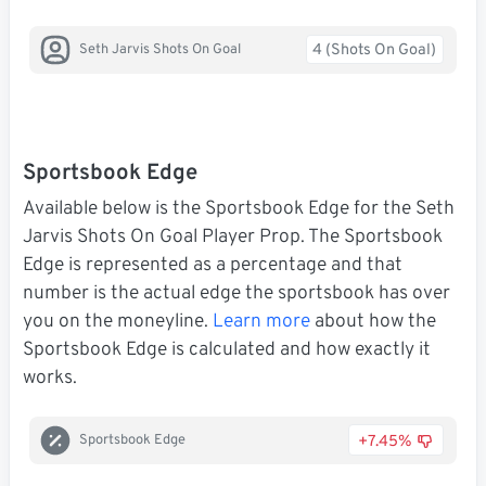
4 (Shots On Goal)
Seth Jarvis Shots On Goal
Sportsbook Edge
Available below is the Sportsbook Edge for the Seth
Jarvis Shots On Goal Player Prop. The Sportsbook
Edge is represented as a percentage and that
number is the actual edge the sportsbook has over
you on the moneyline.
Learn more
about how the
Sportsbook Edge is calculated and how exactly it
works.
+7.45%
Sportsbook Edge