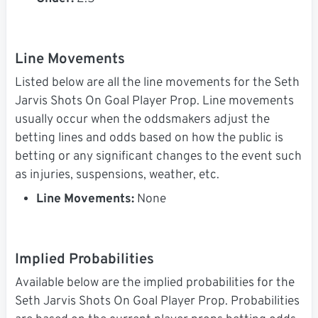
Line Movements
Listed below are all the line movements for the Seth
Jarvis Shots On Goal Player Prop. Line movements
usually occur when the oddsmakers adjust the
betting lines and odds based on how the public is
betting or any significant changes to the event such
as injuries, suspensions, weather, etc.
Line Movements:
None
Implied Probabilities
Available below are the implied probabilities for the
Seth Jarvis Shots On Goal Player Prop. Probabilities