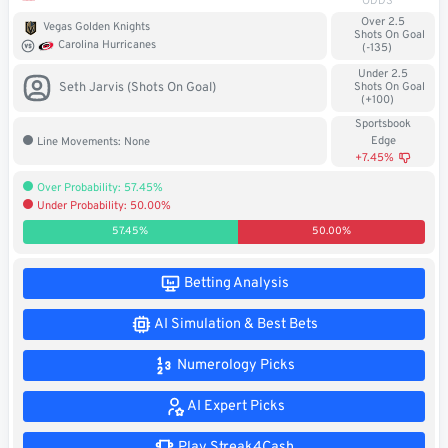
ODDS
Soccer
Over 2.5
Vegas Golden Knights
Shots On Goal
Carolina Hurricanes
(-135)
MMA
Under 2.5
Seth Jarvis (Shots On Goal)
Shots On Goal
(+100)
Tennis
Sportsbook
Edge
Line Movements: None
STREAK4CASH
+7.45%
Over Probability: 57.45%
Under Probability: 50.00%
My
Leaderboard
Streak4Cash
57.45%
50.00%
RESOURCES
Betting Analysis
AI Simulation & Best Bets
More
Upgrade
About
Numerology Picks
Articles
to
Us
Pro!
AI Expert Picks
Play Streak4Cash