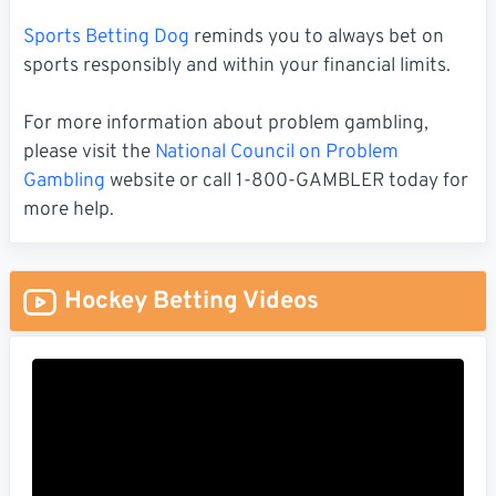
Sports Betting Dog
reminds you to always bet on
sports responsibly and within your financial limits.
For more information about problem gambling,
please visit the
National Council on Problem
Gambling
website or call 1-800-GAMBLER today for
more help.
Hockey Betting Videos