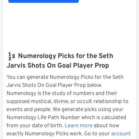
Numerology Picks for the Seth
Jarvis Shots On Goal Player Prop
You can generate Numerology Picks for the Seth
Jarvis Shots On Goal Player Prop below.
Numerology is the study of numbers and their
supposed mystical, divine, or occult relationship to
events and people. We generate picks using your
Numerology Life Path Number which is calculated
from your date of birth.
Learn more
about how
exactly Numerology Picks work. Go to your
account