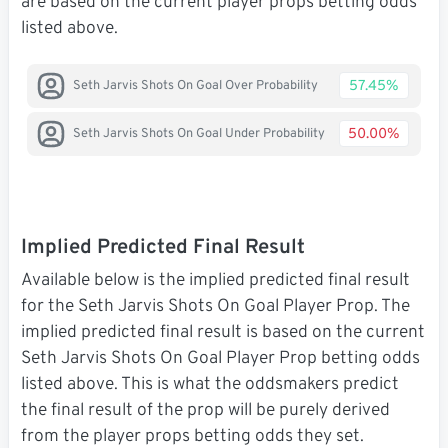
are based on the current player props betting odds
listed above.
57.45%
Seth Jarvis Shots On Goal Over Probability
50.00%
Seth Jarvis Shots On Goal Under Probability
Implied Predicted Final Result
Available below is the implied predicted final result
for the Seth Jarvis Shots On Goal Player Prop. The
implied predicted final result is based on the current
Seth Jarvis Shots On Goal Player Prop betting odds
listed above. This is what the oddsmakers predict
the final result of the prop will be purely derived
from the player props betting odds they set.