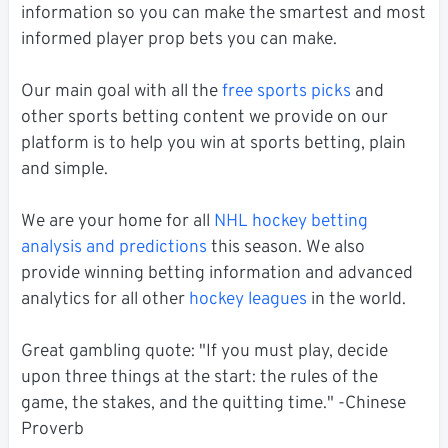
information so you can make the smartest and most
informed player prop bets you can make.
Our main goal with all the
free sports picks
and
other sports betting content we provide on our
platform is to help you win at sports betting, plain
and simple.
We are your home for all
NHL hockey betting
analysis and predictions
this season. We also
provide winning betting information and advanced
analytics for all other
hockey leagues
in the world.
Great gambling quote: "If you must play, decide
upon three things at the start: the rules of the
game, the stakes, and the quitting time." -Chinese
Proverb