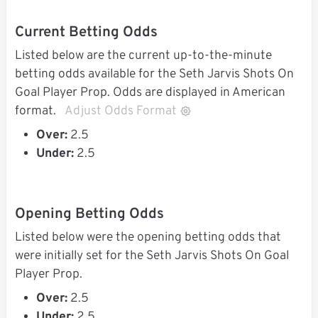
Current Betting Odds
Listed below are the current up-to-the-minute
betting odds available for the Seth Jarvis Shots On
Goal Player Prop. Odds are displayed in American
format.
Adjust Odds Format
Over:
2.5
Under:
2.5
Opening Betting Odds
Listed below were the opening betting odds that
were initially set for the Seth Jarvis Shots On Goal
Player Prop.
Over:
2.5
Under:
2.5