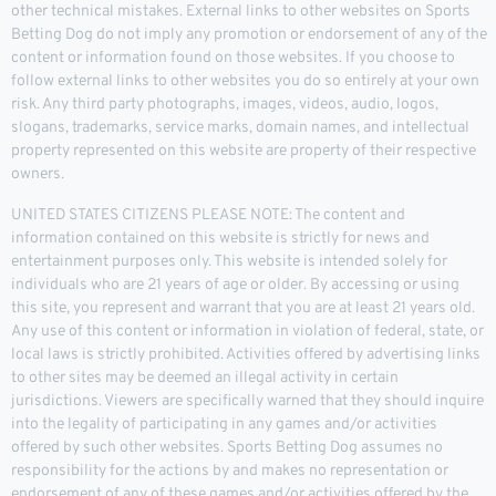
other technical mistakes. External links to other websites on Sports
Betting Dog do not imply any promotion or endorsement of any of the
content or information found on those websites. If you choose to
follow external links to other websites you do so entirely at your own
risk. Any third party photographs, images, videos, audio, logos,
slogans, trademarks, service marks, domain names, and intellectual
property represented on this website are property of their respective
owners.
UNITED STATES CITIZENS PLEASE NOTE: The content and
information contained on this website is strictly for news and
entertainment purposes only. This website is intended solely for
individuals who are 21 years of age or older. By accessing or using
this site, you represent and warrant that you are at least 21 years old.
Any use of this content or information in violation of federal, state, or
local laws is strictly prohibited. Activities offered by advertising links
to other sites may be deemed an illegal activity in certain
jurisdictions. Viewers are specifically warned that they should inquire
into the legality of participating in any games and/or activities
offered by such other websites. Sports Betting Dog assumes no
responsibility for the actions by and makes no representation or
endorsement of any of these games and/or activities offered by the