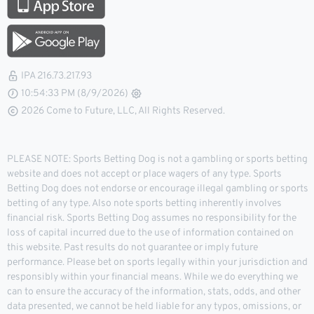
IPA 216.73.217.93
10:54:34 PM (8/9/2026)
2026 Come to Future, LLC, All Rights Reserved.
PLEASE NOTE: Sports Betting Dog is not a gambling or sports betting
website and does not accept or place wagers of any type. Sports
Betting Dog does not endorse or encourage illegal gambling or sports
betting of any type. Also note sports betting inherently involves
financial risk. Sports Betting Dog assumes no responsibility for the
loss of capital incurred due to the use of information contained on
this website. Past results do not guarantee or imply future
performance. Please bet on sports legally within your jurisdiction and
responsibly within your financial means. While we do everything we
can to ensure the accuracy of the information, stats, odds, and other
data presented, we cannot be held liable for any typos, omissions, or