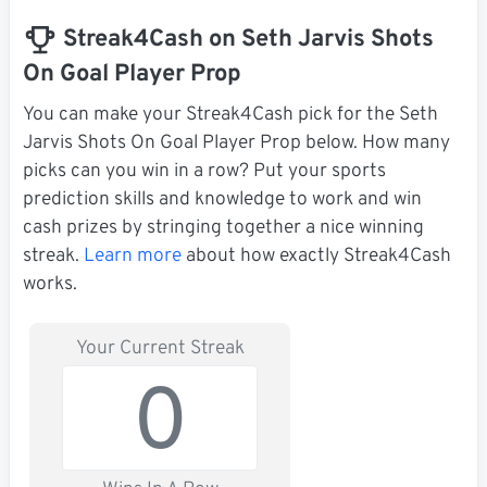
Streak4Cash on Seth Jarvis Shots
On Goal Player Prop
You can make your Streak4Cash pick for the Seth
Jarvis Shots On Goal Player Prop below. How many
picks can you win in a row? Put your sports
prediction skills and knowledge to work and win
cash prizes by stringing together a nice winning
streak.
Learn more
about how exactly Streak4Cash
works.
Your Current Streak
0