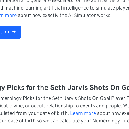
imulation and generate Best Bets for the Seth Jarvis Shot
 machine learning artificial intelligence to simulate playe
rn more
about how exactly the AI Simulator works.
tion
 Picks for the Seth Jarvis Shots On Go
merology Picks for the Seth Jarvis Shots On Goal Player 
cal, divine, or occult relationship to events and people. 
ulated from your date of birth.
Learn more
about how exa
ur date of birth so we can calculate your Numerology Li