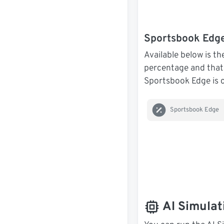
Sportsbook Edg
Available below is t
percentage and that
Sportsbook Edge is c
Sportsbook Edge
AI Simulat