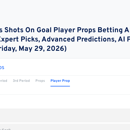
s Shots On Goal Player Props Betting A
pert Picks, Advanced Predictions, AI P
riday, May 29, 2026)
ps
eriod
3rd Period
Props
Player Prop