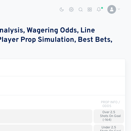
nalysis, Wagering Odds, Line
layer Prop Simulation, Best Bets,
PROP INFO /
ODDS
Over 2.5
Shots On Goal
(-164)
Under 2.5