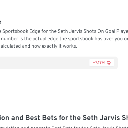
e
he Sportsbook Edge for the Seth Jarvis Shots On Goal Play
 number is the actual edge the sportsbook has over you o
alculated and how exactly it works.
+7.17%
ion and Best Bets for the Seth Jarvis 