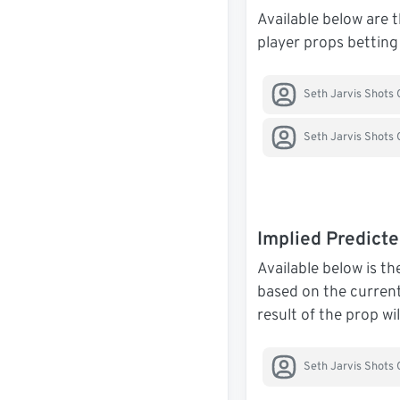
Available below are t
player props betting
Seth Jarvis Shots 
Seth Jarvis Shots 
Implied Predicte
Available below is th
based on the current
result of the prop wi
Seth Jarvis Shots 