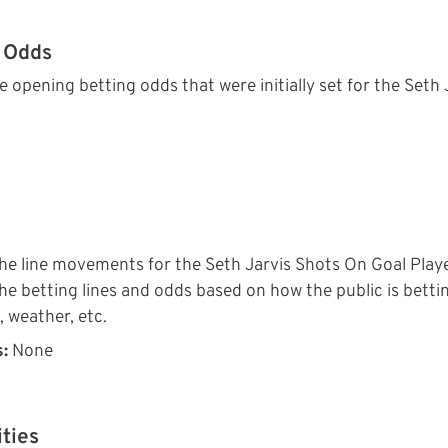
 Odds
e opening betting odds that were initially set for the Seth
 the line movements for the Seth Jarvis Shots On Goal Pl
e betting lines and odds based on how the public is bettin
, weather, etc.
:
None
ities