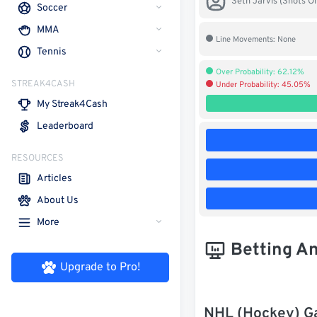
Seth Jarvis (Shots O
Soccer
MMA
Line Movements: None
Tennis
Over Probability: 62.12%
STREAK4CASH
Under Probability: 45.05%
My Streak4Cash
Leaderboard
RESOURCES
Articles
About Us
More
Betting An
Upgrade to Pro!
NHL (Hockey) G