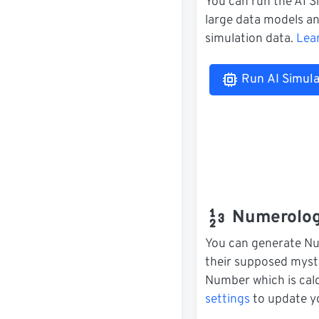
You can run the AI S
large data models and
simulation data.
Lea
Run AI Simula
Numerology
You can generate Nu
their supposed mysti
Number which is calc
settings
to update yo