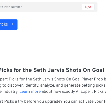
N/A
ife Path Number
icks
Picks for the Seth Jarvis Shots On Goal
ert Picks for the Seth Jarvis Shots On Goal Player Prop bel
 to discover, identify, analyze, and generate betting pic
e industry.
Learn more
about how exactly AI Expert Picks 
rt Picks a try before you upgrade? You can activate your F