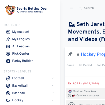
Sports Betting Dog
Smart Sports Betting AI
Seth Jarvi
DASHBOARD
Movements, Ex
My Account
and Videos (F
My Leagues
All Leagues
Pick Center
Hockey Pro
Parlay Builder
Game
1st Period
2nd P
SPORTS / LEAGUES
Football
8:05 PM
(5/29/2026)
Basketball
Montreal Canadiens
Baseball
Carolina Hurricanes
Hockey