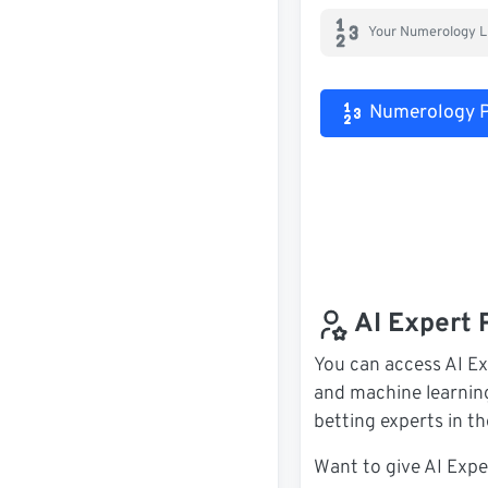
Your Numerology L
Numerology P
AI Expert 
You can access AI Exp
and machine learning
betting experts in th
Want to give AI Expe