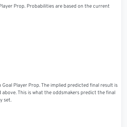
Player Prop. Probabilities are based on the current
n Goal Player Prop. The implied predicted final result is
 above. This is what the oddsmakers predict the final
y set.