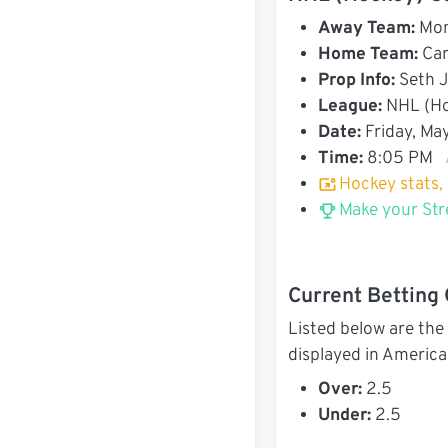
Away Team:
Mont
Home Team:
Car
Prop Info:
Seth J
League:
NHL (Ho
Date:
Friday, Ma
Time:
8:05 PM
Hockey stats, 
Make your Str
Current Betting
Listed below are the
displayed in America
Over:
2.5
Under:
2.5