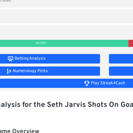
n Goal)
62.12%
Betting Analysis
Numerology Picks
Play Streak4Cash
alysis for the Seth Jarvis Shots On Goa
ame Overview