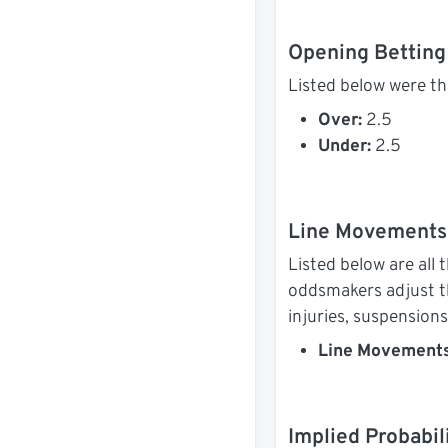
Opening Betting
Listed below were th
Over:
2.5
Under:
2.5
Line Movements
Listed below are all
oddsmakers adjust th
injuries, suspensions
Line Movements
Implied Probabil