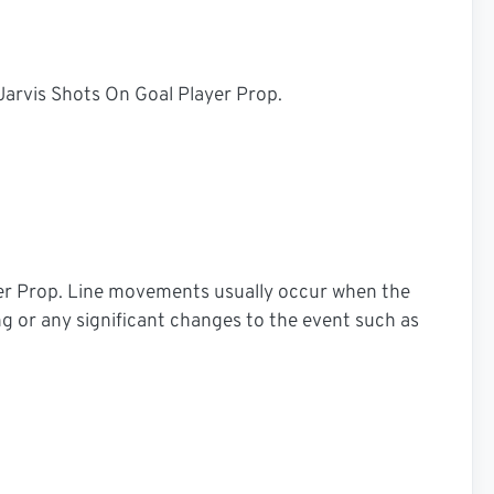
 Jarvis Shots On Goal Player Prop.
ayer Prop. Line movements usually occur when the
g or any significant changes to the event such as