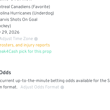
real Canadiens (Favorite)
olina Hurricanes (Underdog)
arvis Shots On Goal
ckey)
y 29, 2026
Adjust Time Zone
rosters, and injury reports
eak4Cash pick for this prop
 Odds
 current up-to-the-minute betting odds available for the 
n format.
Adjust Odds Format