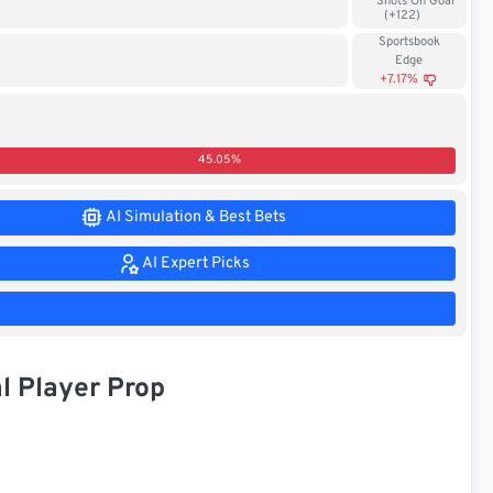
Shots On Goal
(+122)
Sportsbook
Edge
+7.17%
45.05%
AI Simulation & Best Bets
AI Expert Picks
l Player Prop