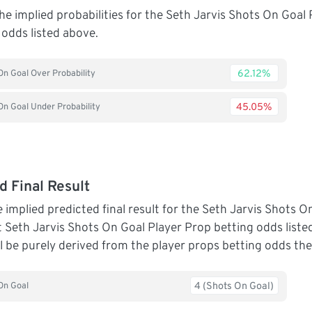
he implied probabilities for the Seth Jarvis Shots On Goal 
 odds listed above.
62.12%
On Goal Over Probability
45.05%
On Goal Under Probability
d Final Result
e implied predicted final result for the Seth Jarvis Shots O
 Seth Jarvis Shots On Goal Player Prop betting odds listed
ll be purely derived from the player props betting odds the
4 (Shots On Goal)
On Goal