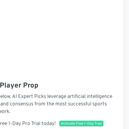
 Player Prop
ow. AI Expert Picks leverage artificial intelligence
ks and consensus from the most successful sports
work.
ree 1-Day Pro Trial today!
Activate Free 1-Day Trial