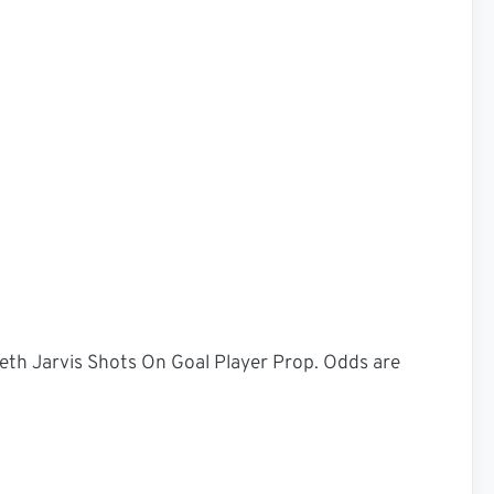
Seth Jarvis Shots On Goal Player Prop. Odds are