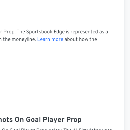
er Prop. The Sportsbook Edge is represented as a
n the moneyline.
Learn more
about how the
Shots On Goal Player Prop