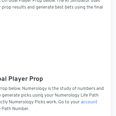
s On Goal Player Prop below. The AI Simulator uses
r prop results and generate best bets using the final
al Player Prop
Prop below. Numerology is the study of numbers and
We generate picks using your Numerology Life Path
ctly Numerology Picks work. Go to your
account
fe Path Number.