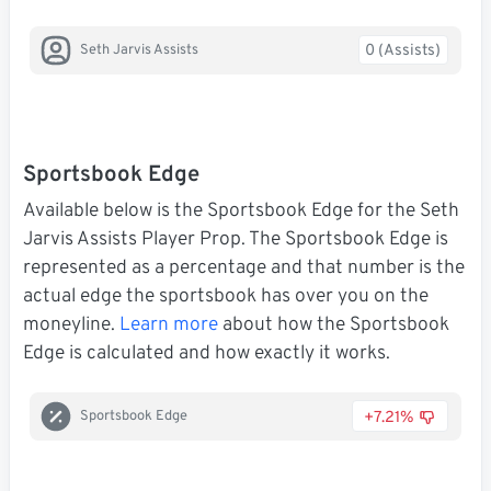
0 (Assists)
Seth Jarvis Assists
Sportsbook Edge
Available below is the Sportsbook Edge for the Seth
Jarvis Assists Player Prop. The Sportsbook Edge is
represented as a percentage and that number is the
actual edge the sportsbook has over you on the
moneyline.
Learn more
about how the Sportsbook
Edge is calculated and how exactly it works.
+7.21%
Sportsbook Edge