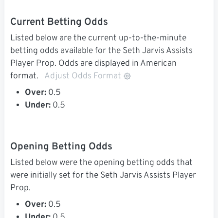
Current Betting Odds
Listed below are the current up-to-the-minute
betting odds available for the Seth Jarvis Assists
Player Prop. Odds are displayed in American
format.
Adjust Odds Format
Over:
0.5
Under:
0.5
Opening Betting Odds
Listed below were the opening betting odds that
were initially set for the Seth Jarvis Assists Player
Prop.
Over:
0.5
Under:
0.5