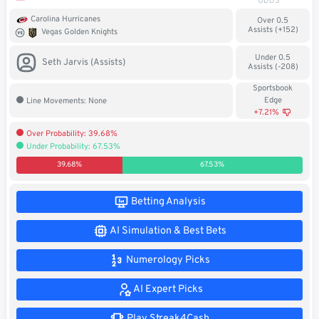
ODDS
Soccer
Carolina Hurricanes
Over 0.5
Assists (+152)
Vegas Golden Knights
MMA
Under 0.5
Seth Jarvis (Assists)
Assists (-208)
Tennis
Sportsbook
Edge
Line Movements: None
STREAK4CASH
+7.21%
Over Probability: 39.68%
Under Probability: 67.53%
My
Leaderboard
Streak4Cash
39.68%
67.53%
RESOURCES
Betting Analysis
AI Simulation & Best Bets
More
Upgrade
About
Numerology Picks
Articles
to
Us
Pro!
AI Expert Picks
Play Streak4Cash