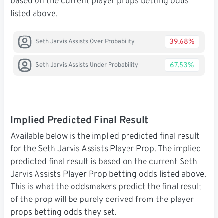
based on the current player props betting odds
listed above.
39.68%
Seth Jarvis Assists Over Probability
67.53%
Seth Jarvis Assists Under Probability
Implied Predicted Final Result
Available below is the implied predicted final result
for the Seth Jarvis Assists Player Prop. The implied
predicted final result is based on the current Seth
Jarvis Assists Player Prop betting odds listed above.
This is what the oddsmakers predict the final result
of the prop will be purely derived from the player
props betting odds they set.