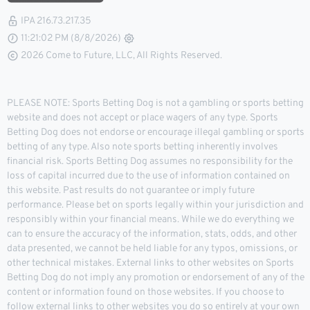
IPA 216.73.217.35
11:21:03 PM (8/8/2026)
2026 Come to Future, LLC, All Rights Reserved.
PLEASE NOTE: Sports Betting Dog is not a gambling or sports betting
website and does not accept or place wagers of any type. Sports
Betting Dog does not endorse or encourage illegal gambling or sports
betting of any type. Also note sports betting inherently involves
financial risk. Sports Betting Dog assumes no responsibility for the
loss of capital incurred due to the use of information contained on
this website. Past results do not guarantee or imply future
performance. Please bet on sports legally within your jurisdiction and
responsibly within your financial means. While we do everything we
can to ensure the accuracy of the information, stats, odds, and other
data presented, we cannot be held liable for any typos, omissions, or
other technical mistakes. External links to other websites on Sports
Betting Dog do not imply any promotion or endorsement of any of the
content or information found on those websites. If you choose to
follow external links to other websites you do so entirely at your own