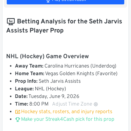
Betting Analysis for the Seth Jarvis
Assists Player Prop
NHL (Hockey) Game Overview
Away Team:
Carolina Hurricanes (Underdog)
Home Team:
Vegas Golden Knights (Favorite)
Prop Info:
Seth Jarvis Assists
League:
NHL (Hockey)
Date:
Tuesday, June 9, 2026
Time:
8:00 PM
Adjust Time Zone
Hockey stats, rosters, and injury reports
Make your Streak4Cash pick for this prop