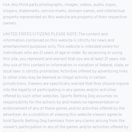
risk. Any third party photographs, images, videos, audio, logos,
slogans, trademarks, service marks, domain names, and intellectual
property represented on this website are property of their respective
owners.
UNITED STATES CITIZENS PLEASE NOTE: The content and
information contained on this website is strictly for news and
entertainment purposes only. This website is intended solely for
individuals who are 21 years of age or older. By accessing or using
this site, you represent and warrant that you are at least 21 years old.
Any use of this content or information in violation of federal, state, or
local laws is strictly prohibited. Activities offered by advertising links
to other sites may be deemed an illegal activity in certain
jurisdictions. Viewers are specifically warned that they should inquire
into the legality of participating in any games and/or activities
offered by such other websites. Sports Betting Dog assumes no
responsibility for the actions by and makes no representation or
endorsement of any of these games and/or activities offered by the
advertiser. As a condition of viewing this website viewers agree to
hold Sports Betting Dog harmless from any claims arising from the
viewer's participation in any of the games and/or activities offered by