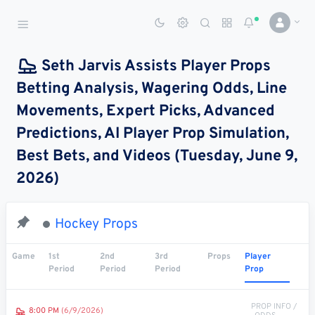
Sports Betting Dog
Smart Sports Betting AI
Seth Jarvis Assists Player Props
Betting Analysis, Wagering Odds, Line
DASHBOARD
Movements, Expert Picks, Advanced
My
All
Pick
Parlay
Predictions, AI Player Prop Simulation,
My
Leagues
Leagues
Center
Builder
Account
Best Bets, and Videos (Tuesday, June 9,
2026)
SPORTS /
LEAGUES
Football
Hockey Props
Basketball
Game
1st
2nd
3rd
Props
Player
Period
Period
Period
Prop
Baseball
Hockey
PROP INFO /
8:00 PM
(6/9/2026)