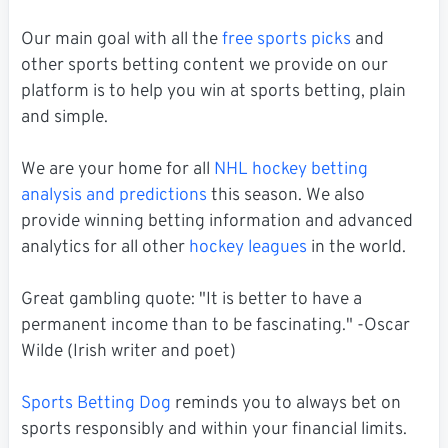
Our main goal with all the
free sports picks
and
other sports betting content we provide on our
platform is to help you win at sports betting, plain
and simple.
We are your home for all
NHL hockey betting
analysis and predictions
this season. We also
provide winning betting information and advanced
analytics for all other
hockey leagues
in the world.
Great gambling quote: "It is better to have a
permanent income than to be fascinating." -Oscar
Wilde (Irish writer and poet)
Sports Betting Dog
reminds you to always bet on
sports responsibly and within your financial limits.