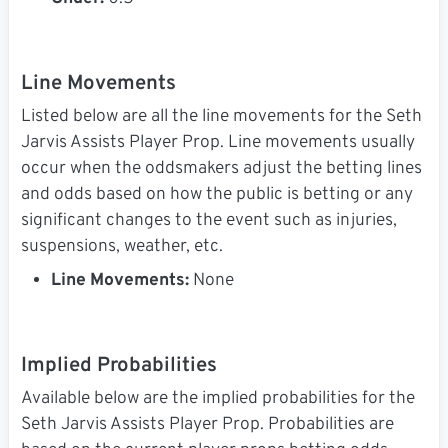
Line Movements
Listed below are all the line movements for the Seth
Jarvis Assists Player Prop. Line movements usually
occur when the oddsmakers adjust the betting lines
and odds based on how the public is betting or any
significant changes to the event such as injuries,
suspensions, weather, etc.
Line Movements:
None
Implied Probabilities
Available below are the implied probabilities for the
Seth Jarvis Assists Player Prop. Probabilities are