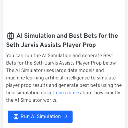
AI Simulation and Best Bets for the
Seth Jarvis Assists Player Prop
You can run the AI Simulation and generate Best
Bets for the Seth Jarvis Assists Player Prop below.
The AI Simulator uses large data models and
machine learning artificial intelligence to simulate
player prop results and generate best bets using the
final simulation data.
Learn more
about how exactly
the AI Simulator works.
Run AI Simulation