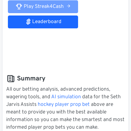
Play Streak4Cash
Leaderboard
Summary
All our betting analysis, advanced predictions,
wagering tools, and
AI simulation
data for the Seth
Jarvis Assists
hockey player prop bet
above are
meant to provide you with the best available
information so you can make the smartest and most
informed player prop bets you can make.