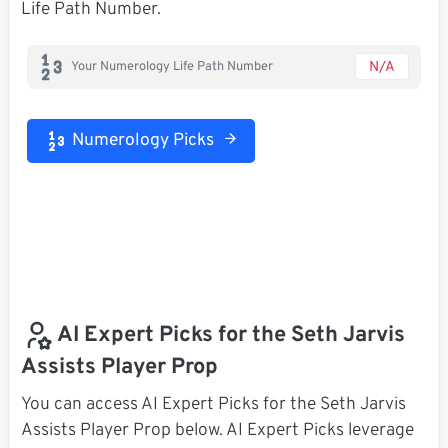
Life Path Number.
N/A
Your Numerology Life Path Number
Numerology Picks
AI Expert Picks for the Seth Jarvis
Assists Player Prop
You can access AI Expert Picks for the Seth Jarvis
Assists Player Prop below. AI Expert Picks leverage