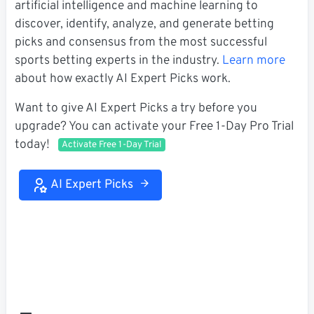
artificial intelligence and machine learning to
discover, identify, analyze, and generate betting
picks and consensus from the most successful
sports betting experts in the industry.
Learn more
about how exactly AI Expert Picks work.
Want to give AI Expert Picks a try before you
upgrade? You can activate your Free 1-Day Pro Trial
today!
Activate Free 1-Day Trial
AI Expert Picks