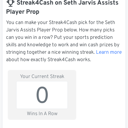
Streak4Cash on Seth Jarvis Assists
Player Prop
You can make your Streak4Cash pick for the Seth
Jarvis Assists Player Prop below. How many picks
can you win in a row? Put your sports prediction
skills and knowledge to work and win cash prizes by
stringing together a nice winning streak.
Learn more
about how exactly Streak4Cash works.
Your Current Streak
0
Wins In A Row