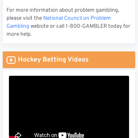
For more information about problem gambling,
please visit the
National Council on Problem
Gambling
website or call 1-800-GAMBLER today for
more help.
Hockey Betting Videos