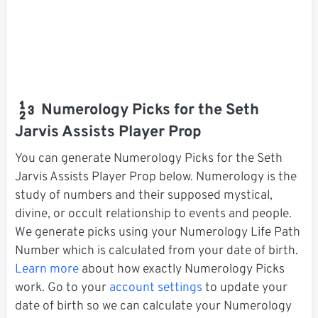
Numerology Picks for the Seth
Jarvis Assists Player Prop
You can generate Numerology Picks for the Seth
Jarvis Assists Player Prop below. Numerology is the
study of numbers and their supposed mystical,
divine, or occult relationship to events and people.
We generate picks using your Numerology Life Path
Number which is calculated from your date of birth.
Learn more
about how exactly Numerology Picks
work. Go to your
account settings
to update your
date of birth so we can calculate your Numerology