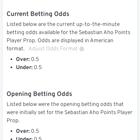
Current Betting Odds
Listed below are the current up-to-the-minute
betting odds available for the Sebastian Aho Points
Player Prop. Odds are displayed in American
format.
Adjust Odds Format
Over:
0.5
Under:
0.5
Opening Betting Odds
Listed below were the opening betting odds that
were initially set for the Sebastian Aho Points Player
Prop.
Over:
0.5
Under:
0.5