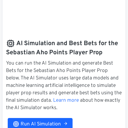
AI Simulation and Best Bets for the
Sebastian Aho Points Player Prop
You can run the AI Simulation and generate Best
Bets for the Sebastian Aho Points Player Prop
below. The AI Simulator uses large data models and
machine learning artificial intelligence to simulate
player prop results and generate best bets using the
final simulation data.
Learn more
about how exactly
the AI Simulator works.
Run AI Simulation