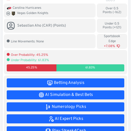
ODDS
Soccer
Carolina Hurricanes
Over 0.5
Points (-162)
Vegas Golden Knights
MMA
Under 0.5
Sebastian Aho (CAR) (Points)
Points (+121)
Tennis
Sportsbook
Edge
Line Movements: None
STREAK4CASH
+7.08%
Over Probability: 45.25%
Under Probability: 61.83%
My
Leaderboard
Streak4Cash
45.25%
61.83%
RESOURCES
Betting Analysis
AI Simulation & Best Bets
More
Upgrade
About
Numerology Picks
Articles
to
Us
Pro!
AI Expert Picks
Play Streak4Cash