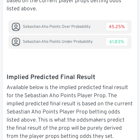
based on the current player props betting odds
listed above.
45.25%
Sebastian Aho Points Over Probability
61.83%
Sebastian Aho Points Under Probability
Implied Predicted Final Result
Available below is the implied predicted final result
for the Sebastian Aho Points Player Prop. The
implied predicted final result is based on the current
Sebastian Aho Points Player Prop betting odds
listed above. This is what the oddsmakers predict
the final result of the prop will be purely derived
from the player props betting odds they set.