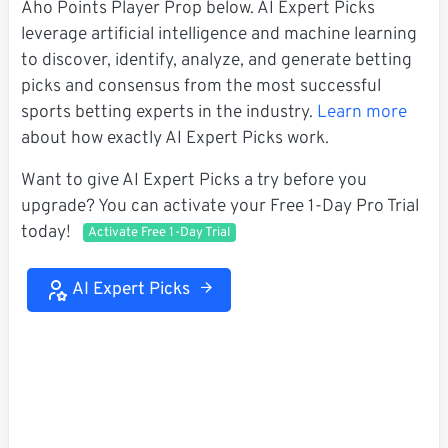
Aho Points Player Prop below. AI Expert Picks
leverage artificial intelligence and machine learning
to discover, identify, analyze, and generate betting
picks and consensus from the most successful
sports betting experts in the industry.
Learn more
about how exactly AI Expert Picks work.
Want to give AI Expert Picks a try before you
upgrade? You can activate your Free 1-Day Pro Trial
today!
Activate Free 1-Day Trial
AI Expert Picks