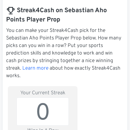
Streak4Cash on Sebastian Aho
Points Player Prop
You can make your Streak4Cash pick for the
Sebastian Aho Points Player Prop below. How many
picks can you win in a row? Put your sports
prediction skills and knowledge to work and win
cash prizes by stringing together a nice winning
streak.
Learn more
about how exactly Streak4Cash
works.
Your Current Streak
0