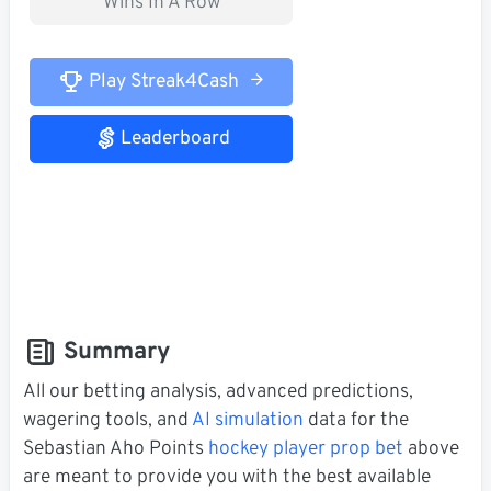
Wins In A Row
Play Streak4Cash
Leaderboard
Summary
All our betting analysis, advanced predictions,
wagering tools, and
AI simulation
data for the
Sebastian Aho Points
hockey player prop bet
above
are meant to provide you with the best available