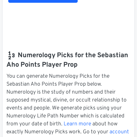
Numerology Picks for the Sebastian
Aho Points Player Prop
You can generate Numerology Picks for the
Sebastian Aho Points Player Prop below.
Numerology is the study of numbers and their
supposed mystical, divine, or occult relationship to
events and people. We generate picks using your
Numerology Life Path Number which is calculated
from your date of birth.
Learn more
about how
exactly Numerology Picks work. Go to your
account