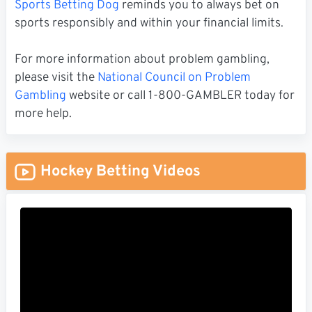
Sports Betting Dog
reminds you to always bet on
sports responsibly and within your financial limits.
For more information about problem gambling,
please visit the
National Council on Problem
Gambling
website or call 1-800-GAMBLER today for
more help.
Hockey Betting Videos