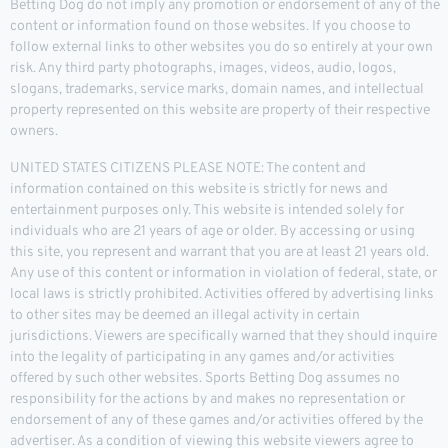
Betting Dog do not imply any promotion or endorsement of any of the
content or information found on those websites. If you choose to
follow external links to other websites you do so entirely at your own
risk. Any third party photographs, images, videos, audio, logos,
slogans, trademarks, service marks, domain names, and intellectual
property represented on this website are property of their respective
owners.
UNITED STATES CITIZENS PLEASE NOTE: The content and
information contained on this website is strictly for news and
entertainment purposes only. This website is intended solely for
individuals who are 21 years of age or older. By accessing or using
this site, you represent and warrant that you are at least 21 years old.
Any use of this content or information in violation of federal, state, or
local laws is strictly prohibited. Activities offered by advertising links
to other sites may be deemed an illegal activity in certain
jurisdictions. Viewers are specifically warned that they should inquire
into the legality of participating in any games and/or activities
offered by such other websites. Sports Betting Dog assumes no
responsibility for the actions by and makes no representation or
endorsement of any of these games and/or activities offered by the
advertiser. As a condition of viewing this website viewers agree to