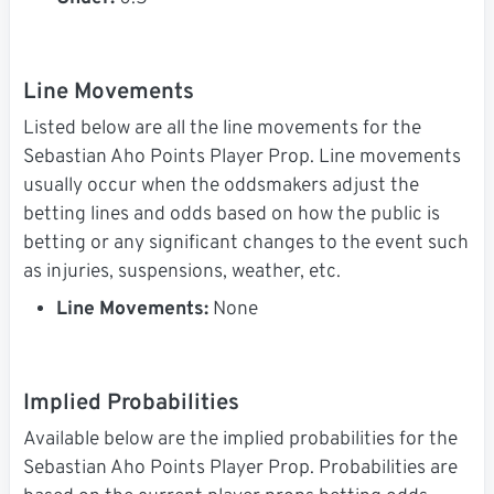
Line Movements
Listed below are all the line movements for the
Sebastian Aho Points Player Prop. Line movements
usually occur when the oddsmakers adjust the
betting lines and odds based on how the public is
betting or any significant changes to the event such
as injuries, suspensions, weather, etc.
Line Movements:
None
Implied Probabilities
Available below are the implied probabilities for the
Sebastian Aho Points Player Prop. Probabilities are