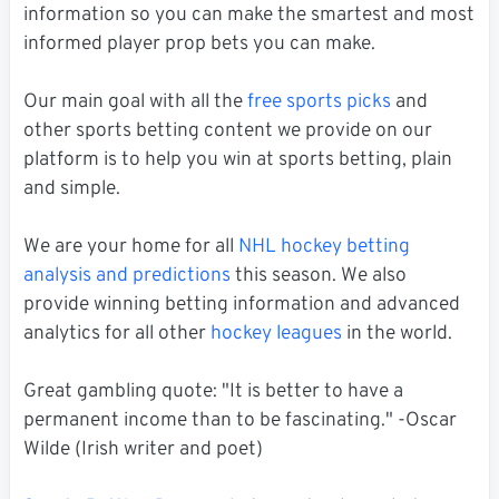
information so you can make the smartest and most
informed player prop bets you can make.
Our main goal with all the
free sports picks
and
other sports betting content we provide on our
platform is to help you win at sports betting, plain
and simple.
We are your home for all
NHL hockey betting
analysis and predictions
this season. We also
provide winning betting information and advanced
analytics for all other
hockey leagues
in the world.
Great gambling quote: "It is better to have a
permanent income than to be fascinating." -Oscar
Wilde (Irish writer and poet)