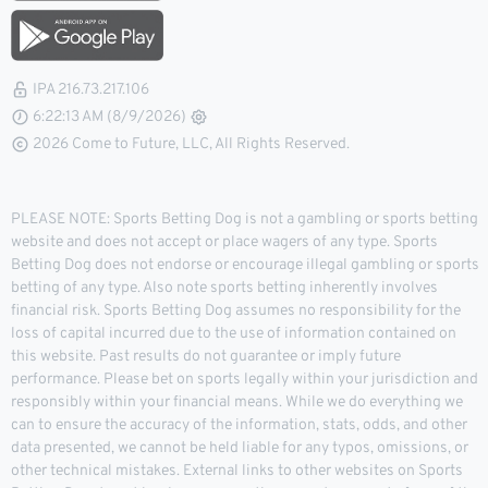
IPA 216.73.217.106
6:22:14 AM (8/9/2026)
2026 Come to Future, LLC, All Rights Reserved.
PLEASE NOTE: Sports Betting Dog is not a gambling or sports betting
website and does not accept or place wagers of any type. Sports
Betting Dog does not endorse or encourage illegal gambling or sports
betting of any type. Also note sports betting inherently involves
financial risk. Sports Betting Dog assumes no responsibility for the
loss of capital incurred due to the use of information contained on
this website. Past results do not guarantee or imply future
performance. Please bet on sports legally within your jurisdiction and
responsibly within your financial means. While we do everything we
can to ensure the accuracy of the information, stats, odds, and other
data presented, we cannot be held liable for any typos, omissions, or
other technical mistakes. External links to other websites on Sports