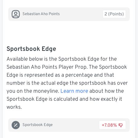
2 (Points)
Sebastian Aho Points
Sportsbook Edge
Available below is the Sportsbook Edge for the
Sebastian Aho Points Player Prop. The Sportsbook
Edge is represented as a percentage and that
number is the actual edge the sportsbook has over
you on the moneyline.
Learn more
about how the
Sportsbook Edge is calculated and how exactly it
works.
+7.08%
Sportsbook Edge