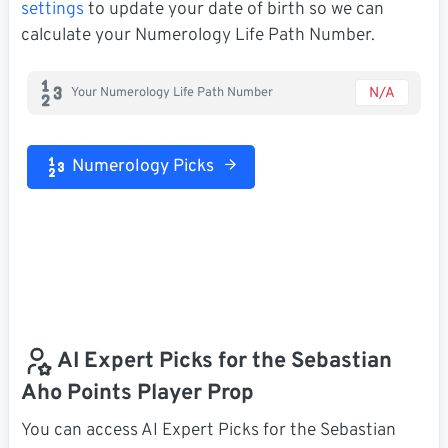
settings
to update your date of birth so we can
calculate your Numerology Life Path Number.
N/A
Your Numerology Life Path Number
Numerology Picks
AI Expert Picks for the Sebastian
Aho Points Player Prop
You can access AI Expert Picks for the Sebastian