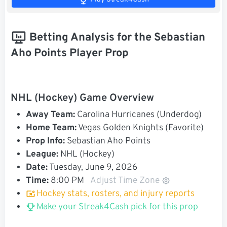
Betting Analysis for the Sebastian
Aho Points Player Prop
NHL (Hockey) Game Overview
Away Team:
Carolina Hurricanes (Underdog)
Home Team:
Vegas Golden Knights (Favorite)
Prop Info:
Sebastian Aho Points
League:
NHL (Hockey)
Date:
Tuesday, June 9, 2026
Time:
8:00 PM
Adjust Time Zone
Hockey stats, rosters, and injury reports
Make your Streak4Cash pick for this prop