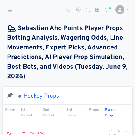
Sports Betting Dog
Smart Sports Betting AI
Sebastian Aho Points Player Props
Betting Analysis, Wagering Odds, Line
DASHBOARD
Movements, Expert Picks, Advanced
My
All
Pick
Parlay
Predictions, AI Player Prop Simulation,
My
Leagues
Leagues
Center
Builder
Account
Best Bets, and Videos (Tuesday, June 9,
2026)
SPORTS /
LEAGUES
Football
Hockey Props
Basketball
Game
1st
2nd
3rd
Props
Player
Period
Period
Period
Prop
Baseball
Hockey
PROP INFO /
8:00 PM
(6/9/2026)