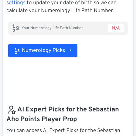
settings
to update your date of birth so we can
calculate your Numerology Life Path Number.
N/A
Your Numerology Life Path Number
Numerology Picks
AI Expert Picks for the Sebastian
Aho Points Player Prop
You can access AI Expert Picks for the Sebastian