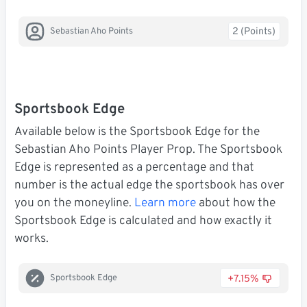
2 (Points)
Sebastian Aho Points
Sportsbook Edge
Available below is the Sportsbook Edge for the
Sebastian Aho Points Player Prop. The Sportsbook
Edge is represented as a percentage and that
number is the actual edge the sportsbook has over
you on the moneyline.
Learn more
about how the
Sportsbook Edge is calculated and how exactly it
works.
+7.15%
Sportsbook Edge