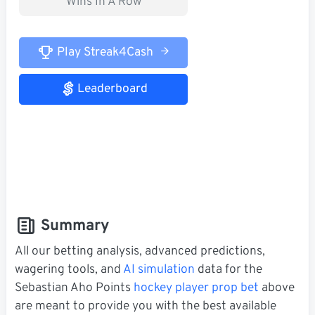
Wins In A Row
Play Streak4Cash
Leaderboard
Summary
All our betting analysis, advanced predictions,
wagering tools, and
AI simulation
data for the
Sebastian Aho Points
hockey player prop bet
above
are meant to provide you with the best available