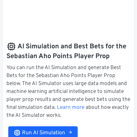
AI Simulation and Best Bets for the
Sebastian Aho Points Player Prop
You can run the AI Simulation and generate Best
Bets for the Sebastian Aho Points Player Prop
below. The AI Simulator uses large data models and
machine learning artificial intelligence to simulate
player prop results and generate best bets using the
final simulation data.
Learn more
about how exactly
the AI Simulator works.
Run AI Simulation