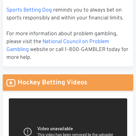
Sports Betting Dog
reminds you to always bet on
sports responsibly and within your financial limits.
For more information about problem gambling,
please visit the
National Council on Problem
Gambling
website or call 1-800-GAMBLER today for
more help.
Hockey Betting Videos