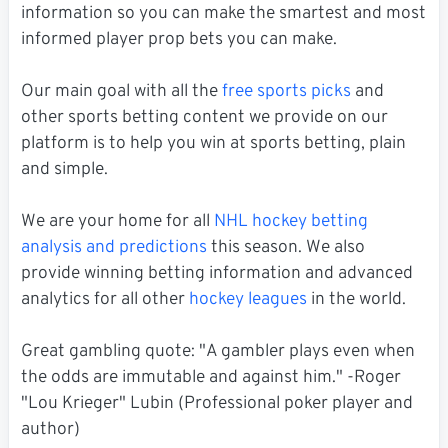
information so you can make the smartest and most
informed player prop bets you can make.
Our main goal with all the
free sports picks
and
other sports betting content we provide on our
platform is to help you win at sports betting, plain
and simple.
We are your home for all
NHL hockey betting
analysis and predictions
this season. We also
provide winning betting information and advanced
analytics for all other
hockey leagues
in the world.
Great gambling quote: "A gambler plays even when
the odds are immutable and against him." -Roger
"Lou Krieger" Lubin (Professional poker player and
author)