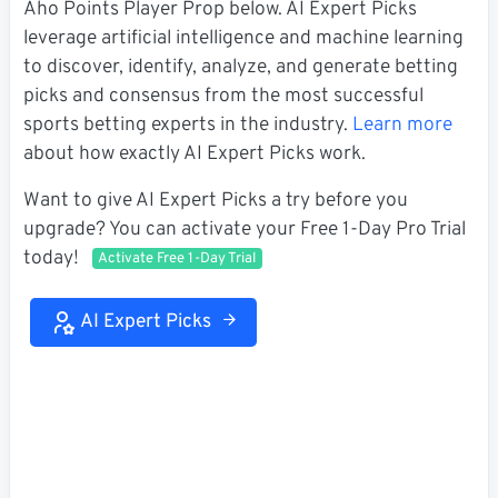
Aho Points Player Prop below. AI Expert Picks
leverage artificial intelligence and machine learning
to discover, identify, analyze, and generate betting
picks and consensus from the most successful
sports betting experts in the industry.
Learn more
about how exactly AI Expert Picks work.
Want to give AI Expert Picks a try before you
upgrade? You can activate your Free 1-Day Pro Trial
today!
Activate Free 1-Day Trial
AI Expert Picks