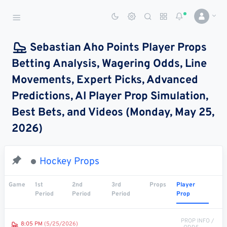
Sports Betting Dog
Smart Sports Betting AI
Sebastian Aho Points Player Props
Betting Analysis, Wagering Odds, Line
DASHBOARD
Movements, Expert Picks, Advanced
My
All
Pick
Parlay
Predictions, AI Player Prop Simulation,
My
Leagues
Leagues
Center
Builder
Account
Best Bets, and Videos (Monday, May 25,
2026)
SPORTS /
LEAGUES
Football
Hockey Props
Basketball
Game
1st
2nd
3rd
Props
Player
Period
Period
Period
Prop
Baseball
Hockey
PROP INFO /
8:05 PM
(5/25/2026)