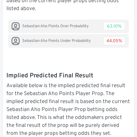
based on the current player props betting odds
listed above.
63.10%
Sebastian Aho Points Over Probability
44.05%
Sebastian Aho Points Under Probability
Implied Predicted Final Result
Available below is the implied predicted final result
for the Sebastian Aho Points Player Prop. The
implied predicted final result is based on the current
Sebastian Aho Points Player Prop betting odds
listed above. This is what the oddsmakers predict
the final result of the prop will be purely derived
from the player props betting odds they set.