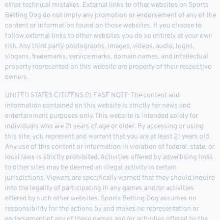
other technical mistakes. External links to other websites on Sports
Betting Dog do not imply any promotion or endorsement of any of the
content or information found on those websites. If you choose to
follow external links to other websites you do so entirely at your own
risk. Any third party photographs, images, videos, audio, logos,
slogans, trademarks, service marks, domain names, and intellectual
property represented on this website are property of their respective
owners.
UNITED STATES CITIZENS PLEASE NOTE: The content and
information contained on this website is strictly for news and
entertainment purposes only. This website is intended solely for
individuals who are 21 years of age or older. By accessing or using
this site, you represent and warrant that you are at least 21 years old.
Any use of this content or information in violation of federal, state, or
local laws is strictly prohibited. Activities offered by advertising links
to other sites may be deemed an illegal activity in certain
jurisdictions. Viewers are specifically warned that they should inquire
into the legality of participating in any games and/or activities
offered by such other websites. Sports Betting Dog assumes no
responsibility for the actions by and makes no representation or
endorsement of any of these games and/or activities offered by the