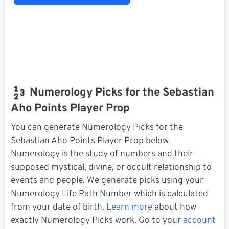
Numerology Picks for the Sebastian
Aho Points Player Prop
You can generate Numerology Picks for the
Sebastian Aho Points Player Prop below.
Numerology is the study of numbers and their
supposed mystical, divine, or occult relationship to
events and people. We generate picks using your
Numerology Life Path Number which is calculated
from your date of birth.
Learn more
about how
exactly Numerology Picks work. Go to your
account