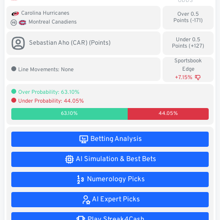
ODDS
Soccer
Carolina Hurricanes
Over 0.5
Points (-171)
Montreal Canadiens
MMA
Under 0.5
Sebastian Aho (CAR) (Points)
Points (+127)
Tennis
Sportsbook
Edge
Line Movements: None
STREAK4CASH
+7.15%
Over Probability: 63.10%
Under Probability: 44.05%
My
Leaderboard
Streak4Cash
63.10%
44.05%
RESOURCES
Betting Analysis
AI Simulation & Best Bets
More
Upgrade
About
Numerology Picks
Articles
to
Us
Pro!
AI Expert Picks
Play Streak4Cash