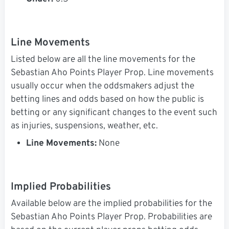
Line Movements
Listed below are all the line movements for the
Sebastian Aho Points Player Prop. Line movements
usually occur when the oddsmakers adjust the
betting lines and odds based on how the public is
betting or any significant changes to the event such
as injuries, suspensions, weather, etc.
Line Movements:
None
Implied Probabilities
Available below are the implied probabilities for the
Sebastian Aho Points Player Prop. Probabilities are