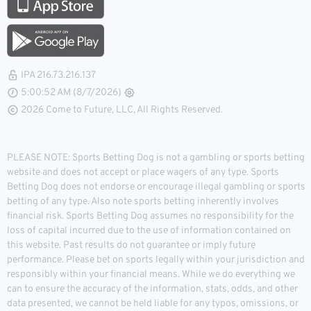
IPA 216.73.216.137
5:00:53 AM (8/7/2026)
2026 Come to Future, LLC, All Rights Reserved.
PLEASE NOTE: Sports Betting Dog is not a gambling or sports betting
website and does not accept or place wagers of any type. Sports
Betting Dog does not endorse or encourage illegal gambling or sports
betting of any type. Also note sports betting inherently involves
financial risk. Sports Betting Dog assumes no responsibility for the
loss of capital incurred due to the use of information contained on
this website. Past results do not guarantee or imply future
performance. Please bet on sports legally within your jurisdiction and
responsibly within your financial means. While we do everything we
can to ensure the accuracy of the information, stats, odds, and other
data presented, we cannot be held liable for any typos, omissions, or