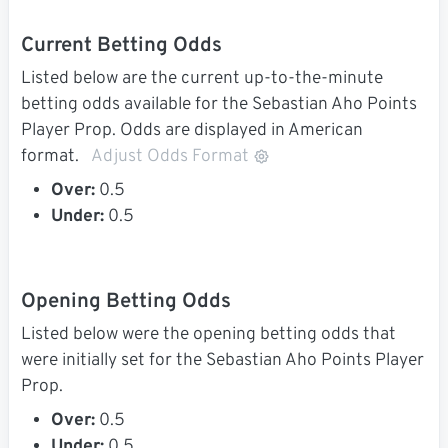
Current Betting Odds
Listed below are the current up-to-the-minute
betting odds available for the Sebastian Aho Points
Player Prop. Odds are displayed in American
format.
Adjust Odds Format
Over:
0.5
Under:
0.5
Opening Betting Odds
Listed below were the opening betting odds that
were initially set for the Sebastian Aho Points Player
Prop.
Over:
0.5
Under:
0.5