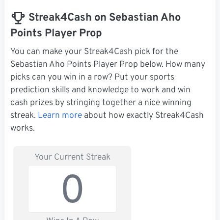
Streak4Cash on Sebastian Aho
Points Player Prop
You can make your Streak4Cash pick for the
Sebastian Aho Points Player Prop below. How many
picks can you win in a row? Put your sports
prediction skills and knowledge to work and win
cash prizes by stringing together a nice winning
streak.
Learn more
about how exactly Streak4Cash
works.
Your Current Streak
0