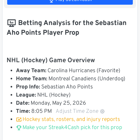
Betting Analysis for the Sebastian
Aho Points Player Prop
NHL (Hockey) Game Overview
Away Team:
Carolina Hurricanes (Favorite)
Home Team:
Montreal Canadiens (Underdog)
Prop Info:
Sebastian Aho Points
League:
NHL (Hockey)
Date:
Monday, May 25, 2026
Time:
8:05 PM
Adjust Time Zone
Hockey stats, rosters, and injury reports
Make your Streak4Cash pick for this prop