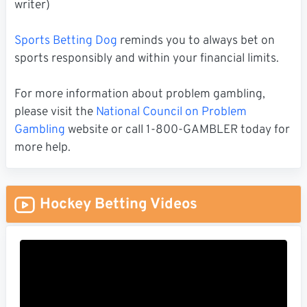
writer)
Sports Betting Dog
reminds you to always bet on
sports responsibly and within your financial limits.
For more information about problem gambling,
please visit the
National Council on Problem
Gambling
website or call 1-800-GAMBLER today for
more help.
Hockey Betting Videos