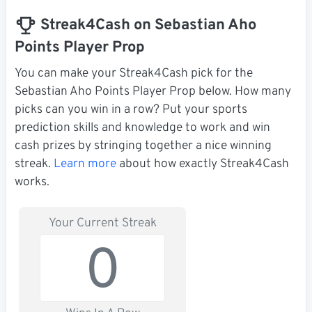
Streak4Cash on Sebastian Aho
Points Player Prop
You can make your Streak4Cash pick for the
Sebastian Aho Points Player Prop below. How many
picks can you win in a row? Put your sports
prediction skills and knowledge to work and win
cash prizes by stringing together a nice winning
streak.
Learn more
about how exactly Streak4Cash
works.
Your Current Streak
0