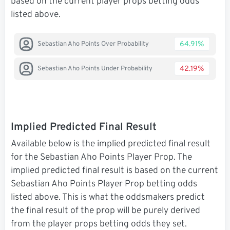
based on the current player props betting odds
listed above.
64.91%
Sebastian Aho Points Over Probability
42.19%
Sebastian Aho Points Under Probability
Implied Predicted Final Result
Available below is the implied predicted final result
for the Sebastian Aho Points Player Prop. The
implied predicted final result is based on the current
Sebastian Aho Points Player Prop betting odds
listed above. This is what the oddsmakers predict
the final result of the prop will be purely derived
from the player props betting odds they set.