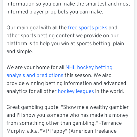
information so you can make the smartest and most
informed player prop bets you can make.
Our main goal with all the
free sports picks
and
other sports betting content we provide on our
platform is to help you win at sports betting, plain
and simple.
We are your home for all
NHL hockey betting
analysis and predictions
this season. We also
provide winning betting information and advanced
analytics for all other
hockey leagues
in the world.
Great gambling quote: "Show me a wealthy gambler
and I'll show you someone who has made his money
from something other than gambling." -Terrence
Murphy, a.k.a. "VP Pappy" (American freelance