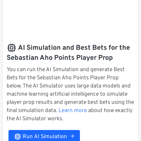
AI Simulation and Best Bets for the
Sebastian Aho Points Player Prop
You can run the AI Simulation and generate Best
Bets for the Sebastian Aho Points Player Prop
below. The AI Simulator uses large data models and
machine learning artificial intelligence to simulate
player prop results and generate best bets using the
final simulation data.
Learn more
about how exactly
the AI Simulator works.
Run AI Simulation