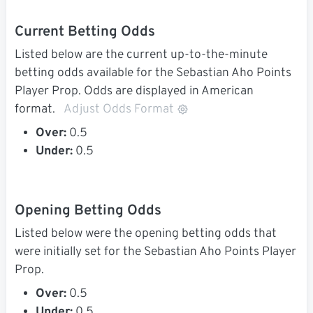
Current Betting Odds
Listed below are the current up-to-the-minute
betting odds available for the Sebastian Aho Points
Player Prop. Odds are displayed in American
format.
Adjust Odds Format
Over:
0.5
Under:
0.5
Opening Betting Odds
Listed below were the opening betting odds that
were initially set for the Sebastian Aho Points Player
Prop.
Over:
0.5
Under:
0.5