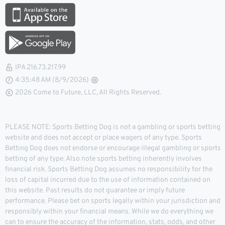
IPA 216.73.217.99
4:35:48 AM (8/9/2026)
2026 Come to Future, LLC, All Rights Reserved.
PLEASE NOTE: Sports Betting Dog is not a gambling or sports betting
website and does not accept or place wagers of any type. Sports
Betting Dog does not endorse or encourage illegal gambling or sports
betting of any type. Also note sports betting inherently involves
financial risk. Sports Betting Dog assumes no responsibility for the
loss of capital incurred due to the use of information contained on
this website. Past results do not guarantee or imply future
performance. Please bet on sports legally within your jurisdiction and
responsibly within your financial means. While we do everything we
can to ensure the accuracy of the information, stats, odds, and other