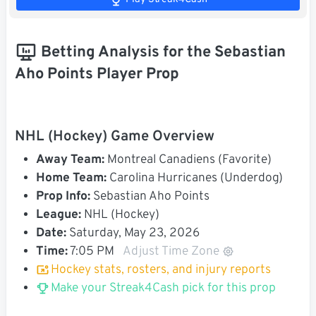
Betting Analysis for the Sebastian
Aho Points Player Prop
NHL (Hockey) Game Overview
Away Team:
Montreal Canadiens (Favorite)
Home Team:
Carolina Hurricanes (Underdog)
Prop Info:
Sebastian Aho Points
League:
NHL (Hockey)
Date:
Saturday, May 23, 2026
Time:
7:05 PM
Adjust Time Zone
Hockey stats, rosters, and injury reports
Make your Streak4Cash pick for this prop