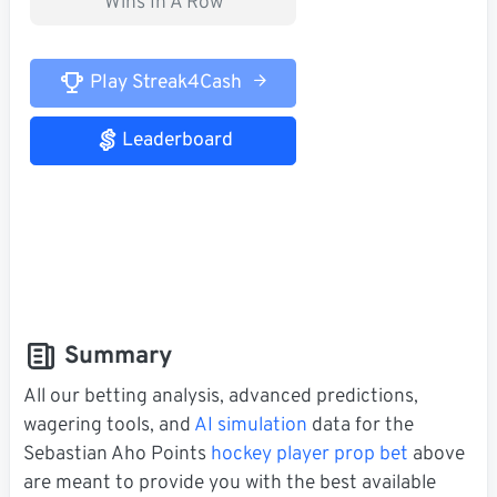
Wins In A Row
Play Streak4Cash
Leaderboard
Summary
All our betting analysis, advanced predictions,
wagering tools, and
AI simulation
data for the
Sebastian Aho Points
hockey player prop bet
above
are meant to provide you with the best available