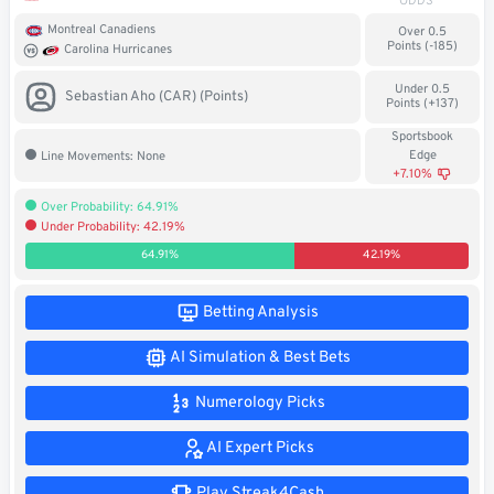
ODDS
Soccer
Montreal Canadiens
Over 0.5
Points (-185)
Carolina Hurricanes
MMA
Under 0.5
Sebastian Aho (CAR) (Points)
Points (+137)
Tennis
Sportsbook
Edge
Line Movements: None
STREAK4CASH
+7.10%
Over Probability: 64.91%
Under Probability: 42.19%
My
Leaderboard
Streak4Cash
64.91%
42.19%
RESOURCES
Betting Analysis
AI Simulation & Best Bets
More
Upgrade
About
Numerology Picks
Articles
to
Us
Pro!
AI Expert Picks
Play Streak4Cash