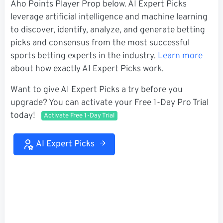
Aho Points Player Prop below. AI Expert Picks
leverage artificial intelligence and machine learning
to discover, identify, analyze, and generate betting
picks and consensus from the most successful
sports betting experts in the industry.
Learn more
about how exactly AI Expert Picks work.
Want to give AI Expert Picks a try before you
upgrade? You can activate your Free 1-Day Pro Trial
today!
Activate Free 1-Day Trial
AI Expert Picks