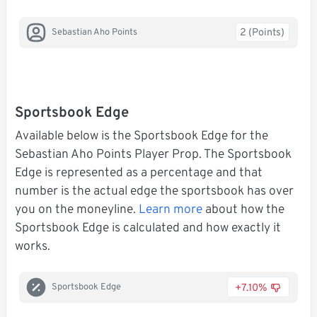
2 (Points)
Sebastian Aho Points
Sportsbook Edge
Available below is the Sportsbook Edge for the
Sebastian Aho Points Player Prop. The Sportsbook
Edge is represented as a percentage and that
number is the actual edge the sportsbook has over
you on the moneyline.
Learn more
about how the
Sportsbook Edge is calculated and how exactly it
works.
+7.10%
Sportsbook Edge