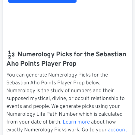
Numerology Picks for the Sebastian
Aho Points Player Prop
You can generate Numerology Picks for the
Sebastian Aho Points Player Prop below.
Numerology is the study of numbers and their
supposed mystical, divine, or occult relationship to
events and people. We generate picks using your
Numerology Life Path Number which is calculated
from your date of birth.
Learn more
about how
exactly Numerology Picks work. Go to your
account