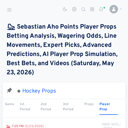
Sports Betting Dog
Smart Sports Betting AI
Sebastian Aho Points Player Props
Betting Analysis, Wagering Odds, Line
DASHBOARD
Movements, Expert Picks, Advanced
My
All
Pick
Parlay
Predictions, AI Player Prop Simulation,
My
Leagues
Leagues
Center
Builder
Account
Best Bets, and Videos (Saturday, May
23, 2026)
SPORTS /
LEAGUES
Football
Hockey Props
Basketball
Game
1st
2nd
3rd
Props
Player
Period
Period
Period
Prop
Baseball
Hockey
PROP INFO /
7:05 PM
(5/23/2026)