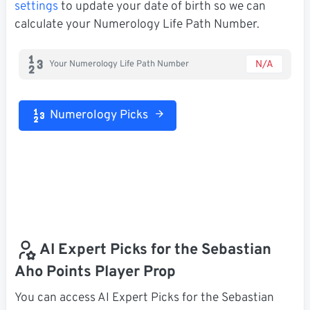
settings
to update your date of birth so we can
calculate your Numerology Life Path Number.
N/A
Your Numerology Life Path Number
Numerology Picks
AI Expert Picks for the Sebastian
Aho Points Player Prop
You can access AI Expert Picks for the Sebastian