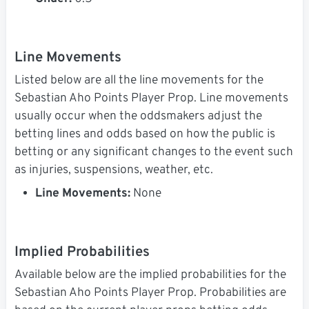
Line Movements
Listed below are all the line movements for the
Sebastian Aho Points Player Prop. Line movements
usually occur when the oddsmakers adjust the
betting lines and odds based on how the public is
betting or any significant changes to the event such
as injuries, suspensions, weather, etc.
Line Movements:
None
Implied Probabilities
Available below are the implied probabilities for the
Sebastian Aho Points Player Prop. Probabilities are