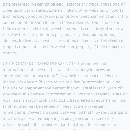
data presented, we cannot be held liable for any typos, omissions, or
other technical mistakes. External links to other websites on Sports
Betting Dog do not imply any promotion or endorsement of any of the
content or information found on those websites. If you choose to
follow external links to other websites you do so entirely at your own
risk. Any third party photographs, images, videos, audio, logos,
slogans, trademarks, service marks, domain names, and intellectual
property represented on this website are property of their respective
owners.
UNITED STATES CITIZENS PLEASE NOTE: The content and
information contained on this website is strictly for news and
entertainment purposes only. This website is intended solely for
individuals who are 21 years of age or older. By accessing or using
this site, you represent and warrant that you are at least 21 years old.
Any use of this content or information in violation of federal, state, or
local laws is strictly prohibited. Activities offered by advertising links
to other sites may be deemed an illegal activity in certain
jurisdictions. Viewers are specifically warned that they should inquire
into the legality of participating in any games and/or activities
offered by such other websites. Sports Betting Dog assumes no