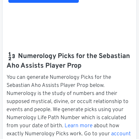
Numerology Picks for the Sebastian
Aho Assists Player Prop
You can generate Numerology Picks for the
Sebastian Aho Assists Player Prop below.
Numerology is the study of numbers and their
supposed mystical, divine, or occult relationship to
events and people. We generate picks using your
Numerology Life Path Number which is calculated
from your date of birth.
Learn more
about how
exactly Numerology Picks work. Go to your
account