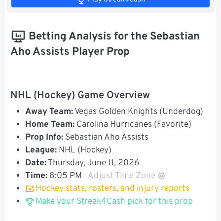
Betting Analysis for the Sebastian
Aho Assists Player Prop
NHL (Hockey) Game Overview
Away Team:
Vegas Golden Knights (Underdog)
Home Team:
Carolina Hurricanes (Favorite)
Prop Info:
Sebastian Aho Assists
League:
NHL (Hockey)
Date:
Thursday, June 11, 2026
Time:
8:05 PM
Adjust Time Zone
Hockey stats, rosters, and injury reports
Make your Streak4Cash pick for this prop