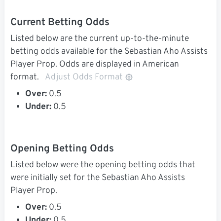
Current Betting Odds
Listed below are the current up-to-the-minute
betting odds available for the Sebastian Aho Assists
Player Prop. Odds are displayed in American
format.
Adjust Odds Format
Over:
0.5
Under:
0.5
Opening Betting Odds
Listed below were the opening betting odds that
were initially set for the Sebastian Aho Assists
Player Prop.
Over:
0.5
Under:
0.5