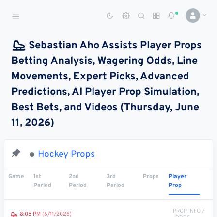
Sports Betting Dog
Smart Sports Betting AI
Sebastian Aho Assists Player Props
Betting Analysis, Wagering Odds, Line
DASHBOARD
Movements, Expert Picks, Advanced
My
All
Pick
Parlay
Predictions, AI Player Prop Simulation,
My
Leagues
Leagues
Center
Builder
Account
Best Bets, and Videos (Thursday, June
11, 2026)
SPORTS /
LEAGUES
Football
Hockey Props
Basketball
Game
1st
2nd
3rd
Props
Player
Period
Period
Period
Prop
Baseball
Hockey
PROP INFO /
8:05 PM
(6/11/2026)