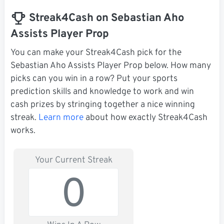
Streak4Cash on Sebastian Aho
Assists Player Prop
You can make your Streak4Cash pick for the
Sebastian Aho Assists Player Prop below. How many
picks can you win in a row? Put your sports
prediction skills and knowledge to work and win
cash prizes by stringing together a nice winning
streak.
Learn more
about how exactly Streak4Cash
works.
Your Current Streak
0