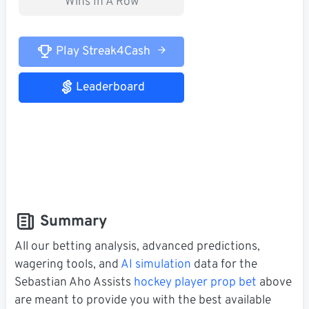
Wins In A Row
Play Streak4Cash
Leaderboard
Summary
All our betting analysis, advanced predictions,
wagering tools, and
AI simulation
data for the
Sebastian Aho Assists
hockey player prop bet
above
are meant to provide you with the best available