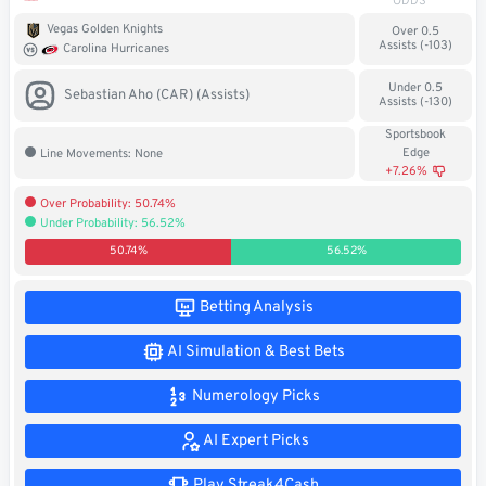
ODDS
Soccer
Vegas Golden Knights
Over 0.5
Assists (-103)
Carolina Hurricanes
MMA
Under 0.5
Sebastian Aho (CAR) (Assists)
Assists (-130)
Tennis
Sportsbook
Edge
Line Movements: None
STREAK4CASH
+7.26%
Over Probability: 50.74%
Under Probability: 56.52%
My
Leaderboard
Streak4Cash
50.74%
56.52%
RESOURCES
Betting Analysis
AI Simulation & Best Bets
More
Upgrade
About
Numerology Picks
Articles
to
Us
Pro!
AI Expert Picks
Play Streak4Cash