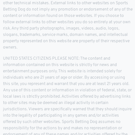
other technical mistakes. External links to other websites on Sports
Betting Dog do not imply any promotion or endorsement of any of the
content or information found on those websites. If you choose to
follow external links to other websites you do so entirely at your own
risk. Any third party photographs, images, videos, audio, logos,
slogans, trademarks, service marks, domain names, and intellectual
property represented on this website are property of their respective
owners.
UNITED STATES CITIZENS PLEASE NOTE: The content and
information contained on this website is strictly for news and
entertainment purposes only. This website is intended solely for
individuals who are 21 years of age or older. By accessing or using
this site, you represent and warrant that you are at least 21 years old.
Any use of this content or information in violation of federal, state, or
local laws is strictly prohibited. Activities offered by advertising links
to other sites may be deemed an illegal activity in certain
jurisdictions. Viewers are specifically warned that they should inquire
into the legality of participating in any games and/or activities
offered by such other websites. Sports Betting Dog assumes no
responsibility for the actions by and makes no representation or
endorsement of any of these games and/or activities offered by the