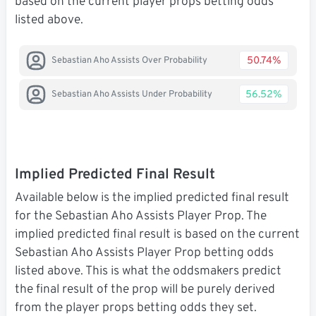
based on the current player props betting odds
listed above.
50.74%
Sebastian Aho Assists Over Probability
56.52%
Sebastian Aho Assists Under Probability
Implied Predicted Final Result
Available below is the implied predicted final result
for the Sebastian Aho Assists Player Prop. The
implied predicted final result is based on the current
Sebastian Aho Assists Player Prop betting odds
listed above. This is what the oddsmakers predict
the final result of the prop will be purely derived
from the player props betting odds they set.