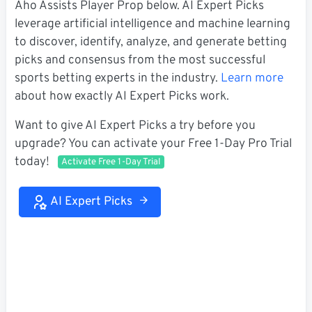
Aho Assists Player Prop below. AI Expert Picks
leverage artificial intelligence and machine learning
to discover, identify, analyze, and generate betting
picks and consensus from the most successful
sports betting experts in the industry.
Learn more
about how exactly AI Expert Picks work.
Want to give AI Expert Picks a try before you
upgrade? You can activate your Free 1-Day Pro Trial
today!
Activate Free 1-Day Trial
AI Expert Picks