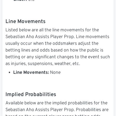
Line Movements
Listed below are all the line movements for the
Sebastian Aho Assists Player Prop. Line movements
usually occur when the oddsmakers adjust the
betting lines and odds based on how the public is
betting or any significant changes to the event such
as injuries, suspensions, weather, etc.
Line Movements:
None
Implied Probabilities
Available below are the implied probabilities for the
Sebastian Aho Assists Player Prop. Probabilities are