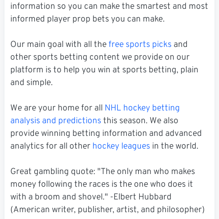
information so you can make the smartest and most
informed player prop bets you can make.
Our main goal with all the
free sports picks
and
other sports betting content we provide on our
platform is to help you win at sports betting, plain
and simple.
We are your home for all
NHL hockey betting
analysis and predictions
this season. We also
provide winning betting information and advanced
analytics for all other
hockey leagues
in the world.
Great gambling quote: "The only man who makes
money following the races is the one who does it
with a broom and shovel." -Elbert Hubbard
(American writer, publisher, artist, and philosopher)