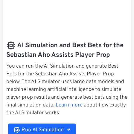
AI Simulation and Best Bets for the
Sebastian Aho Assists Player Prop
You can run the AI Simulation and generate Best
Bets for the Sebastian Aho Assists Player Prop
below. The AI Simulator uses large data models and
machine learning artificial intelligence to simulate
player prop results and generate best bets using the
final simulation data.
Learn more
about how exactly
the AI Simulator works.
Run AI Simulation