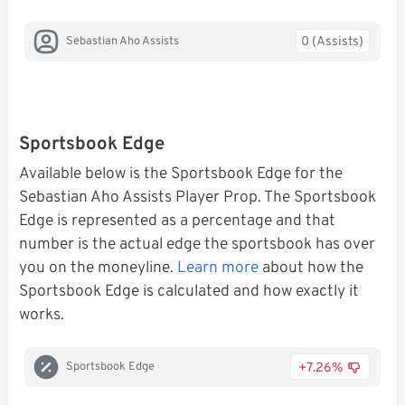
0 (Assists)
Sebastian Aho Assists
Sportsbook Edge
Available below is the Sportsbook Edge for the
Sebastian Aho Assists Player Prop. The Sportsbook
Edge is represented as a percentage and that
number is the actual edge the sportsbook has over
you on the moneyline.
Learn more
about how the
Sportsbook Edge is calculated and how exactly it
works.
+7.26%
Sportsbook Edge