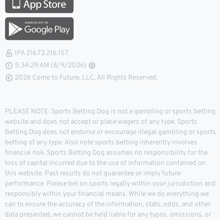
IPA 216.73.216.157
5:34:29 AM (8/9/2026)
2026 Come to Future, LLC, All Rights Reserved.
PLEASE NOTE: Sports Betting Dog is not a gambling or sports betting
website and does not accept or place wagers of any type. Sports
Betting Dog does not endorse or encourage illegal gambling or sports
betting of any type. Also note sports betting inherently involves
financial risk. Sports Betting Dog assumes no responsibility for the
loss of capital incurred due to the use of information contained on
this website. Past results do not guarantee or imply future
performance. Please bet on sports legally within your jurisdiction and
responsibly within your financial means. While we do everything we
can to ensure the accuracy of the information, stats, odds, and other
data presented, we cannot be held liable for any typos, omissions, or