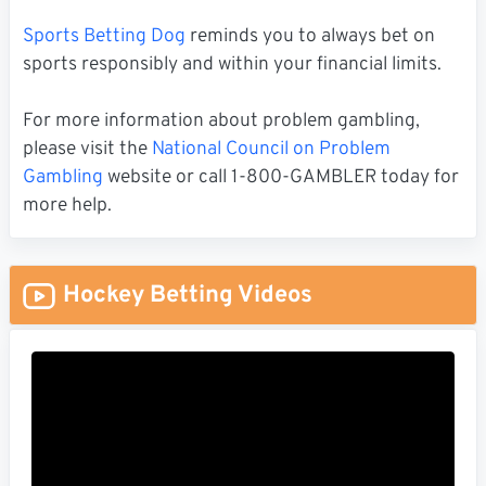
Sports Betting Dog
reminds you to always bet on
sports responsibly and within your financial limits.
For more information about problem gambling,
please visit the
National Council on Problem
Gambling
website or call 1-800-GAMBLER today for
more help.
Hockey Betting Videos