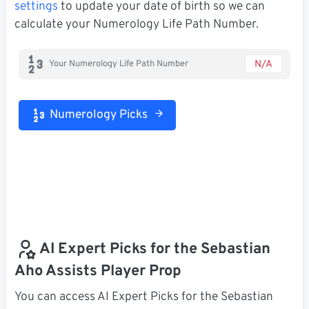
settings
to update your date of birth so we can
calculate your Numerology Life Path Number.
N/A
Your Numerology Life Path Number
Numerology Picks
AI Expert Picks for the Sebastian
Aho Assists Player Prop
You can access AI Expert Picks for the Sebastian