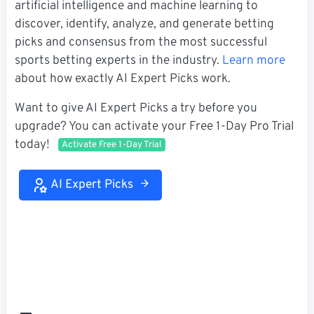
artificial intelligence and machine learning to
discover, identify, analyze, and generate betting
picks and consensus from the most successful
sports betting experts in the industry.
Learn more
about how exactly AI Expert Picks work.
Want to give AI Expert Picks a try before you
upgrade? You can activate your Free 1-Day Pro Trial
today!
Activate Free 1-Day Trial
AI Expert Picks