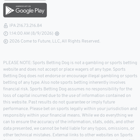
IPA 216.73.216.84
1:14:01 AM (8/9/2026)
2026 Come to Future, LLC, All Rights Reserved.
PLEASE NOTE: Sports Betting Dog is not a gambling or sports betting
website and does not accept or place wagers of any type. Sports
Betting Dog does not endorse or encourage illegal gambling or sports
betting of any type. Also note sports betting inherently involves
financial risk. Sports Betting Dog assumes no responsibility for the
loss of capital incurred due to the use of information contained on
this website. Past results do not guarantee or imply future
performance. Please bet on sports legally within your jurisdiction and
responsibly within your financial means. While we do everything we
can to ensure the accuracy of the information, stats, odds, and other
data presented, we cannot be held liable for any typos, omissions, or
other technical mistakes. External links to other websites on Sports