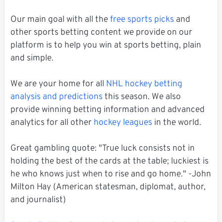
Our main goal with all the
free sports picks
and
other sports betting content we provide on our
platform is to help you win at sports betting, plain
and simple.
We are your home for all
NHL hockey betting
analysis and predictions
this season. We also
provide winning betting information and advanced
analytics for all other
hockey leagues
in the world.
Great gambling quote: "True luck consists not in
holding the best of the cards at the table; luckiest is
he who knows just when to rise and go home." -John
Milton Hay (American statesman, diplomat, author,
and journalist)