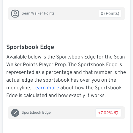
0 (Points)
Sean Walker Points
Sportsbook Edge
Available below is the Sportsbook Edge for the Sean
Walker Points Player Prop. The Sportsbook Edge is
represented as a percentage and that number is the
actual edge the sportsbook has over you on the
moneyline.
Learn more
about how the Sportsbook
Edge is calculated and how exactly it works.
+7.02%
Sportsbook Edge