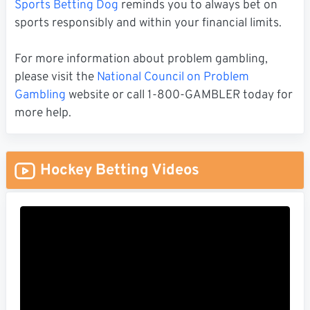
Sports Betting Dog
reminds you to always bet on
sports responsibly and within your financial limits.
For more information about problem gambling,
please visit the
National Council on Problem
Gambling
website or call 1-800-GAMBLER today for
more help.
Hockey Betting Videos