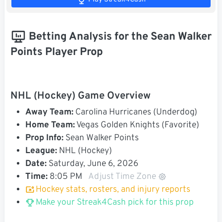
Betting Analysis for the Sean Walker
Points Player Prop
NHL (Hockey) Game Overview
Away Team:
Carolina Hurricanes (Underdog)
Home Team:
Vegas Golden Knights (Favorite)
Prop Info:
Sean Walker Points
League:
NHL (Hockey)
Date:
Saturday, June 6, 2026
Time:
8:05 PM
Adjust Time Zone
Hockey stats, rosters, and injury reports
Make your Streak4Cash pick for this prop