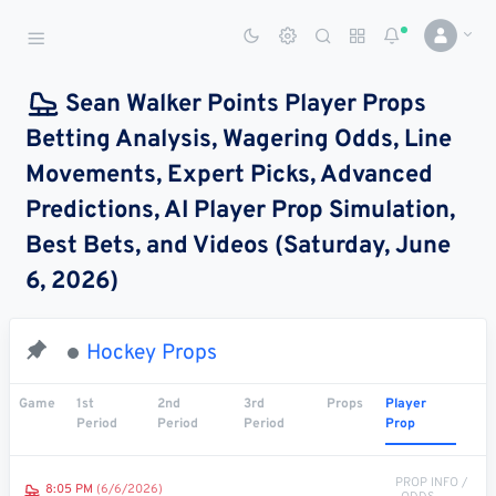
Sports Betting Dog
Smart Sports Betting AI
Sean Walker Points Player Props
Betting Analysis, Wagering Odds, Line
DASHBOARD
Movements, Expert Picks, Advanced
My
All
Pick
Parlay
Predictions, AI Player Prop Simulation,
My
Leagues
Leagues
Center
Builder
Account
Best Bets, and Videos (Saturday, June
6, 2026)
SPORTS /
LEAGUES
Football
Hockey Props
Basketball
Game
1st
2nd
3rd
Props
Player
Period
Period
Period
Prop
Baseball
Hockey
PROP INFO /
8:05 PM
(6/6/2026)