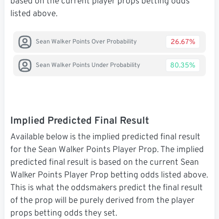
based on the current player props betting odds
listed above.
26.67%
Sean Walker Points Over Probability
80.35%
Sean Walker Points Under Probability
Implied Predicted Final Result
Available below is the implied predicted final result
for the Sean Walker Points Player Prop. The implied
predicted final result is based on the current Sean
Walker Points Player Prop betting odds listed above.
This is what the oddsmakers predict the final result
of the prop will be purely derived from the player
props betting odds they set.