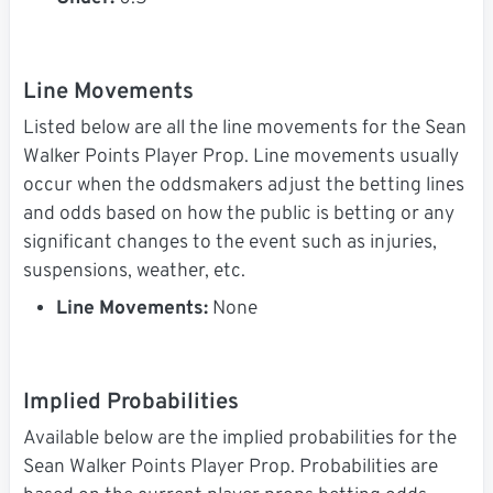
Line Movements
Listed below are all the line movements for the Sean
Walker Points Player Prop. Line movements usually
occur when the oddsmakers adjust the betting lines
and odds based on how the public is betting or any
significant changes to the event such as injuries,
suspensions, weather, etc.
Line Movements:
None
Implied Probabilities
Available below are the implied probabilities for the
Sean Walker Points Player Prop. Probabilities are