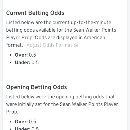
Current Betting Odds
Listed below are the current up-to-the-minute
betting odds available for the Sean Walker Points
Player Prop. Odds are displayed in American
format.
Adjust Odds Format
Over:
0.5
Under:
0.5
Opening Betting Odds
Listed below were the opening betting odds that
were initially set for the Sean Walker Points Player
Prop.
Over:
0.5
Under:
0.5