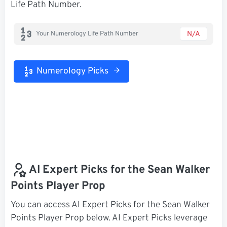
Life Path Number.
N/A
Your Numerology Life Path Number
Numerology Picks
AI Expert Picks for the Sean Walker
Points Player Prop
You can access AI Expert Picks for the Sean Walker
Points Player Prop below. AI Expert Picks leverage