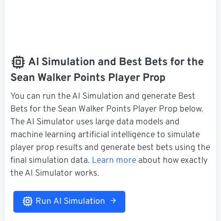
AI Simulation and Best Bets for the
Sean Walker Points Player Prop
You can run the AI Simulation and generate Best
Bets for the Sean Walker Points Player Prop below.
The AI Simulator uses large data models and
machine learning artificial intelligence to simulate
player prop results and generate best bets using the
final simulation data.
Learn more
about how exactly
the AI Simulator works.
Run AI Simulation