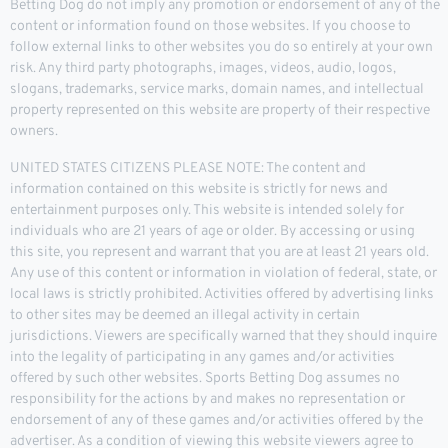
Betting Dog do not imply any promotion or endorsement of any of the
content or information found on those websites. If you choose to
follow external links to other websites you do so entirely at your own
risk. Any third party photographs, images, videos, audio, logos,
slogans, trademarks, service marks, domain names, and intellectual
property represented on this website are property of their respective
owners.
UNITED STATES CITIZENS PLEASE NOTE: The content and
information contained on this website is strictly for news and
entertainment purposes only. This website is intended solely for
individuals who are 21 years of age or older. By accessing or using
this site, you represent and warrant that you are at least 21 years old.
Any use of this content or information in violation of federal, state, or
local laws is strictly prohibited. Activities offered by advertising links
to other sites may be deemed an illegal activity in certain
jurisdictions. Viewers are specifically warned that they should inquire
into the legality of participating in any games and/or activities
offered by such other websites. Sports Betting Dog assumes no
responsibility for the actions by and makes no representation or
endorsement of any of these games and/or activities offered by the
advertiser. As a condition of viewing this website viewers agree to