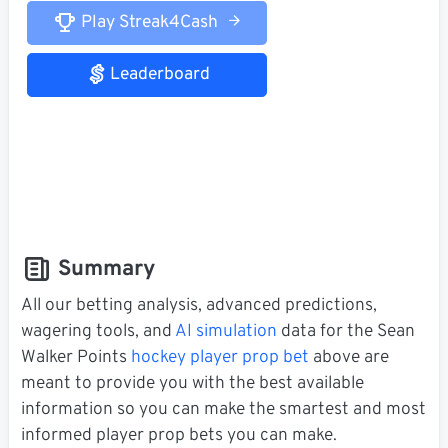
Play Streak4Cash
Leaderboard
Summary
All our betting analysis, advanced predictions,
wagering tools, and
AI simulation
data for the Sean
Walker Points
hockey player prop bet
above are
meant to provide you with the best available
information so you can make the smartest and most
informed player prop bets you can make.