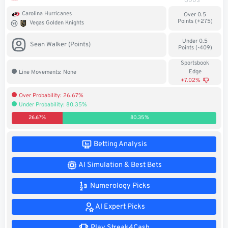
ODDS
Soccer
Carolina Hurricanes
Over 0.5
Points (+275)
Vegas Golden Knights
MMA
Under 0.5
Sean Walker (Points)
Points (-409)
Tennis
Sportsbook
Edge
Line Movements: None
STREAK4CASH
+7.02%
Over Probability: 26.67%
Under Probability: 80.35%
My
Leaderboard
Streak4Cash
26.67%
80.35%
RESOURCES
Betting Analysis
AI Simulation & Best Bets
More
Upgrade
About
Numerology Picks
Articles
to
Us
Pro!
AI Expert Picks
Play Streak4Cash