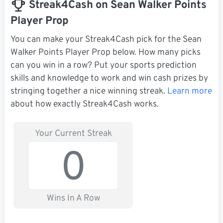
Streak4Cash on Sean Walker Points
Player Prop
You can make your Streak4Cash pick for the Sean
Walker Points Player Prop below. How many picks
can you win in a row? Put your sports prediction
skills and knowledge to work and win cash prizes by
stringing together a nice winning streak.
Learn more
about how exactly Streak4Cash works.
Your Current Streak
0
Wins In A Row