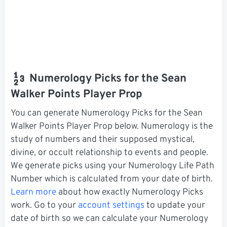
Numerology Picks for the Sean
Walker Points Player Prop
You can generate Numerology Picks for the Sean
Walker Points Player Prop below. Numerology is the
study of numbers and their supposed mystical,
divine, or occult relationship to events and people.
We generate picks using your Numerology Life Path
Number which is calculated from your date of birth.
Learn more
about how exactly Numerology Picks
work. Go to your
account settings
to update your
date of birth so we can calculate your Numerology