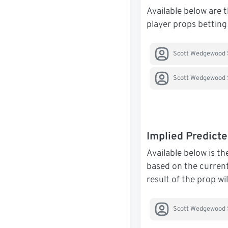
Available below are 
player props betting
Scott Wedgewood S
Scott Wedgewood S
Implied Predicte
Available below is th
based on the current
result of the prop wi
Scott Wedgewood 