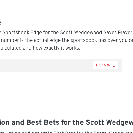
e
the Sportsbook Edge for the Scott Wedgewood Saves Player
 number is the actual edge the sportsbook has over you o
alculated and how exactly it works.
+7.36%
ion and Best Bets for the Scott Wedge