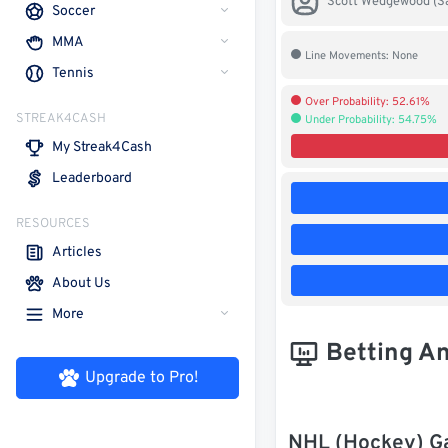
Scott Wedgewood (S
Soccer
MMA
Line Movements: None
Tennis
Over Probability: 52.61%
STREAK4CASH
Under Probability: 54.75%
My Streak4Cash
Leaderboard
RESOURCES
Articles
About Us
More
Betting An
Upgrade to Pro!
NHL (Hockey) G