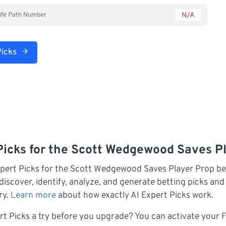
N/A
ife Path Number
icks
Picks for the Scott Wedgewood Saves P
pert Picks for the Scott Wedgewood Saves Player Prop below
discover, identify, analyze, and generate betting picks a
ry.
Learn more
about how exactly AI Expert Picks work.
rt Picks a try before you upgrade? You can activate your F