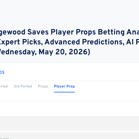
ewood Saves Player Props Betting Ana
pert Picks, Advanced Predictions, AI P
Wednesday, May 20, 2026)
ps
eriod
3rd Period
Props
Player Prop