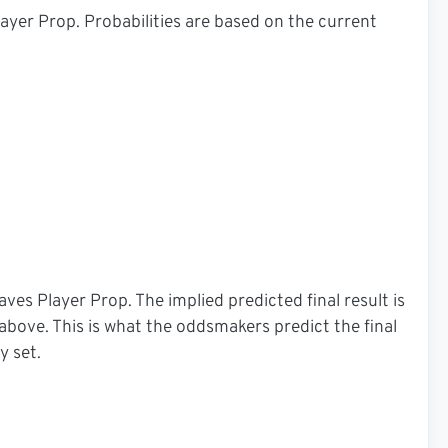
ayer Prop. Probabilities are based on the current
ves Player Prop. The implied predicted final result is
bove. This is what the oddsmakers predict the final
y set.