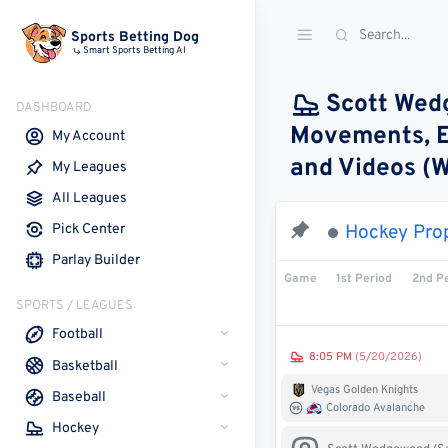
Sports Betting Dog
Smart Sports Betting AI
Scott Wedg
DASHBOARD
Movements, Ex
My Account
and Videos (
My Leagues
All Leagues
Pick Center
Hockey Pro
Parlay Builder
Game
1st Period
2nd P
SPORTS / LEAGUES
Football
8:05 PM
(5/20/2026)
Basketball
Vegas Golden Knights
Baseball
Colorado Avalanche
Hockey