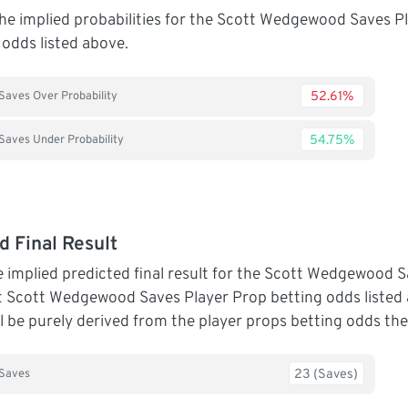
the implied probabilities for the Scott Wedgewood Saves Pl
 odds listed above.
52.61%
aves Over Probability
54.75%
aves Under Probability
d Final Result
e implied predicted final result for the Scott Wedgewood Sa
 Scott Wedgewood Saves Player Prop betting odds listed a
ll be purely derived from the player props betting odds the
23 (Saves)
Saves