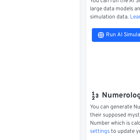
You can run the AI 
large data models and
simulation data.
Lea
Run AI Simula
Numerolog
You can generate Nu
their supposed mysti
Number which is calc
settings
to update yo