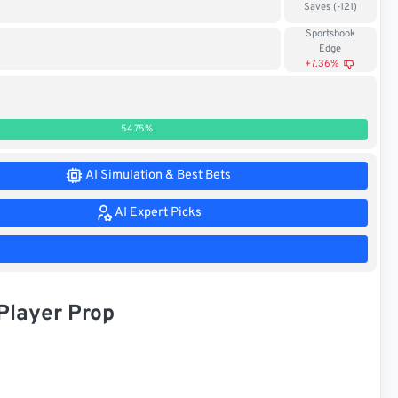
Saves (-121)
Sportsbook
Edge
+7.36%
54.75%
AI Simulation & Best Bets
AI Expert Picks
Player Prop