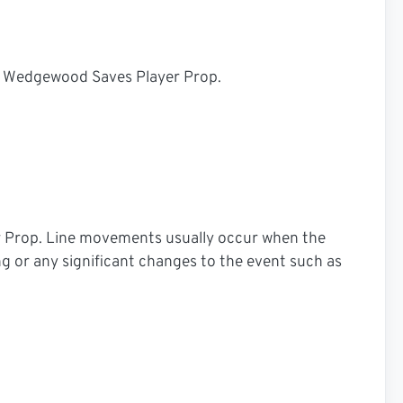
ott Wedgewood Saves Player Prop.
r Prop. Line movements usually occur when the
g or any significant changes to the event such as