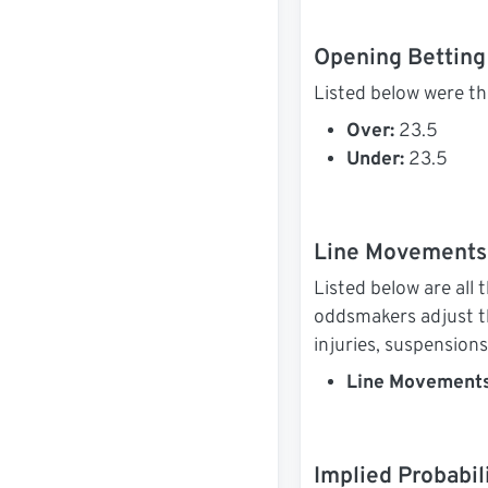
Opening Betting
Listed below were th
Over:
23.5
Under:
23.5
Line Movements
Listed below are al
oddsmakers adjust th
injuries, suspensions
Line Movements
Implied Probabil