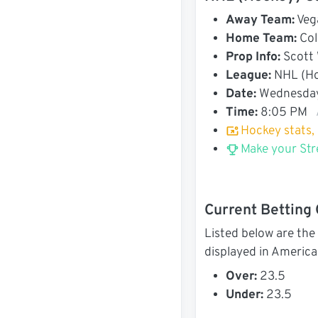
Away Team:
Veg
Home Team:
Col
Prop Info:
Scott
League:
NHL (Ho
Date:
Wednesday
Time:
8:05 PM
Hockey stats, 
Make your Str
Current Betting
Listed below are th
displayed in America
Over:
23.5
Under:
23.5