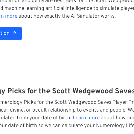
Simulation and generate Best Bets for the Scott Wedgewoo
 machine learning artificial intelligence to simulate playe
rn more
about how exactly the AI Simulator works.
tion
y Picks for the Scott Wedgewood Saves
merology Picks for the Scott Wedgewood Saves Player Pr
cal, divine, or occult relationship to events and people. 
ulated from your date of birth.
Learn more
about how exa
ur date of birth so we can calculate your Numerology Li