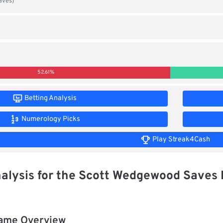
aves)
52.61%
Betting Analysis
Numerology Picks
Play Streak4Cash
alysis for the Scott Wedgewood Saves 
ame Overview