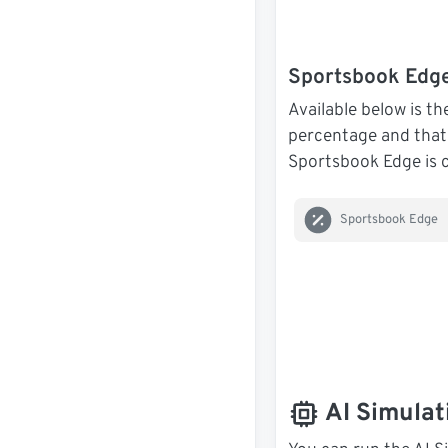
Sportsbook Edg
Available below is 
percentage and that
Sportsbook Edge is c
Sportsbook Edge
AI Simulat