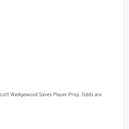
e Scott Wedgewood Saves Player Prop. Odds are