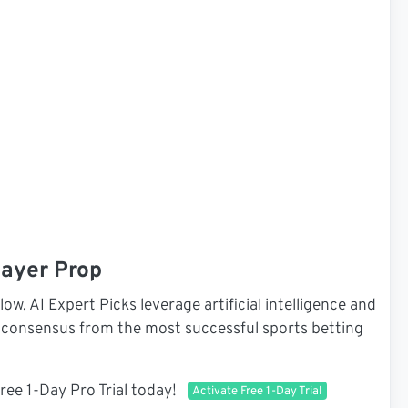
layer Prop
. AI Expert Picks leverage artificial intelligence and
nd consensus from the most successful sports betting
ree 1-Day Pro Trial today!
Activate Free 1-Day Trial