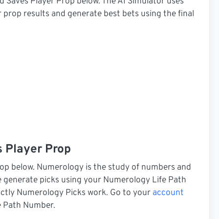
d Saves Player Prop below. The AI Simulator uses
r prop results and generate best bets using the final
 Player Prop
op below. Numerology is the study of numbers and
We generate picks using your Numerology Life Path
ctly Numerology Picks work. Go to your
account
fe Path Number.