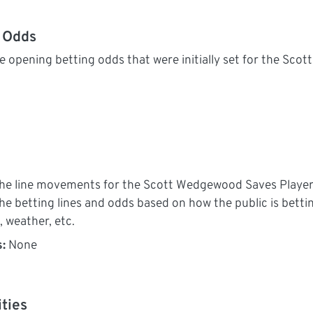
 Odds
e opening betting odds that were initially set for the Sc
l the line movements for the Scott Wedgewood Saves Playe
e betting lines and odds based on how the public is bettin
, weather, etc.
:
None
ities