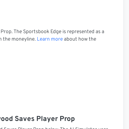
 Prop. The Sportsbook Edge is represented as a
n the moneyline.
Learn more
about how the
wood Saves Player Prop