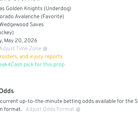
as Golden Knights (Underdog)
orado Avalanche (Favorite)
 Wedgewood Saves
ckey)
, May 20, 2026
Adjust Time Zone
rosters, and injury reports
eak4Cash pick for this prop
 Odds
e current up-to-the-minute betting odds available for th
n format.
Adjust Odds Format