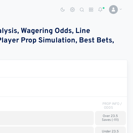
lysis, Wagering Odds, Line
layer Prop Simulation, Best Bets,
PROP INFO /
ODDS
Over 23.5
Saves (-111)
Under 23.5