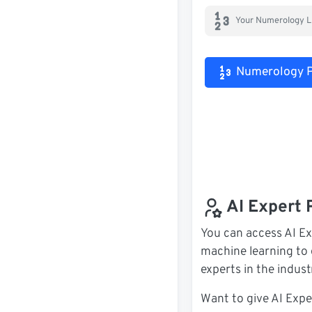
Your Numerology L
Numerology P
AI Expert 
You can access AI Ex
machine learning to 
experts in the indust
Want to give AI Expe