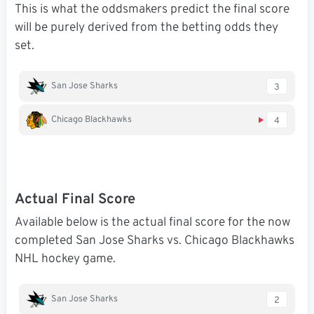
This is what the oddsmakers predict the final score
will be purely derived from the betting odds they
set.
San Jose Sharks
3
Chicago Blackhawks
4
Actual Final Score
Available below is the actual final score for the now
completed San Jose Sharks vs. Chicago Blackhawks
NHL hockey game.
San Jose Sharks
2