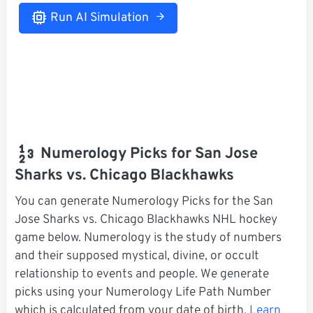
Run AI Simulation
Numerology Picks for San Jose
Sharks vs. Chicago Blackhawks
You can generate Numerology Picks for the San
Jose Sharks vs. Chicago Blackhawks NHL hockey
game below. Numerology is the study of numbers
and their supposed mystical, divine, or occult
relationship to events and people. We generate
picks using your Numerology Life Path Number
which is calculated from your date of birth.
Learn