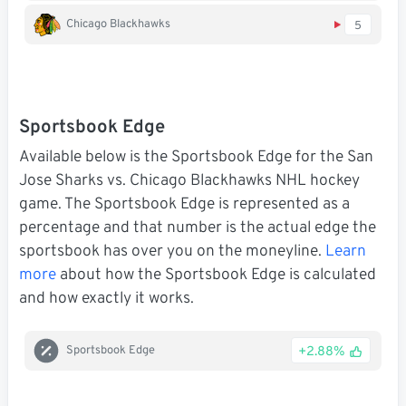
Chicago Blackhawks
5
Sportsbook Edge
Available below is the Sportsbook Edge for the San
Jose Sharks vs. Chicago Blackhawks NHL hockey
game. The Sportsbook Edge is represented as a
percentage and that number is the actual edge the
sportsbook has over you on the moneyline.
Learn
more
about how the Sportsbook Edge is calculated
and how exactly it works.
+2.88%
Sportsbook Edge