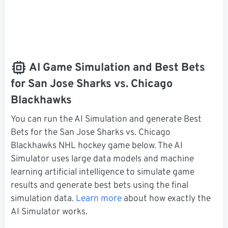
AI Game Simulation and Best Bets
for San Jose Sharks vs. Chicago
Blackhawks
You can run the AI Simulation and generate Best
Bets for the San Jose Sharks vs. Chicago
Blackhawks NHL hockey game below. The AI
Simulator uses large data models and machine
learning artificial intelligence to simulate game
results and generate best bets using the final
simulation data.
Learn more
about how exactly the
AI Simulator works.