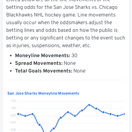
Listed below are all the line movements of the
betting odds for the San Jose Sharks vs. Chicago
Blackhawks NHL hockey game. Line movements
usually occur when the oddsmakers adjust the
betting lines and odds based on how the public is
betting or any significant changes to the event such
as injuries, suspensions, weather, etc.
Moneyline Movements:
30
Spread Movements:
None
Total Goals Movements:
None
San Jose Sharks Moneyline Movements
-112
-116
-120
-124
-128