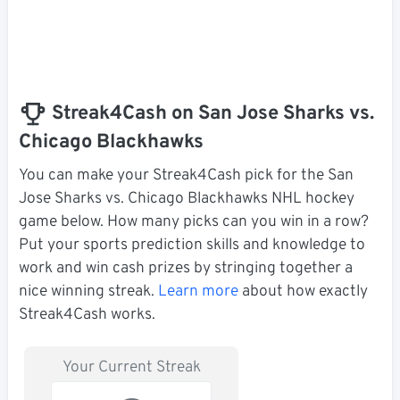
Streak4Cash on San Jose Sharks vs.
Chicago Blackhawks
You can make your Streak4Cash pick for the San
Jose Sharks vs. Chicago Blackhawks NHL hockey
game below. How many picks can you win in a row?
Put your sports prediction skills and knowledge to
work and win cash prizes by stringing together a
nice winning streak.
Learn more
about how exactly
Streak4Cash works.
Your Current Streak