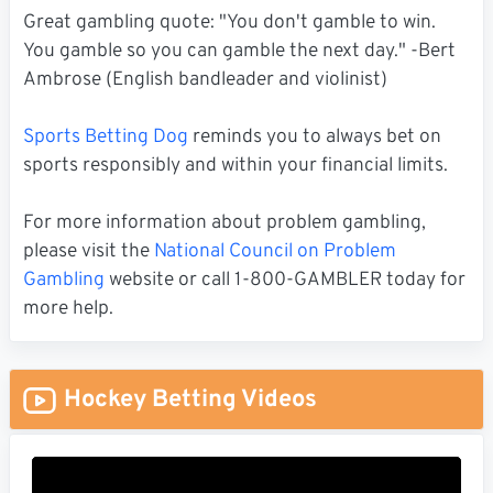
Great gambling quote: "You don't gamble to win.
You gamble so you can gamble the next day." -Bert
Ambrose (English bandleader and violinist)
Sports Betting Dog
reminds you to always bet on
sports responsibly and within your financial limits.
For more information about problem gambling,
please visit the
National Council on Problem
Gambling
website or call 1-800-GAMBLER today for
more help.
Hockey Betting Videos