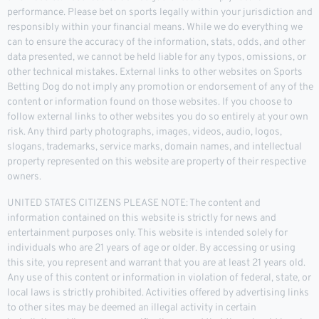
performance. Please bet on sports legally within your jurisdiction and
responsibly within your financial means. While we do everything we
can to ensure the accuracy of the information, stats, odds, and other
data presented, we cannot be held liable for any typos, omissions, or
other technical mistakes. External links to other websites on Sports
Betting Dog do not imply any promotion or endorsement of any of the
content or information found on those websites. If you choose to
follow external links to other websites you do so entirely at your own
risk. Any third party photographs, images, videos, audio, logos,
slogans, trademarks, service marks, domain names, and intellectual
property represented on this website are property of their respective
owners.
UNITED STATES CITIZENS PLEASE NOTE: The content and
information contained on this website is strictly for news and
entertainment purposes only. This website is intended solely for
individuals who are 21 years of age or older. By accessing or using
this site, you represent and warrant that you are at least 21 years old.
Any use of this content or information in violation of federal, state, or
local laws is strictly prohibited. Activities offered by advertising links
to other sites may be deemed an illegal activity in certain