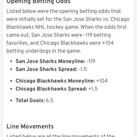
Opening Betting Odds
Listed below were the opening betting odds that
were initially set for the San Jose Sharks vs. Chicago
Blackhawks NHL hockey game. When the odds first
came out, San Jose Sharks were -119 betting
favorites, and Chicago Blackhawks were +104
betting underdogs in the game.
San Jose Sharks Moneyline:
-119
San Jose Sharks Spread:
-1.5
Chicago Blackhawks Moneyline:
+104
Chicago Blackhawks Spread:
+1.5
Total Goals:
6.5
Line Movements