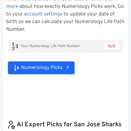
more
about how exactly Numerology Picks work. Go
to your
account settings
to update your date of
birth so we can calculate your Numerology Life Path
Number.
N/A
Your Numerology Life Path Number
Numerology Picks
AI Expert Picks for San Jose Sharks