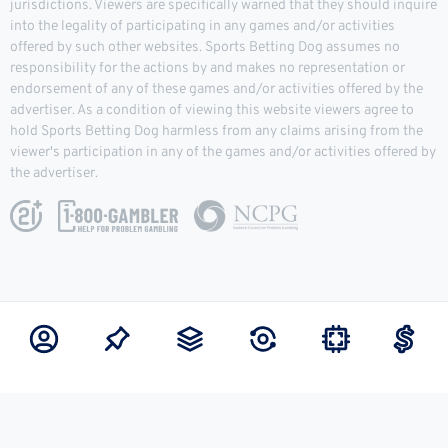
jurisdictions. Viewers are specifically warned that they should inquire
into the legality of participating in any games and/or activities
offered by such other websites. Sports Betting Dog assumes no
responsibility for the actions by and makes no representation or
endorsement of any of these games and/or activities offered by the
advertiser. As a condition of viewing this website viewers agree to
hold Sports Betting Dog harmless from any claims arising from the
viewer's participation in any of the games and/or activities offered by
the advertiser.