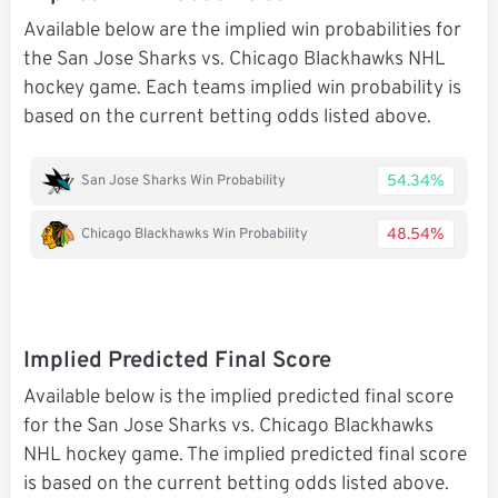
Available below are the implied win probabilities for
the San Jose Sharks vs. Chicago Blackhawks NHL
hockey game. Each teams implied win probability is
based on the current betting odds listed above.
54.34%
San Jose Sharks Win Probability
48.54%
Chicago Blackhawks Win Probability
Implied Predicted Final Score
Available below is the implied predicted final score
for the San Jose Sharks vs. Chicago Blackhawks
NHL hockey game. The implied predicted final score
is based on the current betting odds listed above.