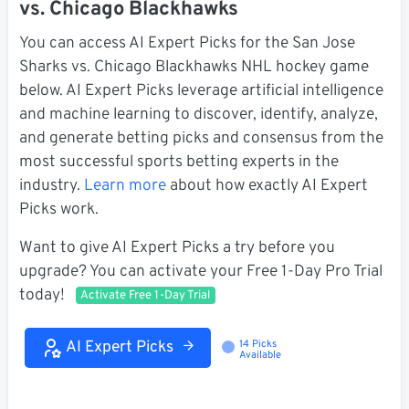
vs. Chicago Blackhawks
You can access AI Expert Picks for the San Jose
Sharks vs. Chicago Blackhawks NHL hockey game
below. AI Expert Picks leverage artificial intelligence
and machine learning to discover, identify, analyze,
and generate betting picks and consensus from the
most successful sports betting experts in the
industry.
Learn more
about how exactly AI Expert
Picks work.
Want to give AI Expert Picks a try before you
upgrade? You can activate your Free 1-Day Pro Trial
today!
Activate Free 1-Day Trial
AI Expert Picks
14 Picks
Loading...
Available