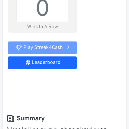
0
Wins In A Row
Play Streak4Cash
Leaderboard
Summary