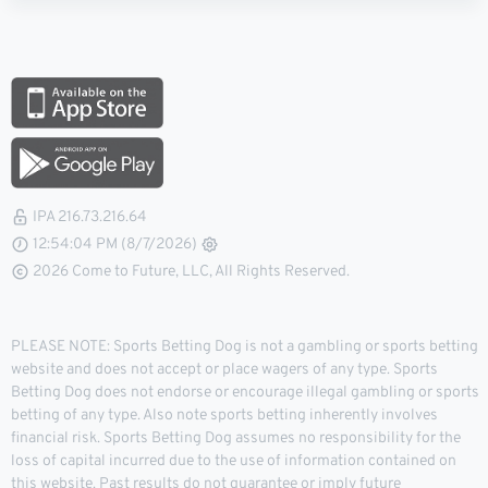
IPA 216.73.216.64
12:54:05 PM (8/7/2026)
2026 Come to Future, LLC, All Rights Reserved.
PLEASE NOTE: Sports Betting Dog is not a gambling or sports betting
website and does not accept or place wagers of any type. Sports
Betting Dog does not endorse or encourage illegal gambling or sports
betting of any type. Also note sports betting inherently involves
financial risk. Sports Betting Dog assumes no responsibility for the
loss of capital incurred due to the use of information contained on
this website. Past results do not guarantee or imply future