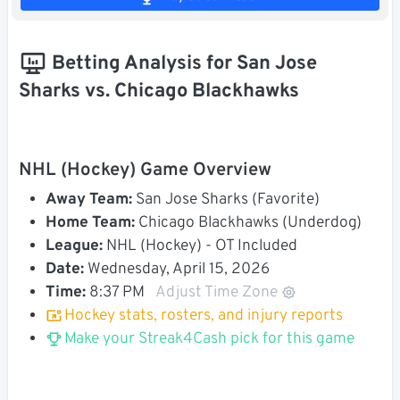
Betting Analysis for San Jose
Sharks vs. Chicago Blackhawks
NHL (Hockey) Game Overview
Away Team:
San Jose Sharks (Favorite)
Home Team:
Chicago Blackhawks (Underdog)
League:
NHL (Hockey) - OT Included
Date:
Wednesday, April 15, 2026
Time:
8:37 PM
Adjust Time Zone
Hockey stats, rosters, and injury reports
Make your Streak4Cash pick for this game