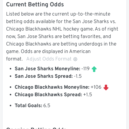
Current Betting Odds
Listed below are the current up-to-the-minute
betting odds available for the San Jose Sharks vs.
Chicago Blackhawks NHL hockey game. As of right
now, San Jose Sharks are betting favorites, and
Chicago Blackhawks are betting underdogs in the
game. Odds are displayed in American
format.
Adjust Odds Format
San Jose Sharks Moneyline:
-119
San Jose Sharks Spread:
-1.5
Chicago Blackhawks Moneyline:
+106
Chicago Blackhawks Spread:
+1.5
Total Goals:
6.5