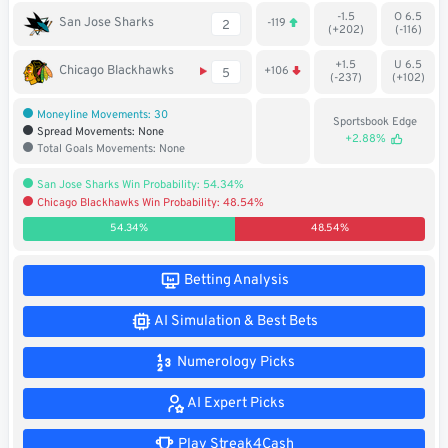
-1.5
O 6.5
Soccer
San Jose Sharks
-119
2
(+202)
(-116)
MMA
+1.5
U 6.5
Chicago Blackhawks
+106
5
(-237)
(+102)
Tennis
Moneyline Movements: 30
Sportsbook Edge
Spread Movements: None
+2.88%
Total Goals Movements: None
STREAK4CASH
San Jose Sharks Win Probability: 54.34%
Chicago Blackhawks Win Probability: 48.54%
My
Leaderboard
Streak4Cash
54.34%
48.54%
RESOURCES
Betting Analysis
AI Simulation & Best Bets
More
Upgrade
About
Numerology Picks
Articles
to
Us
Pro!
AI Expert Picks
Play Streak4Cash