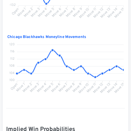
-132
Move 1
Move 2
Move 3
Move 4
Move 5
Move 6
Move 7
Move 8
Move 9
Move 10
Move 11
Move 12
Move 13
Move 14
Open
Move 15
Chicago Blackhawks Moneyline Movements
120
116
112
108
104
100
Move 1
Move 2
Move 4
Move 5
Move 7
Move 8
Move 10
Move 11
Move 13
Move 14
Open
Move 3
Move 6
Move 9
Move 12
Move 15
Implied Win Probabilities