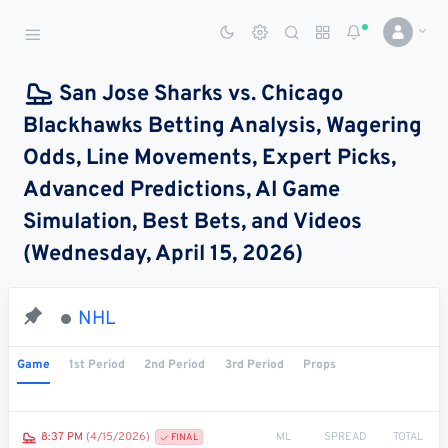
Sports Betting Dog
Smart Sports Betting AI
San Jose Sharks vs. Chicago
Blackhawks Betting Analysis, Wagering
DASHBOARD
Odds, Line Movements, Expert Picks,
My
All
Pick
Parlay
Advanced Predictions, AI Game
My
Leagues
Leagues
Center
Builder
Account
Simulation, Best Bets, and Videos
(Wednesday, April 15, 2026)
SPORTS /
LEAGUES
Football
NHL
Basketball
Game
1st Period
2nd Period
3rd Period
Props
Baseball
Hockey
ML
SPREAD
TOTAL
8:37 PM
(4/15/2026)
FINAL