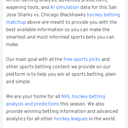
All our betting analysis, advanced predictions,
wagering tools, and
AI simulation
data for this San
Jose Sharks vs. Chicago Blackhawks
hockey betting
matchup
above are meant to provide you with the
best available information so you can make the
smartest and most informed sports bets you can
make.
Our main goal with all the
free sports picks
and
other sports betting content we provide on our
platform is to help you win at sports betting, plain
and simple.
We are your home for all
NHL hockey betting
analysis and predictions
this season. We also
provide winning betting information and advanced
analytics for all other
hockey leagues
in the world.