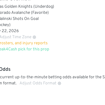
as Golden Knights (Underdog)
orado Avalanche (Favorite)
linski Shots On Goal
ckey)
y 22, 2026
Adjust Time Zone
rosters, and injury reports
eak4Cash pick for this prop
 Odds
 current up-to-the-minute betting odds available for the 
n format.
Adjust Odds Format