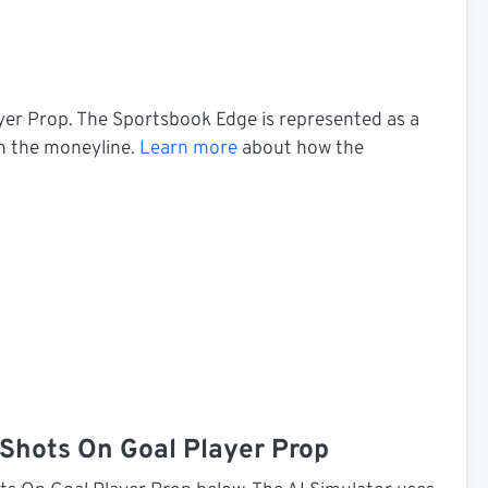
yer Prop. The Sportsbook Edge is represented as a
n the moneyline.
Learn more
about how the
 Shots On Goal Player Prop