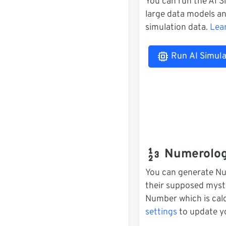
You can run the AI S
large data models and
simulation data.
Lea
Run AI Simula
Numerology
You can generate Nu
their supposed mysti
Number which is calc
settings
to update yo