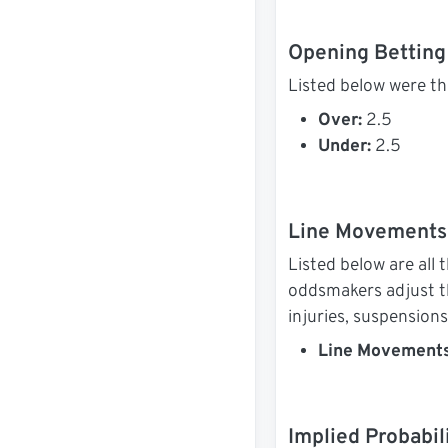
Opening Betting
Listed below were th
Over:
2.5
Under:
2.5
Line Movements
Listed below are all
oddsmakers adjust th
injuries, suspensions
Line Movements
Implied Probabil