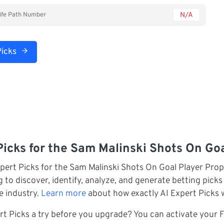
N/A
ife Path Number
icks
Picks for the Sam Malinski Shots On Go
ert Picks for the Sam Malinski Shots On Goal Player Prop b
 to discover, identify, analyze, and generate betting pic
e industry.
Learn more
about how exactly AI Expert Picks 
rt Picks a try before you upgrade? You can activate your F