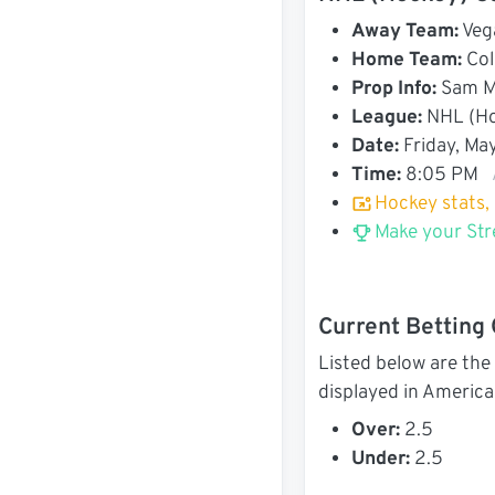
Away Team:
Veg
Home Team:
Col
Prop Info:
Sam Ma
League:
NHL (Ho
Date:
Friday, Ma
Time:
8:05 PM
Hockey stats, 
Make your Str
Current Betting
Listed below are the
displayed in America
Over:
2.5
Under:
2.5