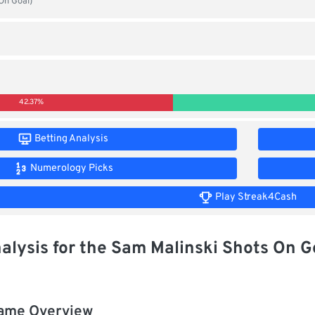
On Goal)
42.37%
Betting Analysis
Numerology Picks
Play Streak4Cash
alysis for the Sam Malinski Shots On G
ame Overview