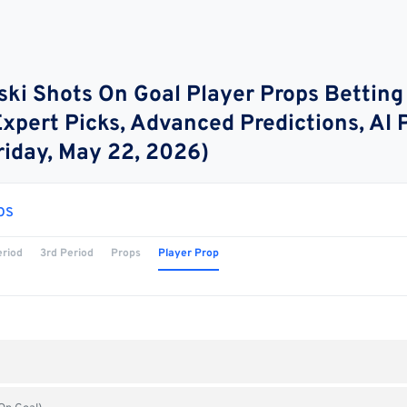
ki Shots On Goal Player Props Betting
pert Picks, Advanced Predictions, AI P
riday, May 22, 2026)
ps
eriod
3rd Period
Props
Player Prop