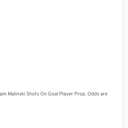
Sam Malinski Shots On Goal Player Prop. Odds are