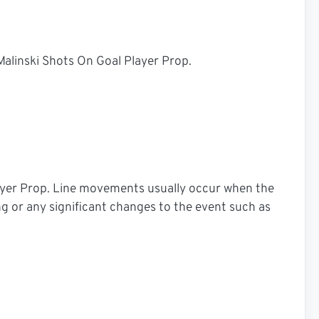
Malinski Shots On Goal Player Prop.
layer Prop. Line movements usually occur when the
g or any significant changes to the event such as