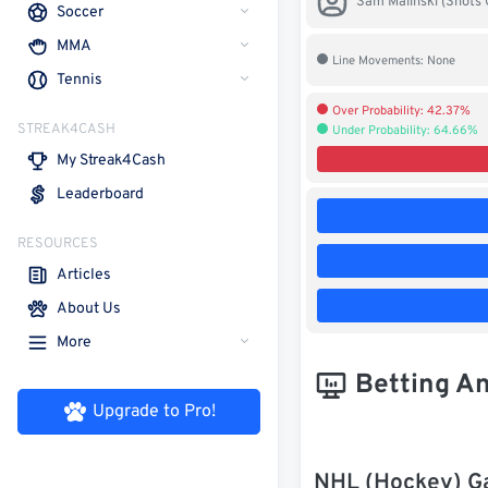
Sam Malinski (Shots 
Soccer
MMA
Line Movements: None
Tennis
Over Probability: 42.37%
STREAK4CASH
Under Probability: 64.66%
My Streak4Cash
Leaderboard
RESOURCES
Articles
About Us
More
Betting An
Upgrade to Pro!
NHL (Hockey) G