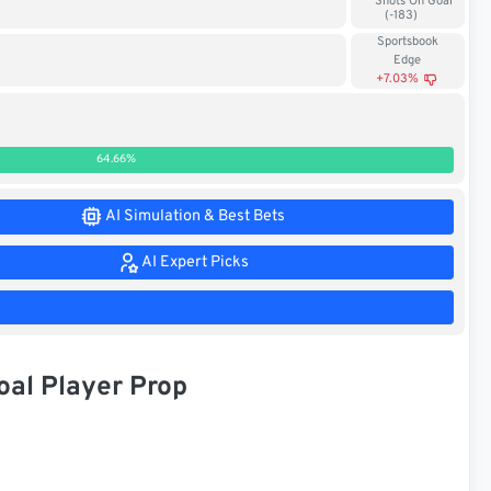
Shots On Goal
(-183)
Sportsbook
Edge
+7.03%
64.66%
AI Simulation & Best Bets
AI Expert Picks
oal Player Prop