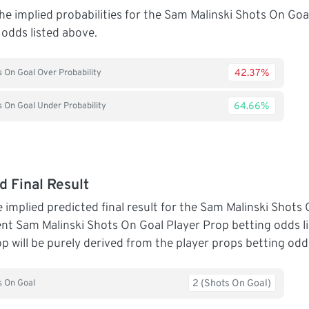
the implied probabilities for the Sam Malinski Shots On Goa
 odds listed above.
42.37%
 On Goal Over Probability
64.66%
 On Goal Under Probability
d Final Result
e implied predicted final result for the Sam Malinski Shots 
ent Sam Malinski Shots On Goal Player Prop betting odds l
rop will be purely derived from the player props betting odd
2 (Shots On Goal)
s On Goal