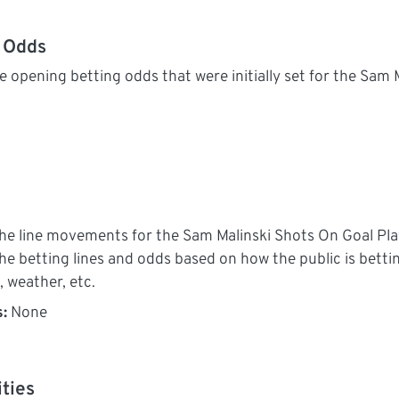
 Odds
e opening betting odds that were initially set for the Sam 
 the line movements for the Sam Malinski Shots On Goal P
e betting lines and odds based on how the public is bettin
, weather, etc.
:
None
ities