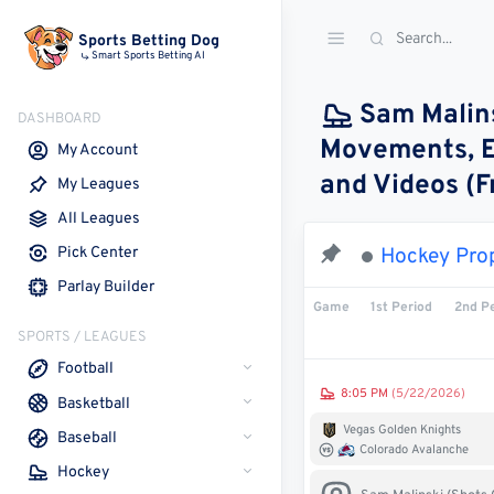
Sports Betting Dog
Smart Sports Betting AI
Sam Malins
DASHBOARD
Movements, Ex
My Account
and Videos (F
My Leagues
All Leagues
Pick Center
Hockey Pro
Parlay Builder
Game
1st Period
2nd P
SPORTS / LEAGUES
Football
8:05 PM
(5/22/2026)
Basketball
Vegas Golden Knights
Baseball
Colorado Avalanche
Hockey