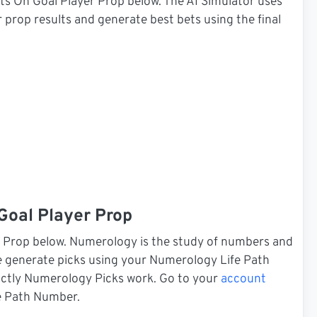
ts On Goal Player Prop below. The AI Simulator uses
r prop results and generate best bets using the final
Goal Player Prop
r Prop below. Numerology is the study of numbers and
We generate picks using your Numerology Life Path
ctly Numerology Picks work. Go to your
account
fe Path Number.