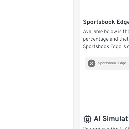
Sportsbook Edg
Available below is t
percentage and that
Sportsbook Edge is c
Sportsbook Edge
AI Simulat