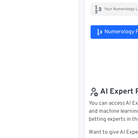
Your Numerology L
Numerology P
AI Expert 
You can access AI Exp
and machine learning
betting experts in th
Want to give AI Expe