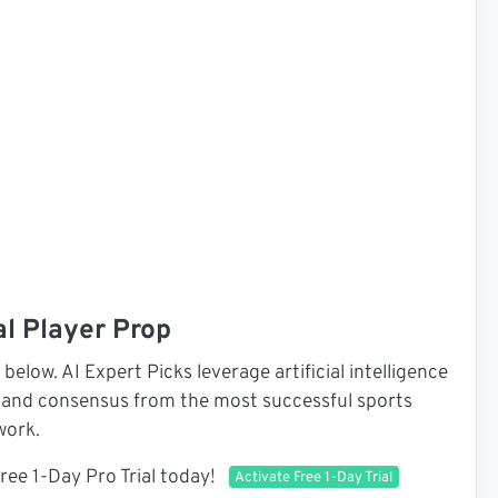
al Player Prop
elow. AI Expert Picks leverage artificial intelligence
ks and consensus from the most successful sports
work.
ree 1-Day Pro Trial today!
Activate Free 1-Day Trial