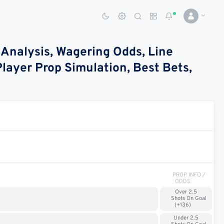
 Analysis, Wagering Odds, Line
layer Prop Simulation, Best Bets,
PROP INFO /
ODDS
Over 2.5
Shots On Goal
(+136)
Under 2.5