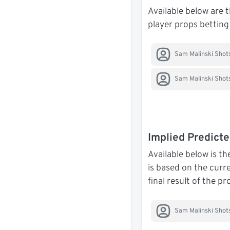
Available below are 
player props betting
Sam Malinski Shots
Sam Malinski Shots
Implied Predicte
Available below is th
is based on the curr
final result of the p
Sam Malinski Shot