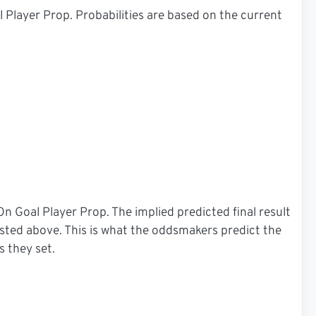
l Player Prop. Probabilities are based on the current
On Goal Player Prop. The implied predicted final result
isted above. This is what the oddsmakers predict the
s they set.