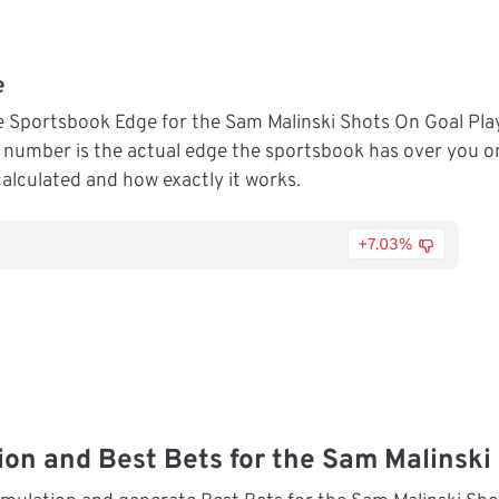
e
he Sportsbook Edge for the Sam Malinski Shots On Goal Pla
 number is the actual edge the sportsbook has over you o
alculated and how exactly it works.
+7.03%
ion and Best Bets for the Sam Malinski