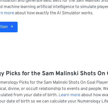
imulation and generate Best Bets for the Sam Malinski Sho
 machine learning artificial intelligence to simulate playe
rn more
about how exactly the AI Simulator works.
tion
 Picks for the Sam Malinski Shots On 
merology Picks for the Sam Malinski Shots On Goal Playe
cal, divine, or occult relationship to events and people. 
ulated from your date of birth.
Learn more
about how exa
ur date of birth so we can calculate your Numerology Li