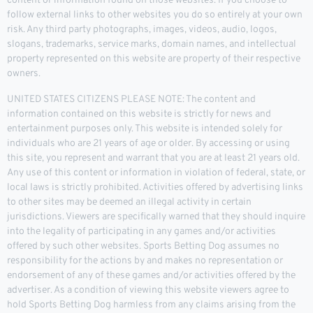
content or information found on those websites. If you choose to
follow external links to other websites you do so entirely at your own
risk. Any third party photographs, images, videos, audio, logos,
slogans, trademarks, service marks, domain names, and intellectual
property represented on this website are property of their respective
owners.
UNITED STATES CITIZENS PLEASE NOTE: The content and
information contained on this website is strictly for news and
entertainment purposes only. This website is intended solely for
individuals who are 21 years of age or older. By accessing or using
this site, you represent and warrant that you are at least 21 years old.
Any use of this content or information in violation of federal, state, or
local laws is strictly prohibited. Activities offered by advertising links
to other sites may be deemed an illegal activity in certain
jurisdictions. Viewers are specifically warned that they should inquire
into the legality of participating in any games and/or activities
offered by such other websites. Sports Betting Dog assumes no
responsibility for the actions by and makes no representation or
endorsement of any of these games and/or activities offered by the
advertiser. As a condition of viewing this website viewers agree to
hold Sports Betting Dog harmless from any claims arising from the