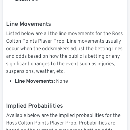
Line Movements
Listed below are all the line movements for the Ross
Colton Points Player Prop. Line movements usually
occur when the oddsmakers adjust the betting lines
and odds based on how the public is betting or any
significant changes to the event such as injuries,
suspensions, weather, etc.
Line Movements:
None
Implied Probabilities
Available below are the implied probabilities for the
Ross Colton Points Player Prop. Probabilities are