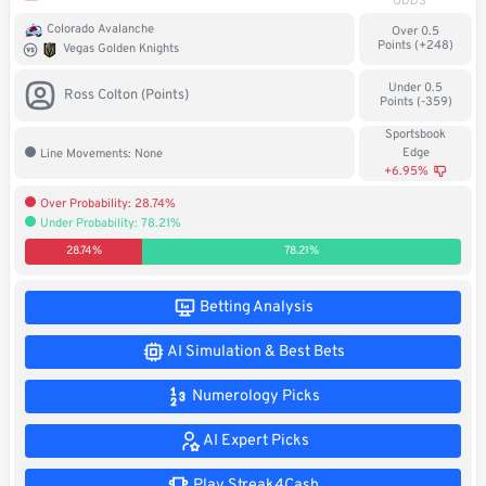
ODDS
Soccer
Colorado Avalanche
Over 0.5
Points (+248)
Vegas Golden Knights
MMA
Under 0.5
Ross Colton (Points)
Points (-359)
Tennis
Sportsbook
Edge
Line Movements: None
STREAK4CASH
+6.95%
Over Probability: 28.74%
Under Probability: 78.21%
My
Leaderboard
Streak4Cash
28.74%
78.21%
RESOURCES
Betting Analysis
AI Simulation & Best Bets
More
Upgrade
About
Numerology Picks
Articles
to
Us
Pro!
AI Expert Picks
Play Streak4Cash