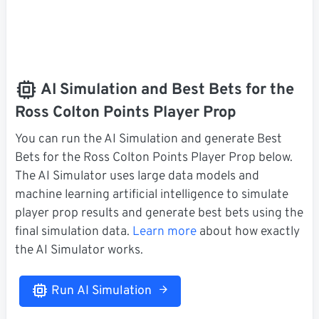
AI Simulation and Best Bets for the
Ross Colton Points Player Prop
You can run the AI Simulation and generate Best
Bets for the Ross Colton Points Player Prop below.
The AI Simulator uses large data models and
machine learning artificial intelligence to simulate
player prop results and generate best bets using the
final simulation data.
Learn more
about how exactly
the AI Simulator works.
Run AI Simulation