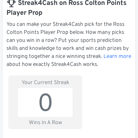
Streak4Cash on Ross Colton Points
Player Prop
You can make your Streak4Cash pick for the Ross
Colton Points Player Prop below. How many picks
can you win in a row? Put your sports prediction
skills and knowledge to work and win cash prizes by
stringing together a nice winning streak.
Learn more
about how exactly Streak4Cash works.
Your Current Streak
0
Wins In A Row