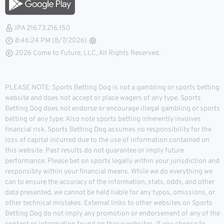
IPA 216.73.216.150
8:46:25 PM (8/7/2026)
2026 Come to Future, LLC, All Rights Reserved.
PLEASE NOTE: Sports Betting Dog is not a gambling or sports betting
website and does not accept or place wagers of any type. Sports
Betting Dog does not endorse or encourage illegal gambling or sports
betting of any type. Also note sports betting inherently involves
financial risk. Sports Betting Dog assumes no responsibility for the
loss of capital incurred due to the use of information contained on
this website. Past results do not guarantee or imply future
performance. Please bet on sports legally within your jurisdiction and
responsibly within your financial means. While we do everything we
can to ensure the accuracy of the information, stats, odds, and other
data presented, we cannot be held liable for any typos, omissions, or
other technical mistakes. External links to other websites on Sports
Betting Dog do not imply any promotion or endorsement of any of the