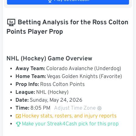
Betting Analysis for the Ross Colton
Points Player Prop
NHL (Hockey) Game Overview
Away Team:
Colorado Avalanche (Underdog)
Home Team:
Vegas Golden Knights (Favorite)
Prop Info:
Ross Colton Points
League:
NHL (Hockey)
Date:
Sunday, May 24, 2026
Time:
8:05 PM
Adjust Time Zone
Hockey stats, rosters, and injury reports
Make your Streak4Cash pick for this prop