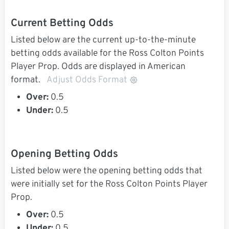
Current Betting Odds
Listed below are the current up-to-the-minute
betting odds available for the Ross Colton Points
Player Prop. Odds are displayed in American
format.
Adjust Odds Format
Over:
0.5
Under:
0.5
Opening Betting Odds
Listed below were the opening betting odds that
were initially set for the Ross Colton Points Player
Prop.
Over:
0.5
Under:
0.5