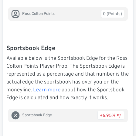
0 (Points)
Ross Colton Points
Sportsbook Edge
Available below is the Sportsbook Edge for the Ross
Colton Points Player Prop. The Sportsbook Edge is
represented as a percentage and that number is the
actual edge the sportsbook has over you on the
moneyline.
Learn more
about how the Sportsbook
Edge is calculated and how exactly it works.
+6.95%
Sportsbook Edge