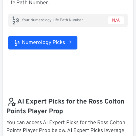
Life Path Number.
N/A
Your Numerology Life Path Number
Numerology Picks
AI Expert Picks for the Ross Colton
Points Player Prop
You can access AI Expert Picks for the Ross Colton
Points Player Prop below. AI Expert Picks leverage