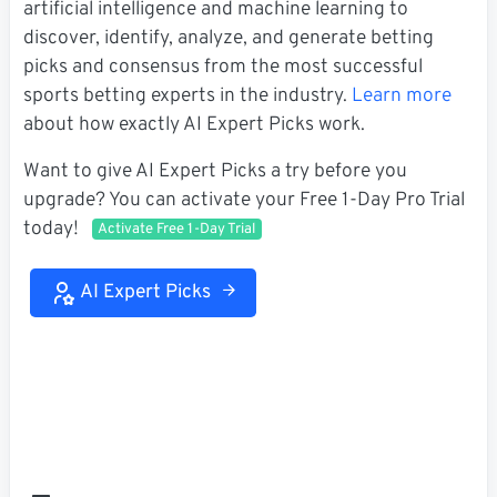
artificial intelligence and machine learning to
discover, identify, analyze, and generate betting
picks and consensus from the most successful
sports betting experts in the industry.
Learn more
about how exactly AI Expert Picks work.
Want to give AI Expert Picks a try before you
upgrade? You can activate your Free 1-Day Pro Trial
today!
Activate Free 1-Day Trial
AI Expert Picks