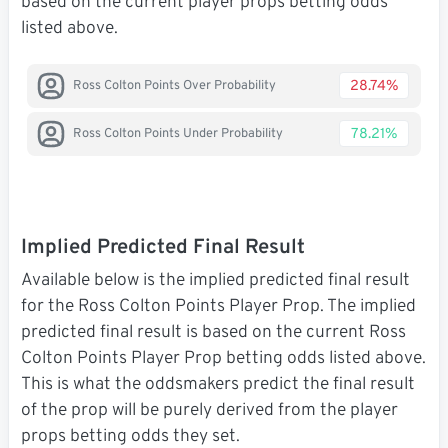
based on the current player props betting odds
listed above.
28.74%
Ross Colton Points Over Probability
78.21%
Ross Colton Points Under Probability
Implied Predicted Final Result
Available below is the implied predicted final result
for the Ross Colton Points Player Prop. The implied
predicted final result is based on the current Ross
Colton Points Player Prop betting odds listed above.
This is what the oddsmakers predict the final result
of the prop will be purely derived from the player
props betting odds they set.