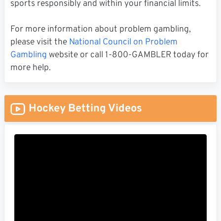
sports responsibly and within your financial limits.
For more information about problem gambling,
please visit the
National Council on Problem
Gambling
website or call 1-800-GAMBLER today for
more help.
Hockey Betting Videos