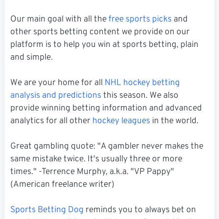
Our main goal with all the
free sports picks
and
other sports betting content we provide on our
platform is to help you win at sports betting, plain
and simple.
We are your home for all
NHL hockey betting
analysis and predictions
this season. We also
provide winning betting information and advanced
analytics for all other
hockey leagues
in the world.
Great gambling quote: "A gambler never makes the
same mistake twice. It's usually three or more
times." -Terrence Murphy, a.k.a. "VP Pappy"
(American freelance writer)
Sports Betting Dog
reminds you to always bet on