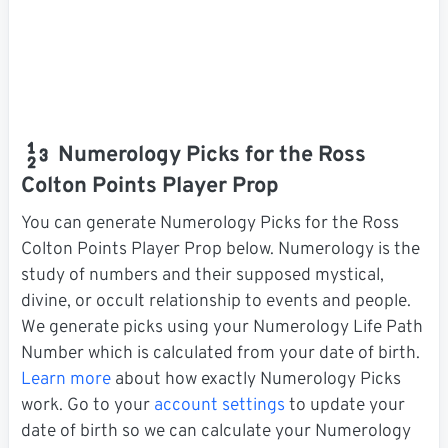
Numerology Picks for the Ross
Colton Points Player Prop
You can generate Numerology Picks for the Ross
Colton Points Player Prop below. Numerology is the
study of numbers and their supposed mystical,
divine, or occult relationship to events and people.
We generate picks using your Numerology Life Path
Number which is calculated from your date of birth.
Learn more
about how exactly Numerology Picks
work. Go to your
account settings
to update your
date of birth so we can calculate your Numerology