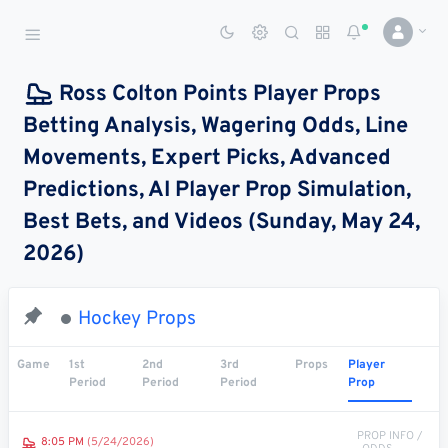
Sports Betting Dog
Smart Sports Betting AI
Ross Colton Points Player Props
Betting Analysis, Wagering Odds, Line
DASHBOARD
Movements, Expert Picks, Advanced
My
All
Pick
Parlay
Predictions, AI Player Prop Simulation,
My
Leagues
Leagues
Center
Builder
Account
Best Bets, and Videos (Sunday, May 24,
2026)
SPORTS /
LEAGUES
Football
Hockey Props
Basketball
Game
1st
2nd
3rd
Props
Player
Period
Period
Period
Prop
Baseball
Hockey
PROP INFO /
8:05 PM
(5/24/2026)