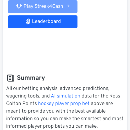
Play Streak4Cash
Leaderboard
Summary
All our betting analysis, advanced predictions,
wagering tools, and
AI simulation
data for the Ross
Colton Points
hockey player prop bet
above are
meant to provide you with the best available
information so you can make the smartest and most
informed player prop bets you can make.