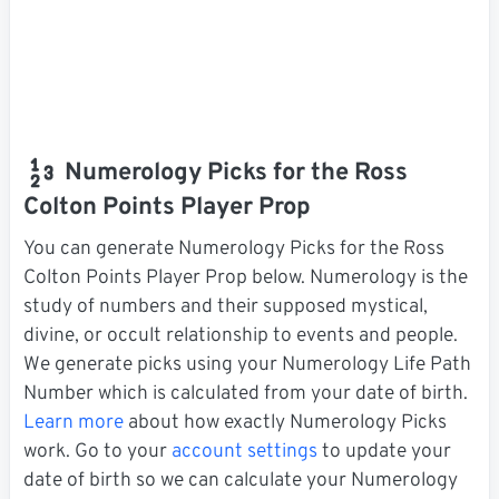
Numerology Picks for the Ross
Colton Points Player Prop
You can generate Numerology Picks for the Ross
Colton Points Player Prop below. Numerology is the
study of numbers and their supposed mystical,
divine, or occult relationship to events and people.
We generate picks using your Numerology Life Path
Number which is calculated from your date of birth.
Learn more
about how exactly Numerology Picks
work. Go to your
account settings
to update your
date of birth so we can calculate your Numerology