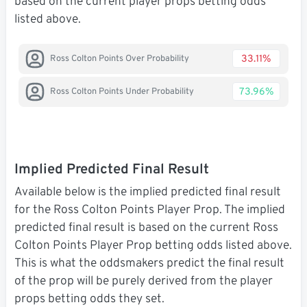
based on the current player props betting odds
listed above.
33.11%
Ross Colton Points Over Probability
73.96%
Ross Colton Points Under Probability
Implied Predicted Final Result
Available below is the implied predicted final result
for the Ross Colton Points Player Prop. The implied
predicted final result is based on the current Ross
Colton Points Player Prop betting odds listed above.
This is what the oddsmakers predict the final result
of the prop will be purely derived from the player
props betting odds they set.