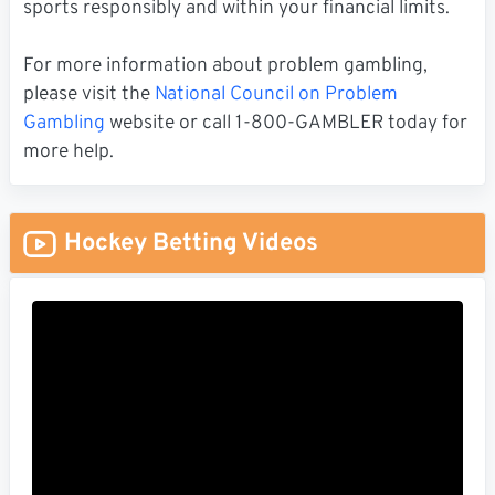
sports responsibly and within your financial limits.
For more information about problem gambling,
please visit the
National Council on Problem
Gambling
website or call 1-800-GAMBLER today for
more help.
Hockey Betting Videos