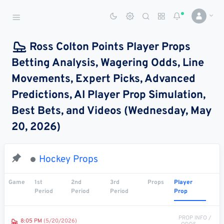
Sports Betting Dog
Smart Sports Betting AI
Ross Colton Points Player Props
Betting Analysis, Wagering Odds, Line
DASHBOARD
Movements, Expert Picks, Advanced
My
All
Pick
Parlay
Predictions, AI Player Prop Simulation,
My
Leagues
Leagues
Center
Builder
Account
Best Bets, and Videos (Wednesday, May
20, 2026)
SPORTS /
LEAGUES
Football
Hockey Props
Basketball
Game
1st
2nd
3rd
Props
Player
Period
Period
Period
Prop
Baseball
Hockey
PROP INFO /
8:05 PM
(5/20/2026)