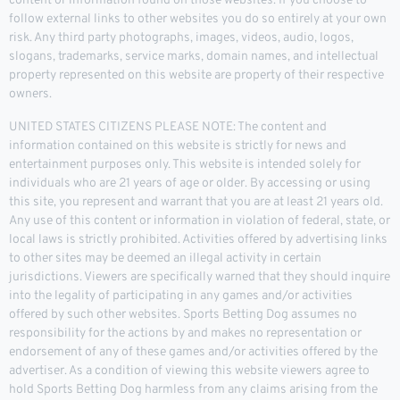
content or information found on those websites. If you choose to
follow external links to other websites you do so entirely at your own
risk. Any third party photographs, images, videos, audio, logos,
slogans, trademarks, service marks, domain names, and intellectual
property represented on this website are property of their respective
owners.
UNITED STATES CITIZENS PLEASE NOTE: The content and
information contained on this website is strictly for news and
entertainment purposes only. This website is intended solely for
individuals who are 21 years of age or older. By accessing or using
this site, you represent and warrant that you are at least 21 years old.
Any use of this content or information in violation of federal, state, or
local laws is strictly prohibited. Activities offered by advertising links
to other sites may be deemed an illegal activity in certain
jurisdictions. Viewers are specifically warned that they should inquire
into the legality of participating in any games and/or activities
offered by such other websites. Sports Betting Dog assumes no
responsibility for the actions by and makes no representation or
endorsement of any of these games and/or activities offered by the
advertiser. As a condition of viewing this website viewers agree to
hold Sports Betting Dog harmless from any claims arising from the