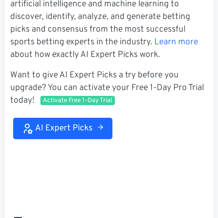
artificial intelligence and machine learning to
discover, identify, analyze, and generate betting
picks and consensus from the most successful
sports betting experts in the industry.
Learn more
about how exactly AI Expert Picks work.
Want to give AI Expert Picks a try before you
upgrade? You can activate your Free 1-Day Pro Trial
today!
Activate Free 1-Day Trial
AI Expert Picks