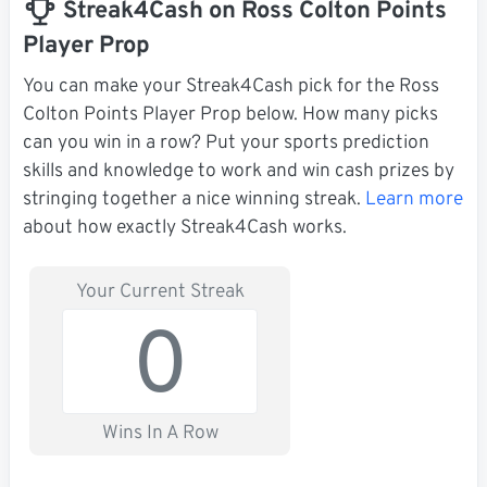
Streak4Cash on Ross Colton Points
Player Prop
You can make your Streak4Cash pick for the Ross
Colton Points Player Prop below. How many picks
can you win in a row? Put your sports prediction
skills and knowledge to work and win cash prizes by
stringing together a nice winning streak.
Learn more
about how exactly Streak4Cash works.
Your Current Streak
0
Wins In A Row