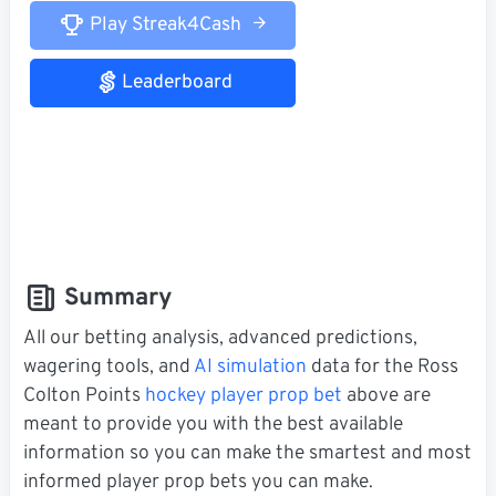
Play Streak4Cash
Leaderboard
Summary
All our betting analysis, advanced predictions,
wagering tools, and
AI simulation
data for the Ross
Colton Points
hockey player prop bet
above are
meant to provide you with the best available
information so you can make the smartest and most
informed player prop bets you can make.