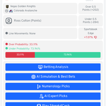
ODDS
Soccer
Vegas Golden Knights
Over 0.5
Points (+202)
Colorado Avalanche
MMA
Under 0.5
Ross Colton (Points)
Points (-284)
Tennis
Sportsbook
Edge
Line Movements: None
STREAK4CASH
+7.07%
Over Probability: 33.11%
Under Probability: 73.96%
My
Leaderboard
Streak4Cash
33.11%
73.96%
RESOURCES
Betting Analysis
AI Simulation & Best Bets
More
Upgrade
About
Numerology Picks
Articles
to
Us
Pro!
AI Expert Picks
Play Streak4Cash