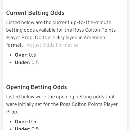
Current Betting Odds
Listed below are the current up-to-the-minute
betting odds available for the Ross Colton Points
Player Prop. Odds are displayed in American
format.
Adjust Odds Format
Over:
0.5
Under:
0.5
Opening Betting Odds
Listed below were the opening betting odds that
were initially set for the Ross Colton Points Player
Prop.
Over:
0.5
Under:
0.5