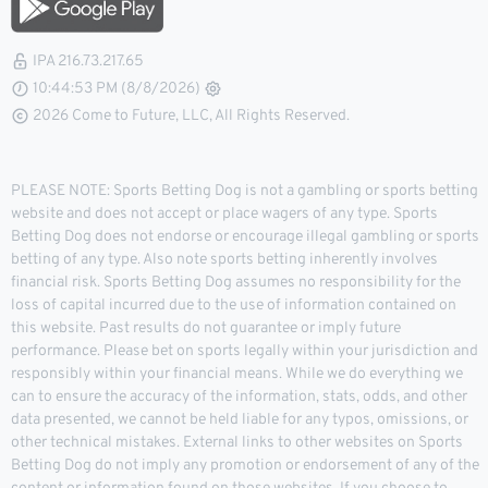
IPA 216.73.217.65
10:44:53 PM (8/8/2026)
2026 Come to Future, LLC, All Rights Reserved.
PLEASE NOTE: Sports Betting Dog is not a gambling or sports betting
website and does not accept or place wagers of any type. Sports
Betting Dog does not endorse or encourage illegal gambling or sports
betting of any type. Also note sports betting inherently involves
financial risk. Sports Betting Dog assumes no responsibility for the
loss of capital incurred due to the use of information contained on
this website. Past results do not guarantee or imply future
performance. Please bet on sports legally within your jurisdiction and
responsibly within your financial means. While we do everything we
can to ensure the accuracy of the information, stats, odds, and other
data presented, we cannot be held liable for any typos, omissions, or
other technical mistakes. External links to other websites on Sports
Betting Dog do not imply any promotion or endorsement of any of the