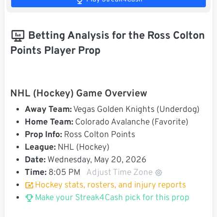
Betting Analysis for the Ross Colton
Points Player Prop
NHL (Hockey) Game Overview
Away Team:
Vegas Golden Knights (Underdog)
Home Team:
Colorado Avalanche (Favorite)
Prop Info:
Ross Colton Points
League:
NHL (Hockey)
Date:
Wednesday, May 20, 2026
Time:
8:05 PM
Adjust Time Zone
Hockey stats, rosters, and injury reports
Make your Streak4Cash pick for this prop