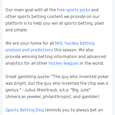
Our main goal with all the
free sports picks
and
other sports betting content we provide on our
platform is to help you win at sports betting, plain
and simple.
We are your home for all
NHL hockey betting
analysis and predictions
this season. We also
provide winning betting information and advanced
analytics for all other
hockey leagues
in the world.
Great gambling quote: "The guy who invented poker
was bright, but the guy who invented the chip was a
genius." -Julius Weintraub, a.k.a. "Big Julie"
(American jeweler, philanthropist, and gambler)
Sports Betting Dog
reminds you to always bet on