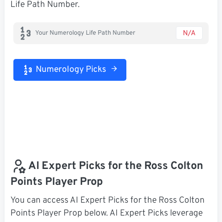
Life Path Number.
N/A
Your Numerology Life Path Number
Numerology Picks
AI Expert Picks for the Ross Colton
Points Player Prop
You can access AI Expert Picks for the Ross Colton
Points Player Prop below. AI Expert Picks leverage