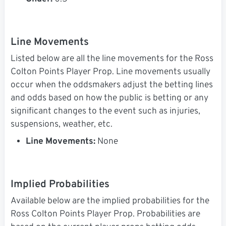
Line Movements
Listed below are all the line movements for the Ross
Colton Points Player Prop. Line movements usually
occur when the oddsmakers adjust the betting lines
and odds based on how the public is betting or any
significant changes to the event such as injuries,
suspensions, weather, etc.
Line Movements:
None
Implied Probabilities
Available below are the implied probabilities for the
Ross Colton Points Player Prop. Probabilities are