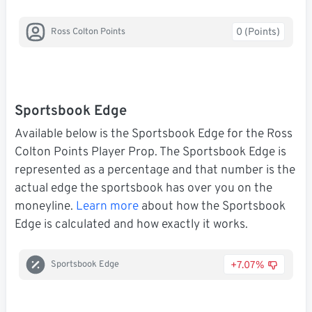
0 (Points)
Ross Colton Points
Sportsbook Edge
Available below is the Sportsbook Edge for the Ross
Colton Points Player Prop. The Sportsbook Edge is
represented as a percentage and that number is the
actual edge the sportsbook has over you on the
moneyline.
Learn more
about how the Sportsbook
Edge is calculated and how exactly it works.
+7.07%
Sportsbook Edge