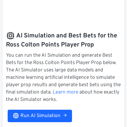
AI Simulation and Best Bets for the
Ross Colton Points Player Prop
You can run the AI Simulation and generate Best
Bets for the Ross Colton Points Player Prop below.
The AI Simulator uses large data models and
machine learning artificial intelligence to simulate
player prop results and generate best bets using the
final simulation data.
Learn more
about how exactly
the AI Simulator works.
Run AI Simulation