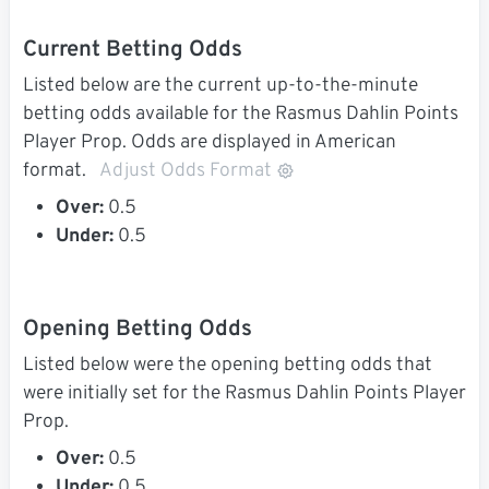
Current Betting Odds
Listed below are the current up-to-the-minute
betting odds available for the Rasmus Dahlin Points
Player Prop. Odds are displayed in American
format.
Adjust Odds Format
Over:
0.5
Under:
0.5
Opening Betting Odds
Listed below were the opening betting odds that
were initially set for the Rasmus Dahlin Points Player
Prop.
Over:
0.5
Under:
0.5