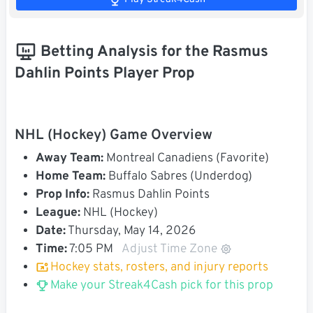
Betting Analysis for the Rasmus
Dahlin Points Player Prop
NHL (Hockey) Game Overview
Away Team:
Montreal Canadiens (Favorite)
Home Team:
Buffalo Sabres (Underdog)
Prop Info:
Rasmus Dahlin Points
League:
NHL (Hockey)
Date:
Thursday, May 14, 2026
Time:
7:05 PM
Adjust Time Zone
Hockey stats, rosters, and injury reports
Make your Streak4Cash pick for this prop