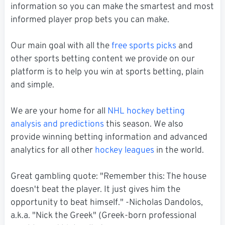
information so you can make the smartest and most
informed player prop bets you can make.
Our main goal with all the
free sports picks
and
other sports betting content we provide on our
platform is to help you win at sports betting, plain
and simple.
We are your home for all
NHL hockey betting
analysis and predictions
this season. We also
provide winning betting information and advanced
analytics for all other
hockey leagues
in the world.
Great gambling quote: "Remember this: The house
doesn't beat the player. It just gives him the
opportunity to beat himself." -Nicholas Dandolos,
a.k.a. "Nick the Greek" (Greek-born professional