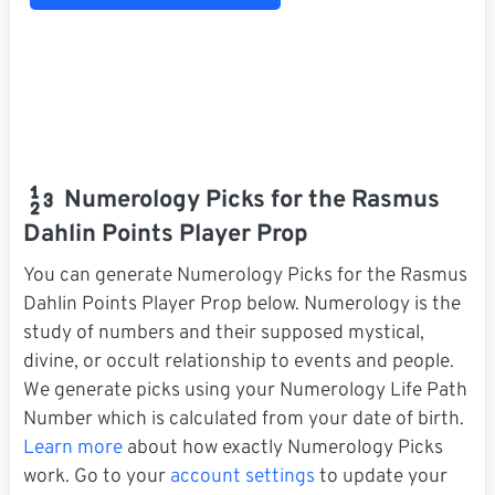
Numerology Picks for the Rasmus
Dahlin Points Player Prop
You can generate Numerology Picks for the Rasmus
Dahlin Points Player Prop below. Numerology is the
study of numbers and their supposed mystical,
divine, or occult relationship to events and people.
We generate picks using your Numerology Life Path
Number which is calculated from your date of birth.
Learn more
about how exactly Numerology Picks
work. Go to your
account settings
to update your