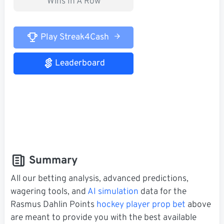
Wins In A Row
Play Streak4Cash
Leaderboard
Summary
All our betting analysis, advanced predictions,
wagering tools, and
AI simulation
data for the
Rasmus Dahlin Points
hockey player prop bet
above
are meant to provide you with the best available