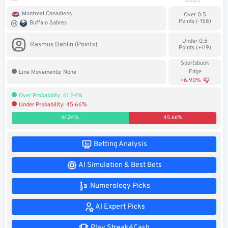
ODDS
Soccer
Montreal Canadiens
Over 0.5
Points (-158)
Buffalo Sabres
MMA
Under 0.5
Rasmus Dahlin (Points)
Points (+119)
Tennis
Sportsbook
Edge
Line Movements: None
STREAK4CASH
+6.90%
Over Probability: 61.24%
Under Probability: 45.66%
My
Leaderboard
Streak4Cash
61.24%
45.66%
RESOURCES
Betting Analysis
AI Simulation & Best Bets
More
Upgrade
About
Numerology Picks
Articles
to
Us
Pro!
AI Expert Picks
Play Streak4Cash