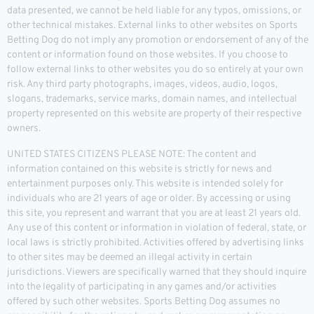
data presented, we cannot be held liable for any typos, omissions, or
other technical mistakes. External links to other websites on Sports
Betting Dog do not imply any promotion or endorsement of any of the
content or information found on those websites. If you choose to
follow external links to other websites you do so entirely at your own
risk. Any third party photographs, images, videos, audio, logos,
slogans, trademarks, service marks, domain names, and intellectual
property represented on this website are property of their respective
owners.
UNITED STATES CITIZENS PLEASE NOTE: The content and
information contained on this website is strictly for news and
entertainment purposes only. This website is intended solely for
individuals who are 21 years of age or older. By accessing or using
this site, you represent and warrant that you are at least 21 years old.
Any use of this content or information in violation of federal, state, or
local laws is strictly prohibited. Activities offered by advertising links
to other sites may be deemed an illegal activity in certain
jurisdictions. Viewers are specifically warned that they should inquire
into the legality of participating in any games and/or activities
offered by such other websites. Sports Betting Dog assumes no