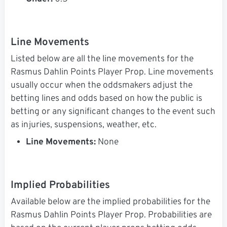
Line Movements
Listed below are all the line movements for the
Rasmus Dahlin Points Player Prop. Line movements
usually occur when the oddsmakers adjust the
betting lines and odds based on how the public is
betting or any significant changes to the event such
as injuries, suspensions, weather, etc.
Line Movements:
None
Implied Probabilities
Available below are the implied probabilities for the
Rasmus Dahlin Points Player Prop. Probabilities are