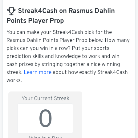
Streak4Cash on Rasmus Dahlin
Points Player Prop
You can make your Streak4Cash pick for the
Rasmus Dahlin Points Player Prop below. How many
picks can you win in a row? Put your sports
prediction skills and knowledge to work and win
cash prizes by stringing together a nice winning
streak.
Learn more
about how exactly Streak4Cash
works.
Your Current Streak
0