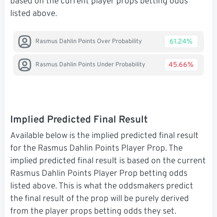
based on the current player props betting odds
listed above.
61.24%
Rasmus Dahlin Points Over Probability
45.66%
Rasmus Dahlin Points Under Probability
Implied Predicted Final Result
Available below is the implied predicted final result
for the Rasmus Dahlin Points Player Prop. The
implied predicted final result is based on the current
Rasmus Dahlin Points Player Prop betting odds
listed above. This is what the oddsmakers predict
the final result of the prop will be purely derived
from the player props betting odds they set.