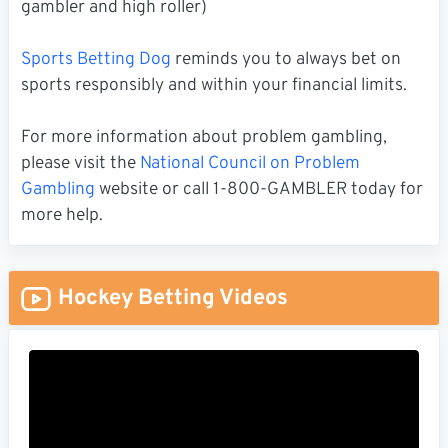
gambler and high roller)
Sports Betting Dog
reminds you to always bet on
sports responsibly and within your financial limits.
For more information about problem gambling,
please visit the
National Council on Problem
Gambling
website or call 1-800-GAMBLER today for
more help.
Hockey Betting Videos