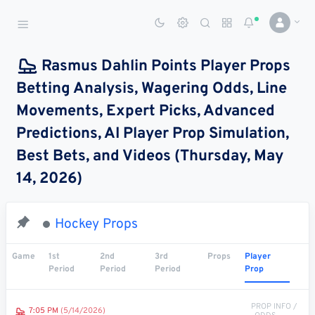
Sports Betting Dog
Smart Sports Betting AI
Rasmus Dahlin Points Player Props
Betting Analysis, Wagering Odds, Line
DASHBOARD
Movements, Expert Picks, Advanced
My
All
Pick
Parlay
Predictions, AI Player Prop Simulation,
My
Leagues
Leagues
Center
Builder
Account
Best Bets, and Videos (Thursday, May
14, 2026)
SPORTS /
LEAGUES
Football
Hockey Props
Basketball
Game
1st
2nd
3rd
Props
Player
Period
Period
Period
Prop
Baseball
Hockey
PROP INFO /
7:05 PM
(5/14/2026)