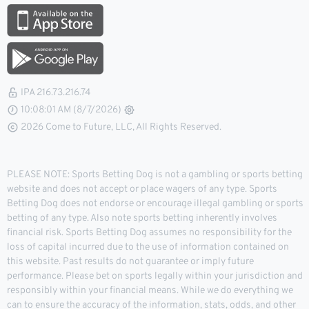
IPA 216.73.216.74
10:08:02 AM (8/7/2026)
2026 Come to Future, LLC, All Rights Reserved.
PLEASE NOTE: Sports Betting Dog is not a gambling or sports betting
website and does not accept or place wagers of any type. Sports
Betting Dog does not endorse or encourage illegal gambling or sports
betting of any type. Also note sports betting inherently involves
financial risk. Sports Betting Dog assumes no responsibility for the
loss of capital incurred due to the use of information contained on
this website. Past results do not guarantee or imply future
performance. Please bet on sports legally within your jurisdiction and
responsibly within your financial means. While we do everything we
can to ensure the accuracy of the information, stats, odds, and other