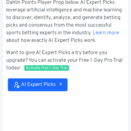
Dahlin Points Player Prop below. AI Expert Picks
leverage artificial intelligence and machine learning
to discover, identify, analyze, and generate betting
picks and consensus from the most successful
sports betting experts in the industry.
Learn more
about how exactly AI Expert Picks work.
Want to give AI Expert Picks a try before you
upgrade? You can activate your Free 1-Day Pro Trial
today!
Activate Free 1-Day Trial
AI Expert Picks