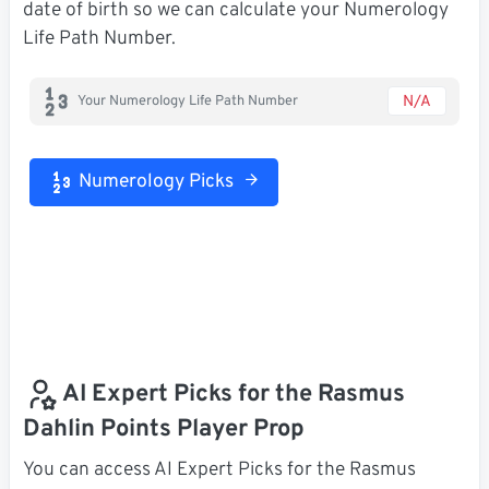
date of birth so we can calculate your Numerology
Life Path Number.
N/A
Your Numerology Life Path Number
Numerology Picks
AI Expert Picks for the Rasmus
Dahlin Points Player Prop
You can access AI Expert Picks for the Rasmus