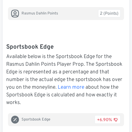
2 (Points)
Rasmus Dahlin Points
Sportsbook Edge
Available below is the Sportsbook Edge for the
Rasmus Dahlin Points Player Prop. The Sportsbook
Edge is represented as a percentage and that
number is the actual edge the sportsbook has over
you on the moneyline.
Learn more
about how the
Sportsbook Edge is calculated and how exactly it
works.
+6.90%
Sportsbook Edge