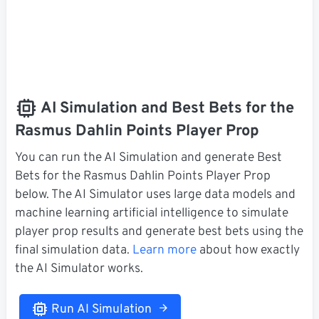
AI Simulation and Best Bets for the
Rasmus Dahlin Points Player Prop
You can run the AI Simulation and generate Best
Bets for the Rasmus Dahlin Points Player Prop
below. The AI Simulator uses large data models and
machine learning artificial intelligence to simulate
player prop results and generate best bets using the
final simulation data.
Learn more
about how exactly
the AI Simulator works.
Run AI Simulation