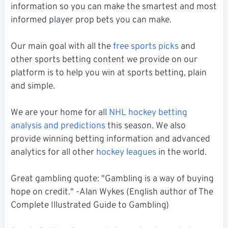
information so you can make the smartest and most
informed player prop bets you can make.
Our main goal with all the
free sports picks
and
other sports betting content we provide on our
platform is to help you win at sports betting, plain
and simple.
We are your home for all
NHL hockey betting
analysis and predictions
this season. We also
provide winning betting information and advanced
analytics for all other
hockey leagues
in the world.
Great gambling quote: "Gambling is a way of buying
hope on credit." -Alan Wykes (English author of The
Complete Illustrated Guide to Gambling)