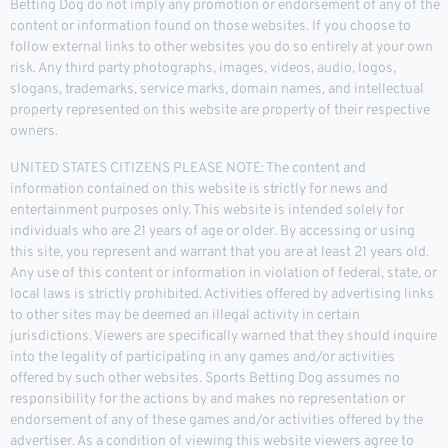
Betting Dog do not imply any promotion or endorsement of any of the
content or information found on those websites. If you choose to
follow external links to other websites you do so entirely at your own
risk. Any third party photographs, images, videos, audio, logos,
slogans, trademarks, service marks, domain names, and intellectual
property represented on this website are property of their respective
owners.
UNITED STATES CITIZENS PLEASE NOTE: The content and
information contained on this website is strictly for news and
entertainment purposes only. This website is intended solely for
individuals who are 21 years of age or older. By accessing or using
this site, you represent and warrant that you are at least 21 years old.
Any use of this content or information in violation of federal, state, or
local laws is strictly prohibited. Activities offered by advertising links
to other sites may be deemed an illegal activity in certain
jurisdictions. Viewers are specifically warned that they should inquire
into the legality of participating in any games and/or activities
offered by such other websites. Sports Betting Dog assumes no
responsibility for the actions by and makes no representation or
endorsement of any of these games and/or activities offered by the
advertiser. As a condition of viewing this website viewers agree to