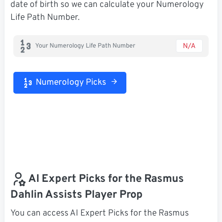
date of birth so we can calculate your Numerology
Life Path Number.
N/A
Your Numerology Life Path Number
Numerology Picks
AI Expert Picks for the Rasmus
Dahlin Assists Player Prop
You can access AI Expert Picks for the Rasmus