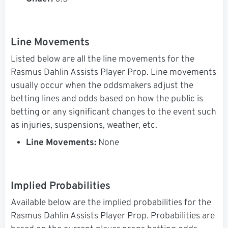
Line Movements
Listed below are all the line movements for the
Rasmus Dahlin Assists Player Prop. Line movements
usually occur when the oddsmakers adjust the
betting lines and odds based on how the public is
betting or any significant changes to the event such
as injuries, suspensions, weather, etc.
Line Movements:
None
Implied Probabilities
Available below are the implied probabilities for the
Rasmus Dahlin Assists Player Prop. Probabilities are