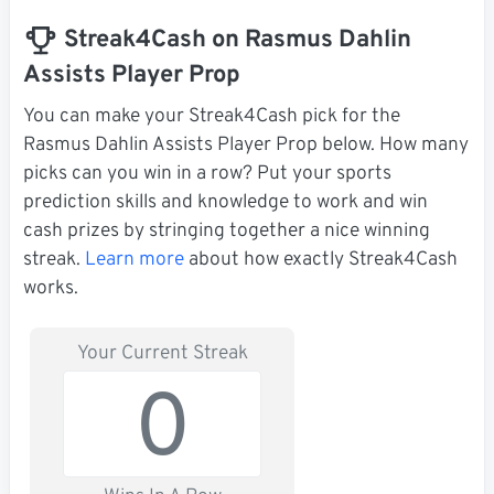
Streak4Cash on Rasmus Dahlin
Assists Player Prop
You can make your Streak4Cash pick for the
Rasmus Dahlin Assists Player Prop below. How many
picks can you win in a row? Put your sports
prediction skills and knowledge to work and win
cash prizes by stringing together a nice winning
streak.
Learn more
about how exactly Streak4Cash
works.
Your Current Streak
0