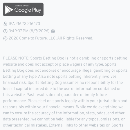
IPA 216.73.216.173
3:49:38 PM (8/7/2026)
2026 Come to Future, LLC, All Rights Reserved.
PLEASE NOTE: Sports Betting Dog is not a gambling or sports betting
website and does not accept or place wagers of any type. Sports
Betting Dog does not endorse or encourage illegal gambling or sports
betting of any type. Also note sports betting inherently involves
financial risk. Sports Betting Dog assumes no responsibility for the
loss of capital incurred due to the use of information contained on
this website. Past results do not guarantee or imply future
performance. Please bet on sports legally within your jurisdiction and
responsibly within your financial means. While we do everything we
can to ensure the accuracy of the information, stats, odds, and other
data presented, we cannot be held liable for any typos, omissions, or
other technical mistakes. External links to other websites on Sports