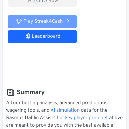
Wins In A Row
Play Streak4Cash
Leaderboard
Summary
All our betting analysis, advanced predictions,
wagering tools, and
AI simulation
data for the
Rasmus Dahlin Assists
hockey player prop bet
above
are meant to provide you with the best available