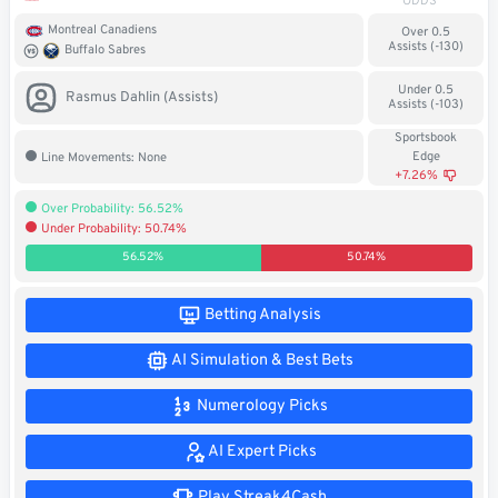
ODDS
Soccer
Montreal Canadiens
Over 0.5
Assists (-130)
Buffalo Sabres
MMA
Under 0.5
Rasmus Dahlin (Assists)
Assists (-103)
Tennis
Sportsbook
Edge
Line Movements: None
STREAK4CASH
+7.26%
Over Probability: 56.52%
Under Probability: 50.74%
My
Leaderboard
Streak4Cash
56.52%
50.74%
RESOURCES
Betting Analysis
AI Simulation & Best Bets
More
Upgrade
About
Numerology Picks
Articles
to
Us
Pro!
AI Expert Picks
Play Streak4Cash