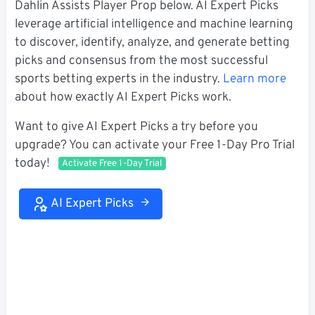
Dahlin Assists Player Prop below. AI Expert Picks
leverage artificial intelligence and machine learning
to discover, identify, analyze, and generate betting
picks and consensus from the most successful
sports betting experts in the industry.
Learn more
about how exactly AI Expert Picks work.
Want to give AI Expert Picks a try before you
upgrade? You can activate your Free 1-Day Pro Trial
today!
Activate Free 1-Day Trial
AI Expert Picks