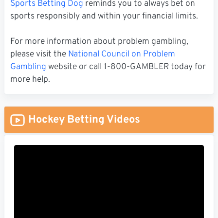
Sports Betting Dog
reminds you to always bet on
sports responsibly and within your financial limits.
For more information about problem gambling,
please visit the
National Council on Problem
Gambling
website or call 1-800-GAMBLER today for
more help.
Hockey Betting Videos