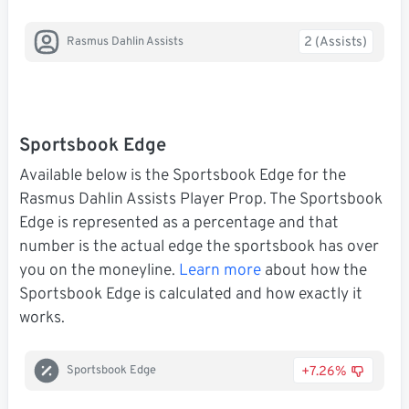
2 (Assists)
Rasmus Dahlin Assists
Sportsbook Edge
Available below is the Sportsbook Edge for the
Rasmus Dahlin Assists Player Prop. The Sportsbook
Edge is represented as a percentage and that
number is the actual edge the sportsbook has over
you on the moneyline.
Learn more
about how the
Sportsbook Edge is calculated and how exactly it
works.
+7.26%
Sportsbook Edge