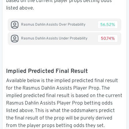
based on the current player props betting odds
listed above.
56.52%
Rasmus Dahlin Assists Over Probability
50.74%
Rasmus Dahlin Assists Under Probability
Implied Predicted Final Result
Available below is the implied predicted final result
for the Rasmus Dahlin Assists Player Prop. The
implied predicted final result is based on the current
Rasmus Dahlin Assists Player Prop betting odds
listed above. This is what the oddsmakers predict
the final result of the prop will be purely derived
from the player props betting odds they set.