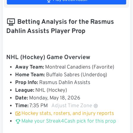
Betting Analysis for the Rasmus
Dahlin Assists Player Prop
NHL (Hockey) Game Overview
Away Team:
Montreal Canadiens (Favorite)
Home Team:
Buffalo Sabres (Underdog)
Prop Info:
Rasmus Dahlin Assists
League:
NHL (Hockey)
Date:
Monday, May 18, 2026
Time:
7:35 PM
Adjust Time Zone
Hockey stats, rosters, and injury reports
Make your Streak4Cash pick for this prop