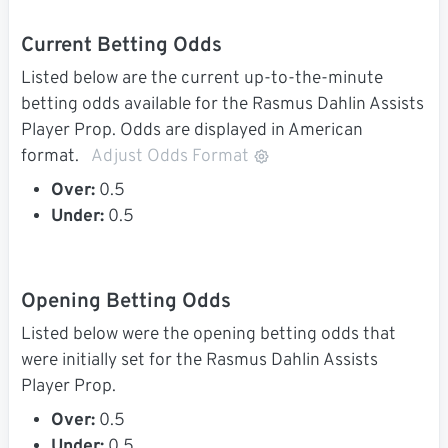
Current Betting Odds
Listed below are the current up-to-the-minute
betting odds available for the Rasmus Dahlin Assists
Player Prop. Odds are displayed in American
format.
Adjust Odds Format
Over:
0.5
Under:
0.5
Opening Betting Odds
Listed below were the opening betting odds that
were initially set for the Rasmus Dahlin Assists
Player Prop.
Over:
0.5
Under:
0.5