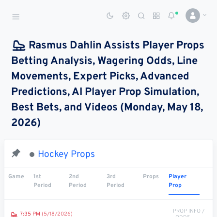
Sports Betting Dog
Smart Sports Betting AI
Rasmus Dahlin Assists Player Props
Betting Analysis, Wagering Odds, Line
DASHBOARD
Movements, Expert Picks, Advanced
My
All
Pick
Parlay
Predictions, AI Player Prop Simulation,
My
Leagues
Leagues
Center
Builder
Account
Best Bets, and Videos (Monday, May 18,
2026)
SPORTS /
LEAGUES
Football
Hockey Props
Basketball
Game
1st
2nd
3rd
Props
Player
Period
Period
Period
Prop
Baseball
Hockey
PROP INFO /
7:35 PM
(5/18/2026)