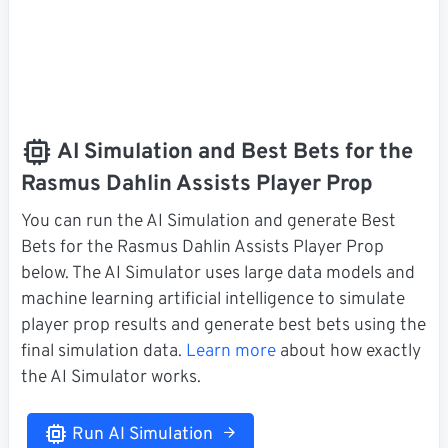
AI Simulation and Best Bets for the
Rasmus Dahlin Assists Player Prop
You can run the AI Simulation and generate Best
Bets for the Rasmus Dahlin Assists Player Prop
below. The AI Simulator uses large data models and
machine learning artificial intelligence to simulate
player prop results and generate best bets using the
final simulation data.
Learn more
about how exactly
the AI Simulator works.
Run AI Simulation