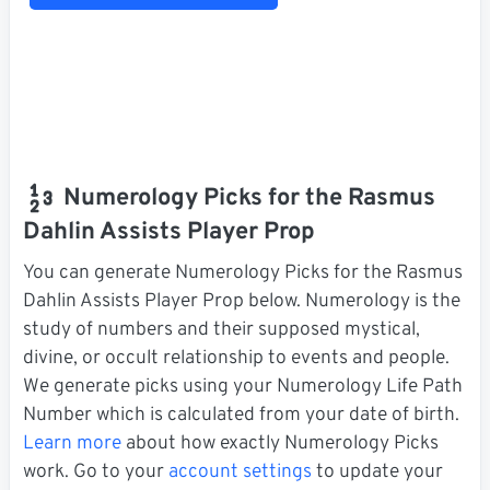
Numerology Picks for the Rasmus
Dahlin Assists Player Prop
You can generate Numerology Picks for the Rasmus
Dahlin Assists Player Prop below. Numerology is the
study of numbers and their supposed mystical,
divine, or occult relationship to events and people.
We generate picks using your Numerology Life Path
Number which is calculated from your date of birth.
Learn more
about how exactly Numerology Picks
work. Go to your
account settings
to update your