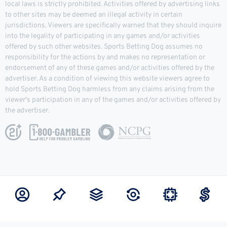
local laws is strictly prohibited. Activities offered by advertising links
to other sites may be deemed an illegal activity in certain
jurisdictions. Viewers are specifically warned that they should inquire
into the legality of participating in any games and/or activities
offered by such other websites. Sports Betting Dog assumes no
responsibility for the actions by and makes no representation or
endorsement of any of these games and/or activities offered by the
advertiser. As a condition of viewing this website viewers agree to
hold Sports Betting Dog harmless from any claims arising from the
viewer's participation in any of the games and/or activities offered by
the advertiser.