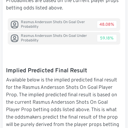
Probabilities are based on the current player props
betting odds listed above.
Rasmus Andersson Shots On Goal Over
48.08%
Probability
Rasmus Andersson Shots On Goal Under
59.18%
Probability
Implied Predicted Final Result
Available below is the implied predicted final result
for the Rasmus Andersson Shots On Goal Player
Prop. The implied predicted final result is based on
the current Rasmus Andersson Shots On Goal
Player Prop betting odds listed above. This is what
the oddsmakers predict the final result of the prop
will be purely derived from the player props betting