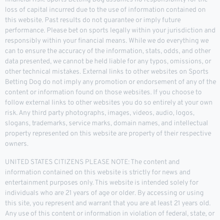
loss of capital incurred due to the use of information contained on
this website. Past results do not guarantee or imply future
performance. Please bet on sports legally within your jurisdiction and
responsibly within your financial means. While we do everything we
can to ensure the accuracy of the information, stats, odds, and other
data presented, we cannot be held liable for any typos, omissions, or
other technical mistakes. External links to other websites on Sports
Betting Dog do not imply any promotion or endorsement of any of the
content or information found on those websites. If you choose to
follow external links to other websites you do so entirely at your own
risk. Any third party photographs, images, videos, audio, logos,
slogans, trademarks, service marks, domain names, and intellectual
property represented on this website are property of their respective
owners.
UNITED STATES CITIZENS PLEASE NOTE: The content and
information contained on this website is strictly for news and
entertainment purposes only. This website is intended solely for
individuals who are 21 years of age or older. By accessing or using
this site, you represent and warrant that you are at least 21 years old.
Any use of this content or information in violation of federal, state, or