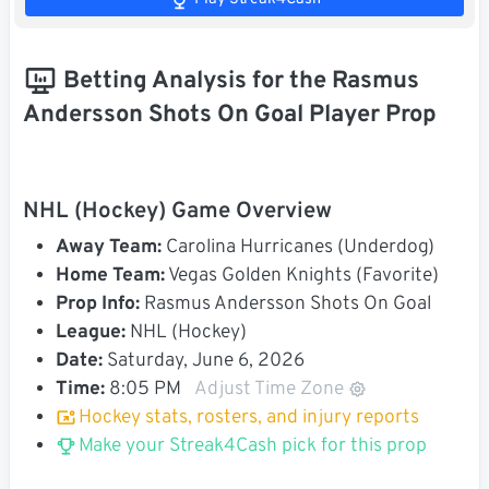
Betting Analysis for the Rasmus
Andersson Shots On Goal Player Prop
NHL (Hockey) Game Overview
Away Team:
Carolina Hurricanes (Underdog)
Home Team:
Vegas Golden Knights (Favorite)
Prop Info:
Rasmus Andersson Shots On Goal
League:
NHL (Hockey)
Date:
Saturday, June 6, 2026
Time:
8:05 PM
Adjust Time Zone
Hockey stats, rosters, and injury reports
Make your Streak4Cash pick for this prop