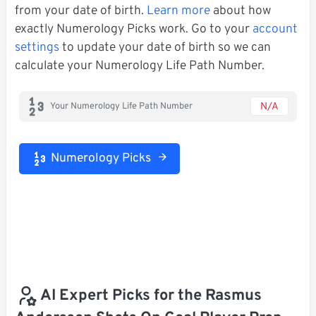
from your date of birth.
Learn more
about how
exactly Numerology Picks work. Go to your
account
settings
to update your date of birth so we can
calculate your Numerology Life Path Number.
N/A
Your Numerology Life Path Number
Numerology Picks
AI Expert Picks for the Rasmus