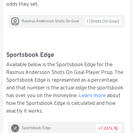
odds they set.
1 (Shots On Goal)
Rasmus Andersson Shots On Goal
Sportsbook Edge
Available below is the Sportsbook Edge for the
Rasmus Andersson Shots On Goal Player Prop. The
Sportsbook Edge is represented as a percentage
and that number is the actual edge the sportsbook
has over you on the moneyline.
Learn more
about
how the Sportsbook Edge is calculated and how
exactly it works.
+7.26%
Sportsbook Edge