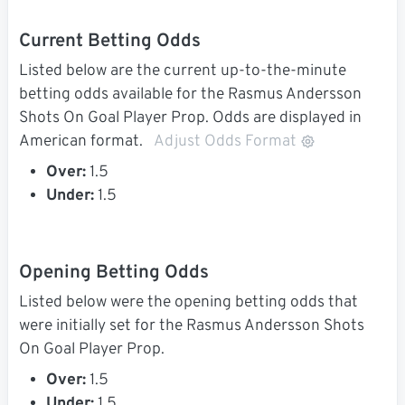
Current Betting Odds
Listed below are the current up-to-the-minute
betting odds available for the Rasmus Andersson
Shots On Goal Player Prop. Odds are displayed in
American format.
Adjust Odds Format
Over:
1.5
Under:
1.5
Opening Betting Odds
Listed below were the opening betting odds that
were initially set for the Rasmus Andersson Shots
On Goal Player Prop.
Over:
1.5
Under:
1.5