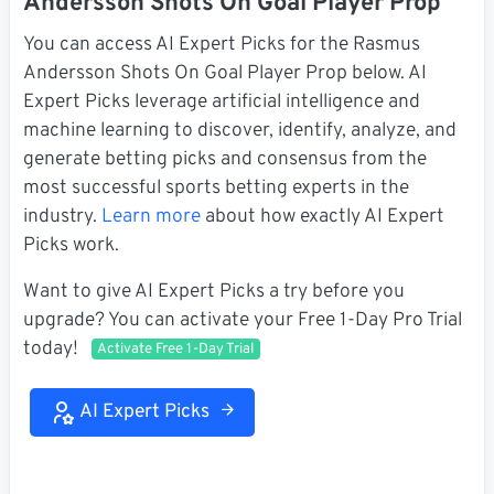
Andersson Shots On Goal Player Prop
You can access AI Expert Picks for the Rasmus
Andersson Shots On Goal Player Prop below. AI
Expert Picks leverage artificial intelligence and
machine learning to discover, identify, analyze, and
generate betting picks and consensus from the
most successful sports betting experts in the
industry.
Learn more
about how exactly AI Expert
Picks work.
Want to give AI Expert Picks a try before you
upgrade? You can activate your Free 1-Day Pro Trial
today!
Activate Free 1-Day Trial
AI Expert Picks