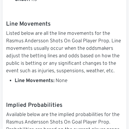
Line Movements
Listed below are all the line movements for the
Rasmus Andersson Shots On Goal Player Prop. Line
movements usually occur when the oddsmakers
adjust the betting lines and odds based on how the
public is betting or any significant changes to the
event such as injuries, suspensions, weather, etc.
Line Movements:
None
Implied Probabilities
Available below are the implied probabilities for the
Rasmus Andersson Shots On Goal Player Prop.