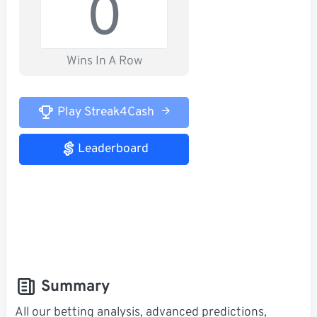
0
Wins In A Row
Play Streak4Cash
Leaderboard
Summary
All our betting analysis, advanced predictions,