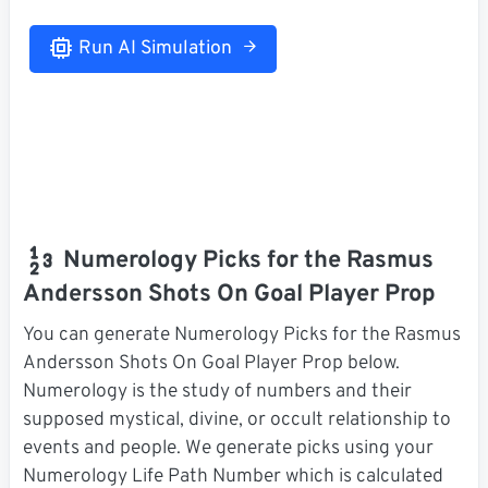
Run AI Simulation
Numerology Picks for the Rasmus
Andersson Shots On Goal Player Prop
You can generate Numerology Picks for the Rasmus
Andersson Shots On Goal Player Prop below.
Numerology is the study of numbers and their
supposed mystical, divine, or occult relationship to
events and people. We generate picks using your
Numerology Life Path Number which is calculated