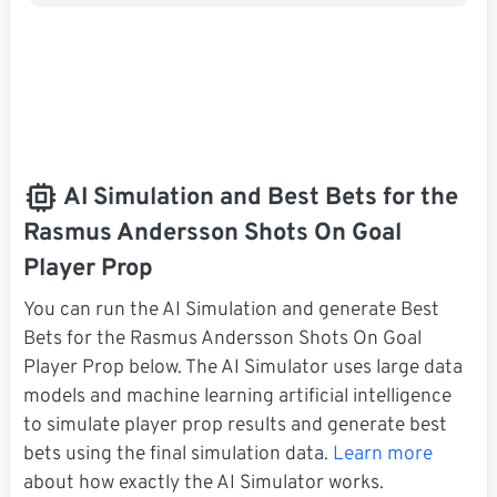
AI Simulation and Best Bets for the
Rasmus Andersson Shots On Goal
Player Prop
You can run the AI Simulation and generate Best
Bets for the Rasmus Andersson Shots On Goal
Player Prop below. The AI Simulator uses large data
models and machine learning artificial intelligence
to simulate player prop results and generate best
bets using the final simulation data.
Learn more
about how exactly the AI Simulator works.