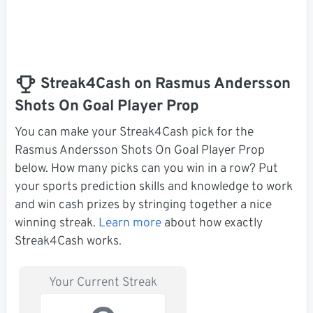
Streak4Cash on Rasmus Andersson
Shots On Goal Player Prop
You can make your Streak4Cash pick for the
Rasmus Andersson Shots On Goal Player Prop
below. How many picks can you win in a row? Put
your sports prediction skills and knowledge to work
and win cash prizes by stringing together a nice
winning streak.
Learn more
about how exactly
Streak4Cash works.
Your Current Streak