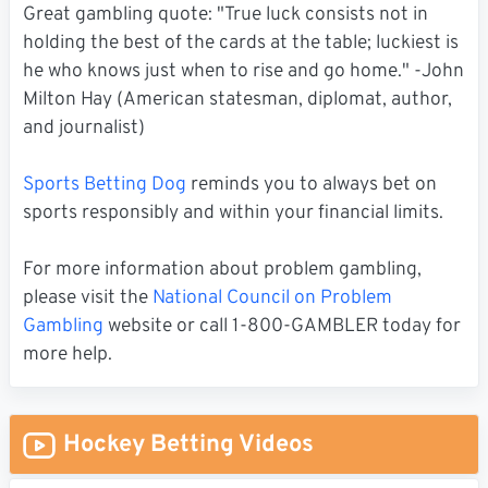
Great gambling quote: "True luck consists not in
holding the best of the cards at the table; luckiest is
he who knows just when to rise and go home." -John
Milton Hay (American statesman, diplomat, author,
and journalist)
Sports Betting Dog
reminds you to always bet on
sports responsibly and within your financial limits.
For more information about problem gambling,
please visit the
National Council on Problem
Gambling
website or call 1-800-GAMBLER today for
more help.
Hockey Betting Videos