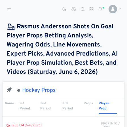
Sports Betting Dog
Smart Sports Betting AI
Rasmus Andersson Shots On Goal
Player Props Betting Analysis,
DASHBOARD
Wagering Odds, Line Movements,
My
All
Pick
Parlay
Expert Picks, Advanced Predictions, AI
My
Leagues
Leagues
Center
Builder
Account
Player Prop Simulation, Best Bets, and
Videos (Saturday, June 6, 2026)
SPORTS /
LEAGUES
Football
Hockey Props
Basketball
Game
1st
2nd
3rd
Props
Player
Period
Period
Period
Prop
Baseball
Hockey
PROP INFO /
8:05 PM
(6/6/2026)