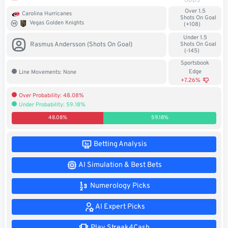
ODDS
Soccer
Over 1.5
Carolina Hurricanes
Shots On Goal
Vegas Golden Knights
(+108)
MMA
Under 1.5
Rasmus Andersson (Shots On Goal)
Shots On Goal
(-145)
Tennis
Sportsbook
Edge
Line Movements: None
STREAK4CASH
+7.26%
Over Probability: 48.08%
Under Probability: 59.18%
My
Leaderboard
Streak4Cash
48.08%
59.18%
RESOURCES
Betting Analysis
AI Simulation & Best Bets
More
Upgrade
About
Numerology Picks
Articles
to
Us
Pro!
AI Expert Picks
Play Streak4Cash