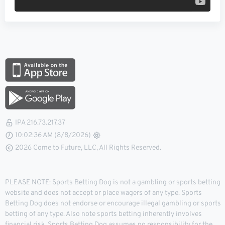
IPA 216.73.217.37
10:02:37 AM (8/8/2026)
2026 Come to Future, LLC, All Rights Reserved.
PLEASE NOTE: Sports Betting Dog is not a gambling or sports betting
website and does not accept or place wagers of any type. Sports
Betting Dog does not endorse or encourage illegal gambling or sports
betting of any type. Also note sports betting inherently involves
financial risk. Sports Betting Dog assumes no responsibility for the