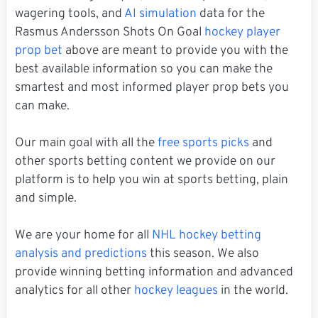
wagering tools, and
AI simulation
data for the
Rasmus Andersson Shots On Goal
hockey player
prop bet
above are meant to provide you with the
best available information so you can make the
smartest and most informed player prop bets you
can make.
Our main goal with all the
free sports picks
and
other sports betting content we provide on our
platform is to help you win at sports betting, plain
and simple.
We are your home for all
NHL hockey betting
analysis and predictions
this season. We also
provide winning betting information and advanced
analytics for all other
hockey leagues
in the world.