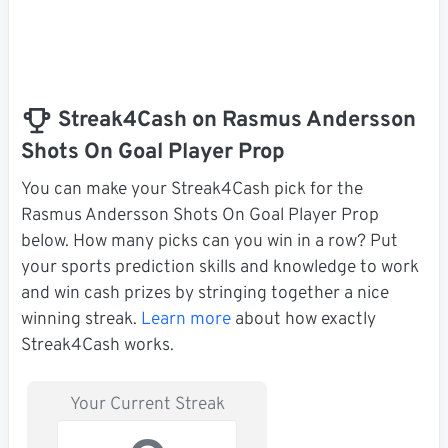
Streak4Cash on Rasmus Andersson
Shots On Goal Player Prop
You can make your Streak4Cash pick for the
Rasmus Andersson Shots On Goal Player Prop
below. How many picks can you win in a row? Put
your sports prediction skills and knowledge to work
and win cash prizes by stringing together a nice
winning streak.
Learn more
about how exactly
Streak4Cash works.
Your Current Streak