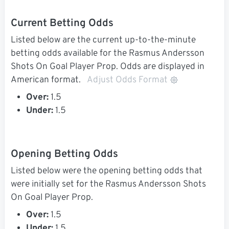
Current Betting Odds
Listed below are the current up-to-the-minute
betting odds available for the Rasmus Andersson
Shots On Goal Player Prop. Odds are displayed in
American format.
Adjust Odds Format
Over:
1.5
Under:
1.5
Opening Betting Odds
Listed below were the opening betting odds that
were initially set for the Rasmus Andersson Shots
On Goal Player Prop.
Over:
1.5
Under:
1.5