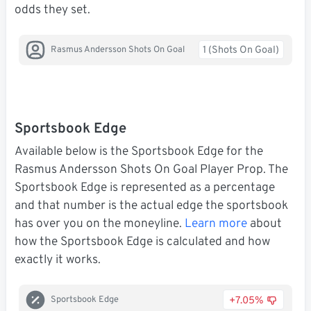
odds they set.
1 (Shots On Goal)
Rasmus Andersson Shots On Goal
Sportsbook Edge
Available below is the Sportsbook Edge for the
Rasmus Andersson Shots On Goal Player Prop. The
Sportsbook Edge is represented as a percentage
and that number is the actual edge the sportsbook
has over you on the moneyline.
Learn more
about
how the Sportsbook Edge is calculated and how
exactly it works.
+7.05%
Sportsbook Edge