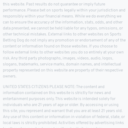
this website. Past results do not guarantee or imply future
performance. Please bet on sports legally within your jurisdiction and
responsibly within your financial means. While we do everything we
can to ensure the accuracy of the information, stats, odds, and other
data presented, we cannot be held liable for any typos, omissions, or
other technical mistakes. External links to other websites on Sports
Betting Dog do not imply any promotion or endorsement of any of the
content or information found on those websites. If you choose to
follow external links to other websites you do so entirely at your own
risk. Any third party photographs, images, videos, audio, logos,
slogans, trademarks, service marks, domain names, and intellectual
property represented on this website are property of their respective
owners.
UNITED STATES CITIZENS PLEASE NOTE: The content and
information contained on this website is strictly for news and
entertainment purposes only. This website is intended solely for
individuals who are 21 years of age or older. By accessing or using
this site, you represent and warrant that you are at least 21 years old.
Any use of this content or information in violation of federal, state, or
local laws is strictly prohibited. Activities offered by advertising links