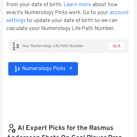
from your date of birth.
Learn more
about how
exactly Numerology Picks work. Go to your
account
settings
to update your date of birth so we can
calculate your Numerology Life Path Number.
N/A
Your Numerology Life Path Number
Numerology Picks
AI Expert Picks for the Rasmus