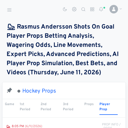
Sports Betting Dog
Smart Sports Betting AI
Rasmus Andersson Shots On Goal
Player Props Betting Analysis,
DASHBOARD
Wagering Odds, Line Movements,
My
All
Pick
Parlay
Expert Picks, Advanced Predictions, AI
My
Leagues
Leagues
Center
Builder
Account
Player Prop Simulation, Best Bets, and
Videos (Thursday, June 11, 2026)
SPORTS /
LEAGUES
Football
Hockey Props
Basketball
Game
1st
2nd
3rd
Props
Player
Period
Period
Period
Prop
Baseball
Hockey
PROP INFO /
8:05 PM
(6/11/2026)