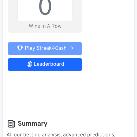
0
Wins In A Row
Play Streak4Cash
Leaderboard
Summary
All our betting analysis, advanced predictions,