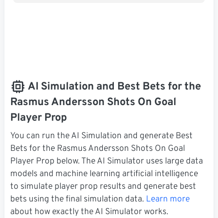
AI Simulation and Best Bets for the
Rasmus Andersson Shots On Goal
Player Prop
You can run the AI Simulation and generate Best
Bets for the Rasmus Andersson Shots On Goal
Player Prop below. The AI Simulator uses large data
models and machine learning artificial intelligence
to simulate player prop results and generate best
bets using the final simulation data.
Learn more
about how exactly the AI Simulator works.