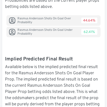
Probabilities are based on the current player props
betting odds listed above.
Rasmus Andersson Shots On Goal Over
44.64%
Probability
Rasmus Andersson Shots On Goal Under
62.41%
Probability
Implied Predicted Final Result
Available below is the implied predicted final result
for the Rasmus Andersson Shots On Goal Player
Prop. The implied predicted final result is based on
the current Rasmus Andersson Shots On Goal
Player Prop betting odds listed above. This is what
the oddsmakers predict the final result of the prop
will be purely derived from the player props betting