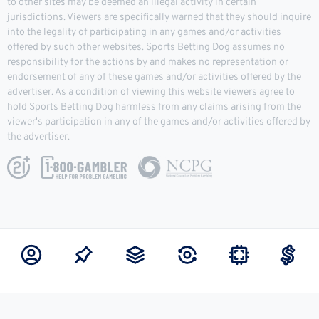
to other sites may be deemed an illegal activity in certain
jurisdictions. Viewers are specifically warned that they should inquire
into the legality of participating in any games and/or activities
offered by such other websites. Sports Betting Dog assumes no
responsibility for the actions by and makes no representation or
endorsement of any of these games and/or activities offered by the
advertiser. As a condition of viewing this website viewers agree to
hold Sports Betting Dog harmless from any claims arising from the
viewer's participation in any of the games and/or activities offered by
the advertiser.