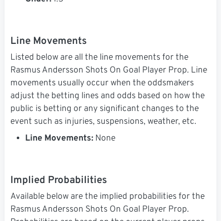
Line Movements
Listed below are all the line movements for the
Rasmus Andersson Shots On Goal Player Prop. Line
movements usually occur when the oddsmakers
adjust the betting lines and odds based on how the
public is betting or any significant changes to the
event such as injuries, suspensions, weather, etc.
Line Movements:
None
Implied Probabilities
Available below are the implied probabilities for the
Rasmus Andersson Shots On Goal Player Prop.