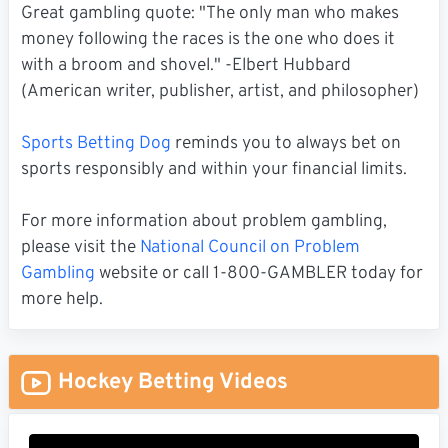
Great gambling quote: "The only man who makes
money following the races is the one who does it
with a broom and shovel." -Elbert Hubbard
(American writer, publisher, artist, and philosopher)
Sports Betting Dog
reminds you to always bet on
sports responsibly and within your financial limits.
For more information about problem gambling,
please visit the
National Council on Problem
Gambling
website or call 1-800-GAMBLER today for
more help.
Hockey Betting Videos