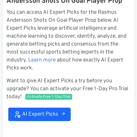
Andersson Shots On Goal Player Prop
You can access AI Expert Picks for the Rasmus
Andersson Shots On Goal Player Prop below. AI
Expert Picks leverage artificial intelligence and
machine learning to discover, identify, analyze, and
generate betting picks and consensus from the
most successful sports betting experts in the
industry.
Learn more
about how exactly AI Expert
Picks work.
Want to give AI Expert Picks a try before you
upgrade? You can activate your Free 1-Day Pro Trial
today!
Activate Free 1-Day Trial
AI Expert Picks