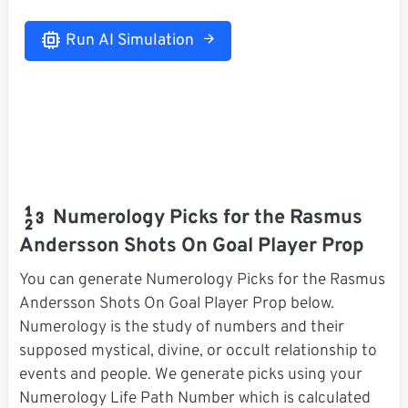
Run AI Simulation
Numerology Picks for the Rasmus
Andersson Shots On Goal Player Prop
You can generate Numerology Picks for the Rasmus
Andersson Shots On Goal Player Prop below.
Numerology is the study of numbers and their
supposed mystical, divine, or occult relationship to
events and people. We generate picks using your
Numerology Life Path Number which is calculated