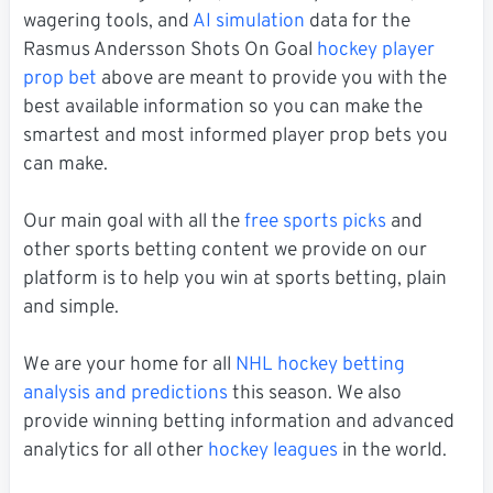
wagering tools, and
AI simulation
data for the
Rasmus Andersson Shots On Goal
hockey player
prop bet
above are meant to provide you with the
best available information so you can make the
smartest and most informed player prop bets you
can make.
Our main goal with all the
free sports picks
and
other sports betting content we provide on our
platform is to help you win at sports betting, plain
and simple.
We are your home for all
NHL hockey betting
analysis and predictions
this season. We also
provide winning betting information and advanced
analytics for all other
hockey leagues
in the world.