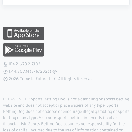
IPA 216.73.217.103
1:44:31 AM (8/6/2026)
2026 Come to Future, LLC, All Rights Reserved.
PLEASE NOTE: Sports Betting Dog is not a gambling or sports betting
website and does not accept or place wagers of any type. Sports
Betting Dog does not endorse or encourage illegal gambling or sports
betting of any type. Also note sports betting inherently involves
financial risk. Sports Betting Dog assumes no responsibility for the
loss of capital incurred due to the use of information contained on