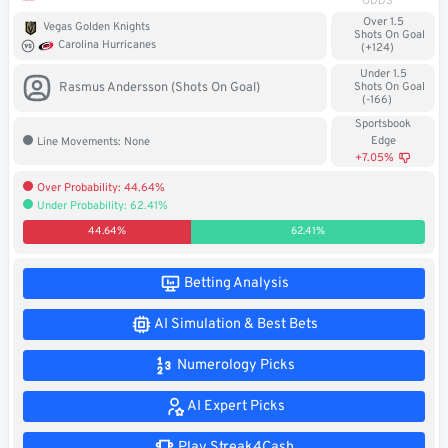
ODDS
Soccer
Over 1.5
Vegas Golden Knights
Shots On Goal
Carolina Hurricanes
(+124)
MMA
Under 1.5
Rasmus Andersson (Shots On Goal)
Shots On Goal
(-166)
Tennis
Sportsbook
Edge
Line Movements: None
STREAK4CASH
+7.05%
Over Probability: 44.64%
Under Probability: 62.41%
My
Leaderboard
Streak4Cash
44.64%
62.41%
RESOURCES
Betting Analysis
AI Simulation & Best Bets
More
Upgrade
About
Numerology Picks
Articles
to
Us
Pro!
AI Expert Picks
Play Streak4Cash