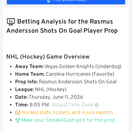
Betting Analysis for the Rasmus
Andersson Shots On Goal Player Prop
NHL (Hockey) Game Overview
Away Team:
Vegas Golden Knights (Underdog)
Home Team:
Carolina Hurricanes (Favorite)
Prop Info:
Rasmus Andersson Shots On Goal
League:
NHL (Hockey)
Date:
Thursday, June 11, 2026
Time:
8:05 PM
Adjust Time Zone
Hockey stats, rosters, and injury reports
Make your Streak4Cash pick for this prop