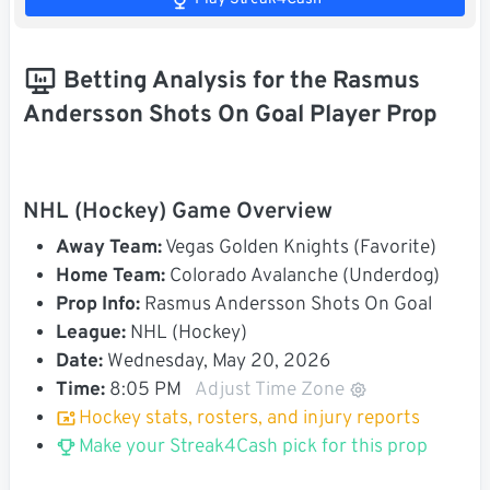
Betting Analysis for the Rasmus
Andersson Shots On Goal Player Prop
NHL (Hockey) Game Overview
Away Team:
Vegas Golden Knights (Favorite)
Home Team:
Colorado Avalanche (Underdog)
Prop Info:
Rasmus Andersson Shots On Goal
League:
NHL (Hockey)
Date:
Wednesday, May 20, 2026
Time:
8:05 PM
Adjust Time Zone
Hockey stats, rosters, and injury reports
Make your Streak4Cash pick for this prop