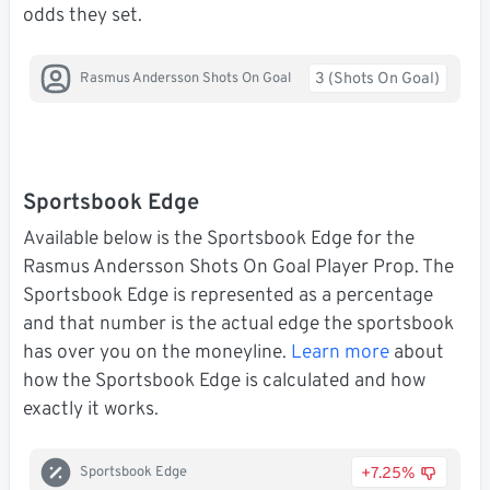
odds they set.
3 (Shots On Goal)
Rasmus Andersson Shots On Goal
Sportsbook Edge
Available below is the Sportsbook Edge for the
Rasmus Andersson Shots On Goal Player Prop. The
Sportsbook Edge is represented as a percentage
and that number is the actual edge the sportsbook
has over you on the moneyline.
Learn more
about
how the Sportsbook Edge is calculated and how
exactly it works.
+7.25%
Sportsbook Edge