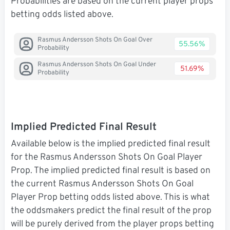
Probabilities are based on the current player props
betting odds listed above.
Rasmus Andersson Shots On Goal Over
55.56%
Probability
Rasmus Andersson Shots On Goal Under
51.69%
Probability
Implied Predicted Final Result
Available below is the implied predicted final result
for the Rasmus Andersson Shots On Goal Player
Prop. The implied predicted final result is based on
the current Rasmus Andersson Shots On Goal
Player Prop betting odds listed above. This is what
the oddsmakers predict the final result of the prop
will be purely derived from the player props betting