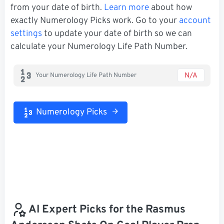
from your date of birth.
Learn more
about how
exactly Numerology Picks work. Go to your
account
settings
to update your date of birth so we can
calculate your Numerology Life Path Number.
N/A
Your Numerology Life Path Number
Numerology Picks
AI Expert Picks for the Rasmus