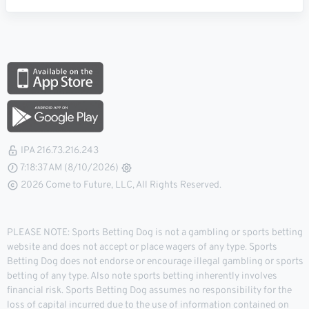
IPA 216.73.216.243
7:18:38 AM (8/10/2026)
2026 Come to Future, LLC, All Rights Reserved.
PLEASE NOTE: Sports Betting Dog is not a gambling or sports betting
website and does not accept or place wagers of any type. Sports
Betting Dog does not endorse or encourage illegal gambling or sports
betting of any type. Also note sports betting inherently involves
financial risk. Sports Betting Dog assumes no responsibility for the
loss of capital incurred due to the use of information contained on