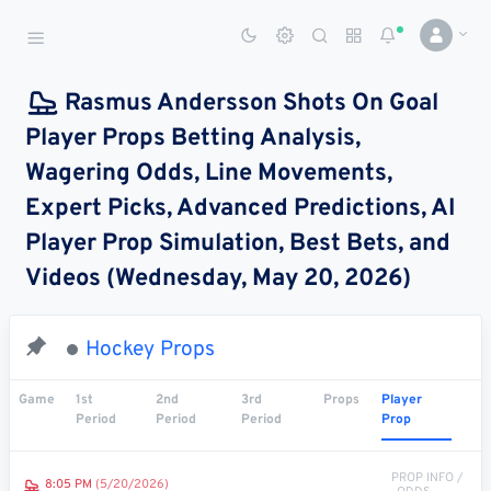
Sports Betting Dog
Smart Sports Betting AI
Rasmus Andersson Shots On Goal
Player Props Betting Analysis,
DASHBOARD
Wagering Odds, Line Movements,
My
All
Pick
Parlay
Expert Picks, Advanced Predictions, AI
My
Leagues
Leagues
Center
Builder
Account
Player Prop Simulation, Best Bets, and
Videos (Wednesday, May 20, 2026)
SPORTS /
LEAGUES
Football
Hockey Props
Basketball
Game
1st
2nd
3rd
Props
Player
Period
Period
Period
Prop
Baseball
Hockey
PROP INFO /
8:05 PM
(5/20/2026)