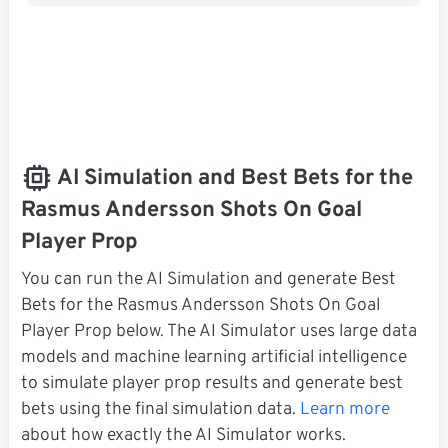
AI Simulation and Best Bets for the
Rasmus Andersson Shots On Goal
Player Prop
You can run the AI Simulation and generate Best
Bets for the Rasmus Andersson Shots On Goal
Player Prop below. The AI Simulator uses large data
models and machine learning artificial intelligence
to simulate player prop results and generate best
bets using the final simulation data.
Learn more
about how exactly the AI Simulator works.