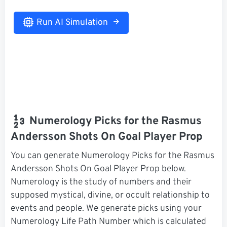
Run AI Simulation
Numerology Picks for the Rasmus
Andersson Shots On Goal Player Prop
You can generate Numerology Picks for the Rasmus
Andersson Shots On Goal Player Prop below.
Numerology is the study of numbers and their
supposed mystical, divine, or occult relationship to
events and people. We generate picks using your
Numerology Life Path Number which is calculated