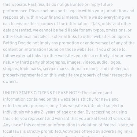
this website. Past results do not guarantee or imply future
performance. Please bet on sports legally within your jurisdiction and
responsibly within your financial means. While we do everything we
can to ensure the accuracy of the information, stats, odds, and other
data presented, we cannot be held liable for any typos, omissions, or
other technical mistakes. External links to other websites on Sports
Betting Dog do not imply any promotion or endorsement of any of the
content or information found on those websites. If you choose to
follow external links to other websites you do so entirely at your own
risk. Any third party photographs, images, videos, audio, logos,
slogans, trademarks, service marks, domain names, and intellectual
property represented on this website are property of their respective
owners.
UNITED STATES CITIZENS PLEASE NOTE: The content and
information contained on this website is strictly for news and
entertainment purposes only. This website is intended solely for
individuals who are 21 years of age or older. By accessing or using
this site, you represent and warrant that you are at least 21 years old.
Any use of this content or information in violation of federal, state, or
local laws is strictly prohibited. Activities offered by advertising links