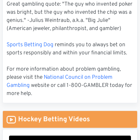
Great gambling quote: "The guy who invented poker
was bright, but the guy who invented the chip was a
genius." -Julius Weintraub, a.k.a. "Big Julie"
(American jeweler, philanthropist, and gambler)
Sports Betting Dog
reminds you to always bet on
sports responsibly and within your financial limits.
For more information about problem gambling,
please visit the
National Council on Problem
Gambling
website or call 1-800-GAMBLER today for
more help.
Hockey Betting Videos