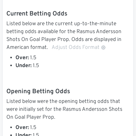
Current Betting Odds
Listed below are the current up-to-the-minute
betting odds available for the Rasmus Andersson
Shots On Goal Player Prop. Odds are displayed in
American format.
Adjust Odds Format
Over:
1.5
Under:
1.5
Opening Betting Odds
Listed below were the opening betting odds that
were initially set for the Rasmus Andersson Shots
On Goal Player Prop.
Over:
1.5
Under:
1.5