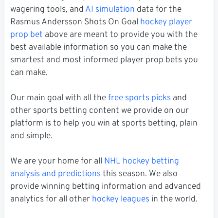
wagering tools, and
AI simulation
data for the
Rasmus Andersson Shots On Goal
hockey player
prop bet
above are meant to provide you with the
best available information so you can make the
smartest and most informed player prop bets you
can make.
Our main goal with all the
free sports picks
and
other sports betting content we provide on our
platform is to help you win at sports betting, plain
and simple.
We are your home for all
NHL hockey betting
analysis and predictions
this season. We also
provide winning betting information and advanced
analytics for all other
hockey leagues
in the world.