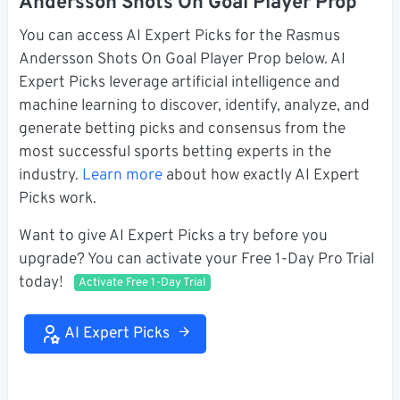
Andersson Shots On Goal Player Prop
You can access AI Expert Picks for the Rasmus
Andersson Shots On Goal Player Prop below. AI
Expert Picks leverage artificial intelligence and
machine learning to discover, identify, analyze, and
generate betting picks and consensus from the
most successful sports betting experts in the
industry.
Learn more
about how exactly AI Expert
Picks work.
Want to give AI Expert Picks a try before you
upgrade? You can activate your Free 1-Day Pro Trial
today!
Activate Free 1-Day Trial
AI Expert Picks