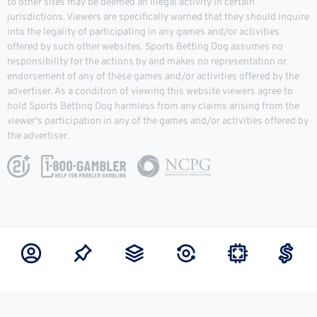
to other sites may be deemed an illegal activity in certain
jurisdictions. Viewers are specifically warned that they should inquire
into the legality of participating in any games and/or activities
offered by such other websites. Sports Betting Dog assumes no
responsibility for the actions by and makes no representation or
endorsement of any of these games and/or activities offered by the
advertiser. As a condition of viewing this website viewers agree to
hold Sports Betting Dog harmless from any claims arising from the
viewer's participation in any of the games and/or activities offered by
the advertiser.