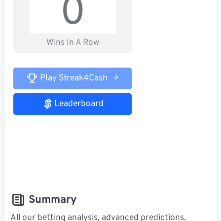
0
Wins In A Row
Play Streak4Cash
Leaderboard
Summary
All our betting analysis, advanced predictions,