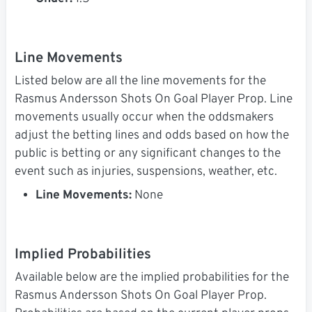
Line Movements
Listed below are all the line movements for the
Rasmus Andersson Shots On Goal Player Prop. Line
movements usually occur when the oddsmakers
adjust the betting lines and odds based on how the
public is betting or any significant changes to the
event such as injuries, suspensions, weather, etc.
Line Movements:
None
Implied Probabilities
Available below are the implied probabilities for the
Rasmus Andersson Shots On Goal Player Prop.