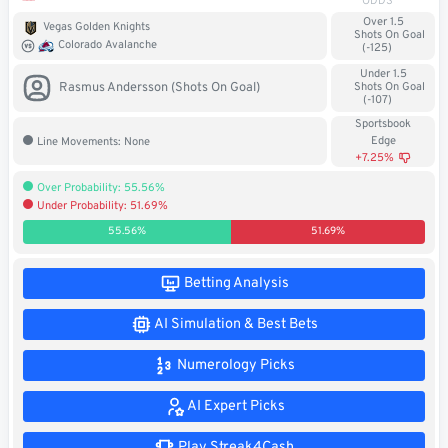
ODDS
Soccer
Over 1.5
Vegas Golden Knights
Shots On Goal
Colorado Avalanche
(-125)
MMA
Under 1.5
Rasmus Andersson (Shots On Goal)
Shots On Goal
(-107)
Tennis
Sportsbook
Edge
Line Movements: None
STREAK4CASH
+7.25%
Over Probability: 55.56%
Under Probability: 51.69%
My
Leaderboard
Streak4Cash
55.56%
51.69%
RESOURCES
Betting Analysis
AI Simulation & Best Bets
More
Upgrade
About
Numerology Picks
Articles
to
Us
Pro!
AI Expert Picks
Play Streak4Cash