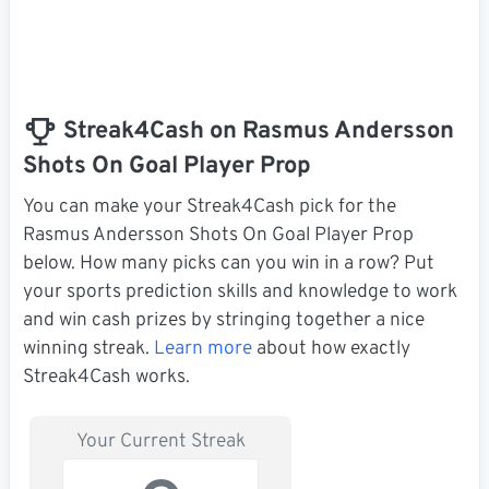
Streak4Cash on Rasmus Andersson
Shots On Goal Player Prop
You can make your Streak4Cash pick for the
Rasmus Andersson Shots On Goal Player Prop
below. How many picks can you win in a row? Put
your sports prediction skills and knowledge to work
and win cash prizes by stringing together a nice
winning streak.
Learn more
about how exactly
Streak4Cash works.
Your Current Streak