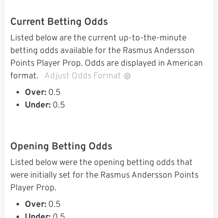
Current Betting Odds
Listed below are the current up-to-the-minute
betting odds available for the Rasmus Andersson
Points Player Prop. Odds are displayed in American
format.
Adjust Odds Format
Over:
0.5
Under:
0.5
Opening Betting Odds
Listed below were the opening betting odds that
were initially set for the Rasmus Andersson Points
Player Prop.
Over:
0.5
Under:
0.5