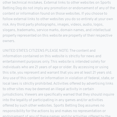
other technical mistakes. External links to other websites on Sports
Betting Dog do not imply any promotion or endorsement of any of the
content or information found on those websites. If you choose to
follow external links to other websites you do so entirely at your own
risk. Any third party photographs, images, videos, audio, logos,
slogans, trademarks, service marks, domain names, and intellectual
property represented on this website are property of their respective
owners.
UNITED STATES CITIZENS PLEASE NOTE: The content and
information contained on this website is strictly for news and
entertainment purposes only. This website is intended solely for
individuals who are 21 years of age or older. By accessing or using
this site, you represent and warrant that you are at least 21 years old.
Any use of this content or information in violation of federal, state, or
local laws is strictly prohibited. Activities offered by advertising links
to other sites may be deemed an illegal activity in certain
jurisdictions. Viewers are specifically warned that they should inquire
into the legality of participating in any games and/or activities
offered by such other websites. Sports Betting Dog assumes no
responsibility for the actions by and makes no representation or
endorsement of any of these games and/or activities offered by the