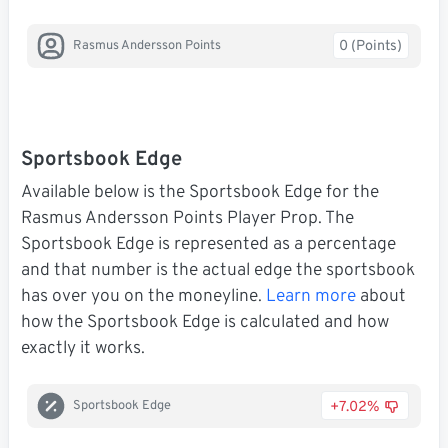
0 (Points)
Rasmus Andersson Points
Sportsbook Edge
Available below is the Sportsbook Edge for the
Rasmus Andersson Points Player Prop. The
Sportsbook Edge is represented as a percentage
and that number is the actual edge the sportsbook
has over you on the moneyline.
Learn more
about
how the Sportsbook Edge is calculated and how
exactly it works.
+7.02%
Sportsbook Edge