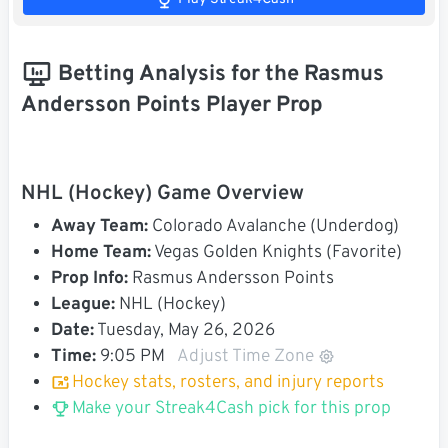
Betting Analysis for the Rasmus
Andersson Points Player Prop
NHL (Hockey) Game Overview
Away Team:
Colorado Avalanche (Underdog)
Home Team:
Vegas Golden Knights (Favorite)
Prop Info:
Rasmus Andersson Points
League:
NHL (Hockey)
Date:
Tuesday, May 26, 2026
Time:
9:05 PM
Adjust Time Zone
Hockey stats, rosters, and injury reports
Make your Streak4Cash pick for this prop