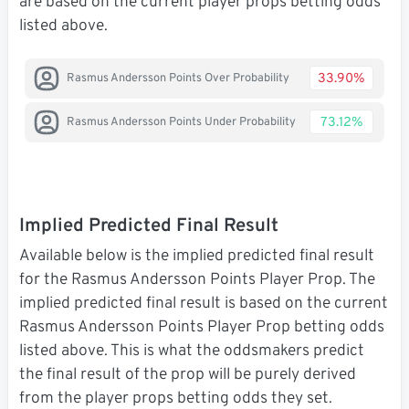
are based on the current player props betting odds
listed above.
33.90%
Rasmus Andersson Points Over Probability
73.12%
Rasmus Andersson Points Under Probability
Implied Predicted Final Result
Available below is the implied predicted final result
for the Rasmus Andersson Points Player Prop. The
implied predicted final result is based on the current
Rasmus Andersson Points Player Prop betting odds
listed above. This is what the oddsmakers predict
the final result of the prop will be purely derived
from the player props betting odds they set.