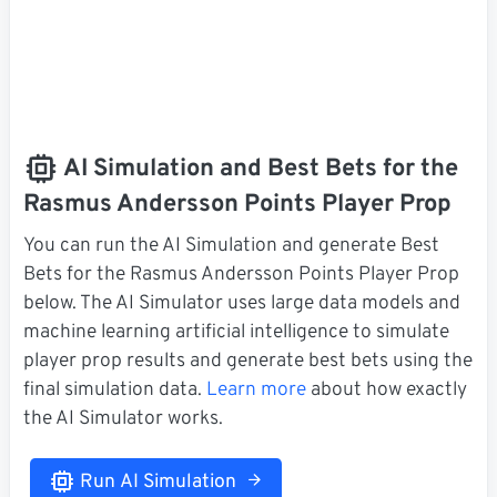
AI Simulation and Best Bets for the
Rasmus Andersson Points Player Prop
You can run the AI Simulation and generate Best
Bets for the Rasmus Andersson Points Player Prop
below. The AI Simulator uses large data models and
machine learning artificial intelligence to simulate
player prop results and generate best bets using the
final simulation data.
Learn more
about how exactly
the AI Simulator works.
Run AI Simulation