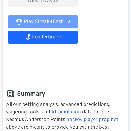
Wins In A Row
Play Streak4Cash
Leaderboard
Summary
All our betting analysis, advanced predictions,
wagering tools, and
AI simulation
data for the
Rasmus Andersson Points
hockey player prop bet
above are meant to provide you with the best