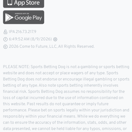
IPA 216.73.217.9
6:49:53 AM (8/9/2026)
2026 Come to Future, LLC, All Rights Reserved.
PLEASE NOTE: Sports Betting Dog is not a gambling or sports betting
website and does not accept or place wagers of any type. Sports
Betting Dog does not endorse or encourage illegal gambling or sports
betting of any type. Also note sports betting inherently involves
financial risk. Sports Betting Dog assumes no responsibility for the
loss of capital incurred due to the use of information contained on
this website. Past results do not guarantee or imply future
performance. Please bet on sports legally within your jurisdiction and
responsibly within your financial means. While we do everything we
can to ensure the accuracy of the information, stats, odds, and other
data presented, we cannot be held liable for any typos, omissions, or