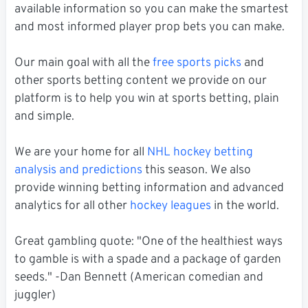
available information so you can make the smartest
and most informed player prop bets you can make.
Our main goal with all the
free sports picks
and
other sports betting content we provide on our
platform is to help you win at sports betting, plain
and simple.
We are your home for all
NHL hockey betting
analysis and predictions
this season. We also
provide winning betting information and advanced
analytics for all other
hockey leagues
in the world.
Great gambling quote: "One of the healthiest ways
to gamble is with a spade and a package of garden
seeds." -Dan Bennett (American comedian and
juggler)