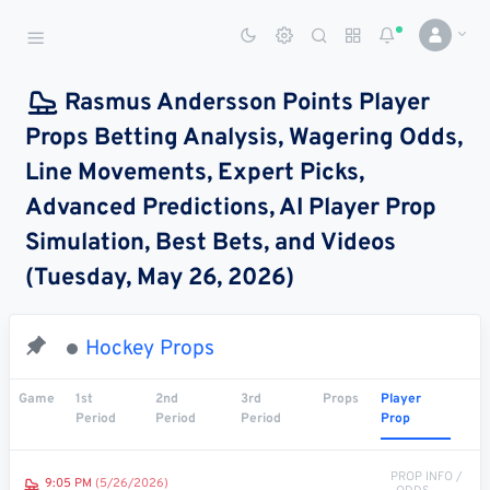
Sports Betting Dog
Smart Sports Betting AI
Rasmus Andersson Points Player
Props Betting Analysis, Wagering Odds,
DASHBOARD
Line Movements, Expert Picks,
My
All
Pick
Parlay
Advanced Predictions, AI Player Prop
My
Leagues
Leagues
Center
Builder
Account
Simulation, Best Bets, and Videos
(Tuesday, May 26, 2026)
SPORTS /
LEAGUES
Football
Hockey Props
Basketball
Game
1st
2nd
3rd
Props
Player
Period
Period
Period
Prop
Baseball
Hockey
PROP INFO /
9:05 PM
(5/26/2026)