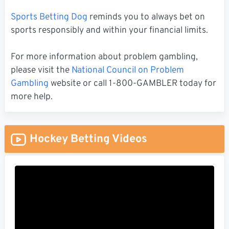
Sports Betting Dog
reminds you to always bet on
sports responsibly and within your financial limits.
For more information about problem gambling,
please visit the
National Council on Problem
Gambling
website or call 1-800-GAMBLER today for
more help.
Hockey Betting Videos