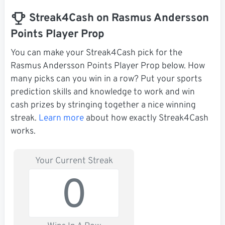
Streak4Cash on Rasmus Andersson
Points Player Prop
You can make your Streak4Cash pick for the
Rasmus Andersson Points Player Prop below. How
many picks can you win in a row? Put your sports
prediction skills and knowledge to work and win
cash prizes by stringing together a nice winning
streak.
Learn more
about how exactly Streak4Cash
works.
Your Current Streak
0