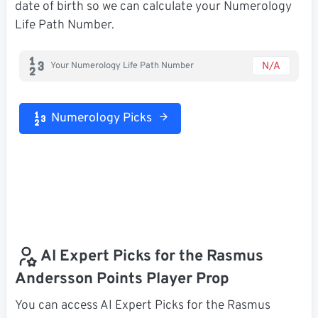
date of birth so we can calculate your Numerology
Life Path Number.
N/A
Your Numerology Life Path Number
Numerology Picks
AI Expert Picks for the Rasmus
Andersson Points Player Prop
You can access AI Expert Picks for the Rasmus