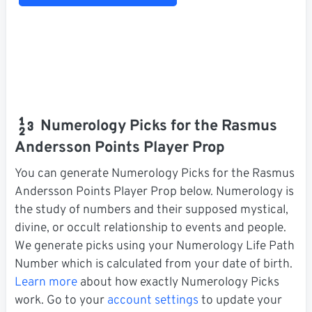
Numerology Picks for the Rasmus
Andersson Points Player Prop
You can generate Numerology Picks for the Rasmus
Andersson Points Player Prop below. Numerology is
the study of numbers and their supposed mystical,
divine, or occult relationship to events and people.
We generate picks using your Numerology Life Path
Number which is calculated from your date of birth.
Learn more
about how exactly Numerology Picks
work. Go to your
account settings
to update your