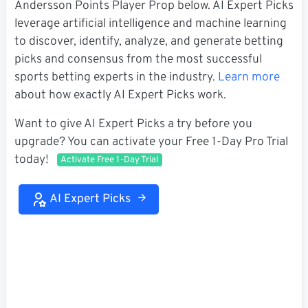
Andersson Points Player Prop below. AI Expert Picks
leverage artificial intelligence and machine learning
to discover, identify, analyze, and generate betting
picks and consensus from the most successful
sports betting experts in the industry.
Learn more
about how exactly AI Expert Picks work.
Want to give AI Expert Picks a try before you
upgrade? You can activate your Free 1-Day Pro Trial
today!
Activate Free 1-Day Trial
AI Expert Picks