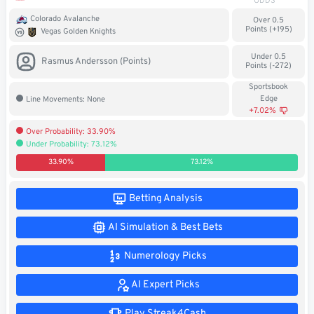
ODDS
Soccer
Colorado Avalanche
Over 0.5
Points (+195)
Vegas Golden Knights
MMA
Under 0.5
Rasmus Andersson (Points)
Points (-272)
Tennis
Sportsbook
Edge
Line Movements: None
STREAK4CASH
+7.02%
Over Probability: 33.90%
Under Probability: 73.12%
My
Leaderboard
Streak4Cash
33.90%
73.12%
RESOURCES
Betting Analysis
AI Simulation & Best Bets
More
Upgrade
About
Numerology Picks
Articles
to
Us
Pro!
AI Expert Picks
Play Streak4Cash