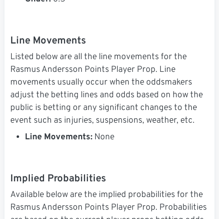
Line Movements
Listed below are all the line movements for the
Rasmus Andersson Points Player Prop. Line
movements usually occur when the oddsmakers
adjust the betting lines and odds based on how the
public is betting or any significant changes to the
event such as injuries, suspensions, weather, etc.
Line Movements:
None
Implied Probabilities
Available below are the implied probabilities for the
Rasmus Andersson Points Player Prop. Probabilities