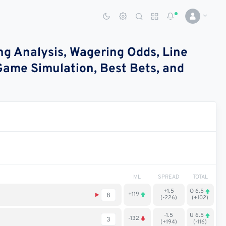
ng Analysis, Wagering Odds, Line
Game Simulation, Best Bets, and
ML
SPREAD
TOTAL
+1.5
O 6.5
+119
8
(-226)
(+102)
-1.5
U 6.5
-132
3
(+194)
(-116)