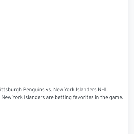
Pittsburgh Penguins vs. New York Islanders NHL
New York Islanders are betting favorites in the game.