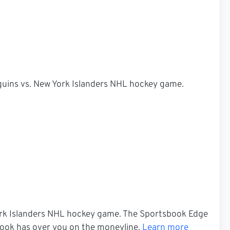
nguins vs. New York Islanders NHL hockey game.
York Islanders NHL hockey game. The Sportsbook Edge
book has over you on the moneyline.
Learn more