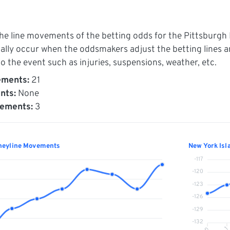
 the line movements of the betting odds for the Pittsburg
ly occur when the oddsmakers adjust the betting lines an
o the event such as injuries, suspensions, weather, etc.
ements:
21
nts:
None
vements:
3
neyline Movements
New York Is
-117
-120
-123
-126
-129
-132