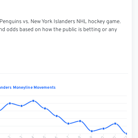
h Penguins vs. New York Islanders NHL hockey game.
d odds based on how the public is betting or any
landers Moneyline Movements