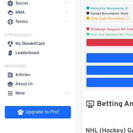
Soccer
Moneyline Movements: 21
MMA
Spread Movements: None
Total Goals Movements: 3
Tennis
Pittsburgh Penguins Win Pro
New York Islanders Win Prob
STREAK4CASH
My Streak4Cash
Leaderboard
RESOURCES
Articles
About Us
More
Betting An
Upgrade to Pro!
NHL (Hockey) G