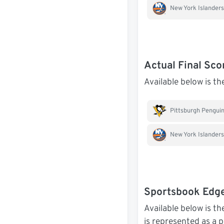
New York Islander
Actual Final Sco
Available below is t
Pittsburgh Pengui
New York Islander
Sportsbook Edg
Available below is 
is represented as a 