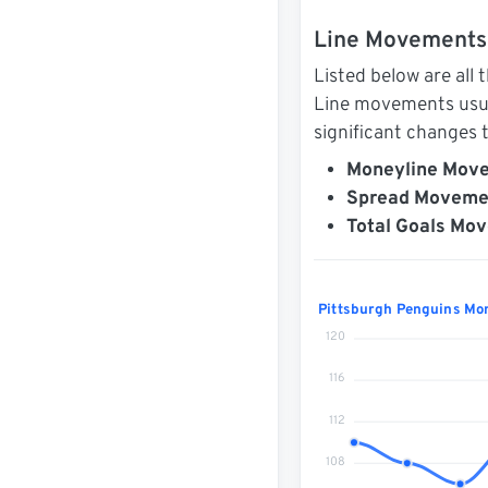
Line Movements
Listed below are all
Line movements usual
significant changes t
Moneyline Mov
Spread Moveme
Total Goals Mo
Pittsburgh Penguins Mo
120
116
112
108