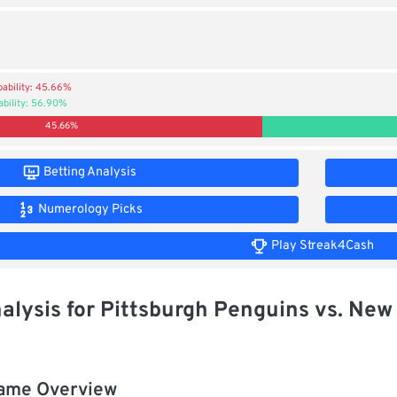
bability: 45.66%
ability: 56.90%
45.66%
Betting Analysis
Numerology Picks
Play Streak4Cash
alysis for Pittsburgh Penguins vs. New
ame Overview