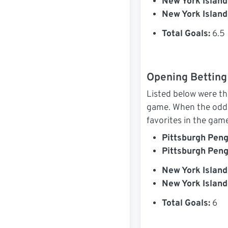
New York Island
New York Island
Total Goals:
6.5
Opening Betting
Listed below were th
game. When the odds
favorites in the gam
Pittsburgh Peng
Pittsburgh Peng
New York Island
New York Island
Total Goals:
6