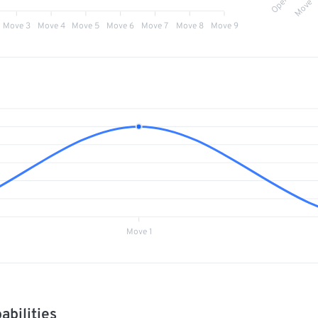
Open
Move 
Move 3
Move 4
Move 5
Move 6
Move 7
Move 8
Move 9
Move 1
abilities