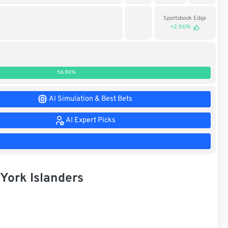
Sportsbook Edge
+2.56%
56.90%
AI Simulation & Best Bets
AI Expert Picks
 York Islanders