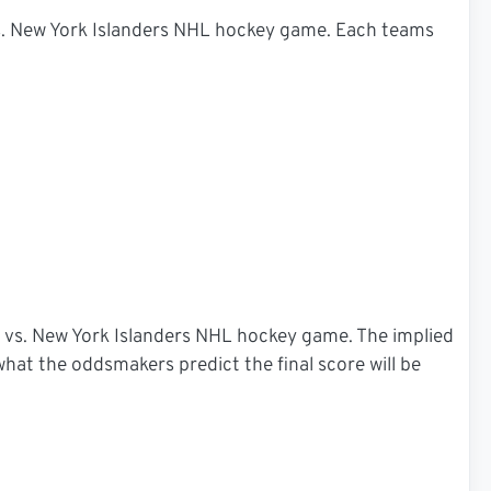
 vs. New York Islanders NHL hockey game. Each teams
ns vs. New York Islanders NHL hockey game. The implied
 what the oddsmakers predict the final score will be