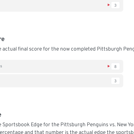
s
3
re
he actual final score for the now completed Pittsburgh Pe
ns
8
s
3
e
the Sportsbook Edge for the Pittsburgh Penguins vs. New 
percentage and that number is the actual edge the sports