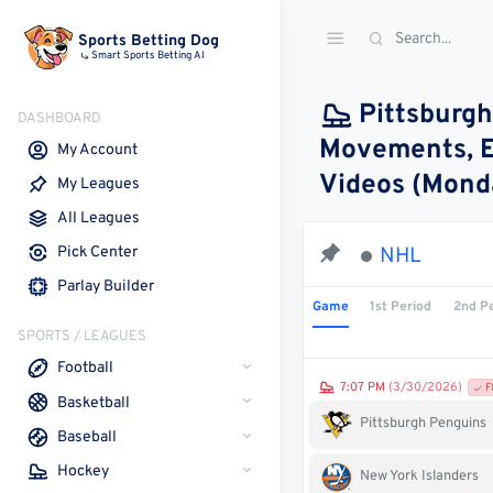
Sports Betting Dog
Smart Sports Betting AI
Pittsburgh
DASHBOARD
Movements, Ex
My Account
Videos (Mond
My Leagues
All Leagues
Pick Center
NHL
Parlay Builder
Game
1st Period
2nd P
SPORTS / LEAGUES
Football
7:07 PM
(3/30/2026)
F
Basketball
Pittsburgh Penguins
Baseball
Hockey
New York Islanders