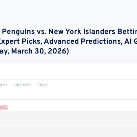
 Penguins vs. New York Islanders Betti
pert Picks, Advanced Predictions, AI 
ay, March 30, 2026)
eriod
3rd Period
Props
INAL