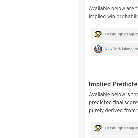
Available below are 
implied win probabili
Pittsburgh Penguin
New York Islanders
Implied Predicte
Available below is t
predicted final score
purely derived from 
Pittsburgh Pengui