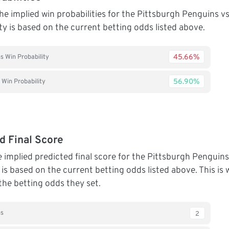
the implied win probabilities for the Pittsburgh Penguins
ty is based on the current betting odds listed above.
45.66%
s Win Probability
56.90%
 Win Probability
d Final Score
he implied predicted final score for the Pittsburgh Pengui
 is based on the current betting odds listed above. This is
the betting odds they set.
ns
2