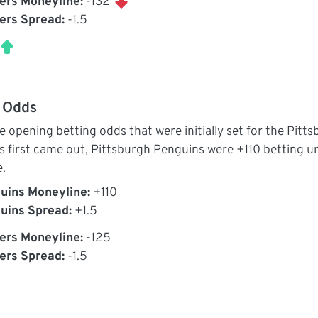
ers Moneyline:
-132
ers Spread:
-1.5
 Odds
e opening betting odds that were initially set for the Pit
 first came out, Pittsburgh Penguins were +110 betting u
e.
uins Moneyline:
+110
uins Spread:
+1.5
ers Moneyline:
-125
ers Spread:
-1.5