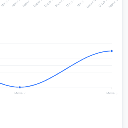
1
Move 2
Move 3
Move 4
Move 5
Move 6
Move 7
Move 8
Move 9
Move 10
Move 11
Move 12
Move 2
Move 3