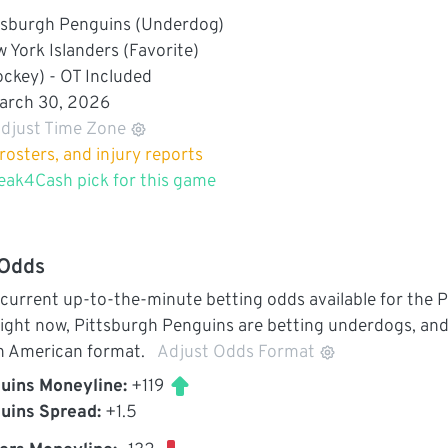
tsburgh Penguins (Underdog)
 York Islanders (Favorite)
ckey) - OT Included
arch 30, 2026
djust Time Zone
rosters, and injury reports
eak4Cash pick for this game
 Odds
 current up-to-the-minute betting odds available for the 
ight now, Pittsburgh Penguins are betting underdogs, and 
in American format.
Adjust Odds Format
uins Moneyline:
+119
uins Spread:
+1.5