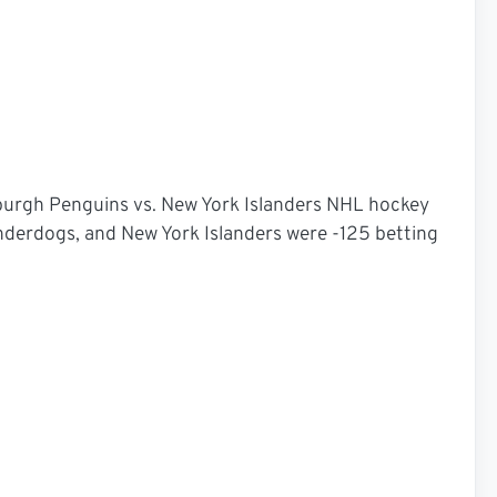
tsburgh Penguins vs. New York Islanders NHL hockey
nderdogs, and New York Islanders were -125 betting