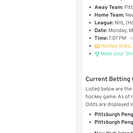
Away Team:
Pit
Home Team:
New
League:
NHL (Ho
Date:
Monday, M
Time:
7:07 PM
A
Hockey stats, 
Make your Str
Current Betting
Listed below are the
hockey game. As of r
Odds are displayed 
Pittsburgh Peng
Pittsburgh Peng