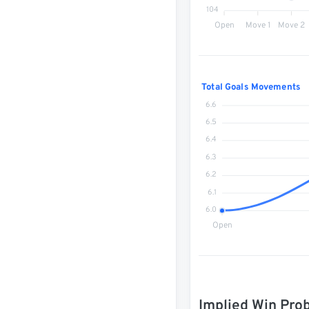
104
Open
Move 1
Move 2
Total Goals Movements
6.6
6.5
6.4
6.3
6.2
6.1
6.0
Open
Implied Win Prob