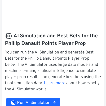
AI Simulation and Best Bets for the
Phillip Danault Points Player Prop
You can run the AI Simulation and generate Best
Bets for the Phillip Danault Points Player Prop
below. The AI Simulator uses large data models and
machine learning artificial intelligence to simulate
player prop results and generate best bets using the
final simulation data.
Learn more
about how exactly
the AI Simulator works.
Run AI Simulation