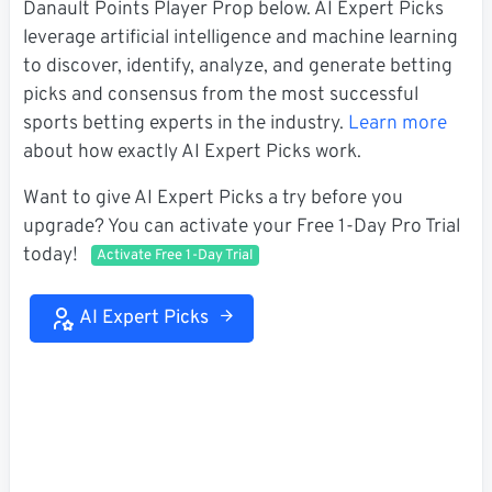
Danault Points Player Prop below. AI Expert Picks
leverage artificial intelligence and machine learning
to discover, identify, analyze, and generate betting
picks and consensus from the most successful
sports betting experts in the industry.
Learn more
about how exactly AI Expert Picks work.
Want to give AI Expert Picks a try before you
upgrade? You can activate your Free 1-Day Pro Trial
today!
Activate Free 1-Day Trial
AI Expert Picks