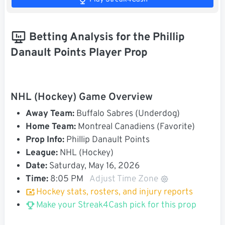
Betting Analysis for the Phillip
Danault Points Player Prop
NHL (Hockey) Game Overview
Away Team:
Buffalo Sabres (Underdog)
Home Team:
Montreal Canadiens (Favorite)
Prop Info:
Phillip Danault Points
League:
NHL (Hockey)
Date:
Saturday, May 16, 2026
Time:
8:05 PM
Adjust Time Zone
Hockey stats, rosters, and injury reports
Make your Streak4Cash pick for this prop