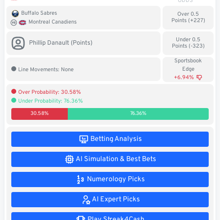
ODDS
Soccer
Buffalo Sabres
Over 0.5
Points (+227)
Montreal Canadiens
MMA
Under 0.5
Phillip Danault (Points)
Points (-323)
Tennis
Sportsbook
Edge
Line Movements: None
STREAK4CASH
+6.94%
Over Probability: 30.58%
Under Probability: 76.36%
My
Leaderboard
Streak4Cash
30.58%
76.36%
RESOURCES
Betting Analysis
AI Simulation & Best Bets
More
Upgrade
About
Numerology Picks
Articles
to
Us
Pro!
AI Expert Picks
Play Streak4Cash