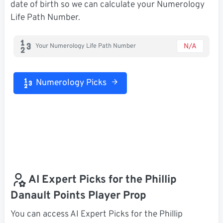
date of birth so we can calculate your Numerology
Life Path Number.
N/A
Your Numerology Life Path Number
Numerology Picks
AI Expert Picks for the Phillip
Danault Points Player Prop
You can access AI Expert Picks for the Phillip