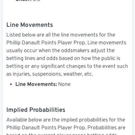
Line Movements
Listed below are all the line movements for the
Phillip Danault Points Player Prop. Line movements
usually occur when the oddsmakers adjust the
betting lines and odds based on how the public is
betting or any significant changes to the event such
as injuries, suspensions, weather, etc.
Line Movements:
None
Implied Probabilities
Available below are the implied probabilities for the
Phillip Danault Points Player Prop. Probabilities are