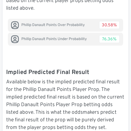
based on the current player props betting odds
listed above.
30.58%
Phillip Danault Points Over Probability
76.36%
Phillip Danault Points Under Probability
Implied Predicted Final Result
Available below is the implied predicted final result
for the Phillip Danault Points Player Prop. The
implied predicted final result is based on the current
Phillip Danault Points Player Prop betting odds
listed above. This is what the oddsmakers predict
the final result of the prop will be purely derived
from the player props betting odds they set.