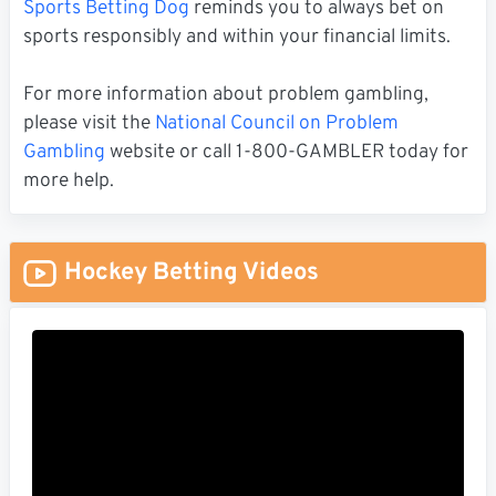
Sports Betting Dog
reminds you to always bet on
sports responsibly and within your financial limits.
For more information about problem gambling,
please visit the
National Council on Problem
Gambling
website or call 1-800-GAMBLER today for
more help.
Hockey Betting Videos