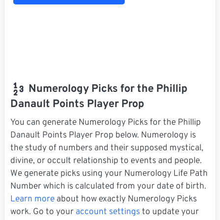
Numerology Picks for the Phillip
Danault Points Player Prop
You can generate Numerology Picks for the Phillip
Danault Points Player Prop below. Numerology is
the study of numbers and their supposed mystical,
divine, or occult relationship to events and people.
We generate picks using your Numerology Life Path
Number which is calculated from your date of birth.
Learn more
about how exactly Numerology Picks
work. Go to your
account settings
to update your