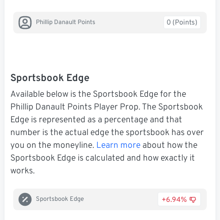
0 (Points)
Phillip Danault Points
Sportsbook Edge
Available below is the Sportsbook Edge for the
Phillip Danault Points Player Prop. The Sportsbook
Edge is represented as a percentage and that
number is the actual edge the sportsbook has over
you on the moneyline.
Learn more
about how the
Sportsbook Edge is calculated and how exactly it
works.
+6.94%
Sportsbook Edge