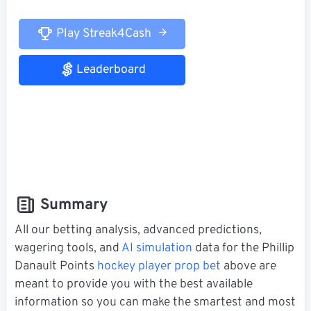
Play Streak4Cash
Leaderboard
Summary
All our betting analysis, advanced predictions,
wagering tools, and
AI simulation
data for the Phillip
Danault Points
hockey player prop bet
above are
meant to provide you with the best available
information so you can make the smartest and most