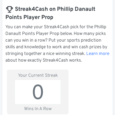
Streak4Cash on Phillip Danault
Points Player Prop
You can make your Streak4Cash pick for the Phillip
Danault Points Player Prop below. How many picks
can you win in a row? Put your sports prediction
skills and knowledge to work and win cash prizes by
stringing together a nice winning streak.
Learn more
about how exactly Streak4Cash works.
Your Current Streak
0
Wins In A Row