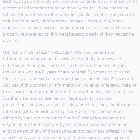
Betting Dog do not imply any promotion or endorsement of any of the
content or information found on those websites. If you choose to
follow external links to other websites you do so entirely at your own
risk. Any third party photographs, images, videos, audio, logos,
slogans, trademarks, service marks, domain names, and intellectual
property represented on this website are property of their respective
owners.
UNITED STATES CITIZENS PLEASE NOTE: The content and
information contained on this website is strictly for news and
entertainment purposes only. This website is intended solely for
individuals who are 21 years of age or older. By accessing or using
this site, you represent and warrant that you are at least 21 years old.
Any use of this content or information in violation of federal, state, or
local laws is strictly prohibited. Activities offered by advertising links
to other sites may be deemed an illegal activity in certain
jurisdictions. Viewers are specifically warned that they should inquire
into the legality of participating in any games and/or activities
offered by such other websites. Sports Betting Dog assumes no
responsibility for the actions by and makes no representation or
endorsement of any of these games and/or activities offered by the
advertiser. As a condition of viewing this website viewers agree to