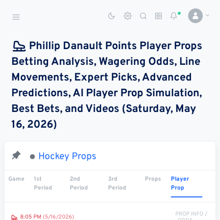
Sports Betting Dog
Smart Sports Betting AI
Phillip Danault Points Player Props
Betting Analysis, Wagering Odds, Line
DASHBOARD
Movements, Expert Picks, Advanced
My
All
Pick
Parlay
Predictions, AI Player Prop Simulation,
My
Leagues
Leagues
Center
Builder
Account
Best Bets, and Videos (Saturday, May
16, 2026)
SPORTS /
LEAGUES
Football
Hockey Props
Basketball
Game
1st
2nd
3rd
Props
Player
Period
Period
Period
Prop
Baseball
Hockey
PROP INFO /
8:05 PM
(5/16/2026)