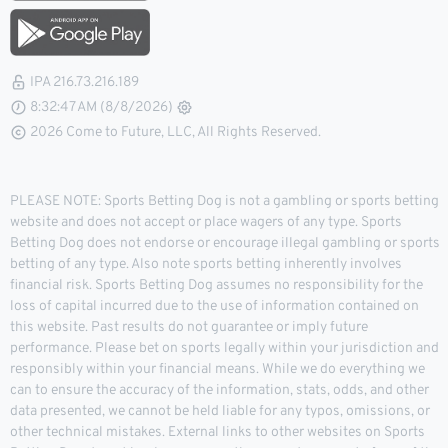
IPA 216.73.216.189
8:32:48 AM (8/8/2026)
2026 Come to Future, LLC, All Rights Reserved.
PLEASE NOTE: Sports Betting Dog is not a gambling or sports betting
website and does not accept or place wagers of any type. Sports
Betting Dog does not endorse or encourage illegal gambling or sports
betting of any type. Also note sports betting inherently involves
financial risk. Sports Betting Dog assumes no responsibility for the
loss of capital incurred due to the use of information contained on
this website. Past results do not guarantee or imply future
performance. Please bet on sports legally within your jurisdiction and
responsibly within your financial means. While we do everything we
can to ensure the accuracy of the information, stats, odds, and other
data presented, we cannot be held liable for any typos, omissions, or
other technical mistakes. External links to other websites on Sports