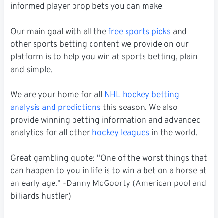
informed player prop bets you can make.
Our main goal with all the
free sports picks
and
other sports betting content we provide on our
platform is to help you win at sports betting, plain
and simple.
We are your home for all
NHL hockey betting
analysis and predictions
this season. We also
provide winning betting information and advanced
analytics for all other
hockey leagues
in the world.
Great gambling quote: "One of the worst things that
can happen to you in life is to win a bet on a horse at
an early age." -Danny McGoorty (American pool and
billiards hustler)