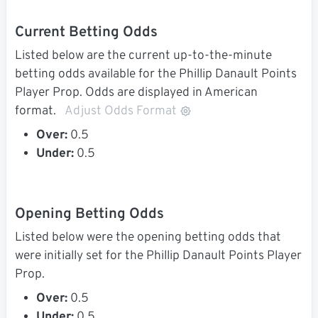
Current Betting Odds
Listed below are the current up-to-the-minute
betting odds available for the Phillip Danault Points
Player Prop. Odds are displayed in American
format.
Adjust Odds Format
Over:
0.5
Under:
0.5
Opening Betting Odds
Listed below were the opening betting odds that
were initially set for the Phillip Danault Points Player
Prop.
Over:
0.5
Under:
0.5