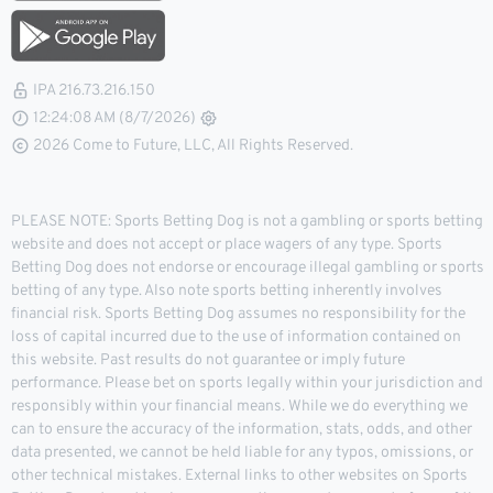
IPA 216.73.216.150
12:24:09 AM (8/7/2026)
2026 Come to Future, LLC, All Rights Reserved.
PLEASE NOTE: Sports Betting Dog is not a gambling or sports betting
website and does not accept or place wagers of any type. Sports
Betting Dog does not endorse or encourage illegal gambling or sports
betting of any type. Also note sports betting inherently involves
financial risk. Sports Betting Dog assumes no responsibility for the
loss of capital incurred due to the use of information contained on
this website. Past results do not guarantee or imply future
performance. Please bet on sports legally within your jurisdiction and
responsibly within your financial means. While we do everything we
can to ensure the accuracy of the information, stats, odds, and other
data presented, we cannot be held liable for any typos, omissions, or
other technical mistakes. External links to other websites on Sports