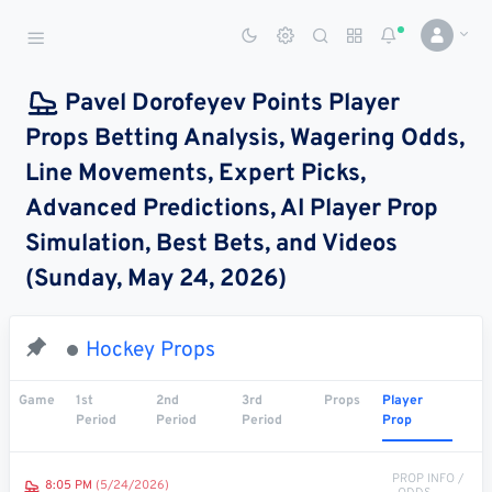
Sports Betting Dog
Smart Sports Betting AI
Pavel Dorofeyev Points Player
Props Betting Analysis, Wagering Odds,
DASHBOARD
Line Movements, Expert Picks,
My
All
Pick
Parlay
Advanced Predictions, AI Player Prop
My
Leagues
Leagues
Center
Builder
Account
Simulation, Best Bets, and Videos
(Sunday, May 24, 2026)
SPORTS /
LEAGUES
Football
Hockey Props
Basketball
Game
1st
2nd
3rd
Props
Player
Period
Period
Period
Prop
Baseball
Hockey
PROP INFO /
8:05 PM
(5/24/2026)