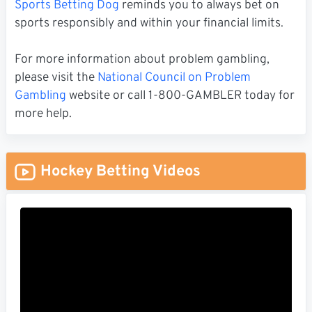
Sports Betting Dog
reminds you to always bet on
sports responsibly and within your financial limits.
For more information about problem gambling,
please visit the
National Council on Problem
Gambling
website or call 1-800-GAMBLER today for
more help.
Hockey Betting Videos