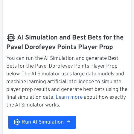
AI Simulation and Best Bets for the
Pavel Dorofeyev Points Player Prop
You can run the AI Simulation and generate Best
Bets for the Pavel Dorofeyev Points Player Prop
below. The AI Simulator uses large data models and
machine learning artificial intelligence to simulate
player prop results and generate best bets using the
final simulation data.
Learn more
about how exactly
the AI Simulator works.
Run AI Simulation