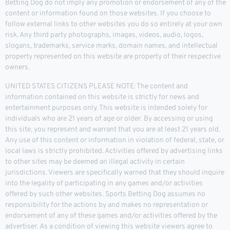
Betting Dog do not imply any promotion or endorsement of any of the
content or information found on those websites. If you choose to
follow external links to other websites you do so entirely at your own
risk. Any third party photographs, images, videos, audio, logos,
slogans, trademarks, service marks, domain names, and intellectual
property represented on this website are property of their respective
owners.
UNITED STATES CITIZENS PLEASE NOTE: The content and
information contained on this website is strictly for news and
entertainment purposes only. This website is intended solely for
individuals who are 21 years of age or older. By accessing or using
this site, you represent and warrant that you are at least 21 years old.
Any use of this content or information in violation of federal, state, or
local laws is strictly prohibited. Activities offered by advertising links
to other sites may be deemed an illegal activity in certain
jurisdictions. Viewers are specifically warned that they should inquire
into the legality of participating in any games and/or activities
offered by such other websites. Sports Betting Dog assumes no
responsibility for the actions by and makes no representation or
endorsement of any of these games and/or activities offered by the
advertiser. As a condition of viewing this website viewers agree to