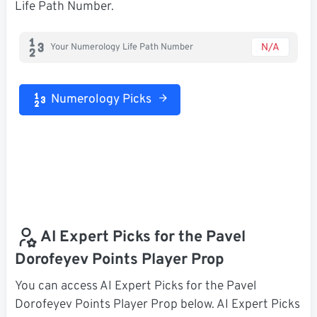
Life Path Number.
N/A
Your Numerology Life Path Number
Numerology Picks
AI Expert Picks for the Pavel
Dorofeyev Points Player Prop
You can access AI Expert Picks for the Pavel
Dorofeyev Points Player Prop below. AI Expert Picks