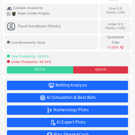
ODDS
Soccer
Colorado Avalanche
Over 0.5
Points (-141)
Vegas Golden Knights
MMA
Under 0.5
Pavel Dorofeyev (Points)
Points (+106)
Tennis
Sportsbook
Edge
Line Movements: None
STREAK4CASH
+7.05%
Over Probability: 58.51%
Under Probability: 48.54%
My
Leaderboard
Streak4Cash
58.51%
48.54%
RESOURCES
Betting Analysis
AI Simulation & Best Bets
More
Upgrade
About
Numerology Picks
Articles
to
Us
Pro!
AI Expert Picks
Play Streak4Cash