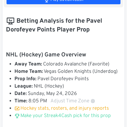
Betting Analysis for the Pavel
Dorofeyev Points Player Prop
NHL (Hockey) Game Overview
Away Team:
Colorado Avalanche (Favorite)
Home Team:
Vegas Golden Knights (Underdog)
Prop Info:
Pavel Dorofeyev Points
League:
NHL (Hockey)
Date:
Sunday, May 24, 2026
Time:
8:05 PM
Adjust Time Zone
Hockey stats, rosters, and injury reports
Make your Streak4Cash pick for this prop