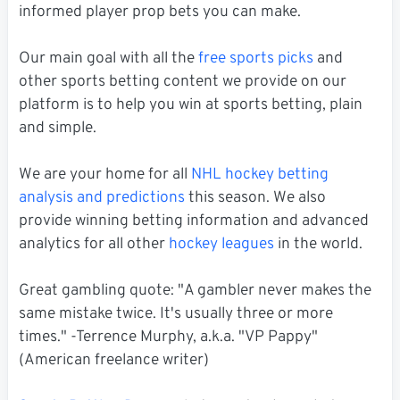
informed player prop bets you can make.
Our main goal with all the
free sports picks
and
other sports betting content we provide on our
platform is to help you win at sports betting, plain
and simple.
We are your home for all
NHL hockey betting
analysis and predictions
this season. We also
provide winning betting information and advanced
analytics for all other
hockey leagues
in the world.
Great gambling quote: "A gambler never makes the
same mistake twice. It's usually three or more
times." -Terrence Murphy, a.k.a. "VP Pappy"
(American freelance writer)