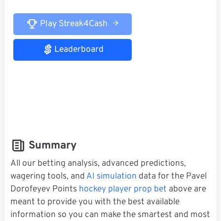
Play Streak4Cash
Leaderboard
Summary
All our betting analysis, advanced predictions,
wagering tools, and
AI simulation
data for the Pavel
Dorofeyev Points
hockey player prop bet
above are
meant to provide you with the best available
information so you can make the smartest and most