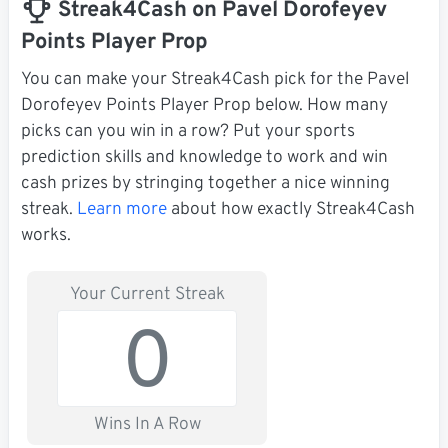
Streak4Cash on Pavel Dorofeyev
Points Player Prop
You can make your Streak4Cash pick for the Pavel
Dorofeyev Points Player Prop below. How many
picks can you win in a row? Put your sports
prediction skills and knowledge to work and win
cash prizes by stringing together a nice winning
streak.
Learn more
about how exactly Streak4Cash
works.
Your Current Streak
0
Wins In A Row