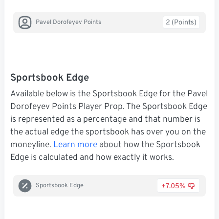
2 (Points)
Pavel Dorofeyev Points
Sportsbook Edge
Available below is the Sportsbook Edge for the Pavel
Dorofeyev Points Player Prop. The Sportsbook Edge
is represented as a percentage and that number is
the actual edge the sportsbook has over you on the
moneyline.
Learn more
about how the Sportsbook
Edge is calculated and how exactly it works.
+7.05%
Sportsbook Edge