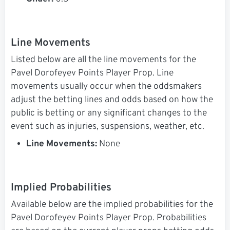
Line Movements
Listed below are all the line movements for the
Pavel Dorofeyev Points Player Prop. Line
movements usually occur when the oddsmakers
adjust the betting lines and odds based on how the
public is betting or any significant changes to the
event such as injuries, suspensions, weather, etc.
Line Movements:
None
Implied Probabilities
Available below are the implied probabilities for the
Pavel Dorofeyev Points Player Prop. Probabilities