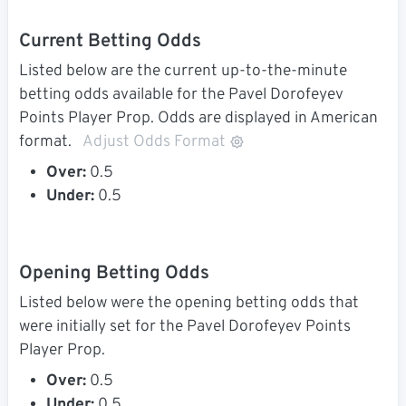
Current Betting Odds
Listed below are the current up-to-the-minute
betting odds available for the Pavel Dorofeyev
Points Player Prop. Odds are displayed in American
format.
Adjust Odds Format
Over:
0.5
Under:
0.5
Opening Betting Odds
Listed below were the opening betting odds that
were initially set for the Pavel Dorofeyev Points
Player Prop.
Over:
0.5
Under:
0.5