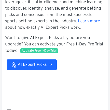
leverage artificial intelligence and machine learning
to discover, identify, analyze, and generate betting
picks and consensus from the most successful
sports betting experts in the industry.
Learn more
about how exactly AI Expert Picks work.
Want to give AI Expert Picks a try before you
upgrade? You can activate your Free 1-Day Pro Trial
today!
Activate Free 1-Day Trial
AI Expert Picks