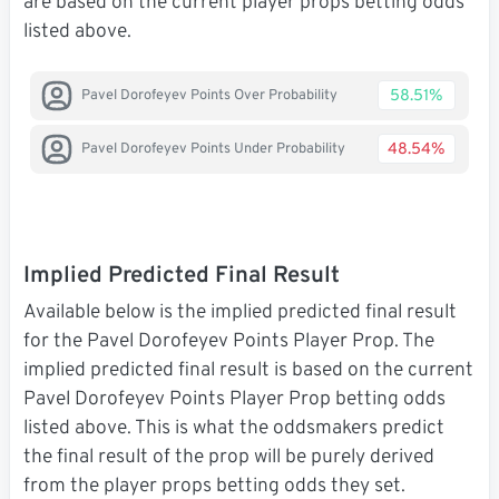
are based on the current player props betting odds
listed above.
58.51%
Pavel Dorofeyev Points Over Probability
48.54%
Pavel Dorofeyev Points Under Probability
Implied Predicted Final Result
Available below is the implied predicted final result
for the Pavel Dorofeyev Points Player Prop. The
implied predicted final result is based on the current
Pavel Dorofeyev Points Player Prop betting odds
listed above. This is what the oddsmakers predict
the final result of the prop will be purely derived
from the player props betting odds they set.