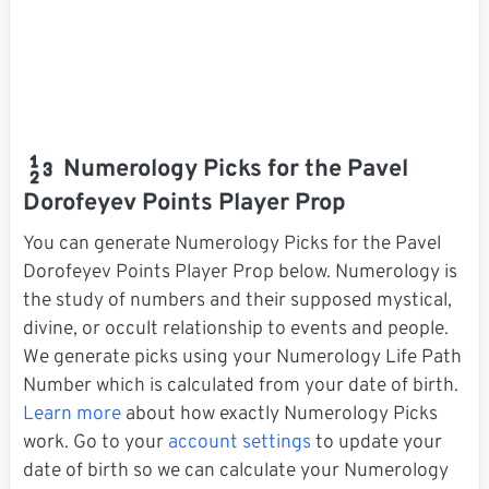
Numerology Picks for the Pavel
Dorofeyev Points Player Prop
You can generate Numerology Picks for the Pavel
Dorofeyev Points Player Prop below. Numerology is
the study of numbers and their supposed mystical,
divine, or occult relationship to events and people.
We generate picks using your Numerology Life Path
Number which is calculated from your date of birth.
Learn more
about how exactly Numerology Picks
work. Go to your
account settings
to update your
date of birth so we can calculate your Numerology