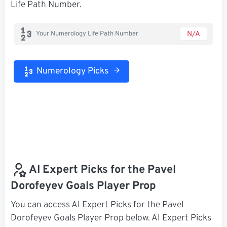
Life Path Number.
N/A
Your Numerology Life Path Number
Numerology Picks
AI Expert Picks for the Pavel
Dorofeyev Goals Player Prop
You can access AI Expert Picks for the Pavel
Dorofeyev Goals Player Prop below. AI Expert Picks