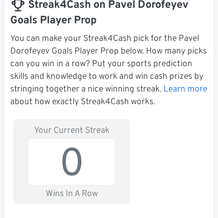
Streak4Cash on Pavel Dorofeyev
Goals Player Prop
You can make your Streak4Cash pick for the Pavel
Dorofeyev Goals Player Prop below. How many picks
can you win in a row? Put your sports prediction
skills and knowledge to work and win cash prizes by
stringing together a nice winning streak.
Learn more
about how exactly Streak4Cash works.
Your Current Streak
0
Wins In A Row