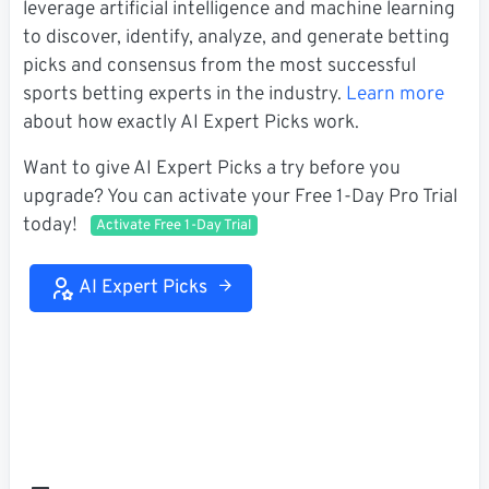
leverage artificial intelligence and machine learning
to discover, identify, analyze, and generate betting
picks and consensus from the most successful
sports betting experts in the industry.
Learn more
about how exactly AI Expert Picks work.
Want to give AI Expert Picks a try before you
upgrade? You can activate your Free 1-Day Pro Trial
today!
Activate Free 1-Day Trial
AI Expert Picks