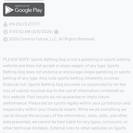
IPA 216.73.217.177
4:55:53 AM (8/8/2026)
2026 Come to Future, LLC, All Rights Reserved.
PLEASE NOTE: Sports Betting Dog is not a gambling or sports betting
website and does not accept or place wagers of any type. Sports
Betting Dog does not endorse or encourage illegal gambling or sports
betting of any type. Also note sports betting inherently involves
financial risk. Sports Betting Dog assumes no responsibility for the
loss of capital incurred due to the use of information contained on
this website. Past results do not guarantee or imply future
performance. Please bet on sports legally within your jurisdiction and
responsibly within your financial means. While we do everything we
can to ensure the accuracy of the information, stats, odds, and other
data presented, we cannot be held liable for any typos, omissions, or
other technical mistakes. External links to other websites on Sports