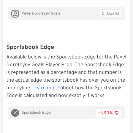
0 (Goals)
Pavel Dorofeyev Goals
Sportsbook Edge
Available below is the Sportsbook Edge for the Pavel
Dorofeyev Goals Player Prop. The Sportsbook Edge
is represented as a percentage and that number is
the actual edge the sportsbook has over you on the
moneyline.
Learn more
about how the Sportsbook
Edge is calculated and how exactly it works.
+6.93%
Sportsbook Edge