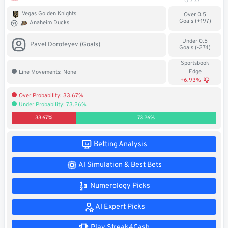
ODDS
Soccer
Vegas Golden Knights
Over 0.5
Goals (+197)
Anaheim Ducks
MMA
Under 0.5
Pavel Dorofeyev (Goals)
Goals (-274)
Tennis
Sportsbook
Edge
Line Movements: None
STREAK4CASH
+6.93%
Over Probability: 33.67%
Under Probability: 73.26%
My
Leaderboard
Streak4Cash
33.67%
73.26%
RESOURCES
Betting Analysis
AI Simulation & Best Bets
More
Upgrade
About
Numerology Picks
Articles
to
Us
Pro!
AI Expert Picks
Play Streak4Cash