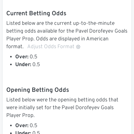
Current Betting Odds
Listed below are the current up-to-the-minute
betting odds available for the Pavel Dorofeyev Goals
Player Prop. Odds are displayed in American
format.
Adjust Odds Format
Over:
0.5
Under:
0.5
Opening Betting Odds
Listed below were the opening betting odds that
were initially set for the Pavel Dorofeyev Goals
Player Prop.
Over:
0.5
Under:
0.5