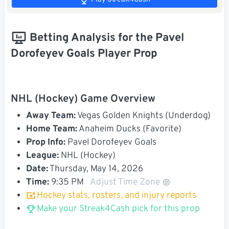
Betting Analysis for the Pavel
Dorofeyev Goals Player Prop
NHL (Hockey) Game Overview
Away Team:
Vegas Golden Knights (Underdog)
Home Team:
Anaheim Ducks (Favorite)
Prop Info:
Pavel Dorofeyev Goals
League:
NHL (Hockey)
Date:
Thursday, May 14, 2026
Time:
9:35 PM
Adjust Time Zone
Hockey stats, rosters, and injury reports
Make your Streak4Cash pick for this prop