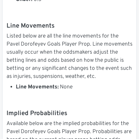
Line Movements
Listed below are all the line movements for the
Pavel Dorofeyev Goals Player Prop. Line movements
usually occur when the oddsmakers adjust the
betting lines and odds based on how the public is
betting or any significant changes to the event such
as injuries, suspensions, weather, etc.
Line Movements:
None
Implied Probabilities
Available below are the implied probabilities for the
Pavel Dorofeyev Goals Player Prop. Probabilities are