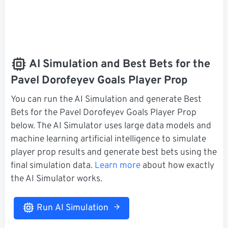
AI Simulation and Best Bets for the
Pavel Dorofeyev Goals Player Prop
You can run the AI Simulation and generate Best
Bets for the Pavel Dorofeyev Goals Player Prop
below. The AI Simulator uses large data models and
machine learning artificial intelligence to simulate
player prop results and generate best bets using the
final simulation data.
Learn more
about how exactly
the AI Simulator works.
Run AI Simulation