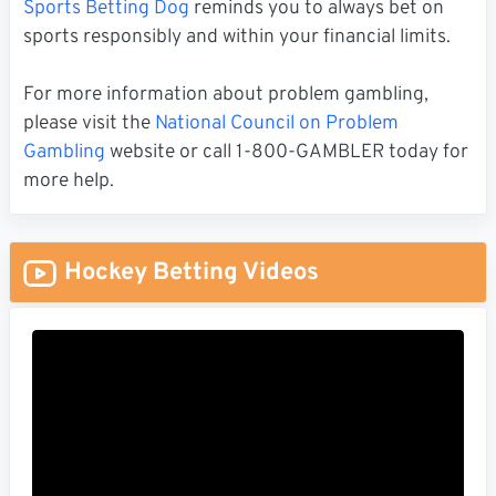
Sports Betting Dog
reminds you to always bet on
sports responsibly and within your financial limits.
For more information about problem gambling,
please visit the
National Council on Problem
Gambling
website or call 1-800-GAMBLER today for
more help.
Hockey Betting Videos