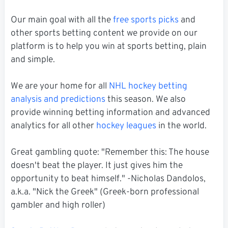
Our main goal with all the
free sports picks
and
other sports betting content we provide on our
platform is to help you win at sports betting, plain
and simple.
We are your home for all
NHL hockey betting
analysis and predictions
this season. We also
provide winning betting information and advanced
analytics for all other
hockey leagues
in the world.
Great gambling quote: "Remember this: The house
doesn't beat the player. It just gives him the
opportunity to beat himself." -Nicholas Dandolos,
a.k.a. "Nick the Greek" (Greek-born professional
gambler and high roller)