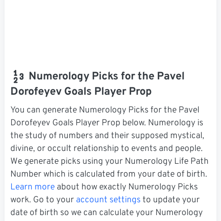
Numerology Picks for the Pavel
Dorofeyev Goals Player Prop
You can generate Numerology Picks for the Pavel
Dorofeyev Goals Player Prop below. Numerology is
the study of numbers and their supposed mystical,
divine, or occult relationship to events and people.
We generate picks using your Numerology Life Path
Number which is calculated from your date of birth.
Learn more
about how exactly Numerology Picks
work. Go to your
account settings
to update your
date of birth so we can calculate your Numerology