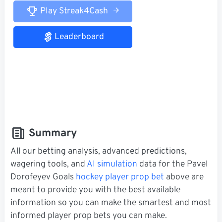
Play Streak4Cash
Leaderboard
Summary
All our betting analysis, advanced predictions,
wagering tools, and
AI simulation
data for the Pavel
Dorofeyev Goals
hockey player prop bet
above are
meant to provide you with the best available
information so you can make the smartest and most
informed player prop bets you can make.