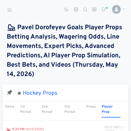
Sports Betting Dog
Smart Sports Betting AI
Pavel Dorofeyev Goals Player Props
Betting Analysis, Wagering Odds, Line
DASHBOARD
Movements, Expert Picks, Advanced
My
All
Pick
Parlay
Predictions, AI Player Prop Simulation,
My
Leagues
Leagues
Center
Builder
Account
Best Bets, and Videos (Thursday, May
14, 2026)
SPORTS /
LEAGUES
Football
Hockey Props
Basketball
Game
1st
2nd
3rd
Props
Player
Period
Period
Period
Prop
Baseball
Hockey
PROP INFO /
9:35 PM
(5/14/2026)