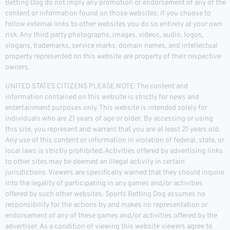
Betting Dog do not imply any promotion or endorsement of any of the
content or information found on those websites. If you choose to
follow external links to other websites you do so entirely at your own
risk. Any third party photographs, images, videos, audio, logos,
slogans, trademarks, service marks, domain names, and intellectual
property represented on this website are property of their respective
owners.
UNITED STATES CITIZENS PLEASE NOTE: The content and
information contained on this website is strictly for news and
entertainment purposes only. This website is intended solely for
individuals who are 21 years of age or older. By accessing or using
this site, you represent and warrant that you are at least 21 years old.
Any use of this content or information in violation of federal, state, or
local laws is strictly prohibited. Activities offered by advertising links
to other sites may be deemed an illegal activity in certain
jurisdictions. Viewers are specifically warned that they should inquire
into the legality of participating in any games and/or activities
offered by such other websites. Sports Betting Dog assumes no
responsibility for the actions by and makes no representation or
endorsement of any of these games and/or activities offered by the
advertiser. As a condition of viewing this website viewers agree to