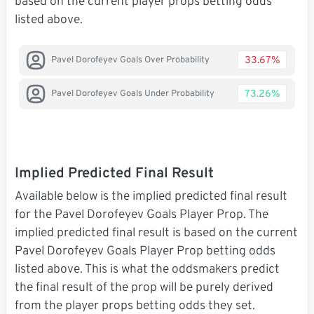
based on the current player props betting odds
listed above.
33.67%
Pavel Dorofeyev Goals Over Probability
73.26%
Pavel Dorofeyev Goals Under Probability
Implied Predicted Final Result
Available below is the implied predicted final result
for the Pavel Dorofeyev Goals Player Prop. The
implied predicted final result is based on the current
Pavel Dorofeyev Goals Player Prop betting odds
listed above. This is what the oddsmakers predict
the final result of the prop will be purely derived
from the player props betting odds they set.