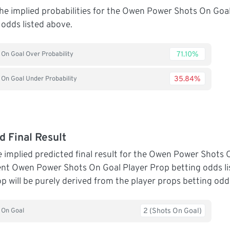
the implied probabilities for the Owen Power Shots On Goal
 odds listed above.
71.10%
On Goal Over Probability
35.84%
On Goal Under Probability
d Final Result
e implied predicted final result for the Owen Power Shots O
ent Owen Power Shots On Goal Player Prop betting odds li
rop will be purely derived from the player props betting odd
2 (Shots On Goal)
 On Goal