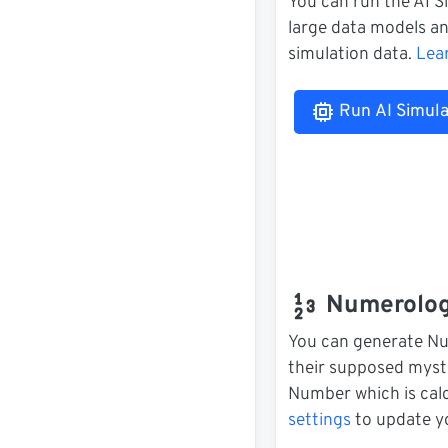
You can run the AI S
large data models and
simulation data.
Lea
Run AI Simula
Numerolog
You can generate Nu
their supposed mysti
Number which is calc
settings
to update yo