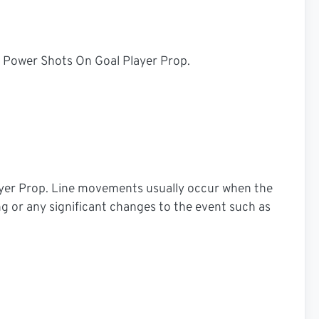
en Power Shots On Goal Player Prop.
ayer Prop. Line movements usually occur when the
g or any significant changes to the event such as