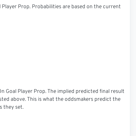
 Player Prop. Probabilities are based on the current
n Goal Player Prop. The implied predicted final result
sted above. This is what the oddsmakers predict the
s they set.