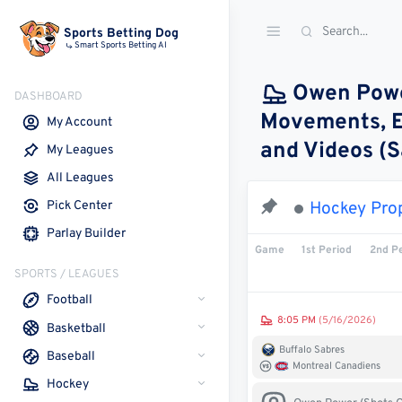
Sports Betting Dog
Smart Sports Betting AI
Owen Power
DASHBOARD
Movements, Ex
My Account
and Videos (S
My Leagues
All Leagues
Pick Center
Hockey Pro
Parlay Builder
Game
1st Period
2nd P
SPORTS / LEAGUES
Football
8:05 PM
(5/16/2026)
Basketball
Buffalo Sabres
Baseball
Montreal Canadiens
Hockey