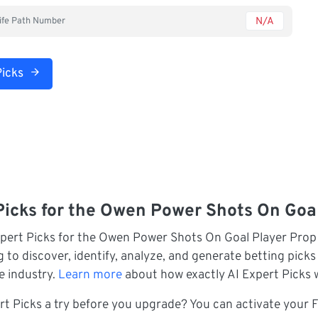
N/A
ife Path Number
icks
Picks for the Owen Power Shots On Goa
pert Picks for the Owen Power Shots On Goal Player Prop be
 to discover, identify, analyze, and generate betting pic
e industry.
Learn more
about how exactly AI Expert Picks 
rt Picks a try before you upgrade? You can activate your F