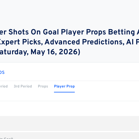
 Shots On Goal Player Props Betting A
pert Picks, Advanced Predictions, AI P
aturday, May 16, 2026)
ps
eriod
3rd Period
Props
Player Prop