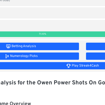
n Goal)
71.10%
Betting Analysis
Numerology Picks
Play Streak4Cash
alysis for the Owen Power Shots On Go
ame Overview