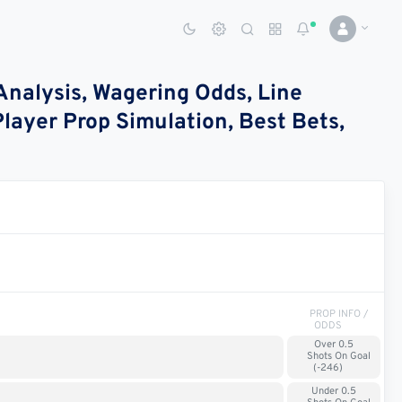
nalysis, Wagering Odds, Line
layer Prop Simulation, Best Bets,
PROP INFO /
ODDS
Over 0.5
Shots On Goal
(-246)
Under 0.5