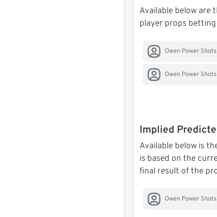
Available below are 
player props betting
Owen Power Shots 
Owen Power Shots 
Implied Predicte
Available below is th
is based on the curr
final result of the p
Owen Power Shots