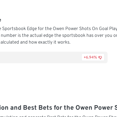
e
the Sportsbook Edge for the Owen Power Shots On Goal Play
 number is the actual edge the sportsbook has over you o
alculated and how exactly it works.
+6.94%
ion and Best Bets for the Owen Power 