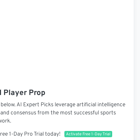
l Player Prop
low. AI Expert Picks leverage artificial intelligence
ks and consensus from the most successful sports
work.
ree 1-Day Pro Trial today!
Activate Free 1-Day Trial