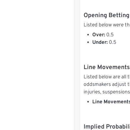
Opening Betting
Listed below were th
Over:
0.5
Under:
0.5
Line Movements
Listed below are al
oddsmakers adjust th
injuries, suspensions
Line Movements
Implied Probabil