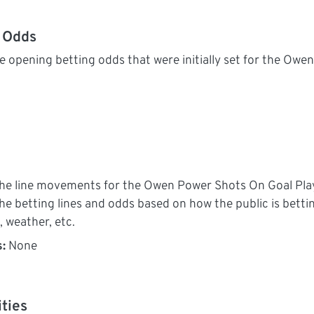
 Odds
e opening betting odds that were initially set for the Ow
l the line movements for the Owen Power Shots On Goal Pl
e betting lines and odds based on how the public is bettin
, weather, etc.
:
None
ities