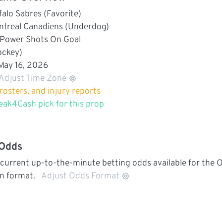
alo Sabres (Favorite)
treal Canadiens (Underdog)
Power Shots On Goal
ckey)
May 16, 2026
Adjust Time Zone
rosters, and injury reports
eak4Cash pick for this prop
 Odds
 current up-to-the-minute betting odds available for the
n format.
Adjust Odds Format