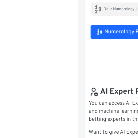
Your Numerology L
Numerology P
AI Expert 
You can access AI Ex
and machine learning
betting experts in th
Want to give AI Expe