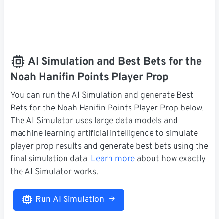
AI Simulation and Best Bets for the
Noah Hanifin Points Player Prop
You can run the AI Simulation and generate Best
Bets for the Noah Hanifin Points Player Prop below.
The AI Simulator uses large data models and
machine learning artificial intelligence to simulate
player prop results and generate best bets using the
final simulation data.
Learn more
about how exactly
the AI Simulator works.
Run AI Simulation