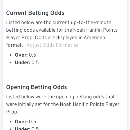
Current Betting Odds
Listed below are the current up-to-the-minute
betting odds available for the Noah Hanifin Points
Player Prop. Odds are displayed in American
format.
Adjust Odds Format
Over:
0.5
Under:
0.5
Opening Betting Odds
Listed below were the opening betting odds that
were initially set for the Noah Hanifin Points Player
Prop.
Over:
0.5
Under:
0.5