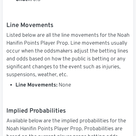
Line Movements
Listed below are all the line movements for the Noah
Hanifin Points Player Prop. Line movements usually
occur when the oddsmakers adjust the betting lines
and odds based on how the public is betting or any
significant changes to the event such as injuries,
suspensions, weather, etc.
Line Movements:
None
Implied Probabilities
Available below are the implied probabilities for the
Noah Hanifin Points Player Prop. Probabilities are