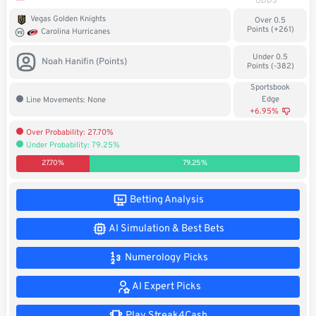
ODDS
Soccer
Vegas Golden Knights
Over 0.5
Points (+261)
Carolina Hurricanes
MMA
Under 0.5
Noah Hanifin (Points)
Points (-382)
Tennis
Sportsbook
Edge
Line Movements: None
STREAK4CASH
+6.95%
Over Probability: 27.70%
Under Probability: 79.25%
My
Leaderboard
Streak4Cash
27.70%
79.25%
RESOURCES
Betting Analysis
AI Simulation & Best Bets
More
Upgrade
About
Numerology Picks
Articles
to
Us
Pro!
AI Expert Picks
Play Streak4Cash