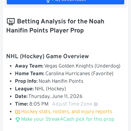
Betting Analysis for the Noah
Hanifin Points Player Prop
NHL (Hockey) Game Overview
Away Team:
Vegas Golden Knights (Underdog)
Home Team:
Carolina Hurricanes (Favorite)
Prop Info:
Noah Hanifin Points
League:
NHL (Hockey)
Date:
Thursday, June 11, 2026
Time:
8:05 PM
Adjust Time Zone
Hockey stats, rosters, and injury reports
Make your Streak4Cash pick for this prop