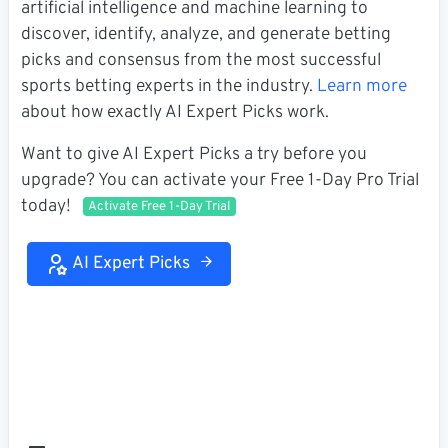
artificial intelligence and machine learning to
discover, identify, analyze, and generate betting
picks and consensus from the most successful
sports betting experts in the industry.
Learn more
about how exactly AI Expert Picks work.
Want to give AI Expert Picks a try before you
upgrade? You can activate your Free 1-Day Pro Trial
today!
Activate Free 1-Day Trial
AI Expert Picks