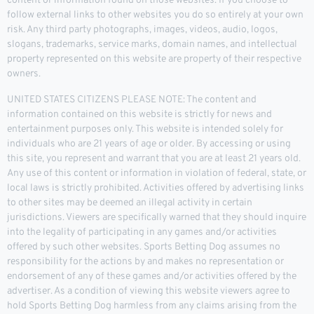
content or information found on those websites. If you choose to
follow external links to other websites you do so entirely at your own
risk. Any third party photographs, images, videos, audio, logos,
slogans, trademarks, service marks, domain names, and intellectual
property represented on this website are property of their respective
owners.
UNITED STATES CITIZENS PLEASE NOTE: The content and
information contained on this website is strictly for news and
entertainment purposes only. This website is intended solely for
individuals who are 21 years of age or older. By accessing or using
this site, you represent and warrant that you are at least 21 years old.
Any use of this content or information in violation of federal, state, or
local laws is strictly prohibited. Activities offered by advertising links
to other sites may be deemed an illegal activity in certain
jurisdictions. Viewers are specifically warned that they should inquire
into the legality of participating in any games and/or activities
offered by such other websites. Sports Betting Dog assumes no
responsibility for the actions by and makes no representation or
endorsement of any of these games and/or activities offered by the
advertiser. As a condition of viewing this website viewers agree to
hold Sports Betting Dog harmless from any claims arising from the