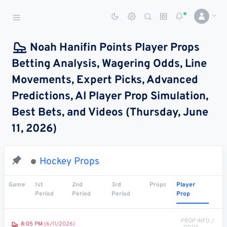
Sports Betting Dog
Smart Sports Betting AI
Noah Hanifin Points Player Props
Betting Analysis, Wagering Odds, Line
DASHBOARD
Movements, Expert Picks, Advanced
My
All
Pick
Parlay
Predictions, AI Player Prop Simulation,
My
Leagues
Leagues
Center
Builder
Account
Best Bets, and Videos (Thursday, June
11, 2026)
SPORTS /
LEAGUES
Football
Hockey Props
Basketball
Game
1st
2nd
3rd
Props
Player
Period
Period
Period
Prop
Baseball
Hockey
PROP INFO /
8:05 PM
(6/11/2026)