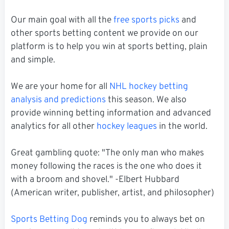
Our main goal with all the
free sports picks
and
other sports betting content we provide on our
platform is to help you win at sports betting, plain
and simple.
We are your home for all
NHL hockey betting
analysis and predictions
this season. We also
provide winning betting information and advanced
analytics for all other
hockey leagues
in the world.
Great gambling quote: "The only man who makes
money following the races is the one who does it
with a broom and shovel." -Elbert Hubbard
(American writer, publisher, artist, and philosopher)
Sports Betting Dog
reminds you to always bet on