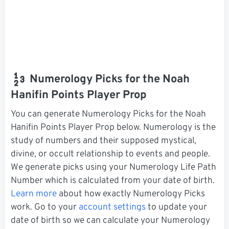
Numerology Picks for the Noah
Hanifin Points Player Prop
You can generate Numerology Picks for the Noah
Hanifin Points Player Prop below. Numerology is the
study of numbers and their supposed mystical,
divine, or occult relationship to events and people.
We generate picks using your Numerology Life Path
Number which is calculated from your date of birth.
Learn more
about how exactly Numerology Picks
work. Go to your
account settings
to update your
date of birth so we can calculate your Numerology