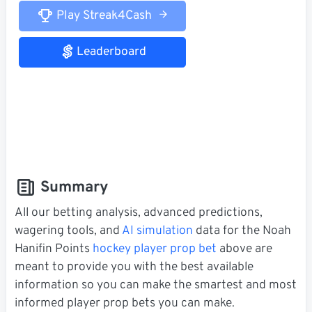
Play Streak4Cash
Leaderboard
Summary
All our betting analysis, advanced predictions,
wagering tools, and
AI simulation
data for the Noah
Hanifin Points
hockey player prop bet
above are
meant to provide you with the best available
information so you can make the smartest and most
informed player prop bets you can make.