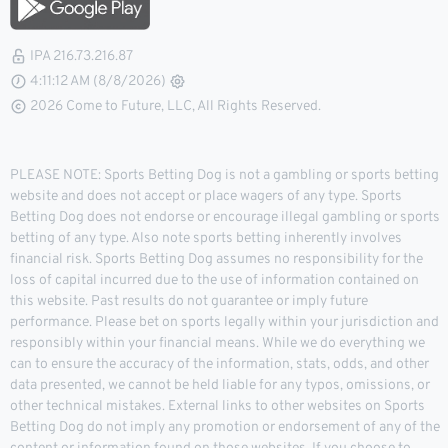
IPA 216.73.216.87
4:11:13 AM (8/8/2026)
2026 Come to Future, LLC, All Rights Reserved.
PLEASE NOTE: Sports Betting Dog is not a gambling or sports betting
website and does not accept or place wagers of any type. Sports
Betting Dog does not endorse or encourage illegal gambling or sports
betting of any type. Also note sports betting inherently involves
financial risk. Sports Betting Dog assumes no responsibility for the
loss of capital incurred due to the use of information contained on
this website. Past results do not guarantee or imply future
performance. Please bet on sports legally within your jurisdiction and
responsibly within your financial means. While we do everything we
can to ensure the accuracy of the information, stats, odds, and other
data presented, we cannot be held liable for any typos, omissions, or
other technical mistakes. External links to other websites on Sports
Betting Dog do not imply any promotion or endorsement of any of the