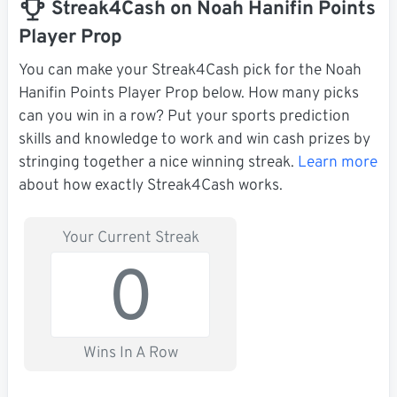
Streak4Cash on Noah Hanifin Points
Player Prop
You can make your Streak4Cash pick for the Noah
Hanifin Points Player Prop below. How many picks
can you win in a row? Put your sports prediction
skills and knowledge to work and win cash prizes by
stringing together a nice winning streak.
Learn more
about how exactly Streak4Cash works.
Your Current Streak
0
Wins In A Row