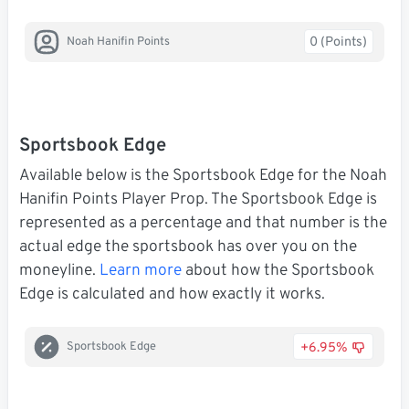
0 (Points)
Noah Hanifin Points
Sportsbook Edge
Available below is the Sportsbook Edge for the Noah
Hanifin Points Player Prop. The Sportsbook Edge is
represented as a percentage and that number is the
actual edge the sportsbook has over you on the
moneyline.
Learn more
about how the Sportsbook
Edge is calculated and how exactly it works.
+6.95%
Sportsbook Edge