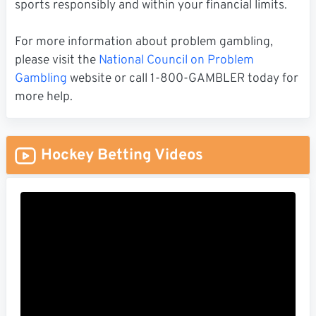
sports responsibly and within your financial limits.
For more information about problem gambling,
please visit the
National Council on Problem
Gambling
website or call 1-800-GAMBLER today for
more help.
Hockey Betting Videos