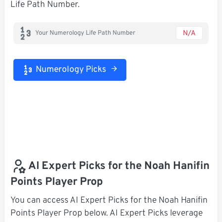
Life Path Number.
N/A
Your Numerology Life Path Number
Numerology Picks
AI Expert Picks for the Noah Hanifin
Points Player Prop
You can access AI Expert Picks for the Noah Hanifin
Points Player Prop below. AI Expert Picks leverage