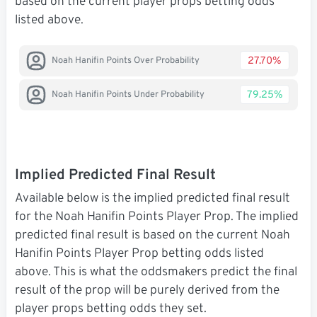
based on the current player props betting odds
listed above.
27.70%
Noah Hanifin Points Over Probability
79.25%
Noah Hanifin Points Under Probability
Implied Predicted Final Result
Available below is the implied predicted final result
for the Noah Hanifin Points Player Prop. The implied
predicted final result is based on the current Noah
Hanifin Points Player Prop betting odds listed
above. This is what the oddsmakers predict the final
result of the prop will be purely derived from the
player props betting odds they set.