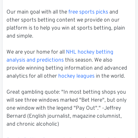
Our main goal with all the
free sports picks
and
other sports betting content we provide on our
platform is to help you win at sports betting, plain
and simple.
We are your home for all
NHL hockey betting
analysis and predictions
this season. We also
provide winning betting information and advanced
analytics for all other
hockey leagues
in the world.
Great gambling quote: "In most betting shops you
will see three windows marked "Bet Here", but only
one window with the legend "Pay Out"." -Jeffrey
Bernard (English journalist, magazine columnist,
and chronic alcoholic)