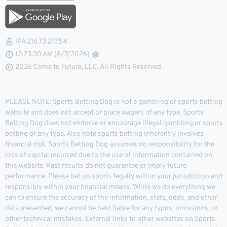
IPA 216.73.217.54
12:23:31 AM (8/7/2026)
2026 Come to Future, LLC, All Rights Reserved.
PLEASE NOTE: Sports Betting Dog is not a gambling or sports betting
website and does not accept or place wagers of any type. Sports
Betting Dog does not endorse or encourage illegal gambling or sports
betting of any type. Also note sports betting inherently involves
financial risk. Sports Betting Dog assumes no responsibility for the
loss of capital incurred due to the use of information contained on
this website. Past results do not guarantee or imply future
performance. Please bet on sports legally within your jurisdiction and
responsibly within your financial means. While we do everything we
can to ensure the accuracy of the information, stats, odds, and other
data presented, we cannot be held liable for any typos, omissions, or
other technical mistakes. External links to other websites on Sports