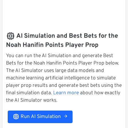
AI Simulation and Best Bets for the
Noah Hanifin Points Player Prop
You can run the AI Simulation and generate Best
Bets for the Noah Hanifin Points Player Prop below.
The AI Simulator uses large data models and
machine learning artificial intelligence to simulate
player prop results and generate best bets using the
final simulation data.
Learn more
about how exactly
the AI Simulator works.
Run AI Simulation