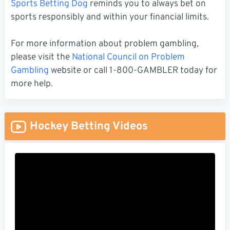
Sports Betting Dog
reminds you to always bet on
sports responsibly and within your financial limits.
For more information about problem gambling,
please visit the
National Council on Problem
Gambling
website or call 1-800-GAMBLER today for
more help.
Hockey Betting Videos