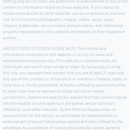
Betting Dog do not imply any promotion or endorsement of any of the
content or information found on those websites. If you choose to
follow external links to other websites you do so entirely at your own
risk. Any third party photographs, images, videos, audio, logos,
slogans, trademarks, service marks, domain names, and intellectual
property represented on this website are property of their respective
owners.
UNITED STATES CITIZENS PLEASE NOTE: The content and
information contained on this website is strictly for news and
entertainment purposes only. This website is intended solely for
individuals who are 21 years of age or older. By accessing or using
this site, you represent and warrant that you are at least 21 years old.
Any use of this content or information in violation of federal, state, or
local laws is strictly prohibited. Activities offered by advertising links
to other sites may be deemed an illegal activity in certain
jurisdictions. Viewers are specifically warned that they should inquire
into the legality of participating in any games and/or activities
offered by such other websites. Sports Betting Dog assumes no
responsibility for the actions by and makes no representation or
endorsement of any of these games and/or activities offered by the
advertiser. As a condition of viewing this website viewers agree to