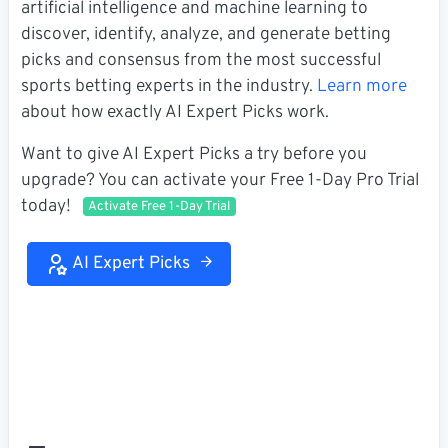
artificial intelligence and machine learning to
discover, identify, analyze, and generate betting
picks and consensus from the most successful
sports betting experts in the industry.
Learn more
about how exactly AI Expert Picks work.
Want to give AI Expert Picks a try before you
upgrade? You can activate your Free 1-Day Pro Trial
today!
Activate Free 1-Day Trial
AI Expert Picks