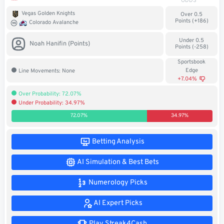
ODDS
Soccer
Vegas Golden Knights
Over 0.5
Points (+186)
Colorado Avalanche
MMA
Under 0.5
Noah Hanifin (Points)
Points (-258)
Tennis
Sportsbook
Edge
Line Movements: None
STREAK4CASH
+7.04%
Over Probability: 72.07%
Under Probability: 34.97%
My
Leaderboard
Streak4Cash
72.07%
34.97%
RESOURCES
Betting Analysis
AI Simulation & Best Bets
More
Upgrade
About
Numerology Picks
Articles
to
Us
Pro!
AI Expert Picks
Play Streak4Cash