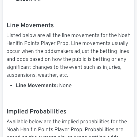
Line Movements
Listed below are all the line movements for the Noah
Hanifin Points Player Prop. Line movements usually
occur when the oddsmakers adjust the betting lines
and odds based on how the public is betting or any
significant changes to the event such as injuries,
suspensions, weather, etc.
Line Movements:
None
Implied Probabilities
Available below are the implied probabilities for the
Noah Hanifin Points Player Prop. Probabilities are