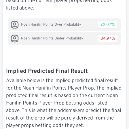
based on the current player props betting odds
listed above.
72.07%
Noah Hanifin Points Over Probability
34.97%
Noah Hanifin Points Under Probability
Implied Predicted Final Result
Available below is the implied predicted final result
for the Noah Hanifin Points Player Prop. The implied
predicted final result is based on the current Noah
Hanifin Points Player Prop betting odds listed
above. This is what the oddsmakers predict the final
result of the prop will be purely derived from the
player props betting odds they set.