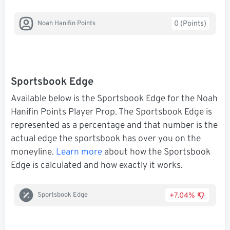
0 (Points)
Noah Hanifin Points
Sportsbook Edge
Available below is the Sportsbook Edge for the Noah
Hanifin Points Player Prop. The Sportsbook Edge is
represented as a percentage and that number is the
actual edge the sportsbook has over you on the
moneyline.
Learn more
about how the Sportsbook
Edge is calculated and how exactly it works.
+7.04%
Sportsbook Edge