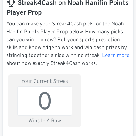
Streak4Cash on Noah Hanifin Points
Player Prop
You can make your Streak4Cash pick for the Noah
Hanifin Points Player Prop below. How many picks
can you win in a row? Put your sports prediction
skills and knowledge to work and win cash prizes by
stringing together a nice winning streak.
Learn more
about how exactly Streak4Cash works.
Your Current Streak
0
Wins In A Row