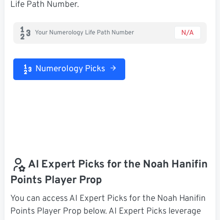
Life Path Number.
N/A
Your Numerology Life Path Number
Numerology Picks
AI Expert Picks for the Noah Hanifin
Points Player Prop
You can access AI Expert Picks for the Noah Hanifin
Points Player Prop below. AI Expert Picks leverage