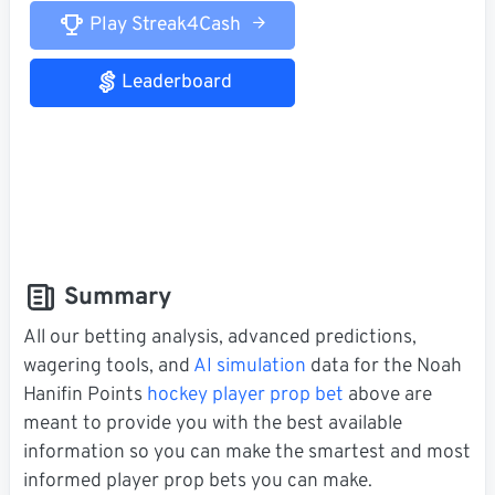
Play Streak4Cash
Leaderboard
Summary
All our betting analysis, advanced predictions,
wagering tools, and
AI simulation
data for the Noah
Hanifin Points
hockey player prop bet
above are
meant to provide you with the best available
information so you can make the smartest and most
informed player prop bets you can make.