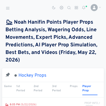
Sports Betting Dog
Smart Sports Betting AI
Noah Hanifin Points Player Props
Betting Analysis, Wagering Odds, Line
DASHBOARD
Movements, Expert Picks, Advanced
My
All
Pick
Parlay
Predictions, AI Player Prop Simulation,
My
Leagues
Leagues
Center
Builder
Account
Best Bets, and Videos (Friday, May 22,
2026)
SPORTS /
LEAGUES
Football
Hockey Props
Basketball
Game
1st
2nd
3rd
Props
Player
Period
Period
Period
Prop
Baseball
Hockey
PROP INFO /
8:05 PM
(5/22/2026)