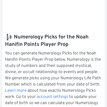
Numerology Picks for the Noah
Hanifin Points Player Prop
You can generate Numerology Picks for the Noah
Hanifin Points Player Prop below. Numerology is the
study of numbers and their supposed mystical,
divine, or occult relationship to events and people.
We generate picks using your Numerology Life Path
Number which is calculated from your date of birth.
Learn more
about how exactly Numerology Picks
work. Go to your
account settings
to update your
date of birth so we can calculate your Numerology