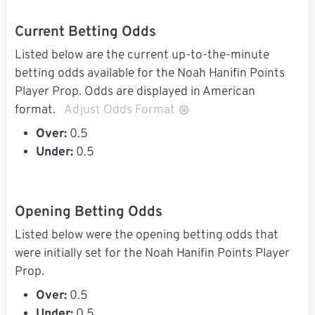
Current Betting Odds
Listed below are the current up-to-the-minute
betting odds available for the Noah Hanifin Points
Player Prop. Odds are displayed in American
format.
Adjust Odds Format
Over:
0.5
Under:
0.5
Opening Betting Odds
Listed below were the opening betting odds that
were initially set for the Noah Hanifin Points Player
Prop.
Over:
0.5
Under:
0.5