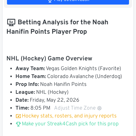
Betting Analysis for the Noah
Hanifin Points Player Prop
NHL (Hockey) Game Overview
Away Team:
Vegas Golden Knights (Favorite)
Home Team:
Colorado Avalanche (Underdog)
Prop Info:
Noah Hanifin Points
League:
NHL (Hockey)
Date:
Friday, May 22, 2026
Time:
8:05 PM
Adjust Time Zone
Hockey stats, rosters, and injury reports
Make your Streak4Cash pick for this prop