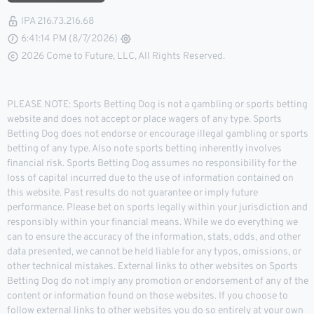
IPA 216.73.216.68
6:41:15 PM (8/7/2026)
2026 Come to Future, LLC, All Rights Reserved.
PLEASE NOTE: Sports Betting Dog is not a gambling or sports betting
website and does not accept or place wagers of any type. Sports
Betting Dog does not endorse or encourage illegal gambling or sports
betting of any type. Also note sports betting inherently involves
financial risk. Sports Betting Dog assumes no responsibility for the
loss of capital incurred due to the use of information contained on
this website. Past results do not guarantee or imply future
performance. Please bet on sports legally within your jurisdiction and
responsibly within your financial means. While we do everything we
can to ensure the accuracy of the information, stats, odds, and other
data presented, we cannot be held liable for any typos, omissions, or
other technical mistakes. External links to other websites on Sports
Betting Dog do not imply any promotion or endorsement of any of the
content or information found on those websites. If you choose to
follow external links to other websites you do so entirely at your own