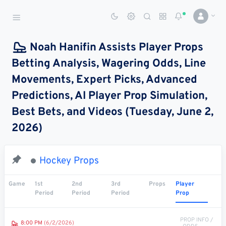
Sports Betting Dog
Smart Sports Betting AI
Noah Hanifin Assists Player Props
Betting Analysis, Wagering Odds, Line
DASHBOARD
Movements, Expert Picks, Advanced
My
All
Pick
Parlay
Predictions, AI Player Prop Simulation,
My
Leagues
Leagues
Center
Builder
Account
Best Bets, and Videos (Tuesday, June 2,
2026)
SPORTS /
LEAGUES
Football
Hockey Props
Basketball
Game
1st
2nd
3rd
Props
Player
Period
Period
Period
Prop
Baseball
Hockey
PROP INFO /
8:00 PM
(6/2/2026)