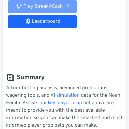
Play Streak4Cash
Leaderboard
Summary
All our betting analysis, advanced predictions,
wagering tools, and
AI simulation
data for the Noah
Hanifin Assists
hockey player prop bet
above are
meant to provide you with the best available
information so you can make the smartest and most
informed player prop bets you can make.