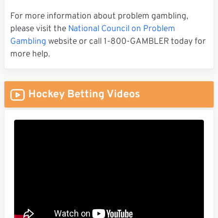
For more information about problem gambling,
please visit the
National Council on Problem
Gambling
website or call 1-800-GAMBLER today for
more help.
Hockey Betting Videos