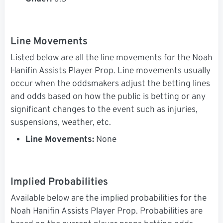
Line Movements
Listed below are all the line movements for the Noah
Hanifin Assists Player Prop. Line movements usually
occur when the oddsmakers adjust the betting lines
and odds based on how the public is betting or any
significant changes to the event such as injuries,
suspensions, weather, etc.
Line Movements:
None
Implied Probabilities
Available below are the implied probabilities for the
Noah Hanifin Assists Player Prop. Probabilities are