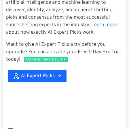
artificial intelligence and machine learning to
discover, identify, analyze, and generate betting
picks and consensus from the most successful
sports betting experts in the industry.
Learn more
about how exactly AI Expert Picks work.
Want to give AI Expert Picks a try before you
upgrade? You can activate your Free 1-Day Pro Trial
today!
Activate Free 1-Day Trial
AI Expert Picks