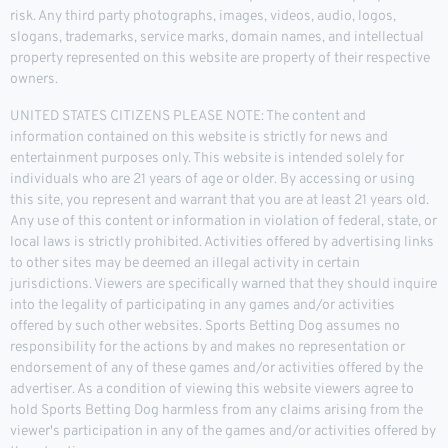
risk. Any third party photographs, images, videos, audio, logos,
slogans, trademarks, service marks, domain names, and intellectual
property represented on this website are property of their respective
owners.
UNITED STATES CITIZENS PLEASE NOTE: The content and
information contained on this website is strictly for news and
entertainment purposes only. This website is intended solely for
individuals who are 21 years of age or older. By accessing or using
this site, you represent and warrant that you are at least 21 years old.
Any use of this content or information in violation of federal, state, or
local laws is strictly prohibited. Activities offered by advertising links
to other sites may be deemed an illegal activity in certain
jurisdictions. Viewers are specifically warned that they should inquire
into the legality of participating in any games and/or activities
offered by such other websites. Sports Betting Dog assumes no
responsibility for the actions by and makes no representation or
endorsement of any of these games and/or activities offered by the
advertiser. As a condition of viewing this website viewers agree to
hold Sports Betting Dog harmless from any claims arising from the
viewer's participation in any of the games and/or activities offered by