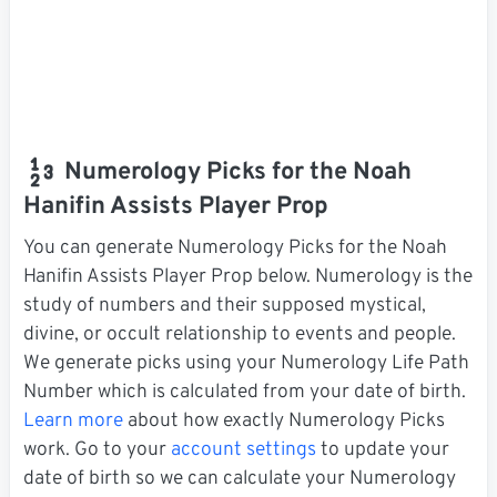
Numerology Picks for the Noah
Hanifin Assists Player Prop
You can generate Numerology Picks for the Noah
Hanifin Assists Player Prop below. Numerology is the
study of numbers and their supposed mystical,
divine, or occult relationship to events and people.
We generate picks using your Numerology Life Path
Number which is calculated from your date of birth.
Learn more
about how exactly Numerology Picks
work. Go to your
account settings
to update your
date of birth so we can calculate your Numerology