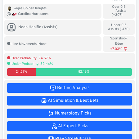
ODDS
Soccer
Over 0.5
Vegas Golden Knights
Assists
Carolina Hurricanes
(+307)
MMA
Under 0.5
Noah Hanifin (Assists)
Assists (-470)
Tennis
Sportsbook
Edge
Line Movements: None
STREAK4CASH
+7.03%
Over Probability: 24.57%
Under Probability: 82.46%
My
Leaderboard
Streak4Cash
24.57%
82.46%
RESOURCES
Betting Analysis
AI Simulation & Best Bets
More
Upgrade
About
Numerology Picks
Articles
to
Us
Pro!
AI Expert Picks
Play Streak4Cash