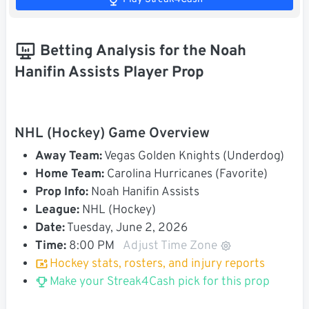
Betting Analysis for the Noah
Hanifin Assists Player Prop
NHL (Hockey) Game Overview
Away Team:
Vegas Golden Knights (Underdog)
Home Team:
Carolina Hurricanes (Favorite)
Prop Info:
Noah Hanifin Assists
League:
NHL (Hockey)
Date:
Tuesday, June 2, 2026
Time:
8:00 PM
Adjust Time Zone
Hockey stats, rosters, and injury reports
Make your Streak4Cash pick for this prop