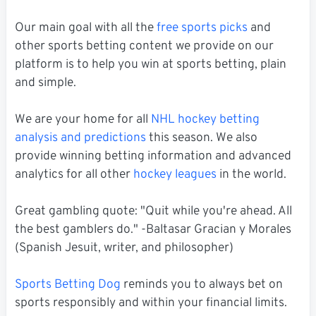
Our main goal with all the
free sports picks
and
other sports betting content we provide on our
platform is to help you win at sports betting, plain
and simple.
We are your home for all
NHL hockey betting
analysis and predictions
this season. We also
provide winning betting information and advanced
analytics for all other
hockey leagues
in the world.
Great gambling quote: "Quit while you're ahead. All
the best gamblers do." -Baltasar Gracian y Morales
(Spanish Jesuit, writer, and philosopher)
Sports Betting Dog
reminds you to always bet on
sports responsibly and within your financial limits.