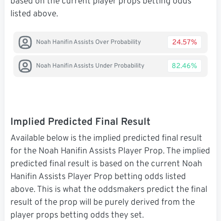
based on the current player props betting odds
listed above.
24.57%
Noah Hanifin Assists Over Probability
82.46%
Noah Hanifin Assists Under Probability
Implied Predicted Final Result
Available below is the implied predicted final result
for the Noah Hanifin Assists Player Prop. The implied
predicted final result is based on the current Noah
Hanifin Assists Player Prop betting odds listed
above. This is what the oddsmakers predict the final
result of the prop will be purely derived from the
player props betting odds they set.