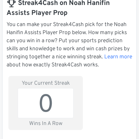
Streak4Cash on Noah Hanifin
Assists Player Prop
You can make your Streak4Cash pick for the Noah
Hanifin Assists Player Prop below. How many picks
can you win in a row? Put your sports prediction
skills and knowledge to work and win cash prizes by
stringing together a nice winning streak.
Learn more
about how exactly Streak4Cash works.
Your Current Streak
0
Wins In A Row