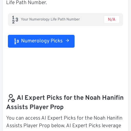
Life Path Number.
N/A
Your Numerology Life Path Number
Numerology Picks
AI Expert Picks for the Noah Hanifin
Assists Player Prop
You can access AI Expert Picks for the Noah Hanifin
Assists Player Prop below. AI Expert Picks leverage