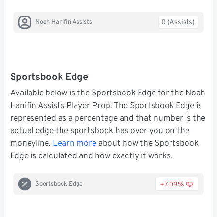
0 (Assists)
Noah Hanifin Assists
Sportsbook Edge
Available below is the Sportsbook Edge for the Noah
Hanifin Assists Player Prop. The Sportsbook Edge is
represented as a percentage and that number is the
actual edge the sportsbook has over you on the
moneyline.
Learn more
about how the Sportsbook
Edge is calculated and how exactly it works.
+7.03%
Sportsbook Edge