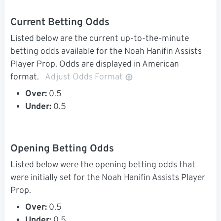
Current Betting Odds
Listed below are the current up-to-the-minute
betting odds available for the Noah Hanifin Assists
Player Prop. Odds are displayed in American
format.
Adjust Odds Format
Over:
0.5
Under:
0.5
Opening Betting Odds
Listed below were the opening betting odds that
were initially set for the Noah Hanifin Assists Player
Prop.
Over:
0.5
Under:
0.5