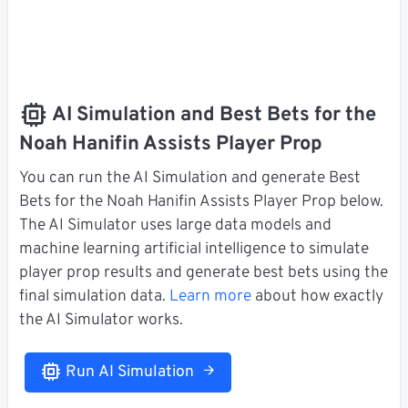
AI Simulation and Best Bets for the
Noah Hanifin Assists Player Prop
You can run the AI Simulation and generate Best
Bets for the Noah Hanifin Assists Player Prop below.
The AI Simulator uses large data models and
machine learning artificial intelligence to simulate
player prop results and generate best bets using the
final simulation data.
Learn more
about how exactly
the AI Simulator works.
Run AI Simulation