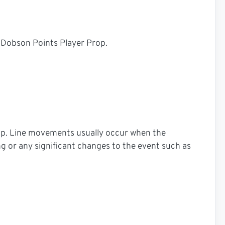
h Dobson Points Player Prop.
rop. Line movements usually occur when the
g or any significant changes to the event such as