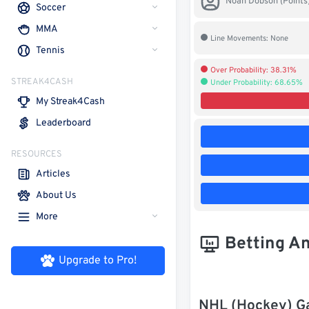
Noah Dobson (Points
Soccer
MMA
Line Movements: None
Tennis
Over Probability: 38.31%
STREAK4CASH
Under Probability: 68.65%
My Streak4Cash
Leaderboard
RESOURCES
Articles
About Us
More
Betting An
Upgrade to Pro!
NHL (Hockey) G