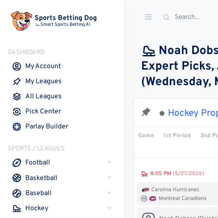
Sports Betting Dog
Smart Sports Betting AI
Noah Dobso
DASHBOARD
Expert Picks,
My Account
(Wednesday, 
My Leagues
All Leagues
Pick Center
Hockey Pro
Parlay Builder
Game
1st Period
2nd P
SPORTS / LEAGUES
Football
8:05 PM
(5/27/2026)
Basketball
Carolina Hurricanes
Baseball
Montreal Canadiens
Hockey