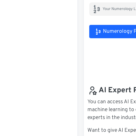
Your Numerology L
Numerology P
AI Expert 
You can access AI Ex
machine learning to 
experts in the indust
Want to give AI Expe