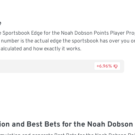
e
he Sportsbook Edge for the Noah Dobson Points Player Pro
 number is the actual edge the sportsbook has over you o
alculated and how exactly it works.
+6.96%
ion and Best Bets for the Noah Dobson