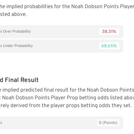
the implied probabilities for the Noah Dobson Points Player
isted above.
38.31%
s Over Probability
68.65%
s Under Probability
d Final Result
e implied predicted final result for the Noah Dobson Points 
 Noah Dobson Points Player Prop betting odds listed above
urely derived from the player props betting odds they set.
0 (Points)
ts