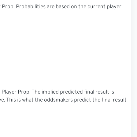
 Prop. Probabilities are based on the current player
Player Prop. The implied predicted final result is
. This is what the oddsmakers predict the final result