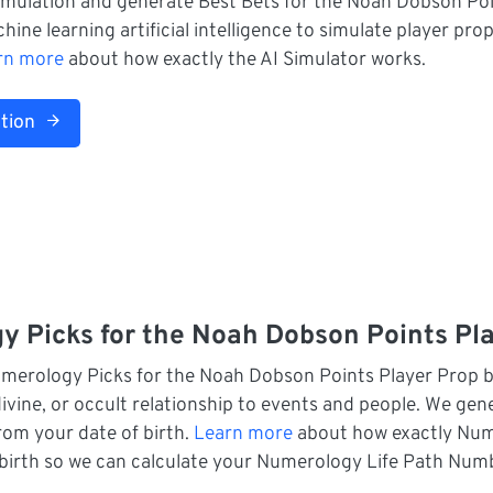
imulation and generate Best Bets for the Noah Dobson Poi
ne learning artificial intelligence to simulate player prop
rn more
about how exactly the AI Simulator works.
tion
 Picks for the Noah Dobson Points Pl
merology Picks for the Noah Dobson Points Player Prop b
ivine, or occult relationship to events and people. We g
from your date of birth.
Learn more
about how exactly Num
 birth so we can calculate your Numerology Life Path Num