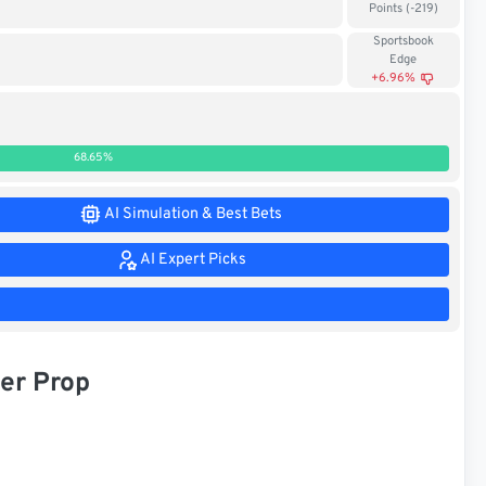
Points (-219)
Sportsbook
Edge
+6.96%
68.65%
AI Simulation & Best Bets
AI Expert Picks
yer Prop