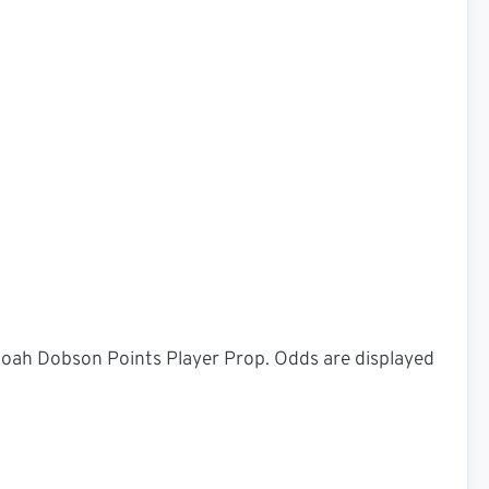
 Noah Dobson Points Player Prop. Odds are displayed