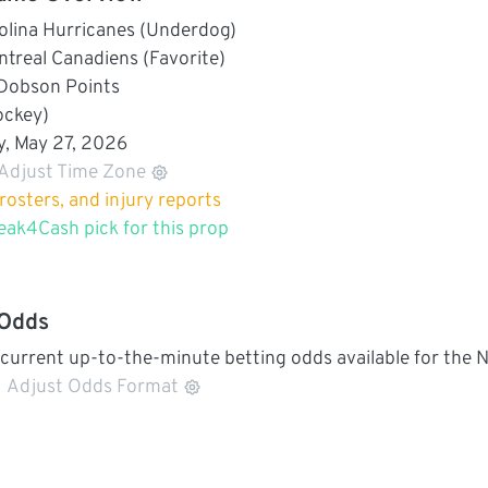
olina Hurricanes (Underdog)
treal Canadiens (Favorite)
Dobson Points
ckey)
, May 27, 2026
Adjust Time Zone
rosters, and injury reports
eak4Cash pick for this prop
 Odds
 current up-to-the-minute betting odds available for the
Adjust Odds Format