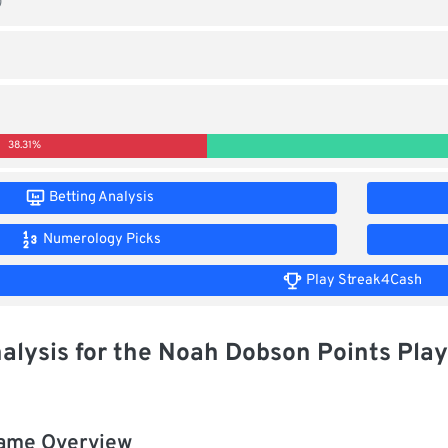
)
38.31%
Betting Analysis
Numerology Picks
Play Streak4Cash
alysis for the Noah Dobson Points Pla
ame Overview