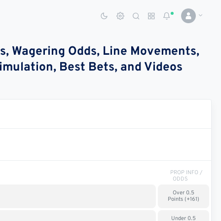
is, Wagering Odds, Line Movements,
imulation, Best Bets, and Videos
PROP INFO /
ODDS
Over 0.5
Points (+161)
Under 0.5