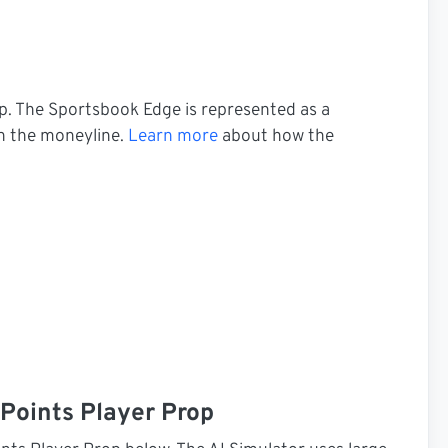
p. The Sportsbook Edge is represented as a
n the moneyline.
Learn more
about how the
 Points Player Prop