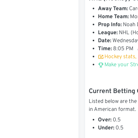
Away Team:
Car
Home Team:
Mon
Prop Info:
Noah 
League:
NHL (Ho
Date:
Wednesday
Time:
8:05 PM
Hockey stats, 
Make your Str
Current Betting
Listed below are the
in American format.
Over:
0.5
Under:
0.5