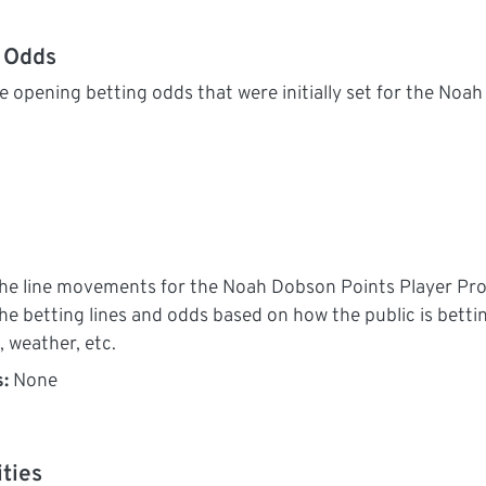
 Odds
e opening betting odds that were initially set for the Noa
l the line movements for the Noah Dobson Points Player P
e betting lines and odds based on how the public is bettin
, weather, etc.
:
None
ities