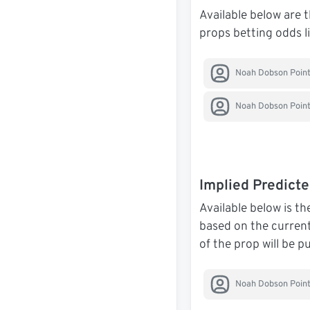
Available below are 
props betting odds l
Noah Dobson Point
Noah Dobson Point
Implied Predicte
Available below is th
based on the current
of the prop will be p
Noah Dobson Poin