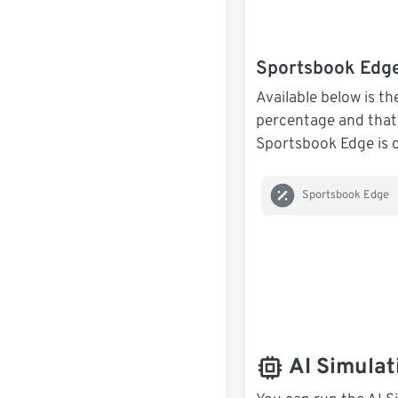
Sportsbook Edg
Available below is t
percentage and that
Sportsbook Edge is c
Sportsbook Edge
AI Simulat