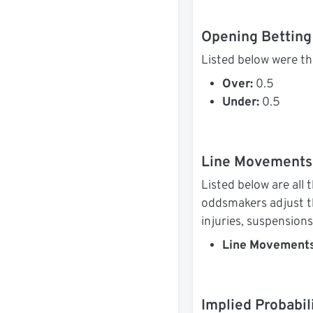
Opening Betting
Listed below were th
Over:
0.5
Under:
0.5
Line Movements
Listed below are al
oddsmakers adjust th
injuries, suspensions
Line Movements
Implied Probabil