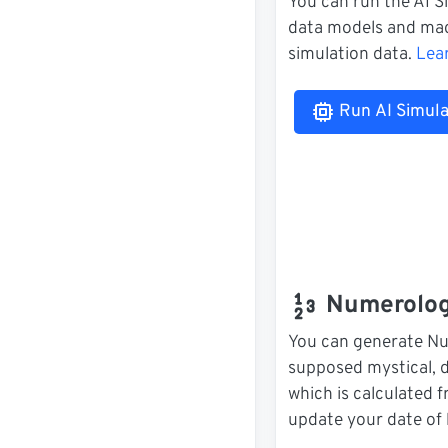
You can run the AI S
data models and machi
simulation data.
Lea
Run AI Simula
Numerology
You can generate Nu
supposed mystical, d
which is calculated 
update your date of