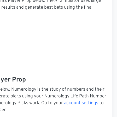
nts Player Prop below. The AI Simulator uses large
 results and generate best bets using the final
ayer Prop
elow. Numerology is the study of numbers and their
enerate picks using your Numerology Life Path Number
erology Picks work. Go to your
account settings
to
ber.