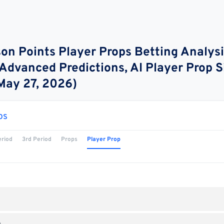
n Points Player Props Betting Analys
 Advanced Predictions, AI Player Prop S
May 27, 2026)
ps
eriod
3rd Period
Props
Player Prop