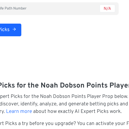
N/A
ife Path Number
icks
Picks for the Noah Dobson Points Playe
pert Picks for the Noah Dobson Points Player Prop below. AI
discover, identify, analyze, and generate betting picks a
ry.
Learn more
about how exactly AI Expert Picks work.
rt Picks a try before you upgrade? You can activate your F