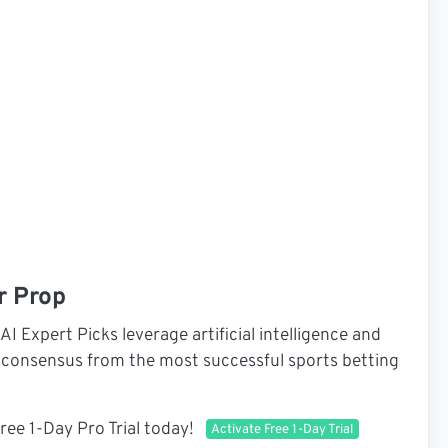
r Prop
 Expert Picks leverage artificial intelligence and
nd consensus from the most successful sports betting
ree 1-Day Pro Trial today!
Activate Free 1-Day Trial