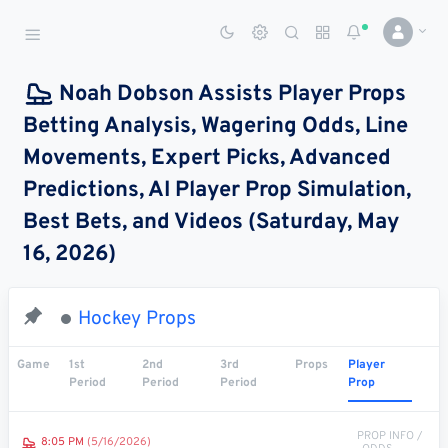
Sports Betting Dog
Smart Sports Betting AI
Noah Dobson Assists Player Props
Betting Analysis, Wagering Odds, Line
DASHBOARD
Movements, Expert Picks, Advanced
My
All
Pick
Parlay
Predictions, AI Player Prop Simulation,
My
Leagues
Leagues
Center
Builder
Account
Best Bets, and Videos (Saturday, May
16, 2026)
SPORTS /
LEAGUES
Football
Hockey Props
Basketball
Game
1st
2nd
3rd
Props
Player
Period
Period
Period
Prop
Baseball
Hockey
PROP INFO /
8:05 PM
(5/16/2026)