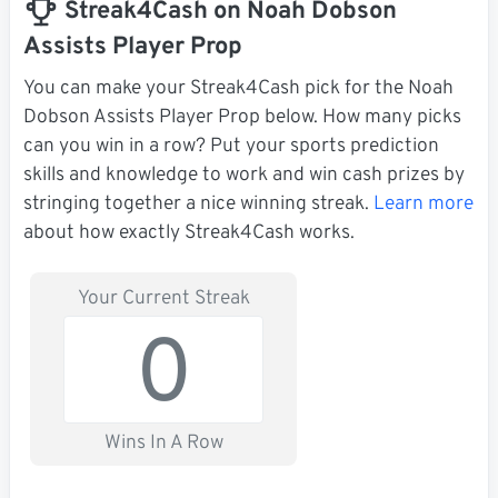
Streak4Cash on Noah Dobson
Assists Player Prop
You can make your Streak4Cash pick for the Noah
Dobson Assists Player Prop below. How many picks
can you win in a row? Put your sports prediction
skills and knowledge to work and win cash prizes by
stringing together a nice winning streak.
Learn more
about how exactly Streak4Cash works.
Your Current Streak
0
Wins In A Row