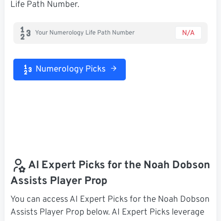
Life Path Number.
N/A
Your Numerology Life Path Number
Numerology Picks
AI Expert Picks for the Noah Dobson
Assists Player Prop
You can access AI Expert Picks for the Noah Dobson
Assists Player Prop below. AI Expert Picks leverage