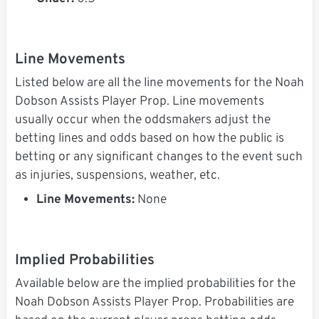
Line Movements
Listed below are all the line movements for the Noah
Dobson Assists Player Prop. Line movements
usually occur when the oddsmakers adjust the
betting lines and odds based on how the public is
betting or any significant changes to the event such
as injuries, suspensions, weather, etc.
Line Movements:
None
Implied Probabilities
Available below are the implied probabilities for the
Noah Dobson Assists Player Prop. Probabilities are