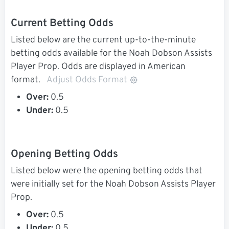
Current Betting Odds
Listed below are the current up-to-the-minute
betting odds available for the Noah Dobson Assists
Player Prop. Odds are displayed in American
format.
Adjust Odds Format
Over:
0.5
Under:
0.5
Opening Betting Odds
Listed below were the opening betting odds that
were initially set for the Noah Dobson Assists Player
Prop.
Over:
0.5
Under:
0.5