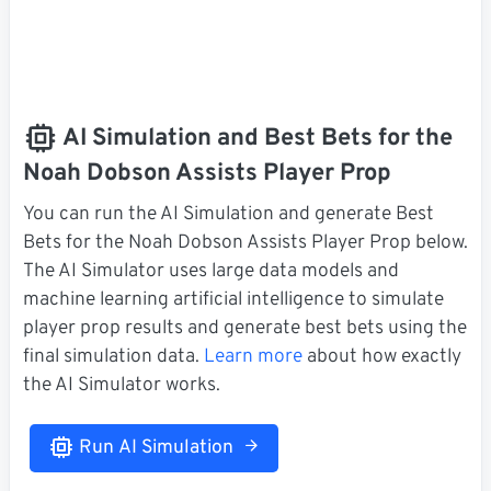
AI Simulation and Best Bets for the
Noah Dobson Assists Player Prop
You can run the AI Simulation and generate Best
Bets for the Noah Dobson Assists Player Prop below.
The AI Simulator uses large data models and
machine learning artificial intelligence to simulate
player prop results and generate best bets using the
final simulation data.
Learn more
about how exactly
the AI Simulator works.
Run AI Simulation