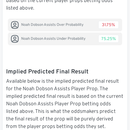
based on the current player props betting odds
listed above.
31.75%
Noah Dobson Assists Over Probability
75.25%
Noah Dobson Assists Under Probability
Implied Predicted Final Result
Available below is the implied predicted final result
for the Noah Dobson Assists Player Prop. The
implied predicted final result is based on the current
Noah Dobson Assists Player Prop betting odds
listed above. This is what the oddsmakers predict
the final result of the prop will be purely derived
from the player props betting odds they set.