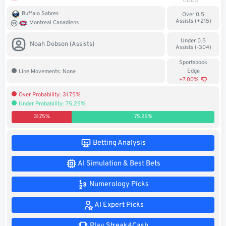
ODDS
Soccer
Buffalo Sabres
Over 0.5
Assists (+215)
Montreal Canadiens
MMA
Under 0.5
Noah Dobson (Assists)
Assists (-304)
Tennis
Sportsbook
Edge
Line Movements: None
STREAK4CASH
+7.00%
Over Probability: 31.75%
Under Probability: 75.25%
My
Leaderboard
Streak4Cash
31.75%
75.25%
RESOURCES
Betting Analysis
AI Simulation & Best Bets
More
Upgrade
About
Numerology Picks
Articles
to
Us
Pro!
AI Expert Picks
Play Streak4Cash