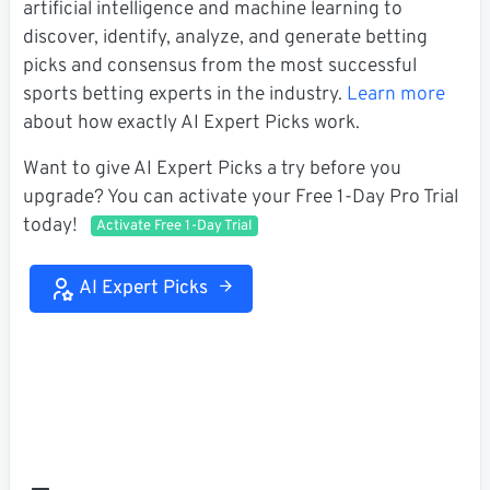
artificial intelligence and machine learning to
discover, identify, analyze, and generate betting
picks and consensus from the most successful
sports betting experts in the industry.
Learn more
about how exactly AI Expert Picks work.
Want to give AI Expert Picks a try before you
upgrade? You can activate your Free 1-Day Pro Trial
today!
Activate Free 1-Day Trial
AI Expert Picks