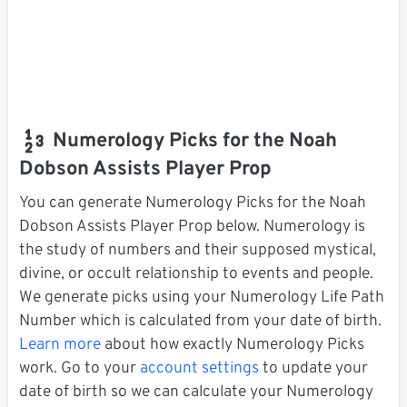
Numerology Picks for the Noah
Dobson Assists Player Prop
You can generate Numerology Picks for the Noah
Dobson Assists Player Prop below. Numerology is
the study of numbers and their supposed mystical,
divine, or occult relationship to events and people.
We generate picks using your Numerology Life Path
Number which is calculated from your date of birth.
Learn more
about how exactly Numerology Picks
work. Go to your
account settings
to update your
date of birth so we can calculate your Numerology