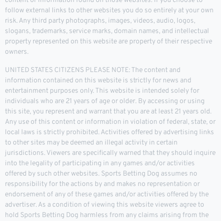
content or information found on those websites. If you choose to
follow external links to other websites you do so entirely at your own
risk. Any third party photographs, images, videos, audio, logos,
slogans, trademarks, service marks, domain names, and intellectual
property represented on this website are property of their respective
owners.
UNITED STATES CITIZENS PLEASE NOTE: The content and
information contained on this website is strictly for news and
entertainment purposes only. This website is intended solely for
individuals who are 21 years of age or older. By accessing or using
this site, you represent and warrant that you are at least 21 years old.
Any use of this content or information in violation of federal, state, or
local laws is strictly prohibited. Activities offered by advertising links
to other sites may be deemed an illegal activity in certain
jurisdictions. Viewers are specifically warned that they should inquire
into the legality of participating in any games and/or activities
offered by such other websites. Sports Betting Dog assumes no
responsibility for the actions by and makes no representation or
endorsement of any of these games and/or activities offered by the
advertiser. As a condition of viewing this website viewers agree to
hold Sports Betting Dog harmless from any claims arising from the