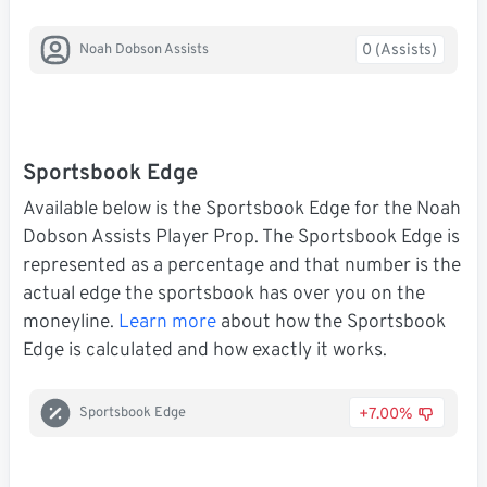
0 (Assists)
Noah Dobson Assists
Sportsbook Edge
Available below is the Sportsbook Edge for the Noah
Dobson Assists Player Prop. The Sportsbook Edge is
represented as a percentage and that number is the
actual edge the sportsbook has over you on the
moneyline.
Learn more
about how the Sportsbook
Edge is calculated and how exactly it works.
+7.00%
Sportsbook Edge