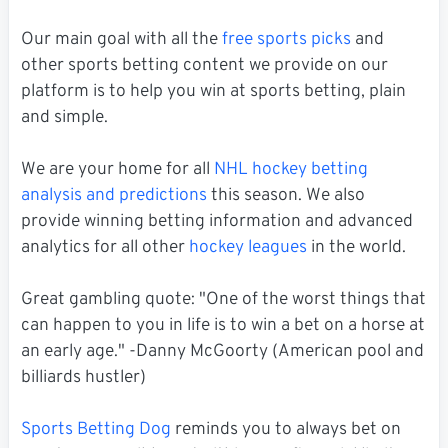
Our main goal with all the
free sports picks
and
other sports betting content we provide on our
platform is to help you win at sports betting, plain
and simple.
We are your home for all
NHL hockey betting
analysis and predictions
this season. We also
provide winning betting information and advanced
analytics for all other
hockey leagues
in the world.
Great gambling quote: "One of the worst things that
can happen to you in life is to win a bet on a horse at
an early age." -Danny McGoorty (American pool and
billiards hustler)
Sports Betting Dog
reminds you to always bet on