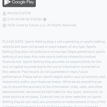
IPA 216.73.217.78
5:40:41 AM (8/7/2026)
2026 Come to Future, LLC, All Rights Reserved.
PLEASE NOTE: Sports Betting Dog is not a gambling or sports betting
website and does not accept or place wagers of any type. Sports
Betting Dog does not endorse or encourage illegal gambling or sports
betting of any type. Also note sports betting inherently involves
financial risk. Sports Betting Dog assumes no responsibility for the
loss of capital incurred due to the use of information contained on
this website. Past results do not guarantee or imply future
performance. Please bet on sports legally within your jurisdiction and
responsibly within your financial means. While we do everything we
can to ensure the accuracy of the information, stats, odds, and other
data presented, we cannot be held liable for any typos, omissions, or
other technical mistakes. External links to other websites on Sports
Betting Dog do not imply any promotion or endorsement of any of the