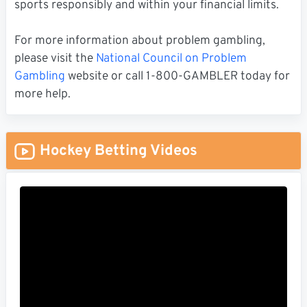
sports responsibly and within your financial limits.
For more information about problem gambling,
please visit the
National Council on Problem
Gambling
website or call 1-800-GAMBLER today for
more help.
Hockey Betting Videos