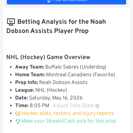
Betting Analysis for the Noah
Dobson Assists Player Prop
NHL (Hockey) Game Overview
Away Team:
Buffalo Sabres (Underdog)
Home Team:
Montreal Canadiens (Favorite)
Prop Info:
Noah Dobson Assists
League:
NHL (Hockey)
Date:
Saturday, May 16, 2026
Time:
8:05 PM
Adjust Time Zone
Hockey stats, rosters, and injury reports
Make your Streak4Cash pick for this prop