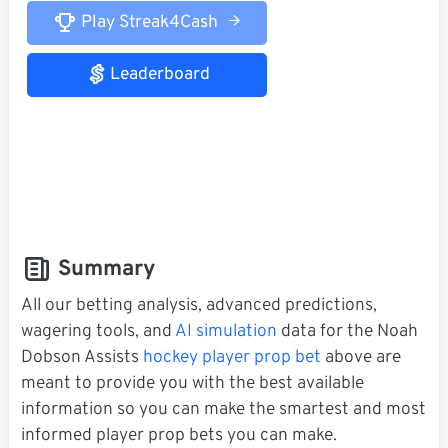
Play Streak4Cash
Leaderboard
Summary
All our betting analysis, advanced predictions,
wagering tools, and
AI simulation
data for the Noah
Dobson Assists
hockey player prop bet
above are
meant to provide you with the best available
information so you can make the smartest and most
informed player prop bets you can make.