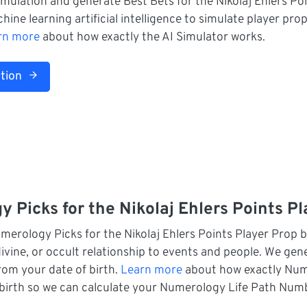
imulation and generate Best Bets for the Nikolaj Ehlers Po
ne learning artificial intelligence to simulate player prop
rn more
about how exactly the AI Simulator works.
tion
 Picks for the Nikolaj Ehlers Points P
erology Picks for the Nikolaj Ehlers Points Player Prop 
ivine, or occult relationship to events and people. We g
from your date of birth.
Learn more
about how exactly Num
 birth so we can calculate your Numerology Life Path Num