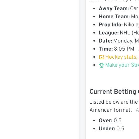
Away Team:
Caro
Home Team:
Mon
Prop Info:
Nikola
League:
NHL (Ho
Date:
Monday, M
Time:
8:05 PM
Hockey stats, 
Make your Str
Current Betting
Listed below are the
American format.
A
Over:
0.5
Under:
0.5