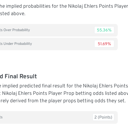
he implied probabilities for the Nikolaj Ehlers Points Playe
isted above.
55.36%
ts Over Probability
51.69%
ts Under Probability
d Final Result
e implied predicted final result for the Nikolaj Ehlers Points
 Nikolaj Ehlers Points Player Prop betting odds listed abov
urely derived from the player props betting odds they set.
2 (Points)
ts