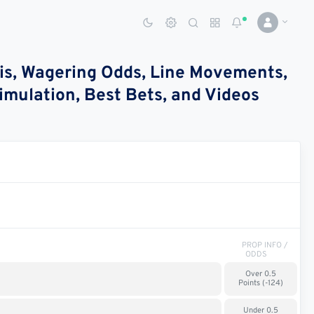
sis, Wagering Odds, Line Movements,
imulation, Best Bets, and Videos
PROP INFO /
ODDS
Over 0.5
Points (-124)
Under 0.5