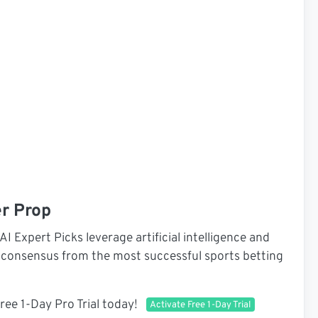
er Prop
I Expert Picks leverage artificial intelligence and
nd consensus from the most successful sports betting
ree 1-Day Pro Trial today!
Activate Free 1-Day Trial