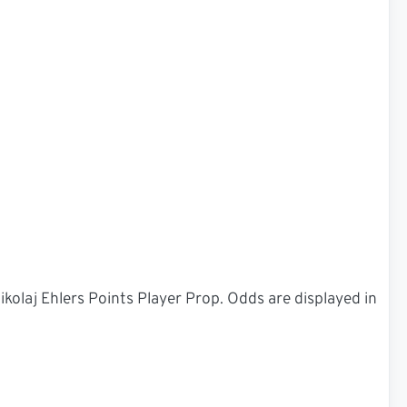
kolaj Ehlers Points Player Prop. Odds are displayed in