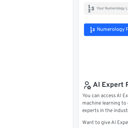
Your Numerology L
Numerology P
AI Expert 
You can access AI Exp
machine learning to 
experts in the indust
Want to give AI Expe