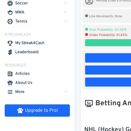
Nikolaj Ehlers (Points
Soccer
MMA
Line Movements: None
Tennis
Over Probability: 55.36%
STREAK4CASH
Under Probability: 51.69%
My Streak4Cash
Leaderboard
RESOURCES
Articles
About Us
More
Betting An
Upgrade to Pro!
NHL (Hockey) G