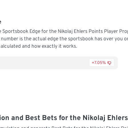
e
he Sportsbook Edge for the Nikolaj Ehlers Points Player Pr
 number is the actual edge the sportsbook has over you o
alculated and how exactly it works.
+7.05%
ion and Best Bets for the Nikolaj Ehler