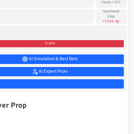
Points (-107)
Sportsbook
Edge
+7.05%
51.69%
AI Simulation & Best Bets
AI Expert Picks
yer Prop