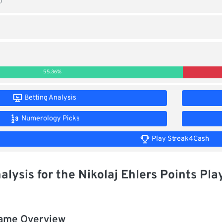
)
55.36%
Betting Analysis
Numerology Picks
Play Streak4Cash
alysis for the Nikolaj Ehlers Points Pla
ame Overview