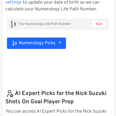
settings
to update your date of birth so we can
calculate your Numerology Life Path Number.
N/A
Your Numerology Life Path Number
Numerology Picks
AI Expert Picks for the Nick Suzuki
Shots On Goal Player Prop
You can access AI Expert Picks for the Nick Suzuki