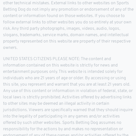
other technical mistakes. External links to other websites on Sports
Betting Dog do not imply any promotion or endorsement of any of the
content or information found on those websites. If you choose to
follow external links to other websites you do so entirely at your own
risk. Any third party photographs, images, videos, audio, logos,
slogans, trademarks, service marks, domain names, and intellectual
property represented on this website are property of their respective
owners.
UNITED STATES CITIZENS PLEASE NOTE: The content and
information contained on this website is strictly for news and
entertainment purposes only. This website is intended solely for
individuals who are 21 years of age or older. By accessing or using
this site, you represent and warrant that you are at least 21 years old.
Any use of this content or information in violation of federal, state, or
local laws is strictly prohibited. Activities offered by advertising links
to other sites may be deemed an illegal activity in certain
jurisdictions. Viewers are specifically warned that they should inquire
into the legality of participating in any games and/or activities
offered by such other websites. Sports Betting Dog assumes no
responsibility for the actions by and makes no representation or
endorsement of any of these games and/or activities offered by the