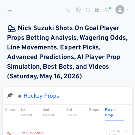
Sports Betting Dog
Smart Sports Betting AI
Nick Suzuki Shots On Goal Player
Props Betting Analysis, Wagering Odds,
DASHBOARD
Line Movements, Expert Picks,
My
All
Pick
Parlay
Advanced Predictions, AI Player Prop
My
Leagues
Leagues
Center
Builder
Account
Simulation, Best Bets, and Videos
(Saturday, May 16, 2026)
SPORTS /
LEAGUES
Football
Hockey Props
Basketball
Game
1st
2nd
3rd
Props
Player
Period
Period
Period
Prop
Baseball
Hockey
PROP INFO /
8:05 PM
(5/16/2026)