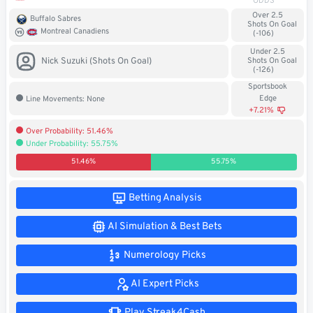
ODDS
Soccer
Over 2.5
Buffalo Sabres
Shots On Goal
Montreal Canadiens
(-106)
MMA
Under 2.5
Nick Suzuki (Shots On Goal)
Shots On Goal
(-126)
Tennis
Sportsbook
Edge
Line Movements: None
STREAK4CASH
+7.21%
Over Probability: 51.46%
Under Probability: 55.75%
My
Leaderboard
Streak4Cash
51.46%
55.75%
RESOURCES
Betting Analysis
AI Simulation & Best Bets
More
Upgrade
About
Numerology Picks
Articles
to
Us
Pro!
AI Expert Picks
Play Streak4Cash