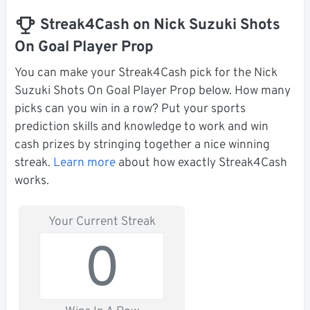
Streak4Cash on Nick Suzuki Shots
On Goal Player Prop
You can make your Streak4Cash pick for the Nick
Suzuki Shots On Goal Player Prop below. How many
picks can you win in a row? Put your sports
prediction skills and knowledge to work and win
cash prizes by stringing together a nice winning
streak.
Learn more
about how exactly Streak4Cash
works.
Your Current Streak
0