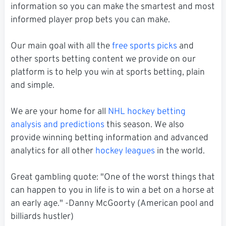
information so you can make the smartest and most
informed player prop bets you can make.
Our main goal with all the
free sports picks
and
other sports betting content we provide on our
platform is to help you win at sports betting, plain
and simple.
We are your home for all
NHL hockey betting
analysis and predictions
this season. We also
provide winning betting information and advanced
analytics for all other
hockey leagues
in the world.
Great gambling quote: "One of the worst things that
can happen to you in life is to win a bet on a horse at
an early age." -Danny McGoorty (American pool and
billiards hustler)