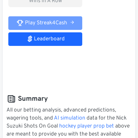
Wins In A Row
Play Streak4Cash
Leaderboard
Summary
All our betting analysis, advanced predictions,
wagering tools, and
AI simulation
data for the Nick
Suzuki Shots On Goal
hockey player prop bet
above
are meant to provide you with the best available