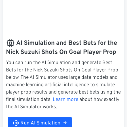
AI Simulation and Best Bets for the
Nick Suzuki Shots On Goal Player Prop
You can run the AI Simulation and generate Best
Bets for the Nick Suzuki Shots On Goal Player Prop
below. The AI Simulator uses large data models and
machine learning artificial intelligence to simulate
player prop results and generate best bets using the
final simulation data.
Learn more
about how exactly
the AI Simulator works.
Run AI Simulation