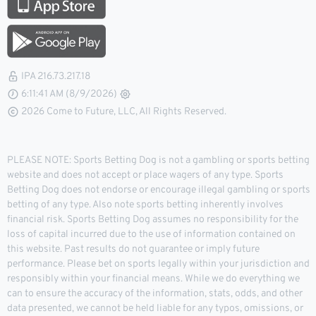
IPA 216.73.217.18
6:11:42 AM (8/9/2026)
2026 Come to Future, LLC, All Rights Reserved.
PLEASE NOTE: Sports Betting Dog is not a gambling or sports betting
website and does not accept or place wagers of any type. Sports
Betting Dog does not endorse or encourage illegal gambling or sports
betting of any type. Also note sports betting inherently involves
financial risk. Sports Betting Dog assumes no responsibility for the
loss of capital incurred due to the use of information contained on
this website. Past results do not guarantee or imply future
performance. Please bet on sports legally within your jurisdiction and
responsibly within your financial means. While we do everything we
can to ensure the accuracy of the information, stats, odds, and other
data presented, we cannot be held liable for any typos, omissions, or