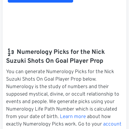
Numerology Picks for the Nick
Suzuki Shots On Goal Player Prop
You can generate Numerology Picks for the Nick
Suzuki Shots On Goal Player Prop below.
Numerology is the study of numbers and their
supposed mystical, divine, or occult relationship to
events and people. We generate picks using your
Numerology Life Path Number which is calculated
from your date of birth.
Learn more
about how
exactly Numerology Picks work. Go to your
account