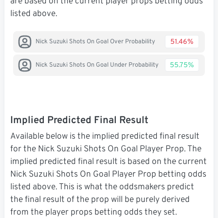
are based on the current player props betting odds
listed above.
51.46%
Nick Suzuki Shots On Goal Over Probability
55.75%
Nick Suzuki Shots On Goal Under Probability
Implied Predicted Final Result
Available below is the implied predicted final result
for the Nick Suzuki Shots On Goal Player Prop. The
implied predicted final result is based on the current
Nick Suzuki Shots On Goal Player Prop betting odds
listed above. This is what the oddsmakers predict
the final result of the prop will be purely derived
from the player props betting odds they set.