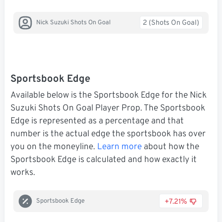
2 (Shots On Goal)
Nick Suzuki Shots On Goal
Sportsbook Edge
Available below is the Sportsbook Edge for the Nick
Suzuki Shots On Goal Player Prop. The Sportsbook
Edge is represented as a percentage and that
number is the actual edge the sportsbook has over
you on the moneyline.
Learn more
about how the
Sportsbook Edge is calculated and how exactly it
works.
+7.21%
Sportsbook Edge