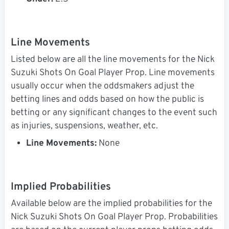
Line Movements
Listed below are all the line movements for the Nick
Suzuki Shots On Goal Player Prop. Line movements
usually occur when the oddsmakers adjust the
betting lines and odds based on how the public is
betting or any significant changes to the event such
as injuries, suspensions, weather, etc.
Line Movements:
None
Implied Probabilities
Available below are the implied probabilities for the
Nick Suzuki Shots On Goal Player Prop. Probabilities