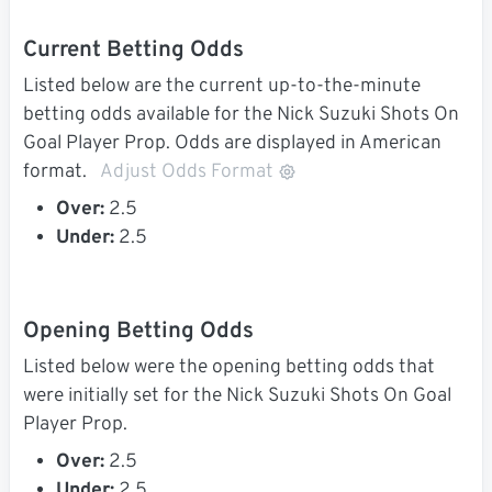
Current Betting Odds
Listed below are the current up-to-the-minute
betting odds available for the Nick Suzuki Shots On
Goal Player Prop. Odds are displayed in American
format.
Adjust Odds Format
Over:
2.5
Under:
2.5
Opening Betting Odds
Listed below were the opening betting odds that
were initially set for the Nick Suzuki Shots On Goal
Player Prop.
Over:
2.5
Under:
2.5