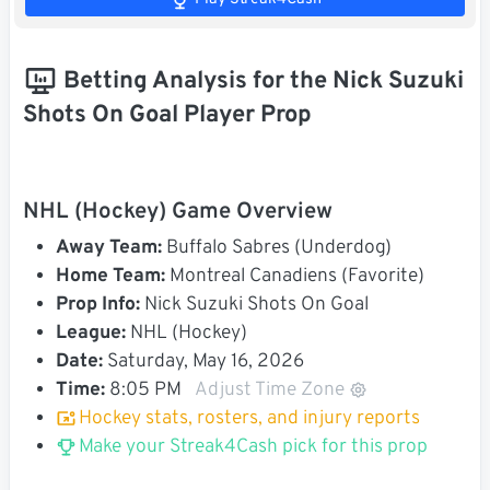
Betting Analysis for the Nick Suzuki
Shots On Goal Player Prop
NHL (Hockey) Game Overview
Away Team:
Buffalo Sabres (Underdog)
Home Team:
Montreal Canadiens (Favorite)
Prop Info:
Nick Suzuki Shots On Goal
League:
NHL (Hockey)
Date:
Saturday, May 16, 2026
Time:
8:05 PM
Adjust Time Zone
Hockey stats, rosters, and injury reports
Make your Streak4Cash pick for this prop