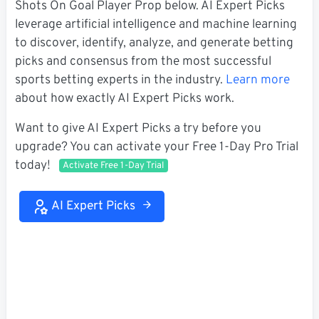
Shots On Goal Player Prop below. AI Expert Picks
leverage artificial intelligence and machine learning
to discover, identify, analyze, and generate betting
picks and consensus from the most successful
sports betting experts in the industry.
Learn more
about how exactly AI Expert Picks work.
Want to give AI Expert Picks a try before you
upgrade? You can activate your Free 1-Day Pro Trial
today!
Activate Free 1-Day Trial
AI Expert Picks