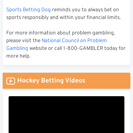
Sports Betting Dog
reminds you to always bet on
sports responsibly and within your financial limits.
For more information about problem gambling,
please visit the
National Council on Problem
Gambling
website or call 1-800-GAMBLER today for
more help.
Hockey Betting Videos