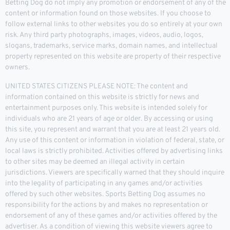
Betting Dog do not imply any promotion or endorsement of any of the
content or information found on those websites. If you choose to
follow external links to other websites you do so entirely at your own
risk. Any third party photographs, images, videos, audio, logos,
slogans, trademarks, service marks, domain names, and intellectual
property represented on this website are property of their respective
owners.
UNITED STATES CITIZENS PLEASE NOTE: The content and
information contained on this website is strictly for news and
entertainment purposes only. This website is intended solely for
individuals who are 21 years of age or older. By accessing or using
this site, you represent and warrant that you are at least 21 years old.
Any use of this content or information in violation of federal, state, or
local laws is strictly prohibited. Activities offered by advertising links
to other sites may be deemed an illegal activity in certain
jurisdictions. Viewers are specifically warned that they should inquire
into the legality of participating in any games and/or activities
offered by such other websites. Sports Betting Dog assumes no
responsibility for the actions by and makes no representation or
endorsement of any of these games and/or activities offered by the
advertiser. As a condition of viewing this website viewers agree to