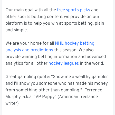
Our main goal with all the
free sports picks
and
other sports betting content we provide on our
platform is to help you win at sports betting, plain
and simple.
We are your home for all
NHL hockey betting
analysis and predictions
this season. We also
provide winning betting information and advanced
analytics for all other
hockey leagues
in the world.
Great gambling quote: "Show me a wealthy gambler
and I'll show you someone who has made his money
from something other than gambling." -Terrence
Murphy, a.k.a. "VP Pappy" (American freelance
writer)