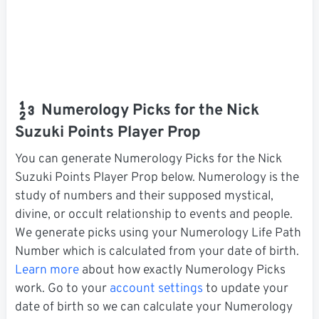
Numerology Picks for the Nick
Suzuki Points Player Prop
You can generate Numerology Picks for the Nick
Suzuki Points Player Prop below. Numerology is the
study of numbers and their supposed mystical,
divine, or occult relationship to events and people.
We generate picks using your Numerology Life Path
Number which is calculated from your date of birth.
Learn more
about how exactly Numerology Picks
work. Go to your
account settings
to update your
date of birth so we can calculate your Numerology