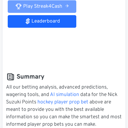
Play Streak4Cash
Leaderboard
Summary
All our betting analysis, advanced predictions,
wagering tools, and
AI simulation
data for the Nick
Suzuki Points
hockey player prop bet
above are
meant to provide you with the best available
information so you can make the smartest and most
informed player prop bets you can make.