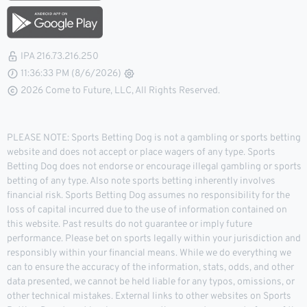
IPA 216.73.216.250
11:36:34 PM (8/6/2026)
2026 Come to Future, LLC, All Rights Reserved.
PLEASE NOTE: Sports Betting Dog is not a gambling or sports betting
website and does not accept or place wagers of any type. Sports
Betting Dog does not endorse or encourage illegal gambling or sports
betting of any type. Also note sports betting inherently involves
financial risk. Sports Betting Dog assumes no responsibility for the
loss of capital incurred due to the use of information contained on
this website. Past results do not guarantee or imply future
performance. Please bet on sports legally within your jurisdiction and
responsibly within your financial means. While we do everything we
can to ensure the accuracy of the information, stats, odds, and other
data presented, we cannot be held liable for any typos, omissions, or
other technical mistakes. External links to other websites on Sports