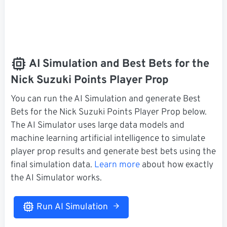
AI Simulation and Best Bets for the
Nick Suzuki Points Player Prop
You can run the AI Simulation and generate Best
Bets for the Nick Suzuki Points Player Prop below.
The AI Simulator uses large data models and
machine learning artificial intelligence to simulate
player prop results and generate best bets using the
final simulation data.
Learn more
about how exactly
the AI Simulator works.
Run AI Simulation