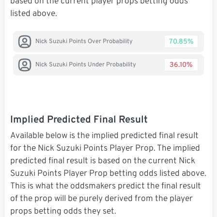
based on the current player props betting odds
listed above.
70.85%
Nick Suzuki Points Over Probability
36.10%
Nick Suzuki Points Under Probability
Implied Predicted Final Result
Available below is the implied predicted final result
for the Nick Suzuki Points Player Prop. The implied
predicted final result is based on the current Nick
Suzuki Points Player Prop betting odds listed above.
This is what the oddsmakers predict the final result
of the prop will be purely derived from the player
props betting odds they set.