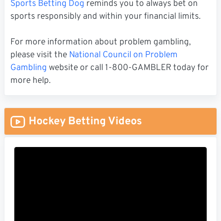
Sports Betting Dog
reminds you to always bet on
sports responsibly and within your financial limits.
For more information about problem gambling,
please visit the
National Council on Problem
Gambling
website or call 1-800-GAMBLER today for
more help.
Hockey Betting Videos