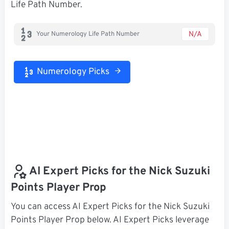
Life Path Number.
N/A
Your Numerology Life Path Number
Numerology Picks
AI Expert Picks for the Nick Suzuki
Points Player Prop
You can access AI Expert Picks for the Nick Suzuki
Points Player Prop below. AI Expert Picks leverage