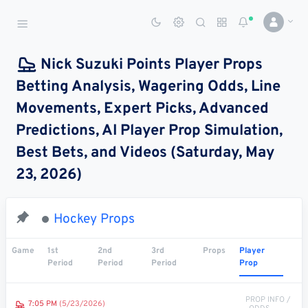
Sports Betting Dog
Smart Sports Betting AI
Nick Suzuki Points Player Props
Betting Analysis, Wagering Odds, Line
DASHBOARD
Movements, Expert Picks, Advanced
My
All
Pick
Parlay
Predictions, AI Player Prop Simulation,
My
Leagues
Leagues
Center
Builder
Account
Best Bets, and Videos (Saturday, May
23, 2026)
SPORTS /
LEAGUES
Football
Hockey Props
Basketball
Game
1st
2nd
3rd
Props
Player
Period
Period
Period
Prop
Baseball
Hockey
PROP INFO /
7:05 PM
(5/23/2026)