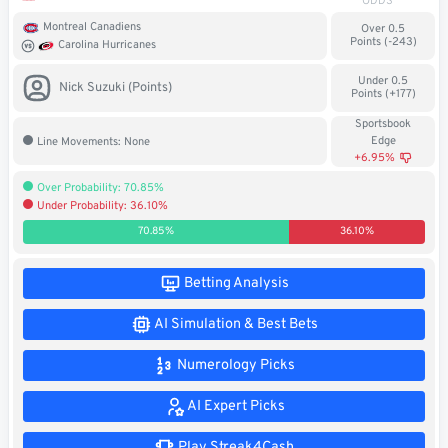
ODDS
Soccer
Montreal Canadiens
Over 0.5
Points (-243)
Carolina Hurricanes
MMA
Under 0.5
Nick Suzuki (Points)
Points (+177)
Tennis
Sportsbook
Edge
Line Movements: None
STREAK4CASH
+6.95%
Over Probability: 70.85%
Under Probability: 36.10%
My
Leaderboard
Streak4Cash
70.85%
36.10%
RESOURCES
Betting Analysis
AI Simulation & Best Bets
More
Upgrade
About
Numerology Picks
Articles
to
Us
Pro!
AI Expert Picks
Play Streak4Cash