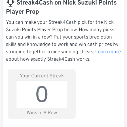
Streak4Cash on Nick Suzuki Points
Player Prop
You can make your Streak4Cash pick for the Nick
Suzuki Points Player Prop below. How many picks
can you win in a row? Put your sports prediction
skills and knowledge to work and win cash prizes by
stringing together a nice winning streak.
Learn more
about how exactly Streak4Cash works.
Your Current Streak
0
Wins In A Row