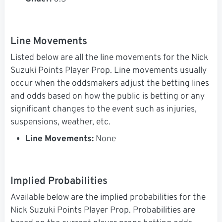
Line Movements
Listed below are all the line movements for the Nick
Suzuki Points Player Prop. Line movements usually
occur when the oddsmakers adjust the betting lines
and odds based on how the public is betting or any
significant changes to the event such as injuries,
suspensions, weather, etc.
Line Movements:
None
Implied Probabilities
Available below are the implied probabilities for the
Nick Suzuki Points Player Prop. Probabilities are