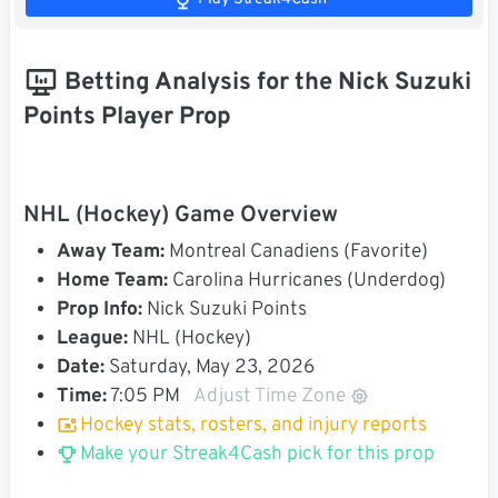
Betting Analysis for the Nick Suzuki
Points Player Prop
NHL (Hockey) Game Overview
Away Team:
Montreal Canadiens (Favorite)
Home Team:
Carolina Hurricanes (Underdog)
Prop Info:
Nick Suzuki Points
League:
NHL (Hockey)
Date:
Saturday, May 23, 2026
Time:
7:05 PM
Adjust Time Zone
Hockey stats, rosters, and injury reports
Make your Streak4Cash pick for this prop