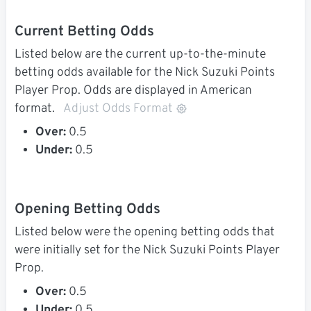
Current Betting Odds
Listed below are the current up-to-the-minute
betting odds available for the Nick Suzuki Points
Player Prop. Odds are displayed in American
format.
Adjust Odds Format
Over:
0.5
Under:
0.5
Opening Betting Odds
Listed below were the opening betting odds that
were initially set for the Nick Suzuki Points Player
Prop.
Over:
0.5
Under:
0.5