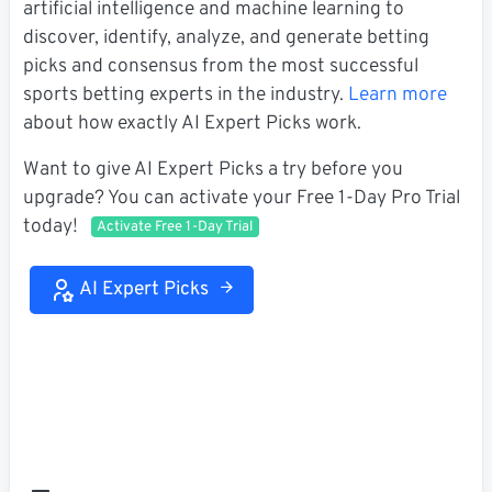
artificial intelligence and machine learning to
discover, identify, analyze, and generate betting
picks and consensus from the most successful
sports betting experts in the industry.
Learn more
about how exactly AI Expert Picks work.
Want to give AI Expert Picks a try before you
upgrade? You can activate your Free 1-Day Pro Trial
today!
Activate Free 1-Day Trial
AI Expert Picks