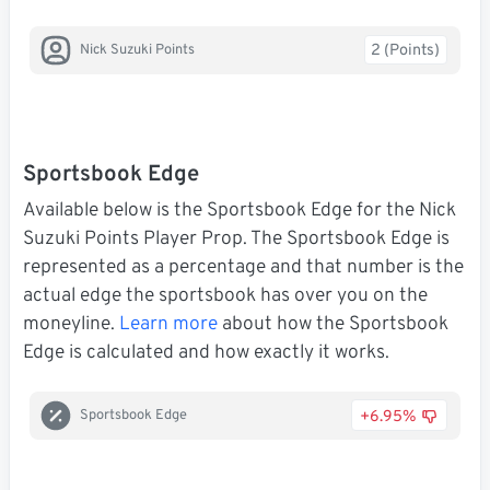
2 (Points)
Nick Suzuki Points
Sportsbook Edge
Available below is the Sportsbook Edge for the Nick
Suzuki Points Player Prop. The Sportsbook Edge is
represented as a percentage and that number is the
actual edge the sportsbook has over you on the
moneyline.
Learn more
about how the Sportsbook
Edge is calculated and how exactly it works.
+6.95%
Sportsbook Edge