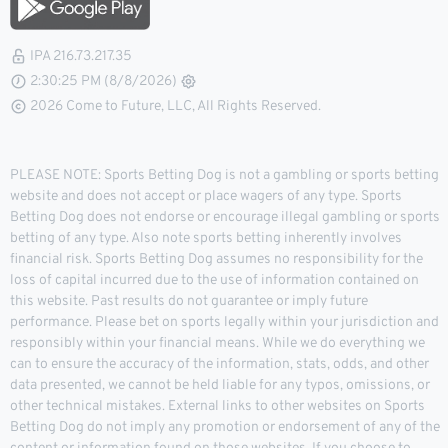
IPA 216.73.217.35
2:30:25 PM (8/8/2026)
2026 Come to Future, LLC, All Rights Reserved.
PLEASE NOTE: Sports Betting Dog is not a gambling or sports betting
website and does not accept or place wagers of any type. Sports
Betting Dog does not endorse or encourage illegal gambling or sports
betting of any type. Also note sports betting inherently involves
financial risk. Sports Betting Dog assumes no responsibility for the
loss of capital incurred due to the use of information contained on
this website. Past results do not guarantee or imply future
performance. Please bet on sports legally within your jurisdiction and
responsibly within your financial means. While we do everything we
can to ensure the accuracy of the information, stats, odds, and other
data presented, we cannot be held liable for any typos, omissions, or
other technical mistakes. External links to other websites on Sports
Betting Dog do not imply any promotion or endorsement of any of the