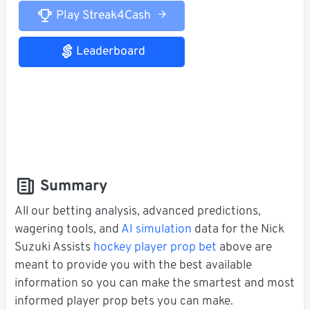
Play Streak4Cash
Leaderboard
Summary
All our betting analysis, advanced predictions,
wagering tools, and
AI simulation
data for the Nick
Suzuki Assists
hockey player prop bet
above are
meant to provide you with the best available
information so you can make the smartest and most
informed player prop bets you can make.