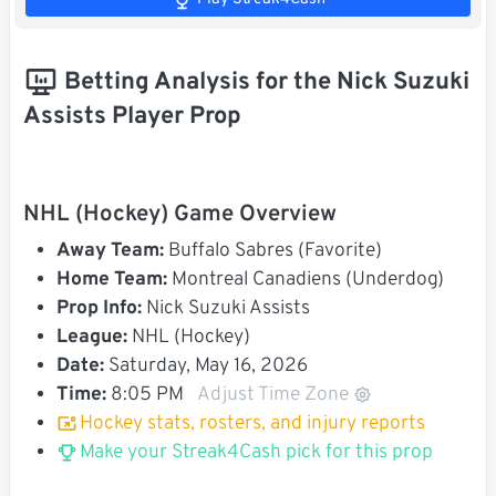
Betting Analysis for the Nick Suzuki
Assists Player Prop
NHL (Hockey) Game Overview
Away Team:
Buffalo Sabres (Favorite)
Home Team:
Montreal Canadiens (Underdog)
Prop Info:
Nick Suzuki Assists
League:
NHL (Hockey)
Date:
Saturday, May 16, 2026
Time:
8:05 PM
Adjust Time Zone
Hockey stats, rosters, and injury reports
Make your Streak4Cash pick for this prop