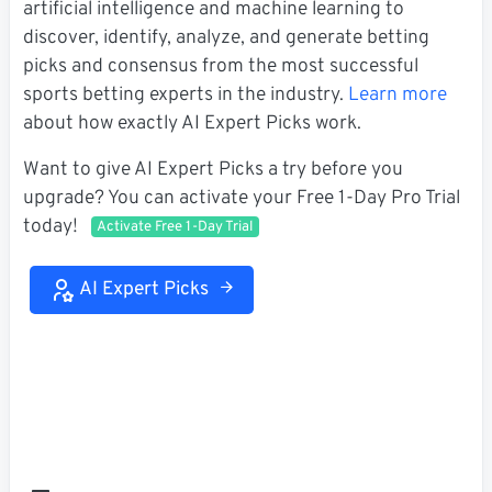
artificial intelligence and machine learning to
discover, identify, analyze, and generate betting
picks and consensus from the most successful
sports betting experts in the industry.
Learn more
about how exactly AI Expert Picks work.
Want to give AI Expert Picks a try before you
upgrade? You can activate your Free 1-Day Pro Trial
today!
Activate Free 1-Day Trial
AI Expert Picks