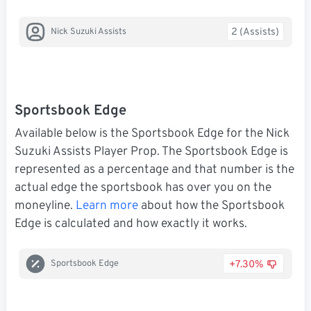
2 (Assists)
Nick Suzuki Assists
Sportsbook Edge
Available below is the Sportsbook Edge for the Nick
Suzuki Assists Player Prop. The Sportsbook Edge is
represented as a percentage and that number is the
actual edge the sportsbook has over you on the
moneyline.
Learn more
about how the Sportsbook
Edge is calculated and how exactly it works.
+7.30%
Sportsbook Edge