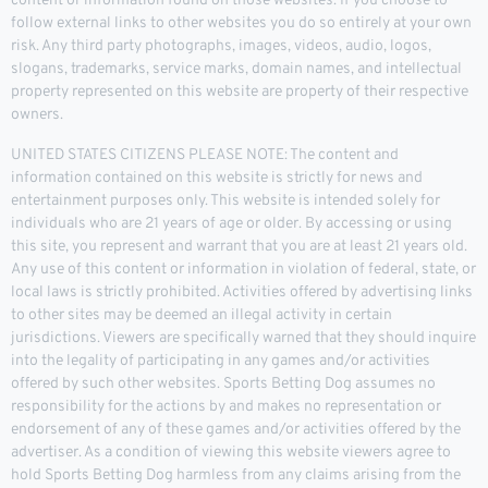
content or information found on those websites. If you choose to
follow external links to other websites you do so entirely at your own
risk. Any third party photographs, images, videos, audio, logos,
slogans, trademarks, service marks, domain names, and intellectual
property represented on this website are property of their respective
owners.
UNITED STATES CITIZENS PLEASE NOTE: The content and
information contained on this website is strictly for news and
entertainment purposes only. This website is intended solely for
individuals who are 21 years of age or older. By accessing or using
this site, you represent and warrant that you are at least 21 years old.
Any use of this content or information in violation of federal, state, or
local laws is strictly prohibited. Activities offered by advertising links
to other sites may be deemed an illegal activity in certain
jurisdictions. Viewers are specifically warned that they should inquire
into the legality of participating in any games and/or activities
offered by such other websites. Sports Betting Dog assumes no
responsibility for the actions by and makes no representation or
endorsement of any of these games and/or activities offered by the
advertiser. As a condition of viewing this website viewers agree to
hold Sports Betting Dog harmless from any claims arising from the