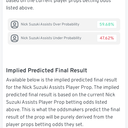
based on the current player props betting odds
listed above.
59.68%
Nick Suzuki Assists Over Probability
47.62%
Nick Suzuki Assists Under Probability
Implied Predicted Final Result
Available below is the implied predicted final result
for the Nick Suzuki Assists Player Prop. The implied
predicted final result is based on the current Nick
Suzuki Assists Player Prop betting odds listed
above. This is what the oddsmakers predict the final
result of the prop will be purely derived from the
player props betting odds they set.