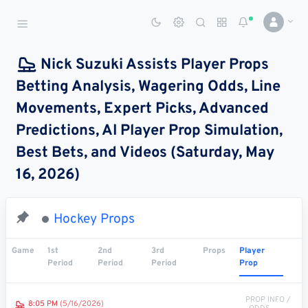
Sports Betting Dog
Smart Sports Betting AI
Nick Suzuki Assists Player Props
Betting Analysis, Wagering Odds, Line
DASHBOARD
Movements, Expert Picks, Advanced
My
All
Pick
Parlay
Predictions, AI Player Prop Simulation,
My
Leagues
Leagues
Center
Builder
Account
Best Bets, and Videos (Saturday, May
16, 2026)
SPORTS /
LEAGUES
Football
Hockey Props
Basketball
Game
1st
2nd
3rd
Props
Player
Period
Period
Period
Prop
Baseball
Hockey
PROP INFO /
8:05 PM
(5/16/2026)