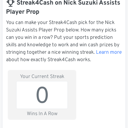
Streak4Cash on Nick Suzuki Assists
Player Prop
You can make your Streak4Cash pick for the Nick
Suzuki Assists Player Prop below. How many picks
can you win in a row? Put your sports prediction
skills and knowledge to work and win cash prizes by
stringing together a nice winning streak.
Learn more
about how exactly Streak4Cash works.
Your Current Streak
0
Wins In A Row