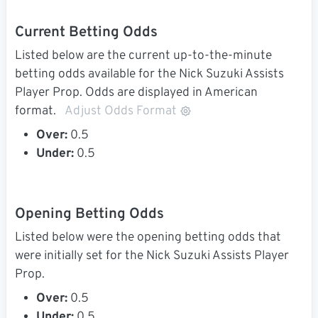
Current Betting Odds
Listed below are the current up-to-the-minute
betting odds available for the Nick Suzuki Assists
Player Prop. Odds are displayed in American
format.
Adjust Odds Format
Over:
0.5
Under:
0.5
Opening Betting Odds
Listed below were the opening betting odds that
were initially set for the Nick Suzuki Assists Player
Prop.
Over:
0.5
Under:
0.5