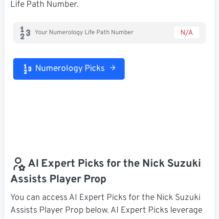
Life Path Number.
N/A
Your Numerology Life Path Number
Numerology Picks
AI Expert Picks for the Nick Suzuki
Assists Player Prop
You can access AI Expert Picks for the Nick Suzuki
Assists Player Prop below. AI Expert Picks leverage