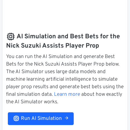
AI Simulation and Best Bets for the
Nick Suzuki Assists Player Prop
You can run the AI Simulation and generate Best
Bets for the Nick Suzuki Assists Player Prop below.
The AI Simulator uses large data models and
machine learning artificial intelligence to simulate
player prop results and generate best bets using the
final simulation data.
Learn more
about how exactly
the AI Simulator works.
Run AI Simulation