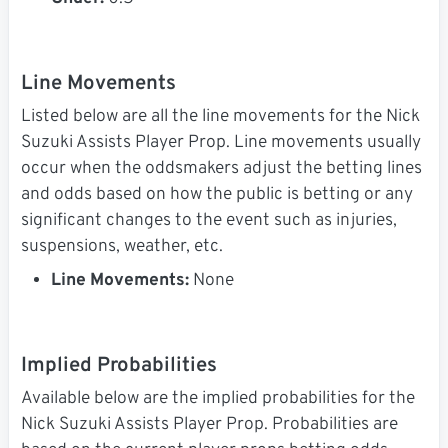
Line Movements
Listed below are all the line movements for the Nick
Suzuki Assists Player Prop. Line movements usually
occur when the oddsmakers adjust the betting lines
and odds based on how the public is betting or any
significant changes to the event such as injuries,
suspensions, weather, etc.
Line Movements:
None
Implied Probabilities
Available below are the implied probabilities for the
Nick Suzuki Assists Player Prop. Probabilities are