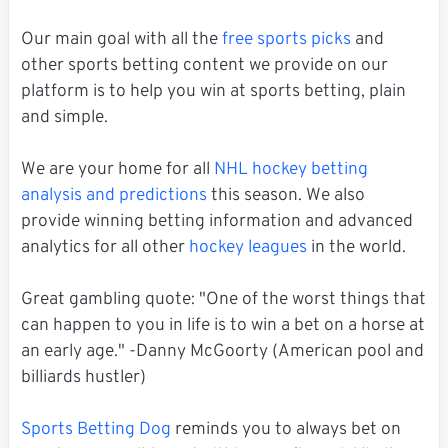
Our main goal with all the
free sports picks
and
other sports betting content we provide on our
platform is to help you win at sports betting, plain
and simple.
We are your home for all
NHL hockey betting
analysis and predictions
this season. We also
provide winning betting information and advanced
analytics for all other
hockey leagues
in the world.
Great gambling quote: "One of the worst things that
can happen to you in life is to win a bet on a horse at
an early age." -Danny McGoorty (American pool and
billiards hustler)
Sports Betting Dog
reminds you to always bet on