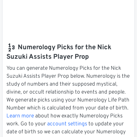
Numerology Picks for the Nick
Suzuki Assists Player Prop
You can generate Numerology Picks for the Nick
Suzuki Assists Player Prop below. Numerology is the
study of numbers and their supposed mystical,
divine, or occult relationship to events and people.
We generate picks using your Numerology Life Path
Number which is calculated from your date of birth.
Learn more
about how exactly Numerology Picks
work. Go to your
account settings
to update your
date of birth so we can calculate your Numerology