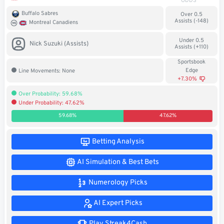
ODDS
Soccer
Buffalo Sabres
Over 0.5
Assists (-148)
Montreal Canadiens
MMA
Under 0.5
Nick Suzuki (Assists)
Assists (+110)
Tennis
Sportsbook
Edge
Line Movements: None
STREAK4CASH
+7.30%
Over Probability: 59.68%
Under Probability: 47.62%
My
Leaderboard
Streak4Cash
59.68%
47.62%
RESOURCES
Betting Analysis
AI Simulation & Best Bets
More
Upgrade
About
Numerology Picks
Articles
to
Us
Pro!
AI Expert Picks
Play Streak4Cash