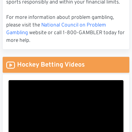
sports responsibly and within your financial limits.
For more information about problem gambling,
please visit the
National Council on Problem
Gambling
website or call 1-800-GAMBLER today for
more help.
Hockey Betting Videos