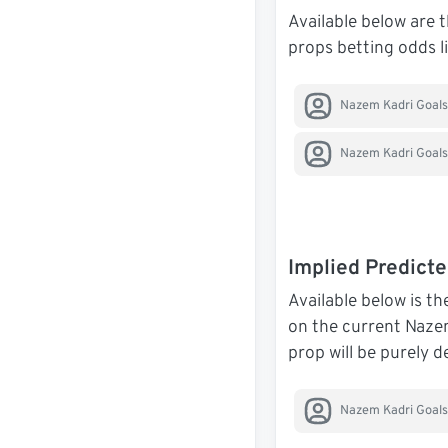
Available below are 
props betting odds l
Nazem Kadri Goals
Nazem Kadri Goals
Implied Predicte
Available below is th
on the current Nazem
prop will be purely 
Nazem Kadri Goal