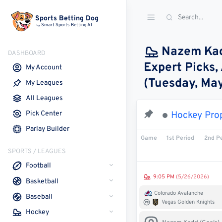
Sports Betting Dog
Smart Sports Betting AI
Nazem Kadr
DASHBOARD
Expert Picks,
My Account
(Tuesday, Ma
My Leagues
All Leagues
Pick Center
Hockey Pro
Parlay Builder
Game
1st Period
2nd P
SPORTS / LEAGUES
Football
9:05 PM
(5/26/2026)
Basketball
Colorado Avalanche
Baseball
Vegas Golden Knights
Hockey