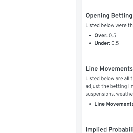
Opening Betting
Listed below were th
Over:
0.5
Under:
0.5
Line Movements
Listed below are al
adjust the betting li
suspensions, weather
Line Movements
Implied Probabil