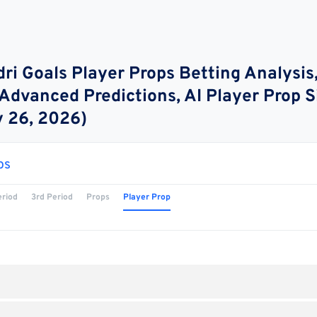
i Goals Player Props Betting Analysi
 Advanced Predictions, AI Player Prop S
y 26, 2026)
ps
eriod
3rd Period
Props
Player Prop