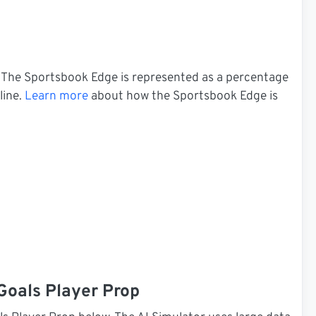
. The Sportsbook Edge is represented as a percentage
line.
Learn more
about how the Sportsbook Edge is
Goals Player Prop