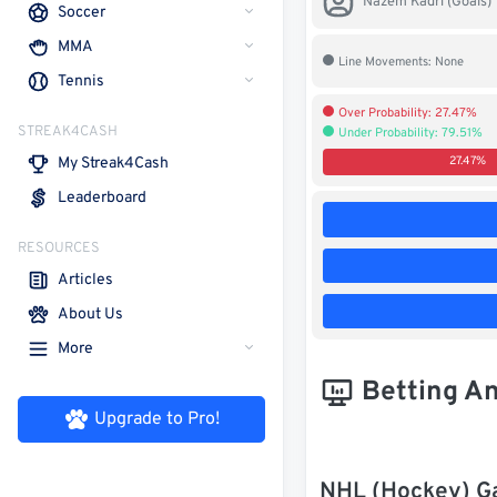
Nazem Kadri (Goals)
Soccer
MMA
Line Movements: None
Tennis
Over Probability: 27.47%
STREAK4CASH
Under Probability: 79.51%
My Streak4Cash
27.47%
Leaderboard
RESOURCES
Articles
About Us
More
Betting An
Upgrade to Pro!
NHL (Hockey) G