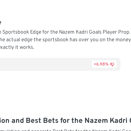
e
he Sportsbook Edge for the Nazem Kadri Goals Player Prop
the actual edge the sportsbook has over you on the money
xactly it works.
+6.98%
ion and Best Bets for the Nazem Kadri 