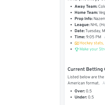
Away Team:
Col
Home Team:
Veg
Prop Info:
Nazem 
League:
NHL (Ho
Date:
Tuesday, M
Time:
9:05 PM
Hockey stats, 
Make your Str
Current Betting
Listed below are the
American format.
A
Over:
0.5
Under:
0.5