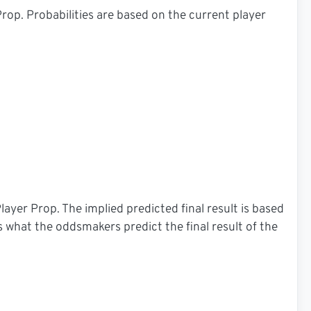
Prop. Probabilities are based on the current player
layer Prop. The implied predicted final result is based
s what the oddsmakers predict the final result of the