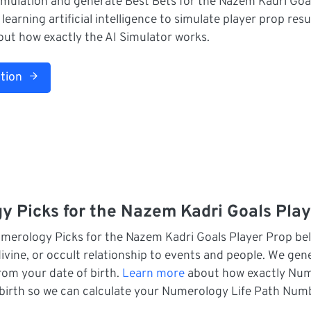
imulation and generate Best Bets for the Nazem Kadri Goal
arning artificial intelligence to simulate player prop resu
ut how exactly the AI Simulator works.
tion
 Picks for the Nazem Kadri Goals Play
merology Picks for the Nazem Kadri Goals Player Prop bel
ivine, or occult relationship to events and people. We g
from your date of birth.
Learn more
about how exactly Num
 birth so we can calculate your Numerology Life Path Num