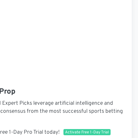
 Prop
Expert Picks leverage artificial intelligence and
nd consensus from the most successful sports betting
ree 1-Day Pro Trial today!
Activate Free 1-Day Trial