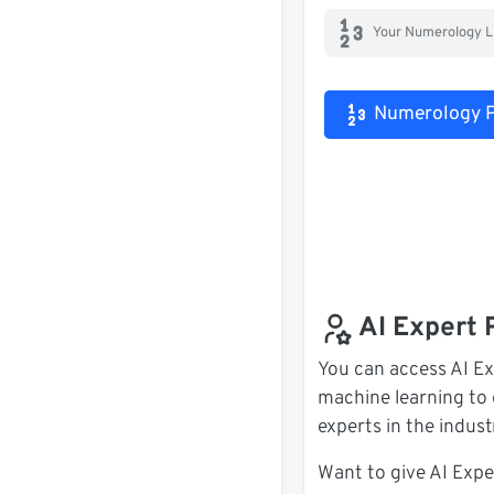
Your Numerology L
Numerology P
AI Expert 
You can access AI Ex
machine learning to 
experts in the indust
Want to give AI Expe