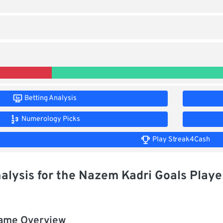
Betting Analysis
Numerology Picks
Play Streak4Cash
alysis for the Nazem Kadri Goals Playe
ame Overview