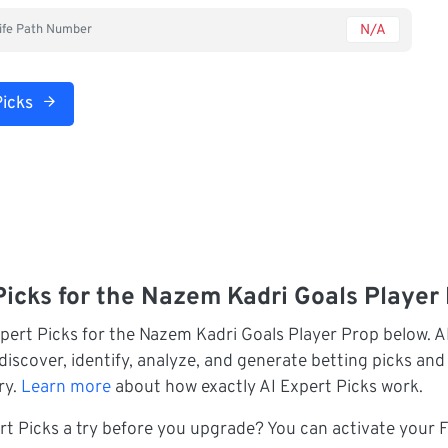
N/A
ife Path Number
icks
Picks for the Nazem Kadri Goals Player
pert Picks for the Nazem Kadri Goals Player Prop below. AI 
discover, identify, analyze, and generate betting picks a
ry.
Learn more
about how exactly AI Expert Picks work.
rt Picks a try before you upgrade? You can activate your F