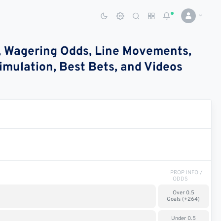
s, Wagering Odds, Line Movements,
imulation, Best Bets, and Videos
PROP INFO /
ODDS
Over 0.5
Goals (+264)
Under 0.5