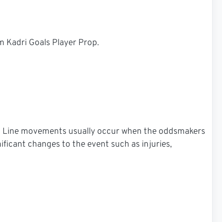
em Kadri Goals Player Prop.
op. Line movements usually occur when the oddsmakers
ificant changes to the event such as injuries,