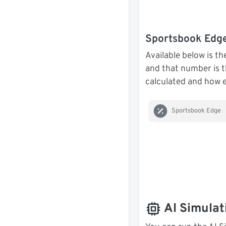
Sportsbook Edg
Available below is t
and that number is 
calculated and how e
Sportsbook Edge
AI Simulat