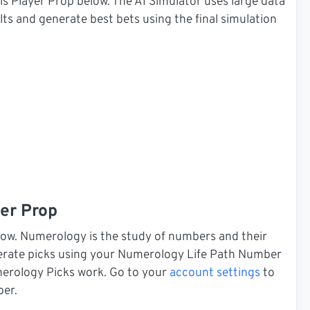
s Player Prop below. The AI Simulator uses large data
lts and generate best bets using the final simulation
er Prop
ow. Numerology is the study of numbers and their
enerate picks using your Numerology Life Path Number
erology Picks work. Go to your
account settings
to
ber.