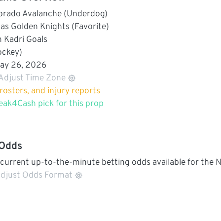
orado Avalanche (Underdog)
as Golden Knights (Favorite)
Kadri Goals
ckey)
ay 26, 2026
Adjust Time Zone
rosters, and injury reports
eak4Cash pick for this prop
 Odds
 current up-to-the-minute betting odds available for the 
djust Odds Format