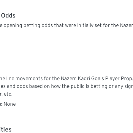
 Odds
e opening betting odds that were initially set for the Naz
l the line movements for the Nazem Kadri Goals Player Pr
nes and odds based on how the public is betting or any sign
, etc.
:
None
ities