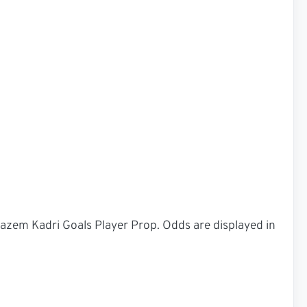
Nazem Kadri Goals Player Prop. Odds are displayed in