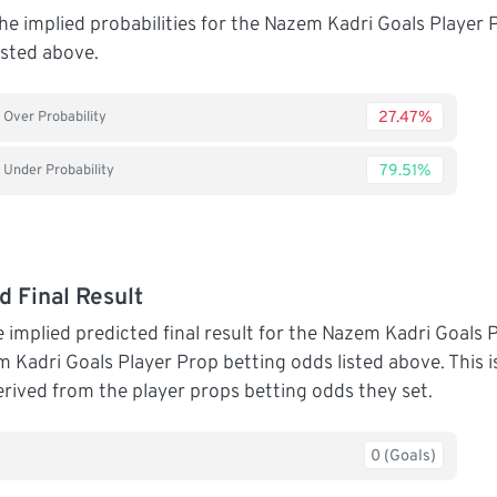
the implied probabilities for the Nazem Kadri Goals Player 
isted above.
27.47%
 Over Probability
79.51%
 Under Probability
d Final Result
e implied predicted final result for the Nazem Kadri Goals P
 Kadri Goals Player Prop betting odds listed above. This i
derived from the player props betting odds they set.
0 (Goals)
s