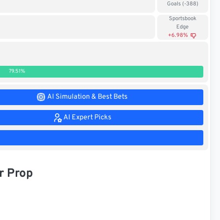
Goals (-388)
Sportsbook
Edge
+6.98%
79.51%
AI Simulation & Best Bets
AI Expert Picks
r Prop