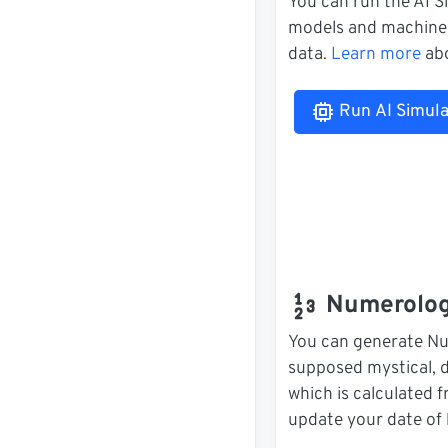
You can run the AI S
models and machine le
data.
Learn more
abo
Run AI Simula
Numerology
You can generate Nu
supposed mystical, d
which is calculated 
update your date of