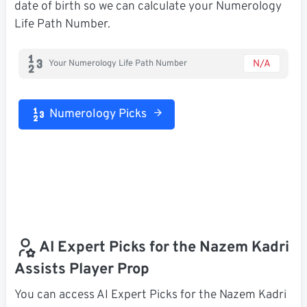
date of birth so we can calculate your Numerology
Life Path Number.
N/A
Your Numerology Life Path Number
Numerology Picks
AI Expert Picks for the Nazem Kadri
Assists Player Prop
You can access AI Expert Picks for the Nazem Kadri