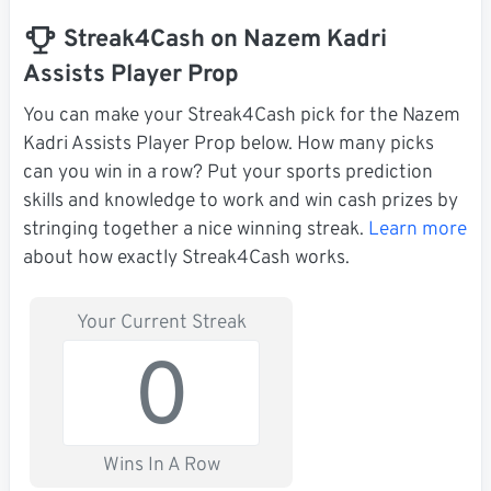
Streak4Cash on Nazem Kadri
Assists Player Prop
You can make your Streak4Cash pick for the Nazem
Kadri Assists Player Prop below. How many picks
can you win in a row? Put your sports prediction
skills and knowledge to work and win cash prizes by
stringing together a nice winning streak.
Learn more
about how exactly Streak4Cash works.
Your Current Streak
0
Wins In A Row