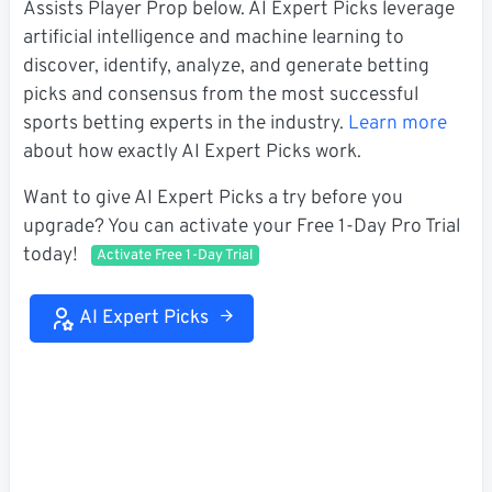
Assists Player Prop below. AI Expert Picks leverage
artificial intelligence and machine learning to
discover, identify, analyze, and generate betting
picks and consensus from the most successful
sports betting experts in the industry.
Learn more
about how exactly AI Expert Picks work.
Want to give AI Expert Picks a try before you
upgrade? You can activate your Free 1-Day Pro Trial
today!
Activate Free 1-Day Trial
AI Expert Picks