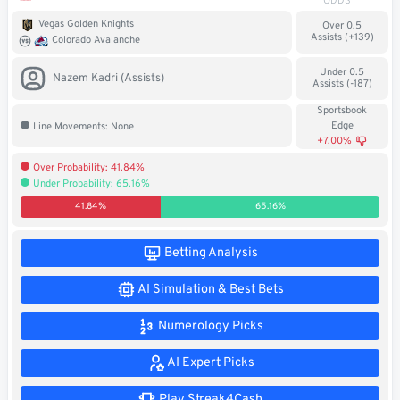
ODDS
Soccer
Vegas Golden Knights
Over 0.5
Assists (+139)
Colorado Avalanche
MMA
Under 0.5
Nazem Kadri (Assists)
Assists (-187)
Tennis
Sportsbook
Edge
Line Movements: None
STREAK4CASH
+7.00%
Over Probability: 41.84%
Under Probability: 65.16%
My
Leaderboard
Streak4Cash
41.84%
65.16%
RESOURCES
Betting Analysis
AI Simulation & Best Bets
More
Upgrade
About
Numerology Picks
Articles
to
Us
Pro!
AI Expert Picks
Play Streak4Cash