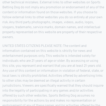
other technical mistakes. External links to other websites on Sports
Betting Dog do not imply any promotion or endorsement of any of the
content or information found on those websites. If you choose to
follow external links to other websites you do so entirely at your own
risk. Any third party photographs, images, videos, audio, logos,
slogans, trademarks, service marks, domain names, and intellectual
property represented on this website are property of their respective
owners.
UNITED STATES CITIZENS PLEASE NOTE: The content and
information contained on this website is strictly for news and
entertainment purposes only. This website is intended solely for
individuals who are 21 years of age or older. By accessing or using
this site, you represent and warrant that you are at least 21 years old.
Any use of this content or information in violation of federal, state, or
local laws is strictly prohibited. Activities offered by advertising links
to other sites may be deemed an illegal activity in certain
jurisdictions. Viewers are specifically warned that they should inquire
into the legality of participating in any games and/or activities
offered by such other websites. Sports Betting Dog assumes no
responsibility for the actions by and makes no representation or
endorsement of any of these games and/or activities offered by the