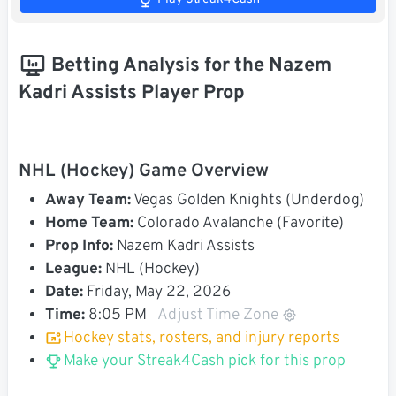
Betting Analysis for the Nazem
Kadri Assists Player Prop
NHL (Hockey) Game Overview
Away Team:
Vegas Golden Knights (Underdog)
Home Team:
Colorado Avalanche (Favorite)
Prop Info:
Nazem Kadri Assists
League:
NHL (Hockey)
Date:
Friday, May 22, 2026
Time:
8:05 PM
Adjust Time Zone
Hockey stats, rosters, and injury reports
Make your Streak4Cash pick for this prop