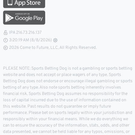
IPA 216.73.216.137
3:20:20 AM (8/8/2026)
2026 Come to Future, LLC, All Rights Reserved.
PLEASE NOTE: Sports Betting Dog is not a gambling or sports betting
website and does not accept or place wagers of any type. Sports
Betting Dog does not endorse or encourage illegal gambling or sports
betting of any type. Also note sports betting inherently involves
financial risk. Sports Betting Dog assumes no responsibility for the
loss of capital incurred due to the use of information contained on
this website. Past results do not guarantee or imply future
performance. Please bet on sports legally within your jurisdiction and
responsibly within your financial means. While we do everything we
can to ensure the accuracy of the information, stats, odds, and other
data presented, we cannot be held liable for any typos, omissions, or