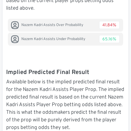
based on the current player props betting odds
listed above.
41.84%
Nazem Kadri Assists Over Probability
65.16%
Nazem Kadri Assists Under Probability
Implied Predicted Final Result
Available below is the implied predicted final result
for the Nazem Kadri Assists Player Prop. The implied
predicted final result is based on the current Nazem
Kadri Assists Player Prop betting odds listed above.
This is what the oddsmakers predict the final result
of the prop will be purely derived from the player
props betting odds they set.