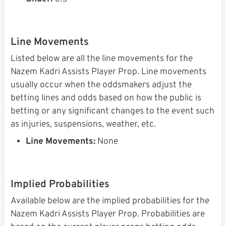
Line Movements
Listed below are all the line movements for the
Nazem Kadri Assists Player Prop. Line movements
usually occur when the oddsmakers adjust the
betting lines and odds based on how the public is
betting or any significant changes to the event such
as injuries, suspensions, weather, etc.
Line Movements:
None
Implied Probabilities
Available below are the implied probabilities for the
Nazem Kadri Assists Player Prop. Probabilities are