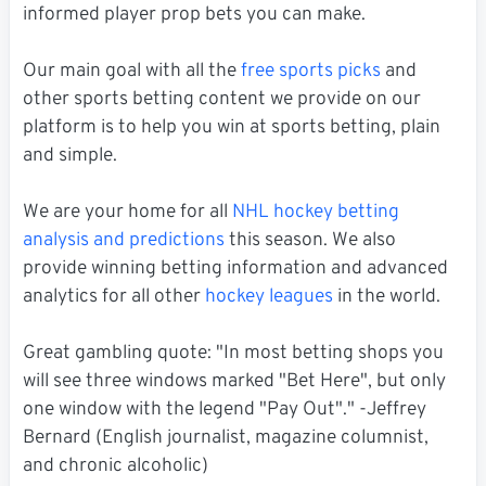
informed player prop bets you can make.
Our main goal with all the
free sports picks
and
other sports betting content we provide on our
platform is to help you win at sports betting, plain
and simple.
We are your home for all
NHL hockey betting
analysis and predictions
this season. We also
provide winning betting information and advanced
analytics for all other
hockey leagues
in the world.
Great gambling quote: "In most betting shops you
will see three windows marked "Bet Here", but only
one window with the legend "Pay Out"." -Jeffrey
Bernard (English journalist, magazine columnist,
and chronic alcoholic)