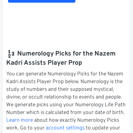
Numerology Picks for the Nazem
Kadri Assists Player Prop
You can generate Numerology Picks for the Nazem
Kadri Assists Player Prop below. Numerology is the
study of numbers and their supposed mystical,
divine, or occult relationship to events and people.
We generate picks using your Numerology Life Path
Number which is calculated from your date of birth.
Learn more
about how exactly Numerology Picks
work. Go to your
account settings
to update your