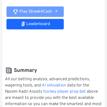
Play Streak4Cash
Leaderboard
Summary
All our betting analysis, advanced predictions,
wagering tools, and
AI simulation
data for the
Nazem Kadri Assists
hockey player prop bet
above
are meant to provide you with the best available
information so you can make the smartest and most