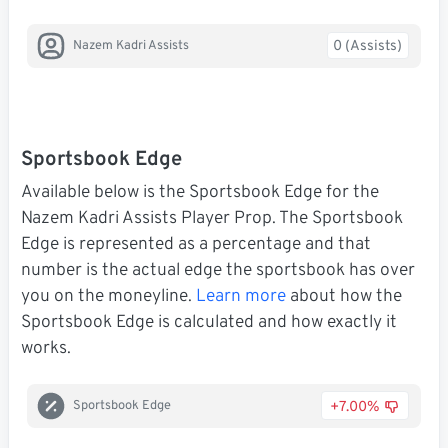
0 (Assists)
Nazem Kadri Assists
Sportsbook Edge
Available below is the Sportsbook Edge for the
Nazem Kadri Assists Player Prop. The Sportsbook
Edge is represented as a percentage and that
number is the actual edge the sportsbook has over
you on the moneyline.
Learn more
about how the
Sportsbook Edge is calculated and how exactly it
works.
+7.00%
Sportsbook Edge