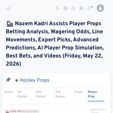
Sports Betting Dog
Smart Sports Betting AI
Nazem Kadri Assists Player Props
Betting Analysis, Wagering Odds, Line
DASHBOARD
Movements, Expert Picks, Advanced
My
All
Pick
Parlay
Predictions, AI Player Prop Simulation,
My
Leagues
Leagues
Center
Builder
Account
Best Bets, and Videos (Friday, May 22,
2026)
SPORTS /
LEAGUES
Football
Hockey Props
Basketball
Game
1st
2nd
3rd
Props
Player
Period
Period
Period
Prop
Baseball
Hockey
PROP INFO /
8:05 PM
(5/22/2026)