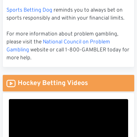
Sports Betting Dog
reminds you to always bet on
sports responsibly and within your financial limits.
For more information about problem gambling,
please visit the
National Council on Problem
Gambling
website or call 1-800-GAMBLER today for
more help.
Hockey Betting Videos