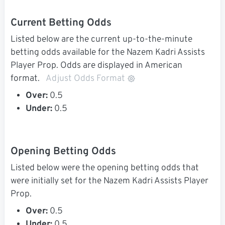
Current Betting Odds
Listed below are the current up-to-the-minute
betting odds available for the Nazem Kadri Assists
Player Prop. Odds are displayed in American
format.
Adjust Odds Format
Over:
0.5
Under:
0.5
Opening Betting Odds
Listed below were the opening betting odds that
were initially set for the Nazem Kadri Assists Player
Prop.
Over:
0.5
Under:
0.5