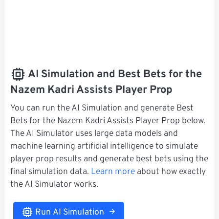
AI Simulation and Best Bets for the
Nazem Kadri Assists Player Prop
You can run the AI Simulation and generate Best
Bets for the Nazem Kadri Assists Player Prop below.
The AI Simulator uses large data models and
machine learning artificial intelligence to simulate
player prop results and generate best bets using the
final simulation data.
Learn more
about how exactly
the AI Simulator works.
Run AI Simulation