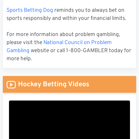
Sports Betting Dog
reminds you to always bet on
sports responsibly and within your financial limits.
For more information about problem gambling,
please visit the
National Council on Problem
Gambling
website or call 1-800-GAMBLER today for
more help.
Hockey Betting Videos