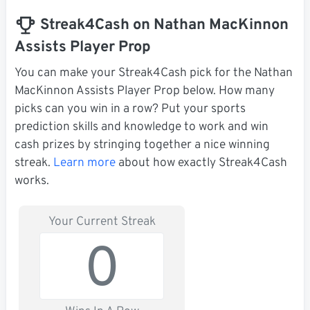
Streak4Cash on Nathan MacKinnon
Assists Player Prop
You can make your Streak4Cash pick for the Nathan
MacKinnon Assists Player Prop below. How many
picks can you win in a row? Put your sports
prediction skills and knowledge to work and win
cash prizes by stringing together a nice winning
streak.
Learn more
about how exactly Streak4Cash
works.
Your Current Streak
0