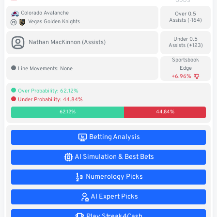
ODDS
Soccer
Colorado Avalanche
Over 0.5
Assists (-164)
Vegas Golden Knights
MMA
Under 0.5
Nathan MacKinnon (Assists)
Assists (+123)
Tennis
Sportsbook
Edge
Line Movements: None
STREAK4CASH
+6.96%
Over Probability: 62.12%
Under Probability: 44.84%
My
Leaderboard
Streak4Cash
62.12%
44.84%
RESOURCES
Betting Analysis
AI Simulation & Best Bets
More
Upgrade
About
Numerology Picks
Articles
to
Us
Pro!
AI Expert Picks
Play Streak4Cash