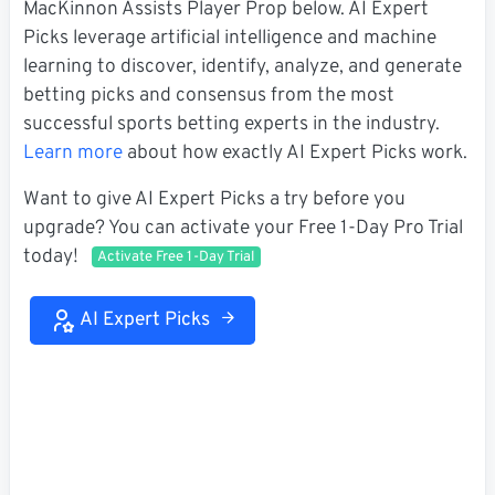
MacKinnon Assists Player Prop below. AI Expert
Picks leverage artificial intelligence and machine
learning to discover, identify, analyze, and generate
betting picks and consensus from the most
successful sports betting experts in the industry.
Learn more
about how exactly AI Expert Picks work.
Want to give AI Expert Picks a try before you
upgrade? You can activate your Free 1-Day Pro Trial
today!
Activate Free 1-Day Trial
AI Expert Picks