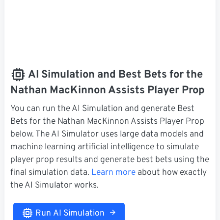
AI Simulation and Best Bets for the
Nathan MacKinnon Assists Player Prop
You can run the AI Simulation and generate Best
Bets for the Nathan MacKinnon Assists Player Prop
below. The AI Simulator uses large data models and
machine learning artificial intelligence to simulate
player prop results and generate best bets using the
final simulation data.
Learn more
about how exactly
the AI Simulator works.
Run AI Simulation