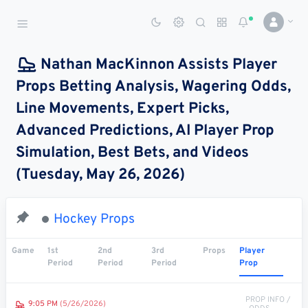
Sports Betting Dog
Smart Sports Betting AI
Nathan MacKinnon Assists Player
Props Betting Analysis, Wagering Odds,
DASHBOARD
Line Movements, Expert Picks,
My
All
Pick
Parlay
Advanced Predictions, AI Player Prop
My
Leagues
Leagues
Center
Builder
Account
Simulation, Best Bets, and Videos
(Tuesday, May 26, 2026)
SPORTS /
LEAGUES
Football
Hockey Props
Basketball
Game
1st
2nd
3rd
Props
Player
Period
Period
Period
Prop
Baseball
Hockey
PROP INFO /
9:05 PM
(5/26/2026)