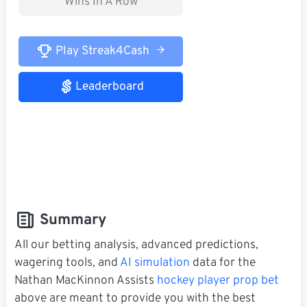
Wins In A Row
Play Streak4Cash
Leaderboard
Summary
All our betting analysis, advanced predictions,
wagering tools, and
AI simulation
data for the
Nathan MacKinnon Assists
hockey player prop bet
above are meant to provide you with the best