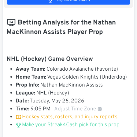
Betting Analysis for the Nathan
MacKinnon Assists Player Prop
NHL (Hockey) Game Overview
Away Team:
Colorado Avalanche (Favorite)
Home Team:
Vegas Golden Knights (Underdog)
Prop Info:
Nathan MacKinnon Assists
League:
NHL (Hockey)
Date:
Tuesday, May 26, 2026
Time:
9:05 PM
Adjust Time Zone
Hockey stats, rosters, and injury reports
Make your Streak4Cash pick for this prop