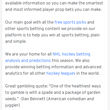
available information so you can make the smartest
and most informed player prop bets you can make.
Our main goal with all the
free sports picks
and
other sports betting content we provide on our
platform is to help you win at sports betting, plain
and simple.
We are your home for all
NHL hockey betting
analysis and predictions
this season. We also
provide winning betting information and advanced
analytics for all other
hockey leagues
in the world.
Great gambling quote: "One of the healthiest ways
to gamble is with a spade and a package of garden
seeds." -Dan Bennett (American comedian and
juggler)