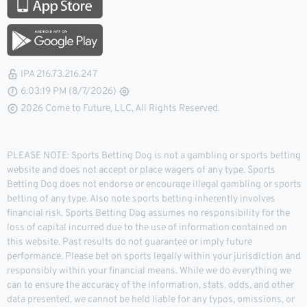
IPA 216.73.216.247
6:03:20 PM (8/7/2026)
2026 Come to Future, LLC, All Rights Reserved.
PLEASE NOTE: Sports Betting Dog is not a gambling or sports betting
website and does not accept or place wagers of any type. Sports
Betting Dog does not endorse or encourage illegal gambling or sports
betting of any type. Also note sports betting inherently involves
financial risk. Sports Betting Dog assumes no responsibility for the
loss of capital incurred due to the use of information contained on
this website. Past results do not guarantee or imply future
performance. Please bet on sports legally within your jurisdiction and
responsibly within your financial means. While we do everything we
can to ensure the accuracy of the information, stats, odds, and other
data presented, we cannot be held liable for any typos, omissions, or