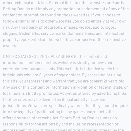
other technical mistakes. External links to other websites on Sports
Betting Dog do not imply any promotion or endorsement of any of the
content or information found on those websites. If you choose to
follow external links to other websites you do so entirely at your own
risk. Any third party photographs, images, videos, audio, logos,
slogans, trademarks, service marks, domain names, and intellectual
property represented on this website are property of their respective
owners.
UNITED STATES CITIZENS PLEASE NOTE: The content and
information contained on this website is strictly for news and
entertainment purposes only. This website is intended solely for
individuals who are 21 years of age or older. By accessing or using
this site, you represent and warrant that you are at least 21 years old.
Any use of this content or information in violation of federal, state, or
local laws is strictly prohibited. Activities offered by advertising links
to other sites may be deemed an illegal activity in certain
jurisdictions. Viewers are specifically warned that they should inquire
into the legality of participating in any games and/or activities
offered by such other websites. Sports Betting Dog assumes no
responsibility for the actions by and makes no representation or
endorsement of any of these games and/or activities offered by the