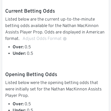
Current Betting Odds
Listed below are the current up-to-the-minute
betting odds available for the Nathan MacKinnon
Assists Player Prop. Odds are displayed in American
format.
Adjust Odds Format
Over:
0.5
Under:
0.5
Opening Betting Odds
Listed below were the opening betting odds that
were initially set for the Nathan MacKinnon Assists
Player Prop.
Over:
0.5
Under:
0.5