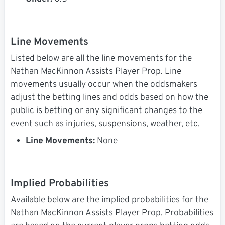
Line Movements
Listed below are all the line movements for the
Nathan MacKinnon Assists Player Prop. Line
movements usually occur when the oddsmakers
adjust the betting lines and odds based on how the
public is betting or any significant changes to the
event such as injuries, suspensions, weather, etc.
Line Movements:
None
Implied Probabilities
Available below are the implied probabilities for the
Nathan MacKinnon Assists Player Prop. Probabilities