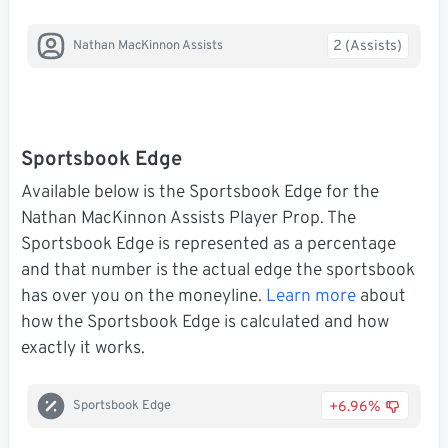
2 (Assists)
Nathan MacKinnon Assists
Sportsbook Edge
Available below is the Sportsbook Edge for the
Nathan MacKinnon Assists Player Prop. The
Sportsbook Edge is represented as a percentage
and that number is the actual edge the sportsbook
has over you on the moneyline.
Learn more
about
how the Sportsbook Edge is calculated and how
exactly it works.
+6.96%
Sportsbook Edge