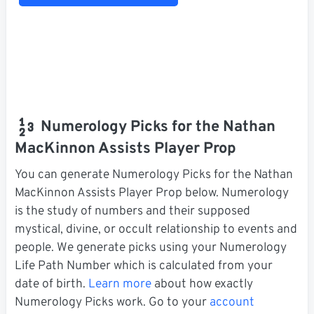
Numerology Picks for the Nathan
MacKinnon Assists Player Prop
You can generate Numerology Picks for the Nathan
MacKinnon Assists Player Prop below. Numerology
is the study of numbers and their supposed
mystical, divine, or occult relationship to events and
people. We generate picks using your Numerology
Life Path Number which is calculated from your
date of birth.
Learn more
about how exactly
Numerology Picks work. Go to your
account