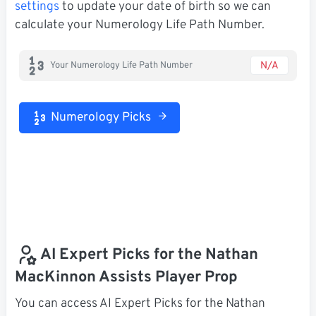
settings
to update your date of birth so we can
calculate your Numerology Life Path Number.
N/A
Your Numerology Life Path Number
Numerology Picks
AI Expert Picks for the Nathan
MacKinnon Assists Player Prop
You can access AI Expert Picks for the Nathan