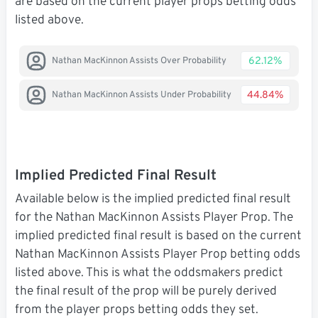
are based on the current player props betting odds
listed above.
62.12%
Nathan MacKinnon Assists Over Probability
44.84%
Nathan MacKinnon Assists Under Probability
Implied Predicted Final Result
Available below is the implied predicted final result
for the Nathan MacKinnon Assists Player Prop. The
implied predicted final result is based on the current
Nathan MacKinnon Assists Player Prop betting odds
listed above. This is what the oddsmakers predict
the final result of the prop will be purely derived
from the player props betting odds they set.