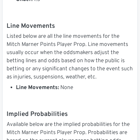
Line Movements
Listed below are all the line movements for the
Mitch Marner Points Player Prop. Line movements
usually occur when the oddsmakers adjust the
betting lines and odds based on how the public is
betting or any significant changes to the event such
as injuries, suspensions, weather, etc.
Line Movements:
None
Implied Probabilities
Available below are the implied probabilities for the
Mitch Marner Points Player Prop. Probabilities are