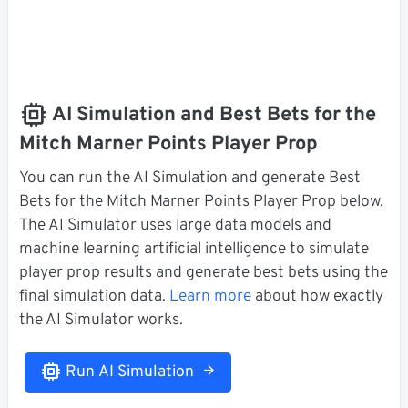
AI Simulation and Best Bets for the
Mitch Marner Points Player Prop
You can run the AI Simulation and generate Best
Bets for the Mitch Marner Points Player Prop below.
The AI Simulator uses large data models and
machine learning artificial intelligence to simulate
player prop results and generate best bets using the
final simulation data.
Learn more
about how exactly
the AI Simulator works.
Run AI Simulation