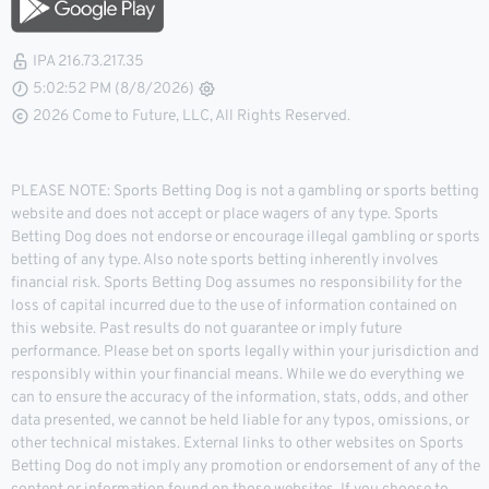
IPA 216.73.217.35
5:02:53 PM (8/8/2026)
2026 Come to Future, LLC, All Rights Reserved.
PLEASE NOTE: Sports Betting Dog is not a gambling or sports betting
website and does not accept or place wagers of any type. Sports
Betting Dog does not endorse or encourage illegal gambling or sports
betting of any type. Also note sports betting inherently involves
financial risk. Sports Betting Dog assumes no responsibility for the
loss of capital incurred due to the use of information contained on
this website. Past results do not guarantee or imply future
performance. Please bet on sports legally within your jurisdiction and
responsibly within your financial means. While we do everything we
can to ensure the accuracy of the information, stats, odds, and other
data presented, we cannot be held liable for any typos, omissions, or
other technical mistakes. External links to other websites on Sports
Betting Dog do not imply any promotion or endorsement of any of the