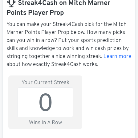
Streak4Cash on Mitch Marner
Points Player Prop
You can make your Streak4Cash pick for the Mitch
Marner Points Player Prop below. How many picks
can you win in a row? Put your sports prediction
skills and knowledge to work and win cash prizes by
stringing together a nice winning streak.
Learn more
about how exactly Streak4Cash works.
Your Current Streak
0
Wins In A Row