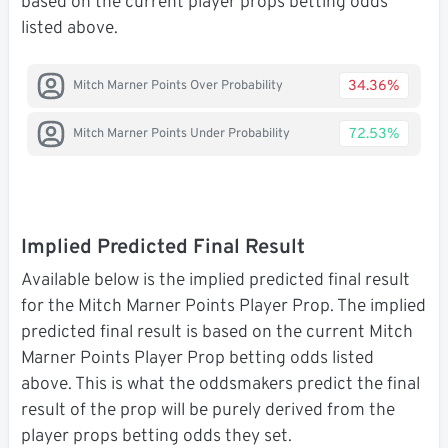
based on the current player props betting odds
listed above.
34.36%
Mitch Marner Points Over Probability
72.53%
Mitch Marner Points Under Probability
Implied Predicted Final Result
Available below is the implied predicted final result
for the Mitch Marner Points Player Prop. The implied
predicted final result is based on the current Mitch
Marner Points Player Prop betting odds listed
above. This is what the oddsmakers predict the final
result of the prop will be purely derived from the
player props betting odds they set.