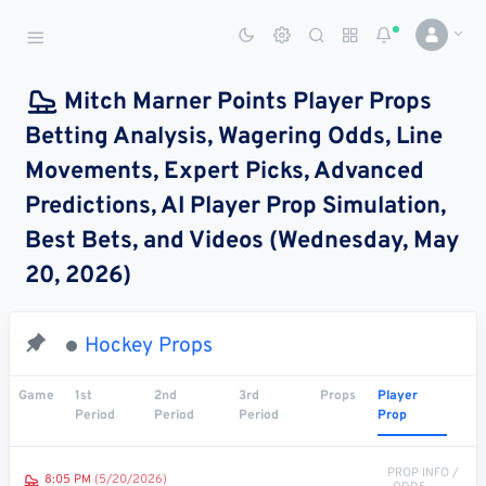
Sports Betting Dog
Smart Sports Betting AI
Mitch Marner Points Player Props
Betting Analysis, Wagering Odds, Line
DASHBOARD
Movements, Expert Picks, Advanced
My
All
Pick
Parlay
Predictions, AI Player Prop Simulation,
My
Leagues
Leagues
Center
Builder
Account
Best Bets, and Videos (Wednesday, May
20, 2026)
SPORTS /
LEAGUES
Football
Hockey Props
Basketball
Game
1st
2nd
3rd
Props
Player
Period
Period
Period
Prop
Baseball
Hockey
PROP INFO /
8:05 PM
(5/20/2026)