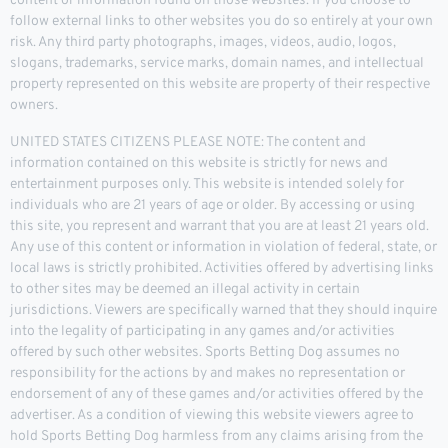
content or information found on those websites. If you choose to
follow external links to other websites you do so entirely at your own
risk. Any third party photographs, images, videos, audio, logos,
slogans, trademarks, service marks, domain names, and intellectual
property represented on this website are property of their respective
owners.
UNITED STATES CITIZENS PLEASE NOTE: The content and
information contained on this website is strictly for news and
entertainment purposes only. This website is intended solely for
individuals who are 21 years of age or older. By accessing or using
this site, you represent and warrant that you are at least 21 years old.
Any use of this content or information in violation of federal, state, or
local laws is strictly prohibited. Activities offered by advertising links
to other sites may be deemed an illegal activity in certain
jurisdictions. Viewers are specifically warned that they should inquire
into the legality of participating in any games and/or activities
offered by such other websites. Sports Betting Dog assumes no
responsibility for the actions by and makes no representation or
endorsement of any of these games and/or activities offered by the
advertiser. As a condition of viewing this website viewers agree to
hold Sports Betting Dog harmless from any claims arising from the