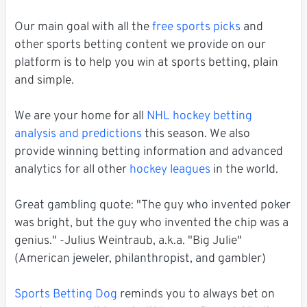
Our main goal with all the
free sports picks
and
other sports betting content we provide on our
platform is to help you win at sports betting, plain
and simple.
We are your home for all
NHL hockey betting
analysis and predictions
this season. We also
provide winning betting information and advanced
analytics for all other
hockey leagues
in the world.
Great gambling quote: "The guy who invented poker
was bright, but the guy who invented the chip was a
genius." -Julius Weintraub, a.k.a. "Big Julie"
(American jeweler, philanthropist, and gambler)
Sports Betting Dog
reminds you to always bet on