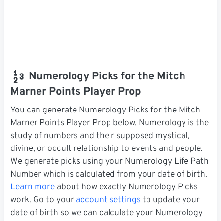
Numerology Picks for the Mitch
Marner Points Player Prop
You can generate Numerology Picks for the Mitch
Marner Points Player Prop below. Numerology is the
study of numbers and their supposed mystical,
divine, or occult relationship to events and people.
We generate picks using your Numerology Life Path
Number which is calculated from your date of birth.
Learn more
about how exactly Numerology Picks
work. Go to your
account settings
to update your
date of birth so we can calculate your Numerology