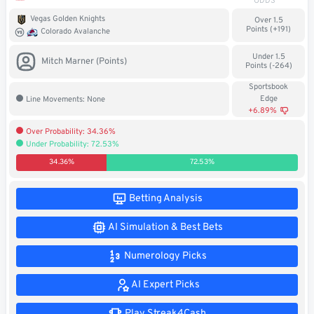
ODDS
Soccer
Vegas Golden Knights
Over 1.5
Points (+191)
Colorado Avalanche
MMA
Under 1.5
Mitch Marner (Points)
Points (-264)
Tennis
Sportsbook
Edge
Line Movements: None
STREAK4CASH
+6.89%
Over Probability: 34.36%
Under Probability: 72.53%
My
Leaderboard
Streak4Cash
34.36%
72.53%
RESOURCES
Betting Analysis
AI Simulation & Best Bets
More
Upgrade
About
Numerology Picks
Articles
to
Us
Pro!
AI Expert Picks
Play Streak4Cash