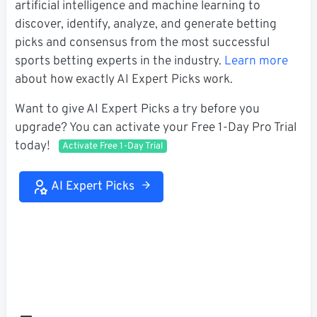
artificial intelligence and machine learning to
discover, identify, analyze, and generate betting
picks and consensus from the most successful
sports betting experts in the industry.
Learn more
about how exactly AI Expert Picks work.
Want to give AI Expert Picks a try before you
upgrade? You can activate your Free 1-Day Pro Trial
today!
Activate Free 1-Day Trial
AI Expert Picks