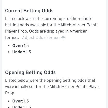
Current Betting Odds
Listed below are the current up-to-the-minute
betting odds available for the Mitch Marner Points
Player Prop. Odds are displayed in American
format.
Adjust Odds Format
Over:
1.5
Under:
1.5
Opening Betting Odds
Listed below were the opening betting odds that
were initially set for the Mitch Marner Points Player
Prop.
Over:
1.5
Under:
1.5