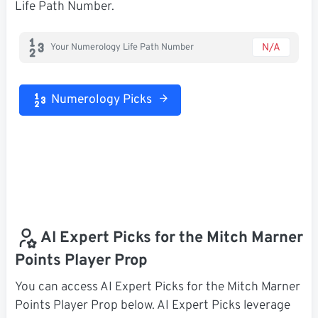
Life Path Number.
N/A
Your Numerology Life Path Number
Numerology Picks
AI Expert Picks for the Mitch Marner
Points Player Prop
You can access AI Expert Picks for the Mitch Marner
Points Player Prop below. AI Expert Picks leverage