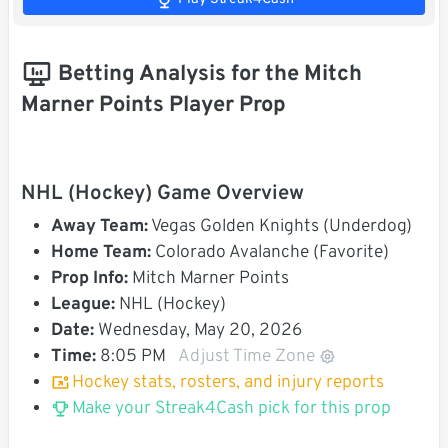
Betting Analysis for the Mitch
Marner Points Player Prop
NHL (Hockey) Game Overview
Away Team:
Vegas Golden Knights (Underdog)
Home Team:
Colorado Avalanche (Favorite)
Prop Info:
Mitch Marner Points
League:
NHL (Hockey)
Date:
Wednesday, May 20, 2026
Time:
8:05 PM
Adjust Time Zone
Hockey stats, rosters, and injury reports
Make your Streak4Cash pick for this prop