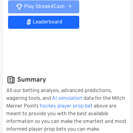
Play Streak4Cash
Leaderboard
Summary
All our betting analysis, advanced predictions,
wagering tools, and
AI simulation
data for the Mitch
Marner Points
hockey player prop bet
above are
meant to provide you with the best available
information so you can make the smartest and most
informed player prop bets you can make.