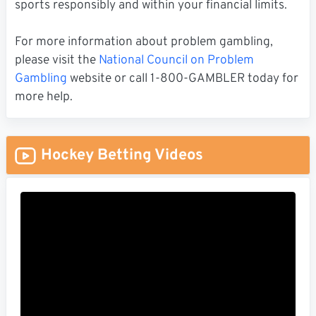
sports responsibly and within your financial limits.
For more information about problem gambling,
please visit the
National Council on Problem
Gambling
website or call 1-800-GAMBLER today for
more help.
Hockey Betting Videos