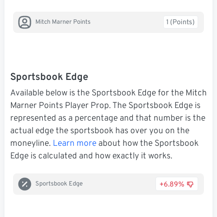
1 (Points)
Mitch Marner Points
Sportsbook Edge
Available below is the Sportsbook Edge for the Mitch
Marner Points Player Prop. The Sportsbook Edge is
represented as a percentage and that number is the
actual edge the sportsbook has over you on the
moneyline.
Learn more
about how the Sportsbook
Edge is calculated and how exactly it works.
+6.89%
Sportsbook Edge