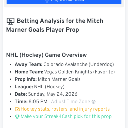
Betting Analysis for the Mitch
Marner Goals Player Prop
NHL (Hockey) Game Overview
Away Team:
Colorado Avalanche (Underdog)
Home Team:
Vegas Golden Knights (Favorite)
Prop Info:
Mitch Marner Goals
League:
NHL (Hockey)
Date:
Sunday, May 24, 2026
Time:
8:05 PM
Adjust Time Zone
Hockey stats, rosters, and injury reports
Make your Streak4Cash pick for this prop