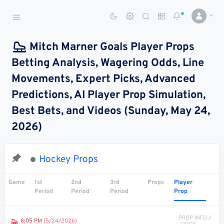
Sports Betting Dog
Smart Sports Betting AI
Mitch Marner Goals Player Props
Betting Analysis, Wagering Odds, Line
DASHBOARD
Movements, Expert Picks, Advanced
My
All
Pick
Parlay
Predictions, AI Player Prop Simulation,
My
Leagues
Leagues
Center
Builder
Account
Best Bets, and Videos (Sunday, May 24,
2026)
SPORTS /
LEAGUES
Football
Hockey Props
Basketball
Game
1st
2nd
3rd
Props
Player
Period
Period
Period
Prop
Baseball
Hockey
PROP INFO /
8:05 PM
(5/24/2026)