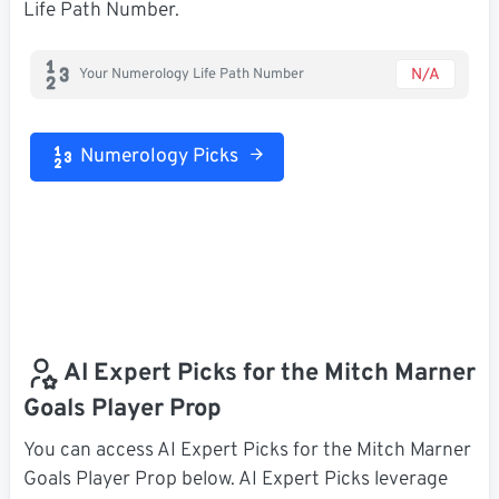
Life Path Number.
N/A
Your Numerology Life Path Number
Numerology Picks
AI Expert Picks for the Mitch Marner
Goals Player Prop
You can access AI Expert Picks for the Mitch Marner
Goals Player Prop below. AI Expert Picks leverage