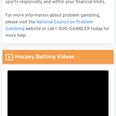
sports responsibly and within your financial limits.
For more information about problem gambling,
please visit the
National Council on Problem
Gambling
website or call 1-800-GAMBLER today for
more help.
Hockey Betting Videos