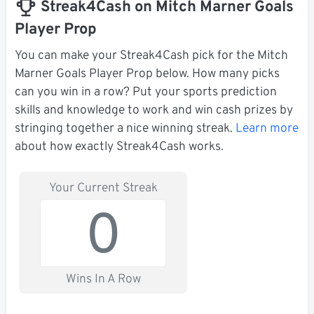
Streak4Cash on Mitch Marner Goals
Player Prop
You can make your Streak4Cash pick for the Mitch
Marner Goals Player Prop below. How many picks
can you win in a row? Put your sports prediction
skills and knowledge to work and win cash prizes by
stringing together a nice winning streak.
Learn more
about how exactly Streak4Cash works.
Your Current Streak
0
Wins In A Row