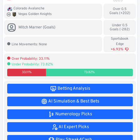
ODDS
Soccer
Colorado Avalanche
Over 0.5
Goals (+202)
Vegas Golden Knights
MMA
Under 0.5
Mitch Marner (Goals)
Goals (-282)
Tennis
Sportsbook
Edge
Line Movements: None
STREAK4CASH
+6.93%
Over Probability: 33.11%
Under Probability: 73.82%
My
Leaderboard
Streak4Cash
33.11%
73.82%
RESOURCES
Betting Analysis
AI Simulation & Best Bets
More
Upgrade
About
Numerology Picks
Articles
to
Us
Pro!
AI Expert Picks
Play Streak4Cash