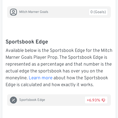
0 (Goals)
Mitch Marner Goals
Sportsbook Edge
Available below is the Sportsbook Edge for the Mitch
Marner Goals Player Prop. The Sportsbook Edge is
represented as a percentage and that number is the
actual edge the sportsbook has over you on the
moneyline.
Learn more
about how the Sportsbook
Edge is calculated and how exactly it works.
+6.93%
Sportsbook Edge