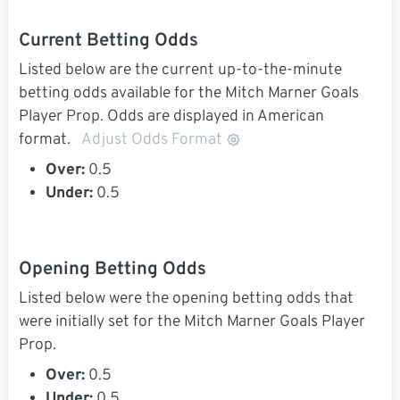
Current Betting Odds
Listed below are the current up-to-the-minute
betting odds available for the Mitch Marner Goals
Player Prop. Odds are displayed in American
format.
Adjust Odds Format
Over:
0.5
Under:
0.5
Opening Betting Odds
Listed below were the opening betting odds that
were initially set for the Mitch Marner Goals Player
Prop.
Over:
0.5
Under:
0.5