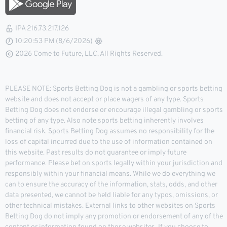
IPA 216.73.217.126
10:20:54 PM (8/6/2026)
2026 Come to Future, LLC, All Rights Reserved.
PLEASE NOTE: Sports Betting Dog is not a gambling or sports betting
website and does not accept or place wagers of any type. Sports
Betting Dog does not endorse or encourage illegal gambling or sports
betting of any type. Also note sports betting inherently involves
financial risk. Sports Betting Dog assumes no responsibility for the
loss of capital incurred due to the use of information contained on
this website. Past results do not guarantee or imply future
performance. Please bet on sports legally within your jurisdiction and
responsibly within your financial means. While we do everything we
can to ensure the accuracy of the information, stats, odds, and other
data presented, we cannot be held liable for any typos, omissions, or
other technical mistakes. External links to other websites on Sports
Betting Dog do not imply any promotion or endorsement of any of the