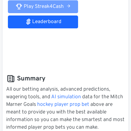
Play Streak4Cash
Leaderboard
Summary
All our betting analysis, advanced predictions,
wagering tools, and
AI simulation
data for the Mitch
Marner Goals
hockey player prop bet
above are
meant to provide you with the best available
information so you can make the smartest and most
informed player prop bets you can make.