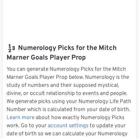
Numerology Picks for the Mitch
Marner Goals Player Prop
You can generate Numerology Picks for the Mitch
Marner Goals Player Prop below. Numerology is the
study of numbers and their supposed mystical,
divine, or occult relationship to events and people.
We generate picks using your Numerology Life Path
Number which is calculated from your date of birth.
Learn more
about how exactly Numerology Picks
work. Go to your
account settings
to update your
date of birth so we can calculate your Numerology