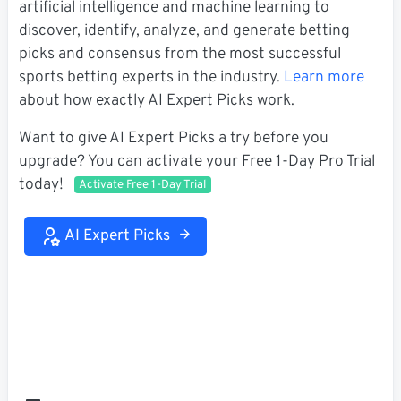
artificial intelligence and machine learning to
discover, identify, analyze, and generate betting
picks and consensus from the most successful
sports betting experts in the industry.
Learn more
about how exactly AI Expert Picks work.
Want to give AI Expert Picks a try before you
upgrade? You can activate your Free 1-Day Pro Trial
today!
Activate Free 1-Day Trial
AI Expert Picks