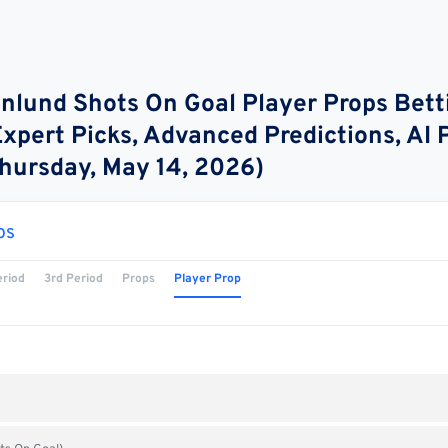
nlund Shots On Goal Player Props Bett
pert Picks, Advanced Predictions, AI P
hursday, May 14, 2026)
ps
eriod
3rd Period
Props
Player Prop