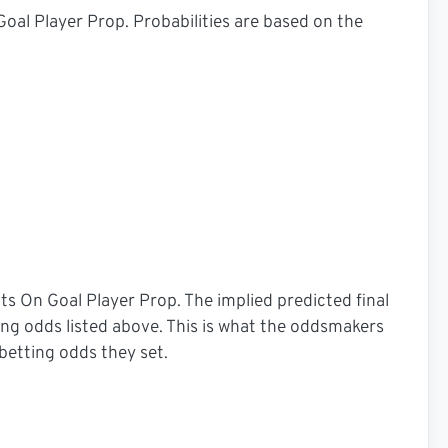
Goal Player Prop. Probabilities are based on the
ots On Goal Player Prop. The implied predicted final
ing odds listed above. This is what the oddsmakers
 betting odds they set.