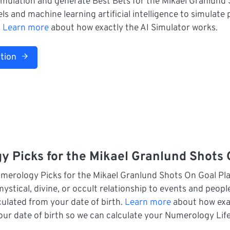
imulation and generate Best Bets for the Mikael Granlund 
ls and machine learning artificial intelligence to simulate
.
Learn more
about how exactly the AI Simulator works.
tion
 Picks for the Mikael Granlund Shots 
merology Picks for the Mikael Granlund Shots On Goal Pl
ystical, divine, or occult relationship to events and peo
ulated from your date of birth.
Learn more
about how exa
ur date of birth so we can calculate your Numerology Li