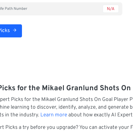
N/A
ife Path Number
icks
Picks for the Mikael Granlund Shots On
pert Picks for the Mikael Granlund Shots On Goal Player Pro
hine learning to discover, identify, analyze, and generate
s in the industry.
Learn more
about how exactly AI Expert
rt Picks a try before you upgrade? You can activate your F