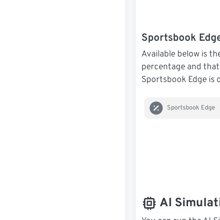
Sportsbook Edg
Available below is t
percentage and that
Sportsbook Edge is c
Sportsbook Edge
AI Simulat