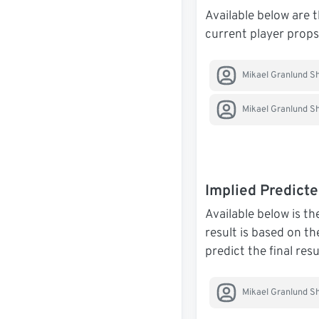
Available below are 
current player props
Mikael Granlund Sh
Mikael Granlund Sh
Implied Predicte
Available below is th
result is based on t
predict the final res
Mikael Granlund S