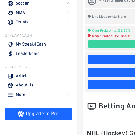
Mikael Granlund (Sho
Soccer
MMA
Line Movements: None
Tennis
Over Probability: 58.85%
STREAK4CASH
Under Probability: 48.54%
My Streak4Cash
Leaderboard
RESOURCES
Articles
About Us
More
Betting An
Upgrade to Pro!
NHL (Hockey) G