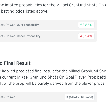
the implied probabilities for the Mikael Granlund Shots On 
 betting odds listed above.
58.85%
ots On Goal Over Probability
48.54%
ots On Goal Under Probability
d Final Result
e implied predicted final result for the Mikael Granlund Sh
he current Mikael Granlund Shots On Goal Player Prop bett
ult of the prop will be purely derived from the player props
3 (Shots On Goal)
hots On Goal