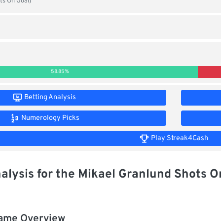
ts On Goal)
58.85%
Betting Analysis
Numerology Picks
Play Streak4Cash
alysis for the Mikael Granlund Shots O
ame Overview