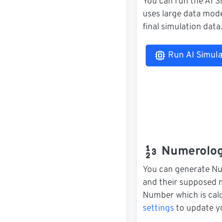
You can run the AI S
uses large data mode
final simulation data
Run AI Simula
Numerology
You can generate Nu
and their supposed m
Number which is calc
settings
to update yo