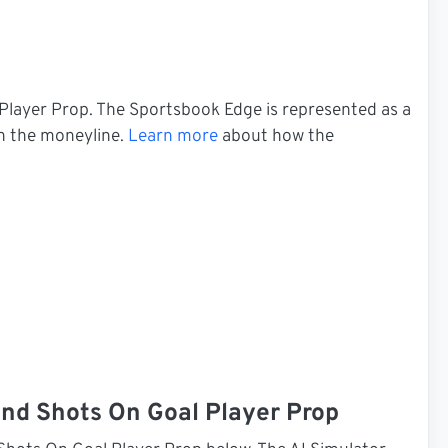
 Player Prop. The Sportsbook Edge is represented as a
n the moneyline.
Learn more
about how the
und Shots On Goal Player Prop