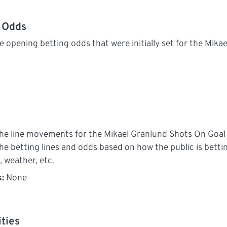
 Odds
e opening betting odds that were initially set for the Mik
 the line movements for the Mikael Granlund Shots On Goa
e betting lines and odds based on how the public is bettin
, weather, etc.
:
None
ities