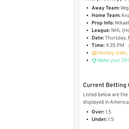
Away Team:
Vega
Home Team:
Ana
Prop Info:
Mikael
League:
NHL (Ho
Date:
Thursday, 
Time:
9:35 PM
Hockey stats, 
Make your Str
Current Betting
Listed below are the
displayed in America
Over:
1.5
Under:
1.5