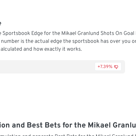
e
he Sportsbook Edge for the Mikael Granlund Shots On Goal
 number is the actual edge the sportsbook has over you o
alculated and how exactly it works.
+7.39%
ion and Best Bets for the Mikael Granl