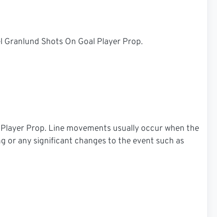
ael Granlund Shots On Goal Player Prop.
l Player Prop. Line movements usually occur when the
g or any significant changes to the event such as