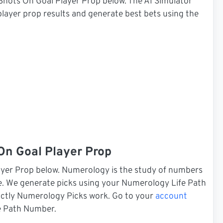
Shots On Goal Player Prop below. The AI Simulator
 player prop results and generate best bets using the
On Goal Player Prop
ayer Prop below. Numerology is the study of numbers
ple. We generate picks using your Numerology Life Path
ctly Numerology Picks work. Go to your
account
fe Path Number.