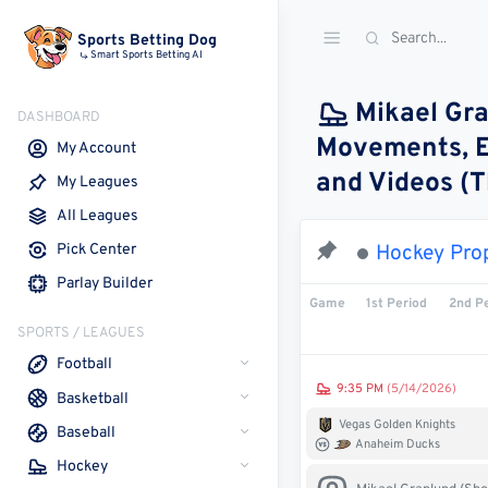
Sports Betting Dog
Smart Sports Betting AI
Mikael Gra
DASHBOARD
Movements, Ex
My Account
and Videos (T
My Leagues
All Leagues
Pick Center
Hockey Pro
Parlay Builder
Game
1st Period
2nd P
SPORTS / LEAGUES
Football
9:35 PM
(5/14/2026)
Basketball
Vegas Golden Knights
Baseball
Anaheim Ducks
Hockey