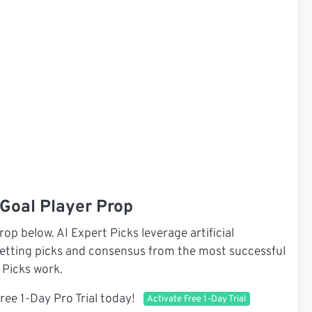
 Goal Player Prop
p below. AI Expert Picks leverage artificial
 betting picks and consensus from the most successful
 Picks work.
ree 1-Day Pro Trial today!
Activate Free 1-Day Trial