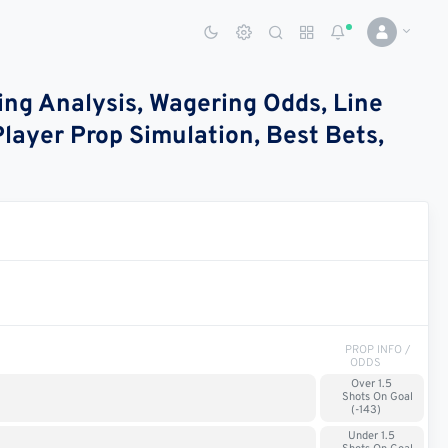
ing Analysis, Wagering Odds, Line
layer Prop Simulation, Best Bets,
PROP INFO /
ODDS
Over 1.5
Shots On Goal
(-143)
Under 1.5