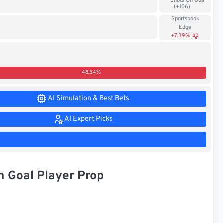
Shots On Goal
(+106)
Sportsbook
Edge
+7.39%
48.54%
AI Simulation & Best Bets
AI Expert Picks
n Goal Player Prop