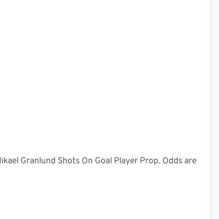
Mikael Granlund Shots On Goal Player Prop. Odds are