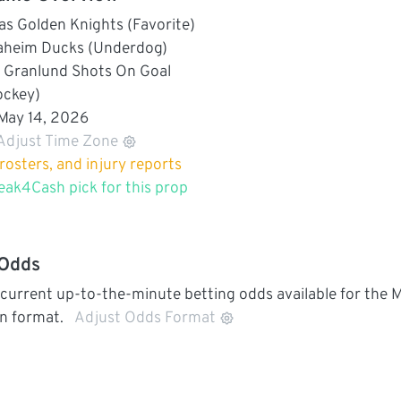
s Golden Knights (Favorite)
heim Ducks (Underdog)
 Granlund Shots On Goal
ckey)
May 14, 2026
Adjust Time Zone
rosters, and injury reports
eak4Cash pick for this prop
 Odds
 current up-to-the-minute betting odds available for the 
n format.
Adjust Odds Format