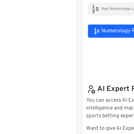
Your Numerology L
Numerology P
AI Expert 
You can access AI Ex
intelligence and mac
sports betting expert
Want to give AI Expe