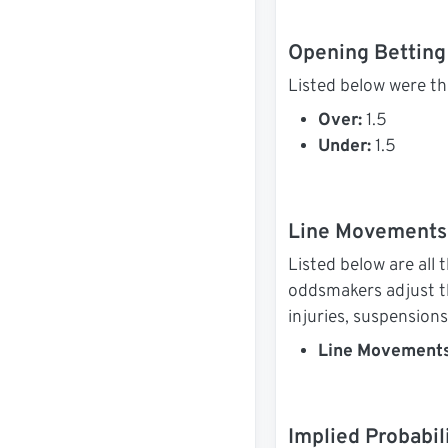
Opening Betting
Listed below were th
Over:
1.5
Under:
1.5
Line Movements
Listed below are all
oddsmakers adjust th
injuries, suspensions
Line Movements
Implied Probabil