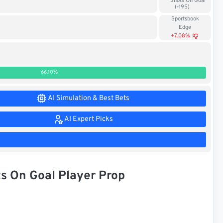
Shots On Goal
(-195)
Sportsbook
Edge
+7.08%
66.10%
AI Simulation & Best Bets
AI Expert Picks
ts On Goal Player Prop