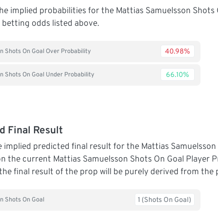
the implied probabilities for the Mattias Samuelsson Shots 
 betting odds listed above.
40.98%
n Shots On Goal Over Probability
66.10%
n Shots On Goal Under Probability
d Final Result
he implied predicted final result for the Mattias Samuelsso
d on the current Mattias Samuelsson Shots On Goal Player Pr
e final result of the prop will be purely derived from the
1 (Shots On Goal)
n Shots On Goal