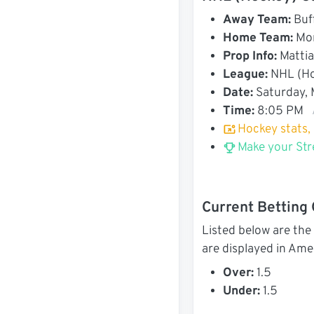
Away Team:
Buf
Home Team:
Mon
Prop Info:
Mattia
League:
NHL (Ho
Date:
Saturday, 
Time:
8:05 PM
Hockey stats, 
Make your Str
Current Betting
Listed below are the
are displayed in Ame
Over:
1.5
Under:
1.5