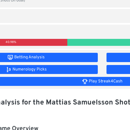
(Shots On Goal)
40.98%
Betting Analysis
Numerology Picks
Play Streak4Cash
alysis for the Mattias Samuelsson Sho
ame Overview