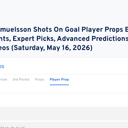
muelsson Shots On Goal Player Props B
s, Expert Picks, Advanced Predictions,
eos (Saturday, May 16, 2026)
ps
eriod
3rd Period
Props
Player Prop