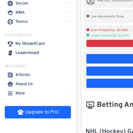
Mattias Samuelsson 
Soccer
MMA
Line Movements: None
Tennis
Over Probability: 40.98%
STREAK4CASH
Under Probability: 66.10%
My Streak4Cash
Leaderboard
RESOURCES
Articles
About Us
More
Betting An
Upgrade to Pro!
NHL (Hockey) G