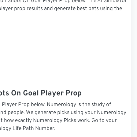
son Shots On Goal Player Prop below. The AI Simulator
 player prop results and generate best bets using the
ots On Goal Player Prop
Player Prop below. Numerology is the study of
s and people. We generate picks using your Numerology
t how exactly Numerology Picks work. Go to your
ology Life Path Number.