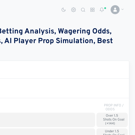
etting Analysis, Wagering Odds,
 AI Player Prop Simulation, Best
PROP INFO /
ODDS
Over 1.5
Shots On Goal
(+144)
Under 1.5