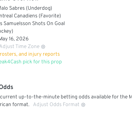
falo Sabres (Underdog)
treal Canadiens (Favorite)
s Samuelsson Shots On Goal
ckey)
May 16, 2026
Adjust Time Zone
rosters, and injury reports
eak4Cash pick for this prop
 Odds
 current up-to-the-minute betting odds available for the
rican format.
Adjust Odds Format