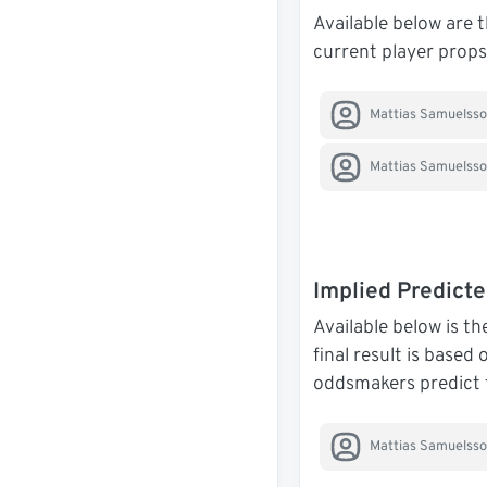
Available below are 
current player props
Mattias Samuelsso
Mattias Samuelsso
Implied Predicte
Available below is t
final result is base
oddsmakers predict th
Mattias Samuelsso