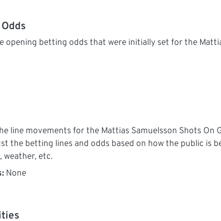
 Odds
e opening betting odds that were initially set for the Mat
l the line movements for the Mattias Samuelsson Shots On
t the betting lines and odds based on how the public is be
, weather, etc.
:
None
ities