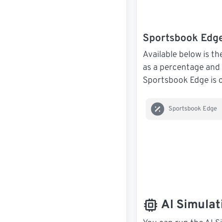
Sportsbook Edg
Available below is t
as a percentage and
Sportsbook Edge is c
Sportsbook Edge
AI Simulat