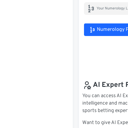
Your Numerology L
Numerology P
AI Expert 
You can access AI Ex
intelligence and mac
sports betting expert
Want to give AI Expe