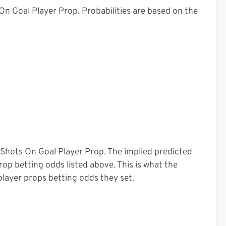
On Goal Player Prop. Probabilities are based on the
n Shots On Goal Player Prop. The implied predicted
op betting odds listed above. This is what the
 player props betting odds they set.