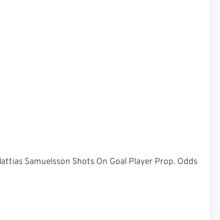
 Mattias Samuelsson Shots On Goal Player Prop. Odds