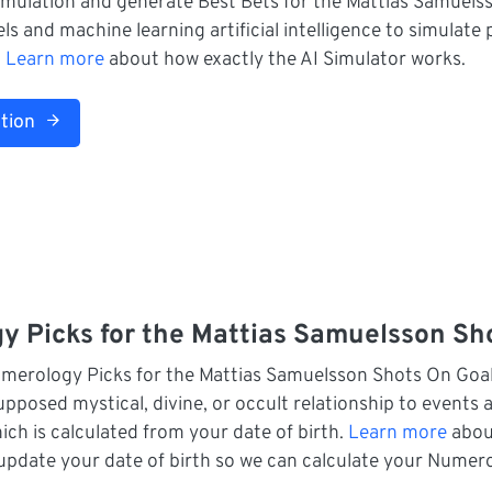
imulation and generate Best Bets for the Mattias Samuels
ls and machine learning artificial intelligence to simulate
.
Learn more
about how exactly the AI Simulator works.
tion
 Picks for the Mattias Samuelsson Sh
merology Picks for the Mattias Samuelsson Shots On Goal 
pposed mystical, divine, or occult relationship to event
ch is calculated from your date of birth.
Learn more
abou
update your date of birth so we can calculate your Numer