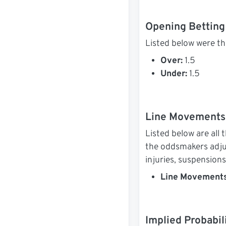
Opening Betting
Listed below were th
Over:
1.5
Under:
1.5
Line Movements
Listed below are al
the oddsmakers adjus
injuries, suspensions
Line Movements
Implied Probabil