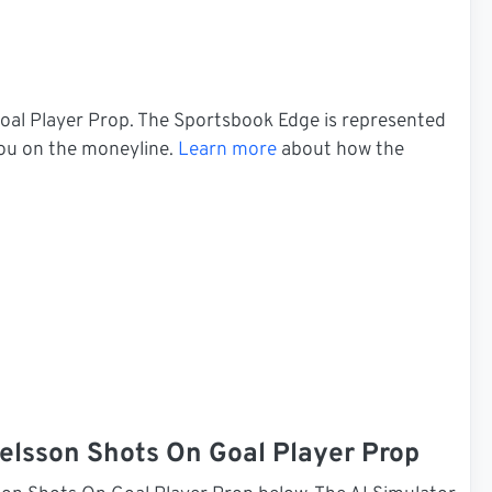
oal Player Prop. The Sportsbook Edge is represented
you on the moneyline.
Learn more
about how the
uelsson Shots On Goal Player Prop