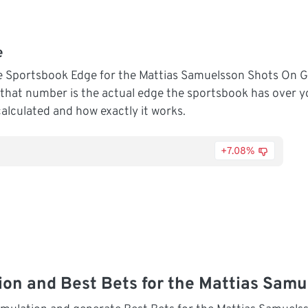
e
he Sportsbook Edge for the Mattias Samuelsson Shots On G
 that number is the actual edge the sportsbook has over 
alculated and how exactly it works.
+7.08%
ion and Best Bets for the Mattias Sam