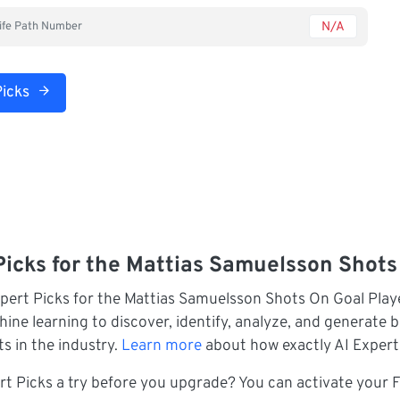
N/A
ife Path Number
icks
Picks for the Mattias Samuelsson Shots
pert Picks for the Mattias Samuelsson Shots On Goal Player
hine learning to discover, identify, analyze, and generate
s in the industry.
Learn more
about how exactly AI Expert
rt Picks a try before you upgrade? You can activate your F