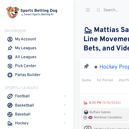
Sports Betting Dog
Smart Sports Betting AI
Mattias Sa
DASHBOARD
Line Movement
My Account
Bets, and Vid
My Leagues
All Leagues
Pick Center
Hockey Pro
Parlay Builder
Game
1st Period
2nd P
SPORTS / LEAGUES
Football
8:05 PM
(5/16/2026)
Basketball
Buffalo Sabres
Baseball
Montreal Canadiens
Hockey