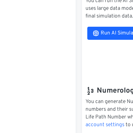
You can run the AI S
uses large data mode
final simulation data
Run AI Simula
Numerology
You can generate Nu
numbers and their su
Life Path Number whi
account settings
to 