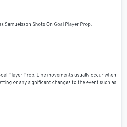
tias Samuelsson Shots On Goal Player Prop.
 Goal Player Prop. Line movements usually occur when
tting or any significant changes to the event such as