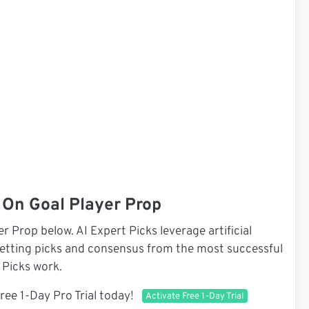
 On Goal Player Prop
 Prop below. AI Expert Picks leverage artificial
 betting picks and consensus from the most successful
 Picks work.
ree 1-Day Pro Trial today!
Activate Free 1-Day Trial