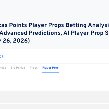
as Points Player Props Betting Analys
 Advanced Predictions, AI Player Prop S
y 26, 2026)
ps
eriod
3rd Period
Props
Player Prop