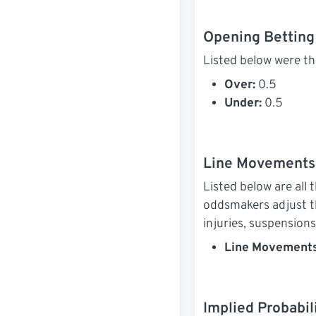
Opening Betting
Listed below were th
Over:
0.5
Under:
0.5
Line Movements
Listed below are all
oddsmakers adjust th
injuries, suspensions
Line Movements
Implied Probabil