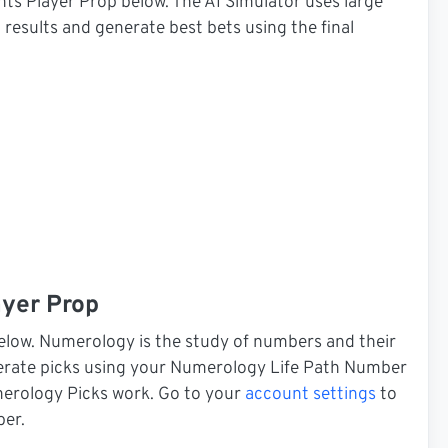
nts Player Prop below. The AI Simulator uses large
 results and generate best bets using the final
ayer Prop
elow. Numerology is the study of numbers and their
enerate picks using your Numerology Life Path Number
erology Picks work. Go to your
account settings
to
ber.