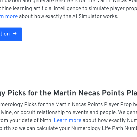
imulation and generate Best Bets for the Martin Necas Poi
ne learning artificial intelligence to simulate player prop
rn more
about how exactly the AI Simulator works.
tion
 Picks for the Martin Necas Points Pl
merology Picks for the Martin Necas Points Player Prop b
ivine, or occult relationship to events and people. We g
from your date of birth.
Learn more
about how exactly Num
 birth so we can calculate your Numerology Life Path Num