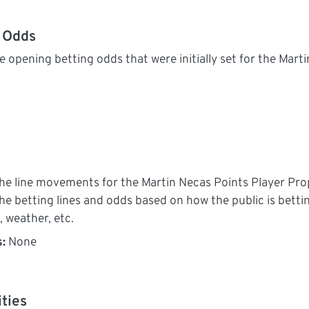
 Odds
e opening betting odds that were initially set for the Mart
 the line movements for the Martin Necas Points Player P
e betting lines and odds based on how the public is bettin
, weather, etc.
:
None
ities