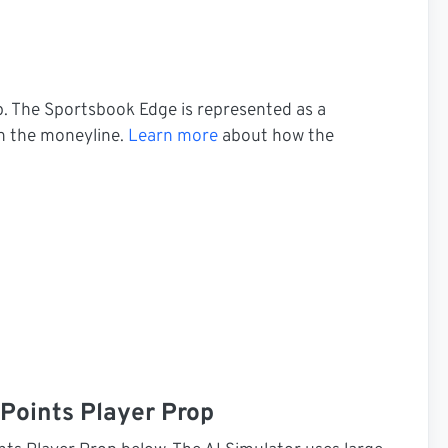
p. The Sportsbook Edge is represented as a
n the moneyline.
Learn more
about how the
 Points Player Prop