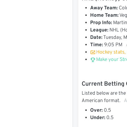
Away Team:
Col
Home Team:
Veg
Prop Info:
Martin
League:
NHL (Ho
Date:
Tuesday, M
Time:
9:05 PM
Hockey stats, 
Make your Str
Current Betting
Listed below are the
American format.
A
Over:
0.5
Under:
0.5