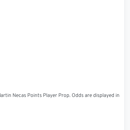
artin Necas Points Player Prop. Odds are displayed in