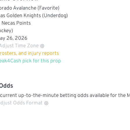
orado Avalanche (Favorite)
as Golden Knights (Underdog)
 Necas Points
ckey)
ay 26, 2026
Adjust Time Zone
rosters, and injury reports
eak4Cash pick for this prop
 Odds
 current up-to-the-minute betting odds available for the M
djust Odds Format