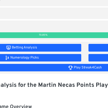
)
70.85%
Betting Analysis
Numerology Picks
Play Streak4Cash
alysis for the Martin Necas Points Pla
ame Overview