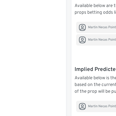
Available below are t
props betting odds l
Martin Necas Point
Martin Necas Point
Implied Predicte
Available below is th
based on the current
of the prop will be p
Martin Necas Poin