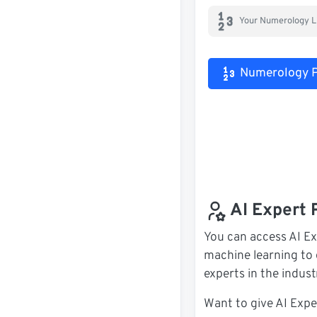
Your Numerology L
Numerology P
AI Expert 
You can access AI Exp
machine learning to 
experts in the indust
Want to give AI Expe