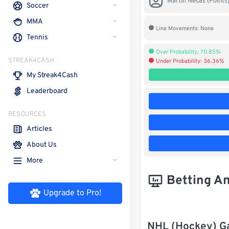
Martin Necas (Points
Soccer
MMA
Line Movements: None
Tennis
Over Probability: 70.85%
STREAK4CASH
Under Probability: 36.36%
My Streak4Cash
Leaderboard
RESOURCES
Articles
About Us
More
Betting An
Upgrade to Pro!
NHL (Hockey) G