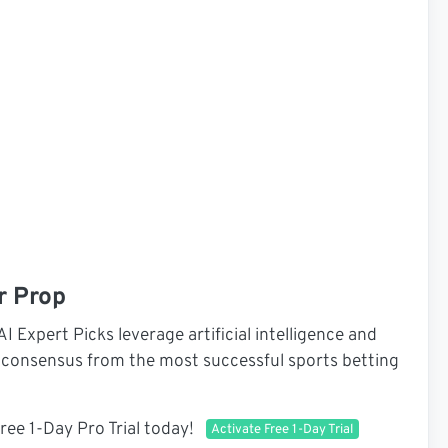
r Prop
 Expert Picks leverage artificial intelligence and
nd consensus from the most successful sports betting
ree 1-Day Pro Trial today!
Activate Free 1-Day Trial