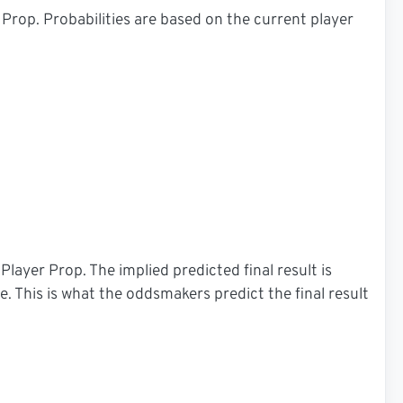
 Prop. Probabilities are based on the current player
Player Prop. The implied predicted final result is
. This is what the oddsmakers predict the final result