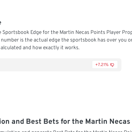
e
he Sportsbook Edge for the Martin Necas Points Player Pro
 number is the actual edge the sportsbook has over you o
alculated and how exactly it works.
+7.21%
ion and Best Bets for the Martin Necas