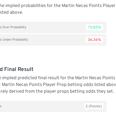
he implied probabilities for the Martin Necas Points Player
isted above.
70.85%
s Over Probability
36.36%
s Under Probability
d Final Result
e implied predicted final result for the Martin Necas Points 
 Martin Necas Points Player Prop betting odds listed above
urely derived from the player props betting odds they set.
2 (Points)
ts