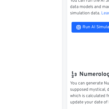
You can run the AI S
data models and machi
simulation data.
Lea
Run AI Simula
Numerology
You can generate Nu
supposed mystical, d
which is calculated 
update your date of