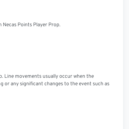
in Necas Points Player Prop.
rop. Line movements usually occur when the
g or any significant changes to the event such as