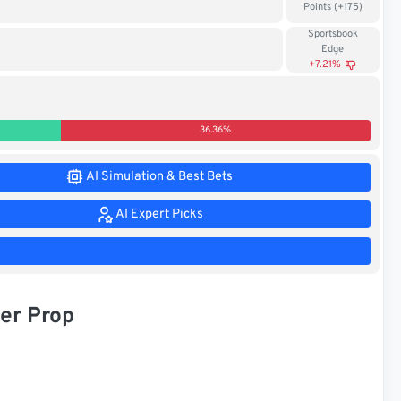
Points (+175)
Sportsbook
Edge
+7.21%
36.36%
AI Simulation & Best Bets
AI Expert Picks
yer Prop