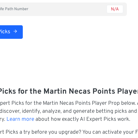
N/A
ife Path Number
icks
Picks for the Martin Necas Points Playe
ert Picks for the Martin Necas Points Player Prop below. AI
discover, identify, analyze, and generate betting picks a
ry.
Learn more
about how exactly AI Expert Picks work.
rt Picks a try before you upgrade? You can activate your F