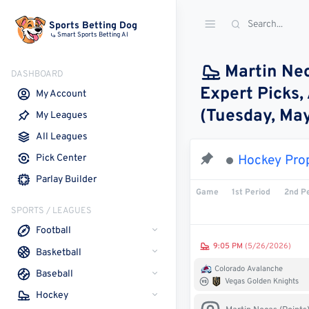
Sports Betting Dog
Smart Sports Betting AI
Martin Nec
DASHBOARD
Expert Picks,
My Account
(Tuesday, Ma
My Leagues
All Leagues
Pick Center
Hockey Pro
Parlay Builder
Game
1st Period
2nd P
SPORTS / LEAGUES
Football
9:05 PM
(5/26/2026)
Basketball
Colorado Avalanche
Baseball
Vegas Golden Knights
Hockey