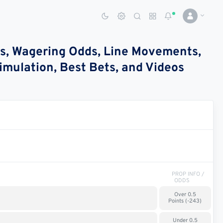
is, Wagering Odds, Line Movements,
imulation, Best Bets, and Videos
PROP INFO /
ODDS
Over 0.5
Points (-243)
Under 0.5