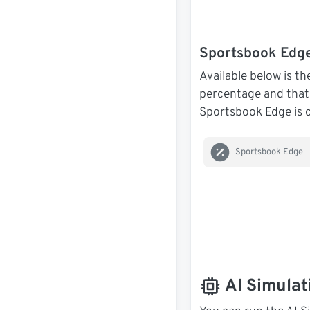
Sportsbook Edg
Available below is t
percentage and that
Sportsbook Edge is c
Sportsbook Edge
AI Simulat